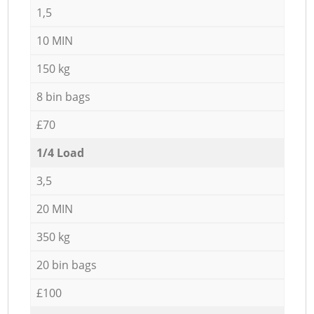
1,5
10 MIN
150 kg
8 bin bags
£70
1/4 Load
3,5
20 MIN
350 kg
20 bin bags
£100