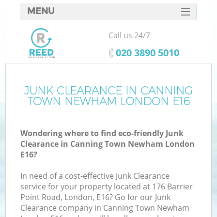
MENU
SERVICES
Call us 24/7
Wh
HOME
‎020 3890 5010
DEALS
FAQ
JUNK CLEARANCE IN CANNING
K
TOWN NEWHAM LONDON E16
CONTACTS
Wondering where to find eco-friendly Junk
Clearance in Canning Town Newham London
E16?
In need of a cost-effective Junk Clearance
R
service for your property located at 176 Barrier
Point Road, London, E16? Go for our Junk
Clearance company in Canning Town Newham