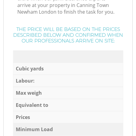
arrive at your property in Canning Town
Newham London to finish the task for you.
THE PRICE WILL BE BASED ON THE PRICES
DESCRIBED BELOW AND CONFIRMED WHEN
OUR PROFESSIONALS ARRIVE ON SITE:
Cubic yards
Labour:
Max weigh
Equivalent to
Prices
Minimum Load