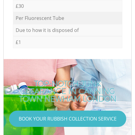
£30
Per Fluorescent Tube
Due to how it is disposed of
£1
TOP-NOTCH JUNK
CLEARANCE IN CANNING
TOWN NEWHAM LONDON
BOOK YOUR RUBBISH COLLECTION SERVICE