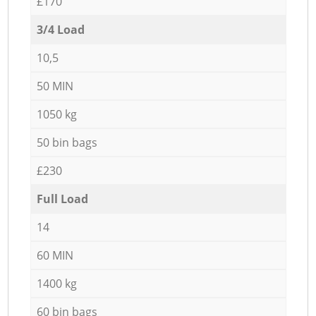
£170
3/4 Load
10,5
50 MIN
1050 kg
50 bin bags
£230
Full Load
14
60 MIN
1400 kg
60 bin bags