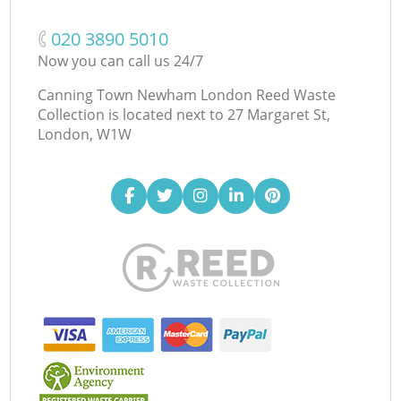
‎020 3890 5010
Now you can call us 24/7
Canning Town Newham London Reed Waste
Collection is located next to
27 Margaret St,
London, W1W