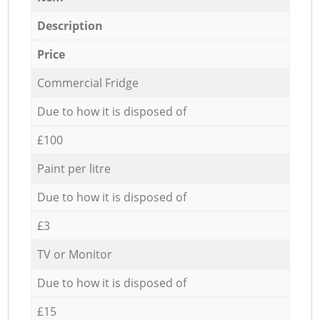
Description
Price
Commercial Fridge
Due to how it is disposed of
£100
Paint per litre
Due to how it is disposed of
£3
TV or Monitor
Due to how it is disposed of
£15