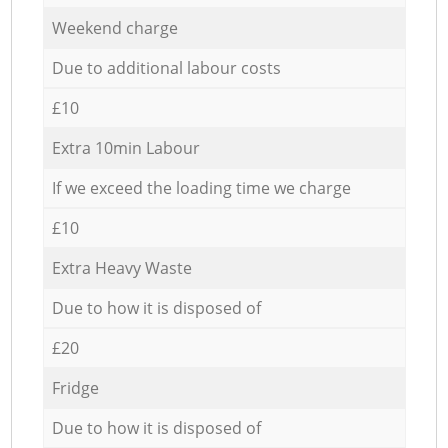
Weekend charge
Due to additional labour costs
£10
Extra 10min Labour
If we exceed the loading time we charge
£10
Extra Heavy Waste
Due to how it is disposed of
£20
Fridge
Due to how it is disposed of