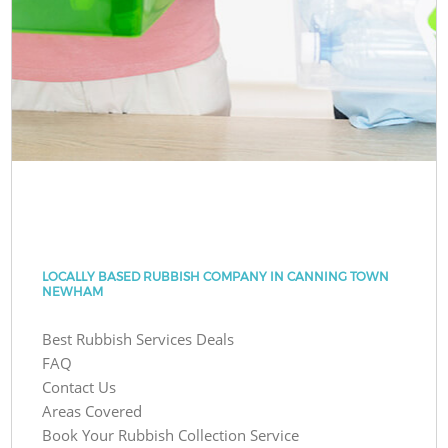
LOCALLY BASED RUBBISH COMPANY IN CANNING TOWN
NEWHAM
Best Rubbish Services Deals
FAQ
Contact Us
Areas Covered
Book Your Rubbish Collection Service