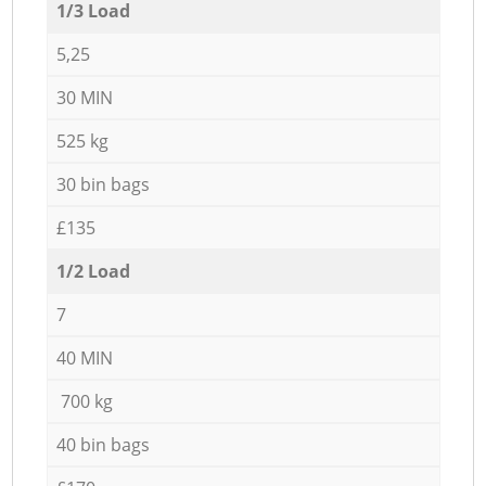
1/3 Load
5,25
30 MIN
525 kg
30 bin bags
£135
1/2 Load
7
40 MIN
700 kg
40 bin bags