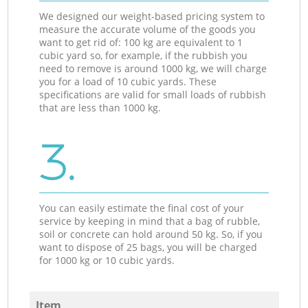
We designed our weight-based pricing system to
measure the accurate volume of the goods you
want to get rid of: 100 kg are equivalent to 1
cubic yard so, for example, if the rubbish you
need to remove is around 1000 kg, we will charge
you for a load of 10 cubic yards. These
specifications are valid for small loads of rubbish
that are less than 1000 kg.
3.
You can easily estimate the final cost of your
service by keeping in mind that a bag of rubble,
soil or concrete can hold around 50 kg. So, if you
want to dispose of 25 bags, you will be charged
for 1000 kg or 10 cubic yards.
Item