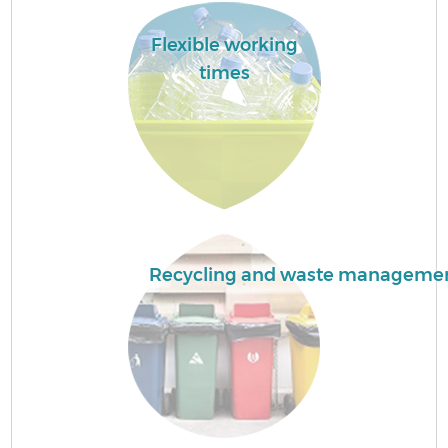
B
Flexible working
times
R
Recycling and waste manageme