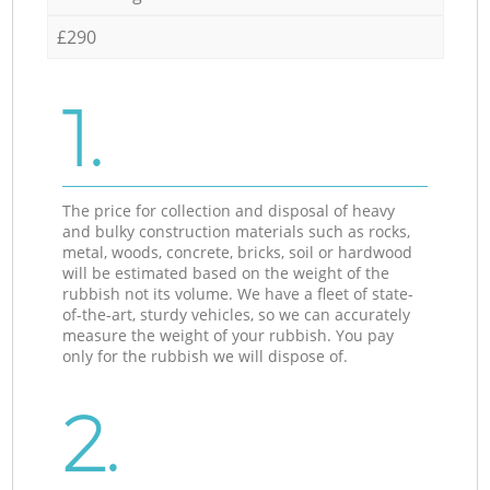
£290
1.
The price for collection and disposal of heavy
and bulky construction materials such as rocks,
metal, woods, concrete, bricks, soil or hardwood
will be estimated based on the weight of the
rubbish not its volume. We have a fleet of state-
of-the-art, sturdy vehicles, so we can accurately
measure the weight of your rubbish. You pay
only for the rubbish we will dispose of.
2.