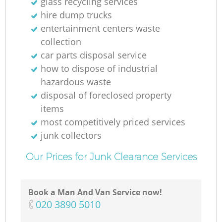
glass recycling services
hire dump trucks
entertainment centers waste
collection
car parts disposal service
how to dispose of industrial
hazardous waste
disposal of foreclosed property
items
most competitively priced services
junk collectors
Our Prices for Junk Clearance Services
Book a Man And Van Service now!
‎020 3890 5010