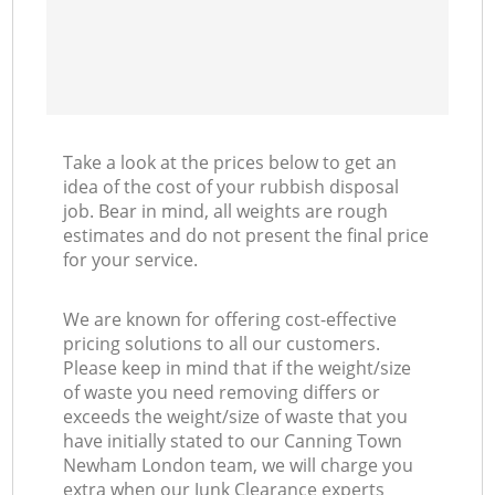
Take a look at the prices below to get an
idea of the cost of your rubbish disposal
job. Bear in mind, all weights are rough
estimates and do not present the final price
for your service.
We are known for offering cost-effective
pricing solutions to all our customers.
Please keep in mind that if the weight/size
of waste you need removing differs or
exceeds the weight/size of waste that you
have initially stated to our Canning Town
Newham London team, we will charge you
extra when our Junk Clearance experts