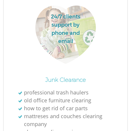
24/7 clients
support by
phone and
email
Junk Clearance
professional trash haulers
old office furniture clearing
how to get rid of car parts
mattreses and couches clearing
company