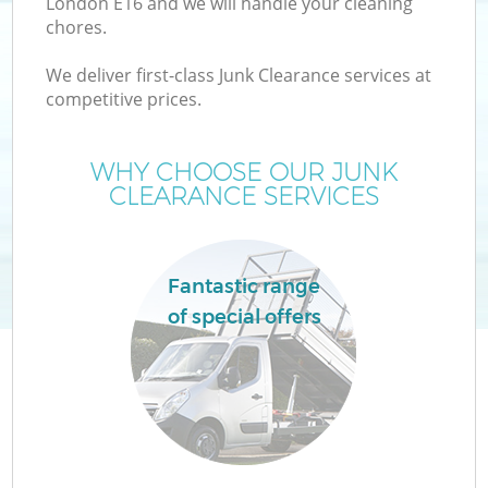
London E16 and we will handle your cleaning
chores.
We deliver first-class Junk Clearance services at
TV
competitive prices.
WHY CHOOSE OUR JUNK
CLEARANCE SERVICES
IT
Fantastic range
of special offers
C
C