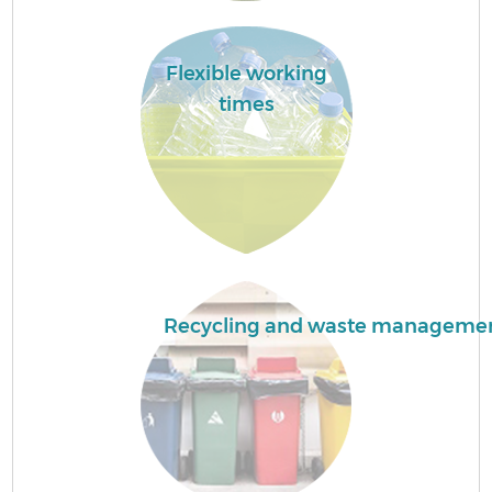
C
Flexible working
times
B
R
F
Recycling and waste manageme
Ru
R