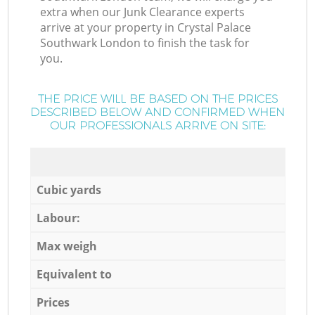
extra when our Junk Clearance experts
arrive at your property in Crystal Palace
Southwark London to finish the task for
you.
THE PRICE WILL BE BASED ON THE PRICES
DESCRIBED BELOW AND CONFIRMED WHEN
OUR PROFESSIONALS ARRIVE ON SITE:
Cubic yards
Labour:
Max weigh
Equivalent to
Prices