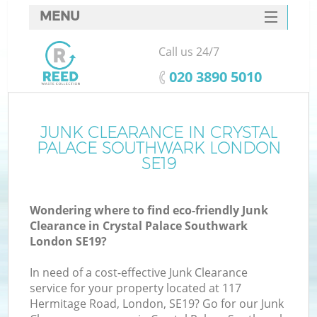
MENU
SERVICES
Call us 24/7
HOME
‎020 3890 5010
DEALS
FAQ
JUNK CLEARANCE IN CRYSTAL
PALACE SOUTHWARK LONDON
CONTACTS
SE19
Wondering where to find eco-friendly Junk
Clearance in Crystal Palace Southwark
London SE19?
In need of a cost-effective Junk Clearance
R
service for your property located at 117
Hermitage Road, London, SE19? Go for our Junk