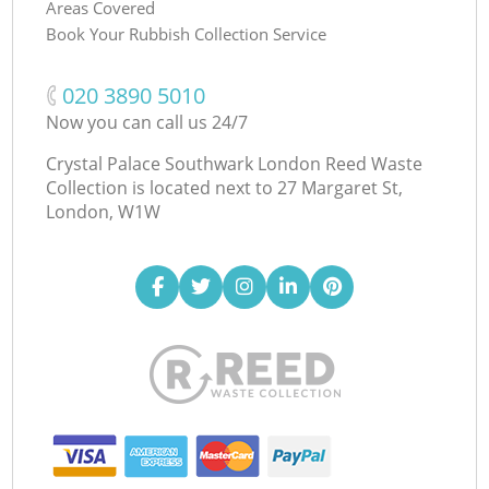
Areas Covered
Book Your Rubbish Collection Service
‎020 3890 5010
Now you can call us 24/7
Crystal Palace Southwark London Reed Waste
Collection is located next to
27 Margaret St,
London, W1W