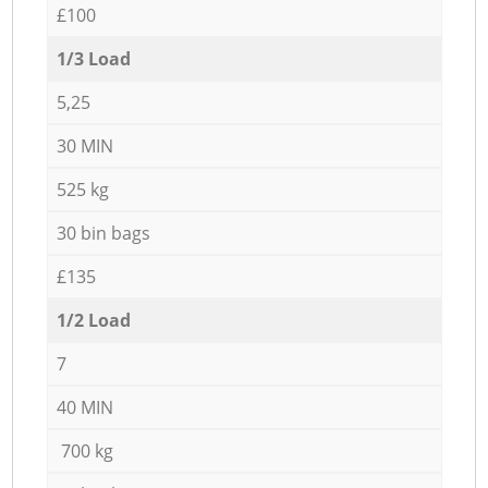
£100
1/3 Load
5,25
30 MIN
525 kg
30 bin bags
£135
1/2 Load
7
40 MIN
700 kg