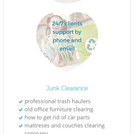
R
24/7 clients
support by
phone and
email
Junk Clearance
professional trash haulers
old office furniture clearing
G
how to get rid of car parts
mattreses and couches clearing
company