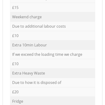
£15
Weekend charge
Due to additional labour costs
£10
Extra 10min Labour
If we exceed the loading time we charge
£10
Extra Heavy Waste
Due to how it is disposed of
£20
Fridge