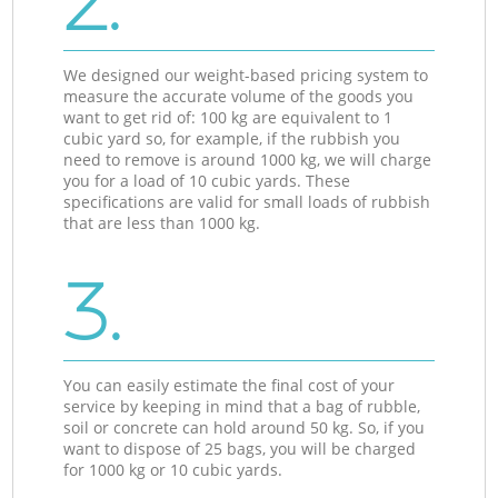
2.
We designed our weight-based pricing system to
measure the accurate volume of the goods you
want to get rid of: 100 kg are equivalent to 1
cubic yard so, for example, if the rubbish you
need to remove is around 1000 kg, we will charge
you for a load of 10 cubic yards. These
specifications are valid for small loads of rubbish
that are less than 1000 kg.
3.
You can easily estimate the final cost of your
service by keeping in mind that a bag of rubble,
soil or concrete can hold around 50 kg. So, if you
want to dispose of 25 bags, you will be charged
for 1000 kg or 10 cubic yards.