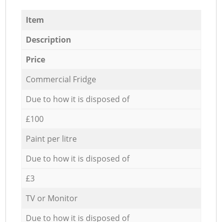
Item
Description
Price
Commercial Fridge
Due to how it is disposed of
£100
Paint per litre
Due to how it is disposed of
£3
TV or Monitor
Due to how it is disposed of