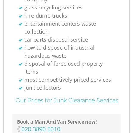
glass recycling services
hire dump trucks
entertainment centers waste
collection
car parts disposal service
how to dispose of industrial
hazardous waste
disposal of foreclosed property
items
most competitively priced services
junk collectors
Our Prices for Junk Clearance Services
Book a Man And Van Service now!
‎020 3890 5010