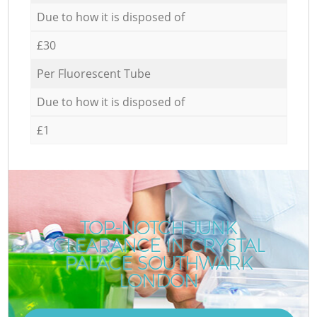
Due to how it is disposed of
£30
Per Fluorescent Tube
Due to how it is disposed of
£1
TOP-NOTCH JUNK
CLEARANCE IN CRYSTAL
R
PALACE SOUTHWARK
LONDON