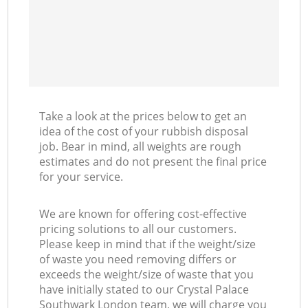
Take a look at the prices below to get an
idea of the cost of your rubbish disposal
job. Bear in mind, all weights are rough
estimates and do not present the final price
for your service.
We are known for offering cost-effective
pricing solutions to all our customers.
Please keep in mind that if the weight/size
of waste you need removing differs or
exceeds the weight/size of waste that you
have initially stated to our Crystal Palace
Southwark London team, we will charge you