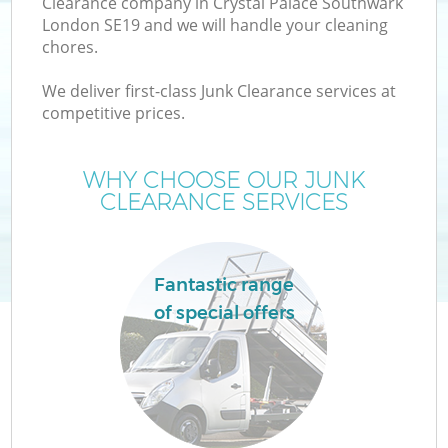
Clearance company in Crystal Palace Southwark
W
London SE19 and we will handle your cleaning
chores.
We deliver first-class Junk Clearance services at
competitive prices.
WHY CHOOSE OUR JUNK
CLEARANCE SERVICES
Fantastic range
of special offers
G
C