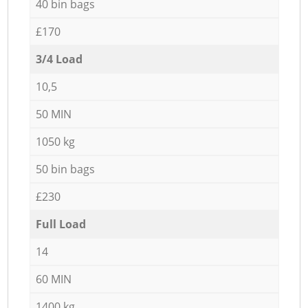
40 bin bags
£170
3/4 Load
10,5
50 MIN
1050 kg
50 bin bags
£230
Full Load
14
60 MIN
1400 kg