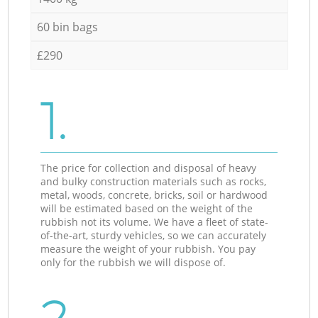
60 bin bags
£290
1.
The price for collection and disposal of heavy
and bulky construction materials such as rocks,
metal, woods, concrete, bricks, soil or hardwood
will be estimated based on the weight of the
rubbish not its volume. We have a fleet of state-
of-the-art, sturdy vehicles, so we can accurately
measure the weight of your rubbish. You pay
only for the rubbish we will dispose of.