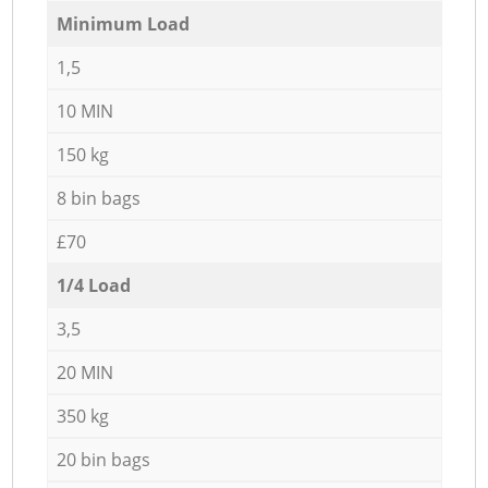
Minimum Load
1,5
10 MIN
150 kg
8 bin bags
£70
1/4 Load
3,5
20 MIN
350 kg
20 bin bags