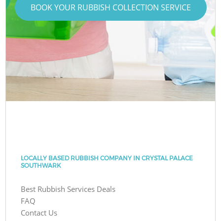
BOOK YOUR RUBBISH COLLECTION SERVICE
LOCALLY BASED RUBBISH COMPANY IN CRYSTAL PALACE
SOUTHWARK
Best Rubbish Services Deals
FAQ
Contact Us