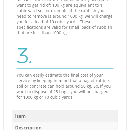
want to get rid of: 100 kg are equivalent to 1
cubic yard so, for example, if the rubbish you
need to remove is around 1000 kg, we will charge
you for a load of 10 cubic yards. These
specifications are valid for small loads of rubbish
that are less than 1000 kg.
3.
You can easily estimate the final cost of your
service by keeping in mind that a bag of rubble,
soil or concrete can hold around 50 kg. So, if you
want to dispose of 25 bags, you will be charged
for 1000 kg or 10 cubic yards.
Item
Description