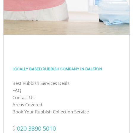
LOCALLY BASED RUBBISH COMPANY IN DALSTON
Best Rubbish Services Deals
FAQ
Contact Us
Areas Covered
Book Your Rubbish Collection Service
‎020 3890 5010