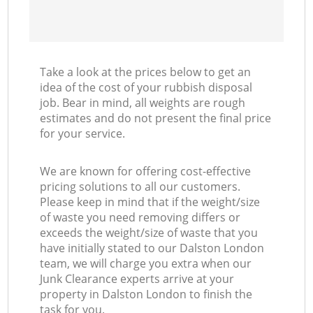
Take a look at the prices below to get an
idea of the cost of your rubbish disposal
job. Bear in mind, all weights are rough
estimates and do not present the final price
for your service.
We are known for offering cost-effective
pricing solutions to all our customers.
Please keep in mind that if the weight/size
of waste you need removing differs or
exceeds the weight/size of waste that you
have initially stated to our Dalston London
team, we will charge you extra when our
Junk Clearance experts arrive at your
property in Dalston London to finish the
task for you.