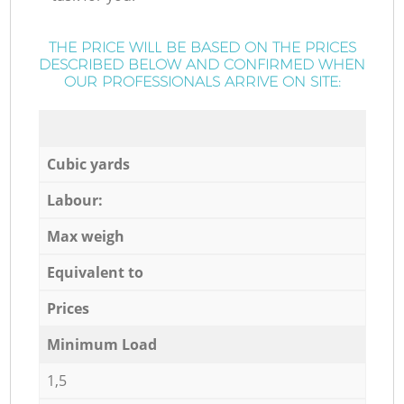
THE PRICE WILL BE BASED ON THE PRICES
DESCRIBED BELOW AND CONFIRMED WHEN
OUR PROFESSIONALS ARRIVE ON SITE:
Cubic yards
Labour:
Max weigh
Equivalent to
Prices
Minimum Load
1,5