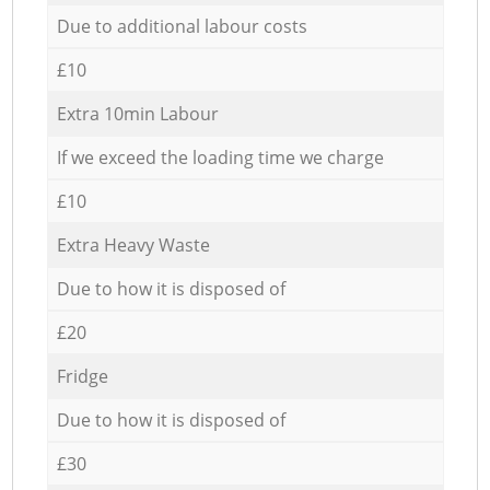
Due to additional labour costs
£10
Extra 10min Labour
If we exceed the loading time we charge
£10
Extra Heavy Waste
Due to how it is disposed of
£20
Fridge
Due to how it is disposed of
£30