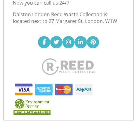
Now you can call us 24/7
Dalston London Reed Waste Collection is
located next to
27 Margaret St, London, W1W