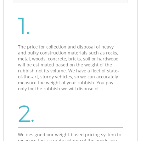
1.
The price for collection and disposal of heavy
and bulky construction materials such as rocks,
metal, woods, concrete, bricks, soil or hardwood
will be estimated based on the weight of the
rubbish not its volume. We have a fleet of state-
of-the-art, sturdy vehicles, so we can accurately
measure the weight of your rubbish. You pay
only for the rubbish we will dispose of.
2.
We designed our weight-based pricing system to
measure the accurate volume of the goods you