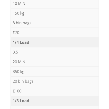
10 MIN
150 kg
8 bin bags
£70
1/4 Load
3,5
20 MIN
350 kg
20 bin bags
£100
1/3 Load