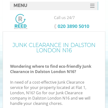
MENU
SERVICES
Call us 24/7
HOME
‎020 3890 5010
DEALS
FAQ
JUNK CLEARANCE IN DALSTON
LONDON N16
CONTACTS
Wondering where to find eco-friendly Junk
Clearance in Dalston London N16?
In need of a cost-effective Junk Clearance
service for your property located at Flat 1,
London, N16? Go for our Junk Clearance
company in Dalston London N16 and we will
handle your cleaning chores.