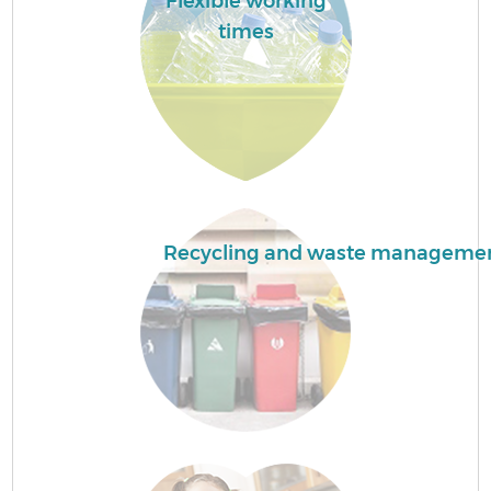
Flexible working
times
Recycling and waste manageme