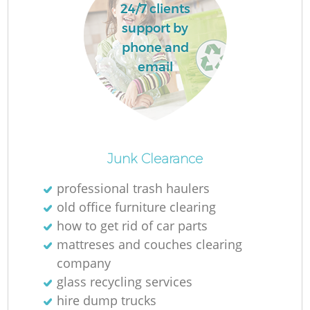
24/7 clients
support by
phone and
email
Junk Clearance
professional trash haulers
old office furniture clearing
how to get rid of car parts
mattreses and couches clearing
company
glass recycling services
hire dump trucks