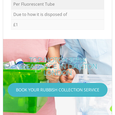
Per Fluorescent Tube
Due to how it is disposed of
£1
TOP-NOTCH JUNK
CLEARANCE IN DALSTON
LONDON
BOOK YOUR RUBBISH COLLECTION SERVICE