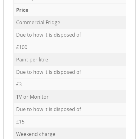
Price
Commercial Fridge
Due to how it is disposed of
£100
Paint per litre
Due to how it is disposed of
£3
TV or Monitor
Due to how it is disposed of
£15
Weekend charge