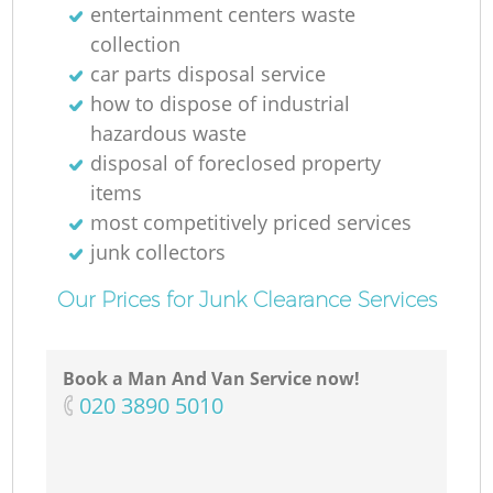
entertainment centers waste
collection
car parts disposal service
how to dispose of industrial
hazardous waste
disposal of foreclosed property
items
most competitively priced services
junk collectors
Our Prices for Junk Clearance Services
Book a Man And Van Service now!
‎020 3890 5010