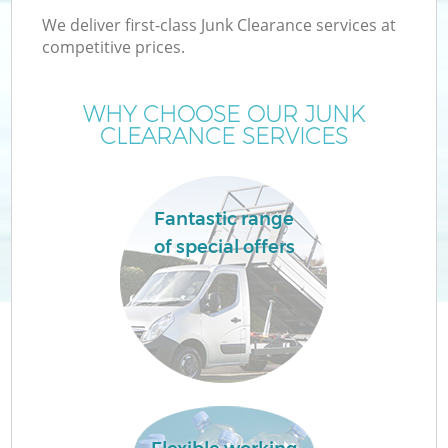
We deliver first-class Junk Clearance services at
competitive prices.
WHY CHOOSE OUR JUNK
CLEARANCE SERVICES
Fantastic range
of special offers