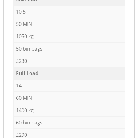
10,5
50 MIN
1050 kg
50 bin bags
£230
Full Load
14
60 MIN
1400 kg
60 bin bags
£290