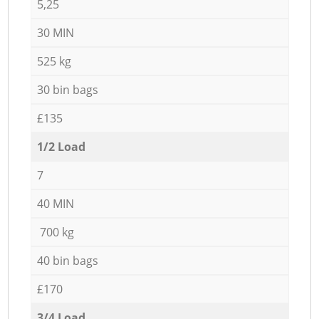
5,25
30 MIN
525 kg
30 bin bags
£135
1/2 Load
7
40 MIN
700 kg
40 bin bags
£170
3/4 Load