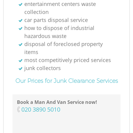
entertainment centers waste
collection
car parts disposal service
how to dispose of industrial
hazardous waste
disposal of foreclosed property
items
most competitively priced services
junk collectors
Our Prices for Junk Clearance Services
Book a Man And Van Service now!
‎020 3890 5010