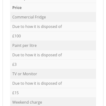
Price
Commercial Fridge
Due to how it is disposed of
£100
Paint per litre
Due to how it is disposed of
£3
TV or Monitor
Due to how it is disposed of
£15
Weekend charge