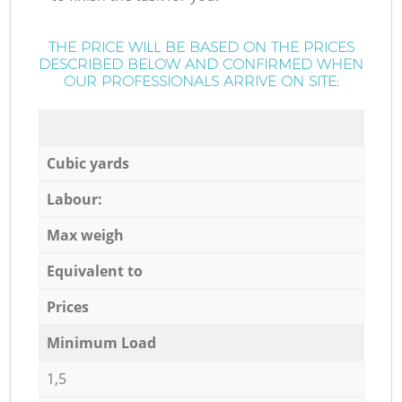
THE PRICE WILL BE BASED ON THE PRICES
DESCRIBED BELOW AND CONFIRMED WHEN
OUR PROFESSIONALS ARRIVE ON SITE:
Cubic yards
Labour:
Max weigh
Equivalent to
Prices
Minimum Load
1,5