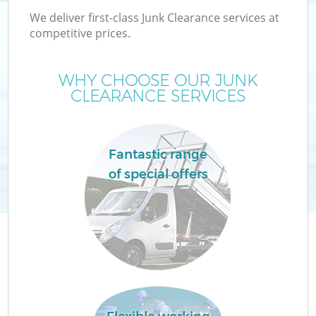
We deliver first-class Junk Clearance services at
competitive prices.
WHY CHOOSE OUR JUNK
W
CLEARANCE SERVICES
Fantastic range
of special offers