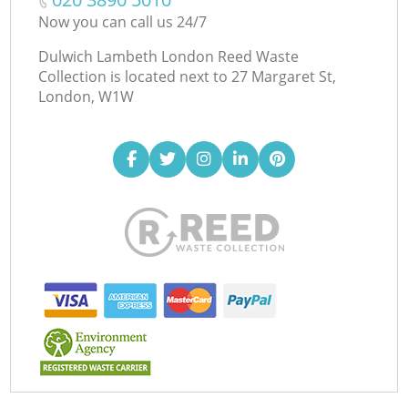
Now you can call us 24/7
Dulwich Lambeth London Reed Waste
Collection is located next to
27 Margaret St,
London, W1W