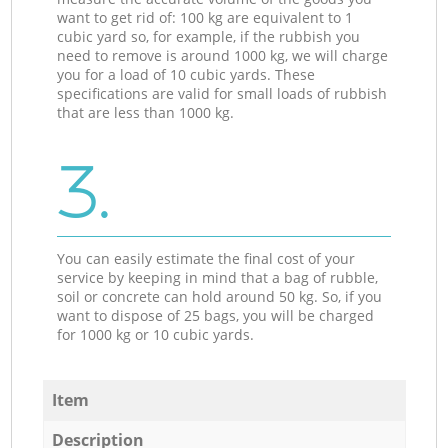
want to get rid of: 100 kg are equivalent to 1
cubic yard so, for example, if the rubbish you
need to remove is around 1000 kg, we will charge
you for a load of 10 cubic yards. These
specifications are valid for small loads of rubbish
that are less than 1000 kg.
3.
You can easily estimate the final cost of your
service by keeping in mind that a bag of rubble,
soil or concrete can hold around 50 kg. So, if you
want to dispose of 25 bags, you will be charged
for 1000 kg or 10 cubic yards.
Item
Description