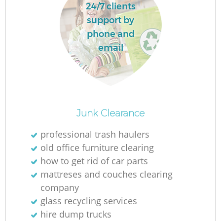
24/7 clients
support by
phone and
La
email
N
Junk Clearance
Ma
professional trash haulers
old office furniture clearing
how to get rid of car parts
mattreses and couches clearing
company
glass recycling services
hire dump trucks