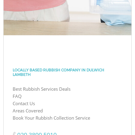
LOCALLY BASED RUBBISH COMPANY IN DULWICH
LAMBETH
Best Rubbish Services Deals
FAQ
Contact Us
Areas Covered
Book Your Rubbish Collection Service
‎020 3890 5010