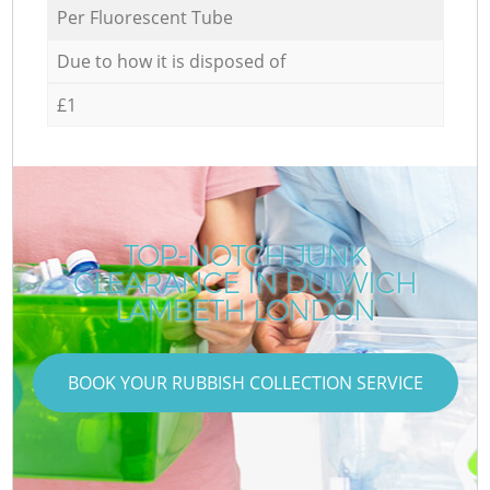
Per Fluorescent Tube
Due to how it is disposed of
£1
TOP-NOTCH JUNK
CLEARANCE IN DULWICH
LAMBETH LONDON
BOOK YOUR RUBBISH COLLECTION SERVICE