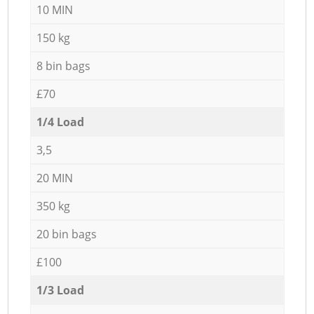
10 MIN
150 kg
8 bin bags
£70
1/4 Load
3,5
20 MIN
350 kg
20 bin bags
£100
1/3 Load