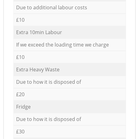
Due to additional labour costs
£10
Extra 10min Labour
If we exceed the loading time we charge
£10
Extra Heavy Waste
Due to how it is disposed of
£20
Fridge
Due to how it is disposed of
£30