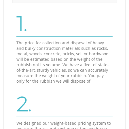
1.
The price for collection and disposal of heavy
and bulky construction materials such as rocks,
metal, woods, concrete, bricks, soil or hardwood
will be estimated based on the weight of the
rubbish not its volume. We have a fleet of state-
of-the-art, sturdy vehicles, so we can accurately
measure the weight of your rubbish. You pay
only for the rubbish we will dispose of.
2.
We designed our weight-based pricing system to
measure the accurate volume of the goods you