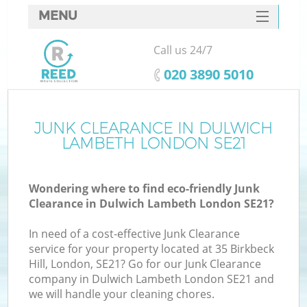
MENU
SERVICES
Call us 24/7
HOME
‎020 3890 5010
DEALS
FAQ
JUNK CLEARANCE IN DULWICH
K
LAMBETH LONDON SE21
CONTACTS
So
Wondering where to find eco-friendly Junk
Clearance in Dulwich Lambeth London SE21?
In need of a cost-effective Junk Clearance
service for your property located at 35 Birkbeck
Hill, London, SE21? Go for our Junk Clearance
company in Dulwich Lambeth London SE21 and
we will handle your cleaning chores.