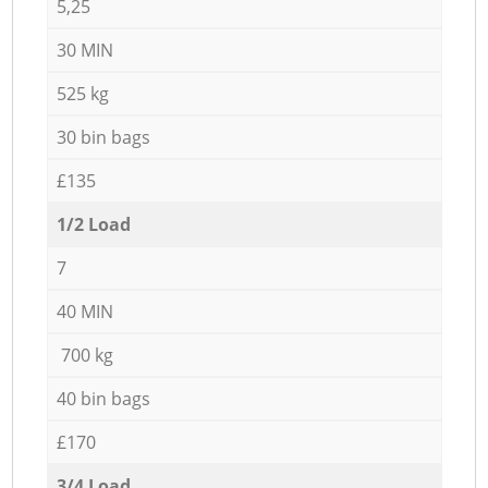
5,25
30 MIN
525 kg
30 bin bags
£135
1/2 Load
7
40 MIN
700 kg
40 bin bags
£170
3/4 Load