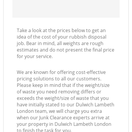
Take a look at the prices below to get an
idea of the cost of your rubbish disposal
job. Bear in mind, all weights are rough
estimates and do not present the final price
for your service.
We are known for offering cost-effective
pricing solutions to all our customers.
Please keep in mind that if the weight/size
of waste you need removing differs or
exceeds the weight/size of waste that you
have initially stated to our Dulwich Lambeth
London team, we will charge you extra
when our Junk Clearance experts arrive at
your property in Dulwich Lambeth London
to finish the task for you.