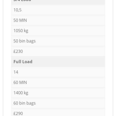
10,5
50 MIN
1050 kg
50 bin bags
£230
Full Load
14
60 MIN
1400 kg
60 bin bags
£290