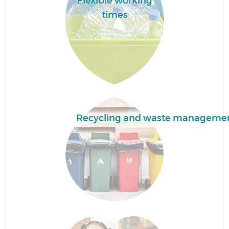
Flexible working
times
F
W
Recycling and waste manageme
R
Ru