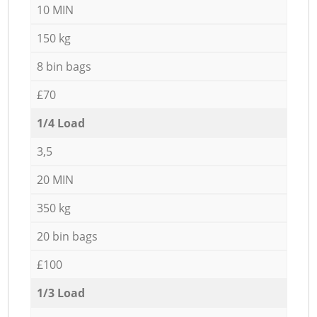
10 MIN
150 kg
8 bin bags
£70
1/4 Load
3,5
20 MIN
350 kg
20 bin bags
£100
1/3 Load