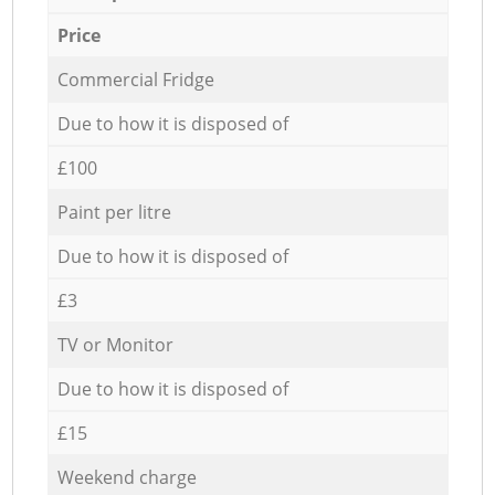
Price
Commercial Fridge
Due to how it is disposed of
£100
Paint per litre
Due to how it is disposed of
£3
TV or Monitor
Due to how it is disposed of
£15
Weekend charge