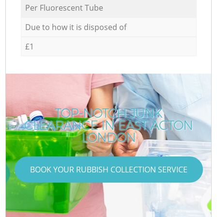
Per Fluorescent Tube
Due to how it is disposed of
£1
TOP-NOTCH JUNK
CLEARANCE IN EAST ACTON
LONDON
BOOK YOUR RUBBISH COLLECTION SERVICE