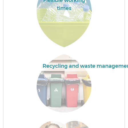
Flexible working
times
Recycling and waste manageme