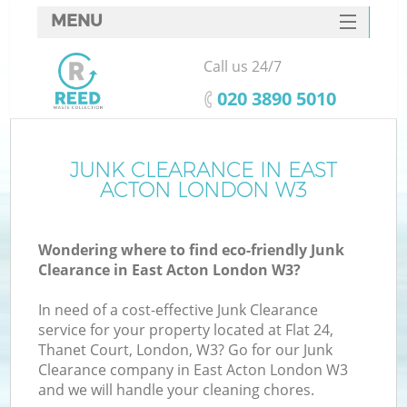
MENU
SERVICES
Call us 24/7
HOME
‎020 3890 5010
DEALS
FAQ
JUNK CLEARANCE IN EAST
Ki
ACTON LONDON W3
CONTACTS
Wondering where to find eco-friendly Junk
Clearance in East Acton London W3?
In need of a cost-effective Junk Clearance
service for your property located at Flat 24,
Thanet Court, London, W3? Go for our Junk
Clearance company in East Acton London W3
and we will handle your cleaning chores.