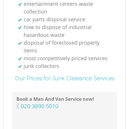
entertainment centers waste
collection
car parts disposal service
how to dispose of industrial
hazardous waste
disposal of foreclosed property
items
most competitively priced services
junk collectors
Our Prices for Junk Clearance Services
Book a Man And Van Service now!
‎020 3890 5010