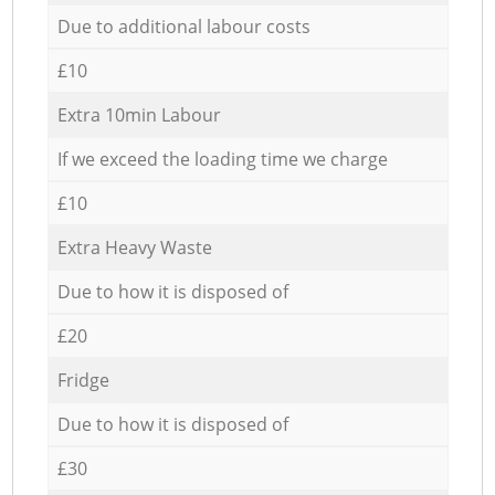
Due to additional labour costs
£10
Extra 10min Labour
If we exceed the loading time we charge
£10
Extra Heavy Waste
Due to how it is disposed of
£20
Fridge
Due to how it is disposed of
£30