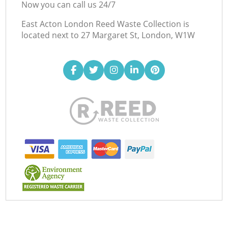
Now you can call us 24/7
East Acton London Reed Waste Collection is
located next to
27 Margaret St, London, W1W