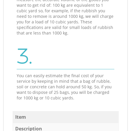
want to get rid of: 100 kg are equivalent to 1
cubic yard so, for example, if the rubbish you
need to remove is around 1000 kg, we will charge
you for a load of 10 cubic yards. These
specifications are valid for small loads of rubbish
that are less than 1000 kg.
3.
You can easily estimate the final cost of your
service by keeping in mind that a bag of rubble,
soil or concrete can hold around 50 kg. So, if you
want to dispose of 25 bags, you will be charged
for 1000 kg or 10 cubic yards.
Item
Description