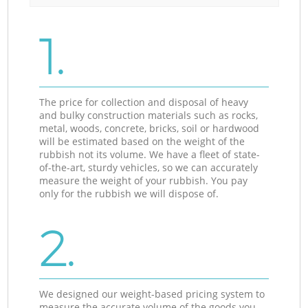
1.
The price for collection and disposal of heavy
and bulky construction materials such as rocks,
metal, woods, concrete, bricks, soil or hardwood
will be estimated based on the weight of the
rubbish not its volume. We have a fleet of state-
of-the-art, sturdy vehicles, so we can accurately
measure the weight of your rubbish. You pay
only for the rubbish we will dispose of.
2.
We designed our weight-based pricing system to
measure the accurate volume of the goods you