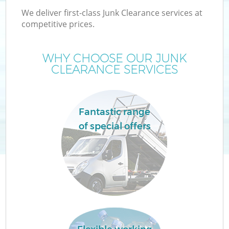
We deliver first-class Junk Clearance services at
competitive prices.
WHY CHOOSE OUR JUNK
CLEARANCE SERVICES
Fantastic range
of special offers