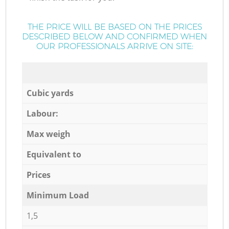
THE PRICE WILL BE BASED ON THE PRICES
DESCRIBED BELOW AND CONFIRMED WHEN
OUR PROFESSIONALS ARRIVE ON SITE:
Cubic yards
Labour:
Max weigh
Equivalent to
Prices
Minimum Load
1,5