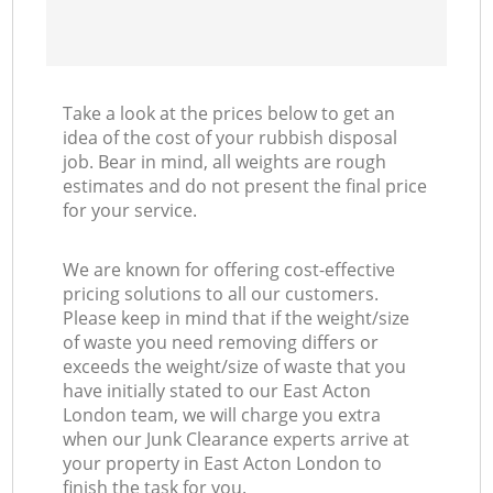
Take a look at the prices below to get an
idea of the cost of your rubbish disposal
job. Bear in mind, all weights are rough
estimates and do not present the final price
for your service.
We are known for offering cost-effective
pricing solutions to all our customers.
Please keep in mind that if the weight/size
of waste you need removing differs or
exceeds the weight/size of waste that you
have initially stated to our East Acton
London team, we will charge you extra
when our Junk Clearance experts arrive at
your property in East Acton London to
finish the task for you.