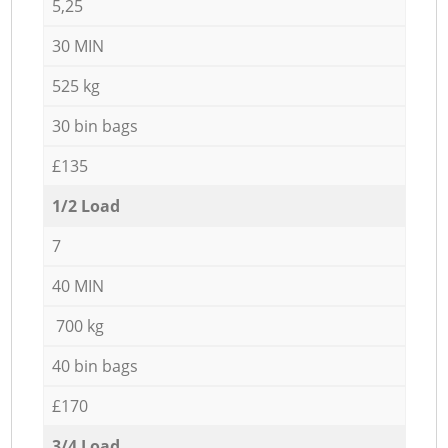
5,25
30 MIN
525 kg
30 bin bags
£135
1/2 Load
7
40 MIN
700 kg
40 bin bags
£170
3/4 Load