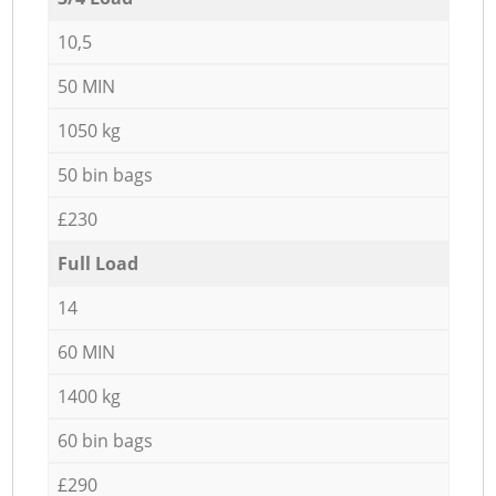
10,5
50 MIN
1050 kg
50 bin bags
£230
Full Load
14
60 MIN
1400 kg
60 bin bags
£290