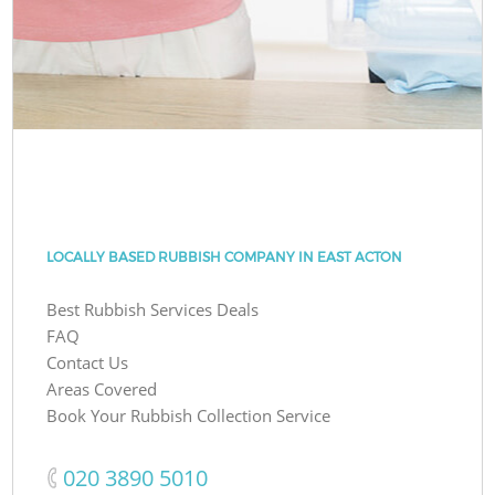
LOCALLY BASED RUBBISH COMPANY IN EAST ACTON
Best Rubbish Services Deals
FAQ
Contact Us
Areas Covered
Book Your Rubbish Collection Service
‎020 3890 5010