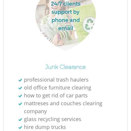
24/7 clients
support by
phone and
email
Junk Clearance
professional trash haulers
old office furniture clearing
how to get rid of car parts
mattreses and couches clearing
company
glass recycling services
hire dump trucks