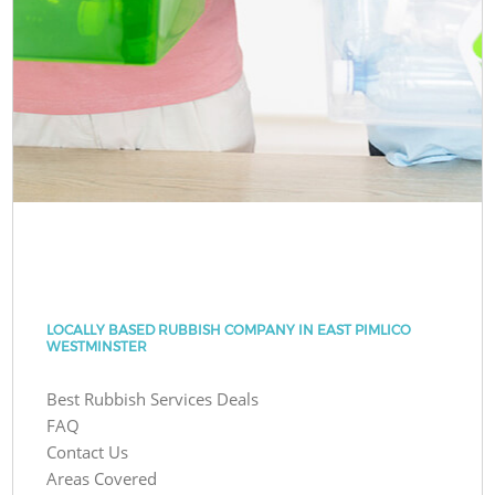
LOCALLY BASED RUBBISH COMPANY IN EAST PIMLICO
WESTMINSTER
Best Rubbish Services Deals
FAQ
Contact Us
Areas Covered