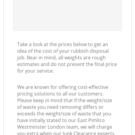
Take a look at the prices below to get an
idea of the cost of your rubbish disposal
job. Bear in mind, all weights are rough
estimates and do not present the final price
for your service.
We are known for offering cost-effective
pricing solutions to all our customers.
Please keep in mind that if the weight/size
of waste you need removing differs or
exceeds the weight/size of waste that you
have initially stated to our East Pimlico
Westminster London team, we will charge
you extra when our Junk Clearance experts