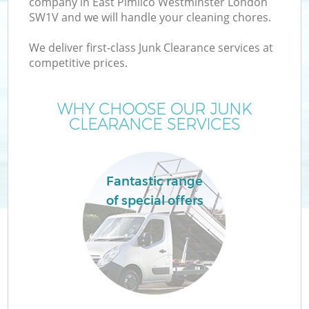
company in East Pimlico Westminster London
W
SW1V and we will handle your cleaning chores.
We deliver first-class Junk Clearance services at
competitive prices.
WHY CHOOSE OUR JUNK
CLEARANCE SERVICES
Fantastic range
of special offers
H
G