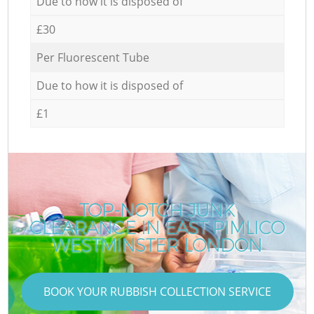
Due to how it is disposed of
£30
Per Fluorescent Tube
Due to how it is disposed of
£1
TOP-NOTCH JUNK
CLEARANCE IN EAST PIMLICO
WESTMINSTER LONDON
BOOK YOUR RUBBISH COLLECTION SERVICE