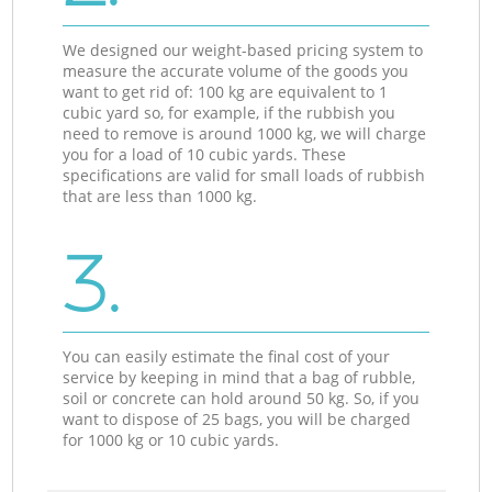
We designed our weight-based pricing system to
measure the accurate volume of the goods you
want to get rid of: 100 kg are equivalent to 1
cubic yard so, for example, if the rubbish you
need to remove is around 1000 kg, we will charge
you for a load of 10 cubic yards. These
specifications are valid for small loads of rubbish
that are less than 1000 kg.
3.
You can easily estimate the final cost of your
service by keeping in mind that a bag of rubble,
soil or concrete can hold around 50 kg. So, if you
want to dispose of 25 bags, you will be charged
for 1000 kg or 10 cubic yards.