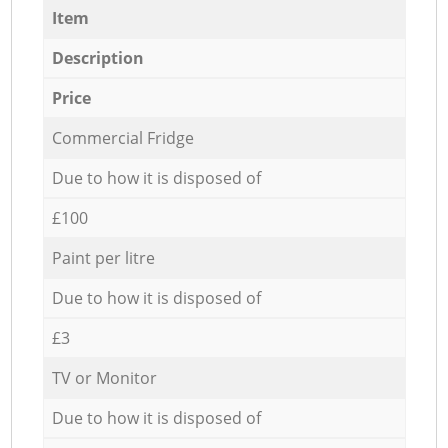
Item
Description
Price
Commercial Fridge
Due to how it is disposed of
£100
Paint per litre
Due to how it is disposed of
£3
TV or Monitor
Due to how it is disposed of