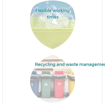
Flexible working
times
Bu
R
Recycling and waste manageme
F
Ru
R