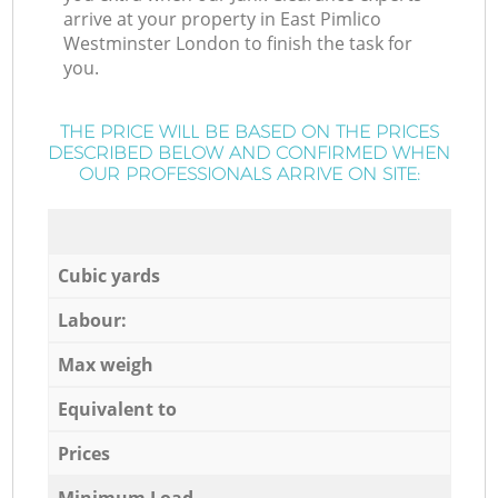
arrive at your property in East Pimlico
Westminster London to finish the task for
you.
THE PRICE WILL BE BASED ON THE PRICES
DESCRIBED BELOW AND CONFIRMED WHEN
OUR PROFESSIONALS ARRIVE ON SITE:
Cubic yards
Labour:
Max weigh
Equivalent to
Prices
Minimum Load