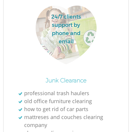
24/7 clients
R
support by
phone and
email
Junk Clearance
professional trash haulers
old office furniture clearing
G
how to get rid of car parts
mattreses and couches clearing
company