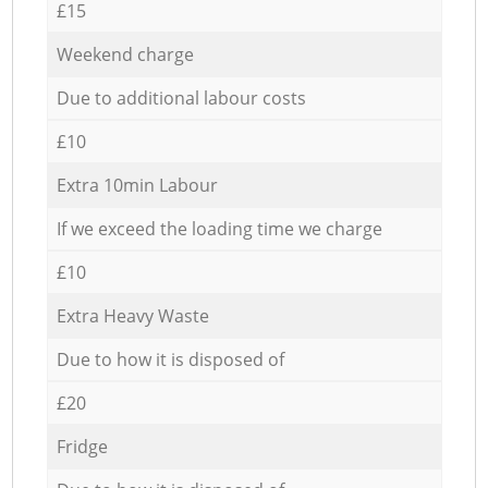
£15
Weekend charge
Due to additional labour costs
£10
Extra 10min Labour
If we exceed the loading time we charge
£10
Extra Heavy Waste
Due to how it is disposed of
£20
Fridge