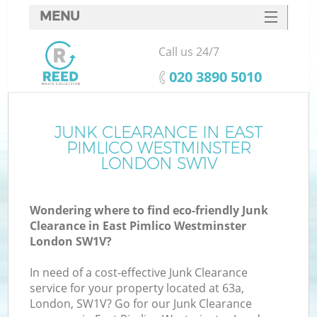
MENU
SERVICES
Call us 24/7
HOME
‎020 3890 5010
DEALS
FAQ
JUNK CLEARANCE IN EAST
PIMLICO WESTMINSTER
CONTACTS
LONDON SW1V
Wondering where to find eco-friendly Junk
Clearance in East Pimlico Westminster
London SW1V?
In need of a cost-effective Junk Clearance
Ru
service for your property located at 63a,
London, SW1V? Go for our Junk Clearance