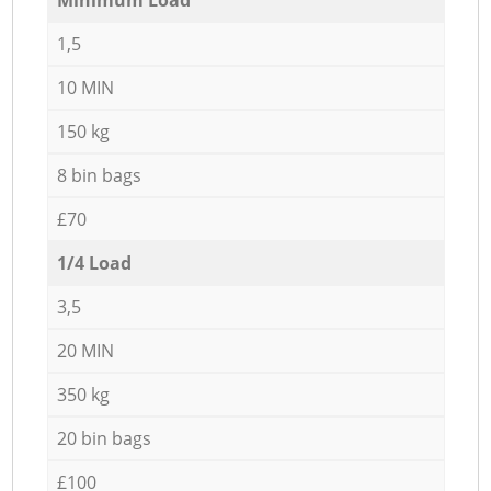
1,5
10 MIN
150 kg
8 bin bags
£70
1/4 Load
3,5
20 MIN
350 kg
20 bin bags
£100