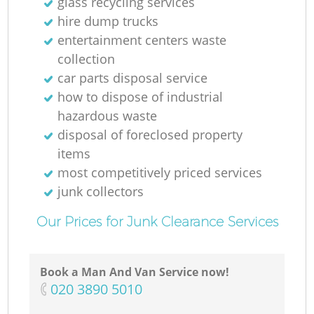
glass recycling services
hire dump trucks
entertainment centers waste
collection
car parts disposal service
how to dispose of industrial
hazardous waste
disposal of foreclosed property
items
most competitively priced services
junk collectors
Our Prices for Junk Clearance Services
Book a Man And Van Service now!
‎020 3890 5010