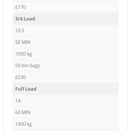
£170
3/4 Load
10,5
50 MIN
1050 kg
50 bin bags
£230
Full Load
14
60 MIN
1400 kg