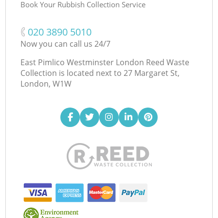
Book Your Rubbish Collection Service
‎020 3890 5010
Now you can call us 24/7
East Pimlico Westminster London Reed Waste
Collection is located next to
27 Margaret St,
London, W1W