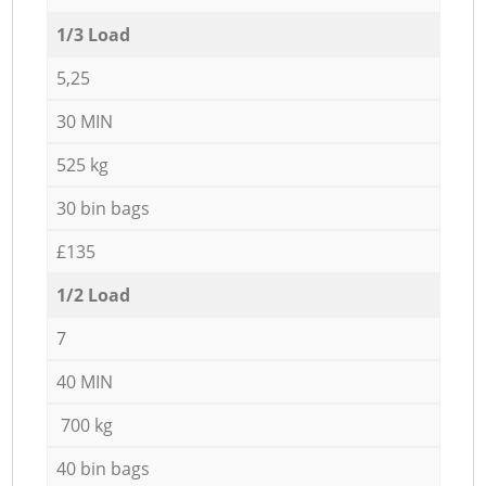
1/3 Load
5,25
30 MIN
525 kg
30 bin bags
£135
1/2 Load
7
40 MIN
700 kg
40 bin bags