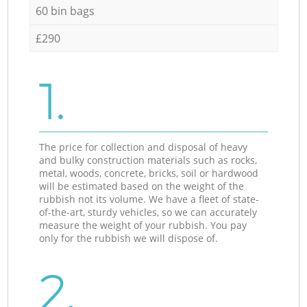
60 bin bags
£290
1.
The price for collection and disposal of heavy
and bulky construction materials such as rocks,
metal, woods, concrete, bricks, soil or hardwood
will be estimated based on the weight of the
rubbish not its volume. We have a fleet of state-
of-the-art, sturdy vehicles, so we can accurately
measure the weight of your rubbish. You pay
only for the rubbish we will dispose of.
2.