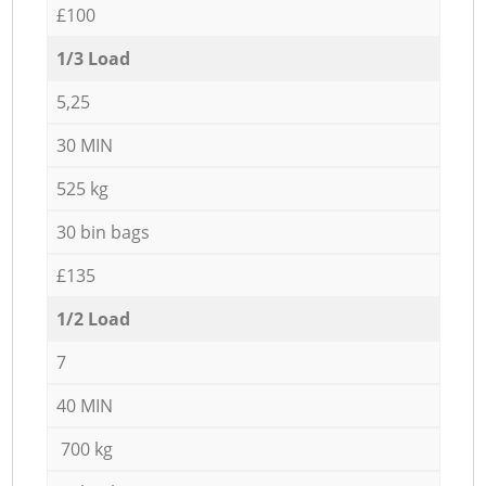
£100
1/3 Load
5,25
30 MIN
525 kg
30 bin bags
£135
1/2 Load
7
40 MIN
700 kg