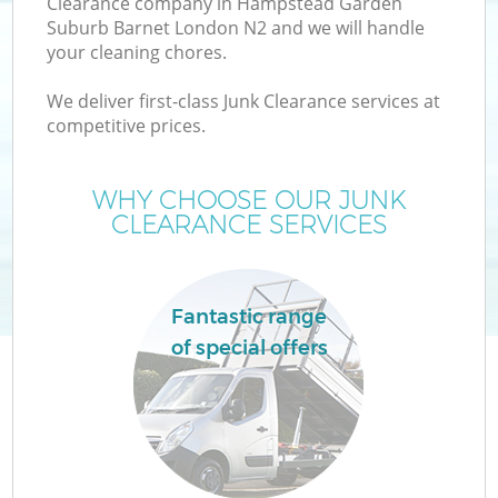
Clearance company in Hampstead Garden
Suburb Barnet London N2 and we will handle
W
your cleaning chores.
We deliver first-class Junk Clearance services at
W
competitive prices.
WHY CHOOSE OUR JUNK
CLEARANCE SERVICES
D
Fantastic range
R
of special offers
Wa