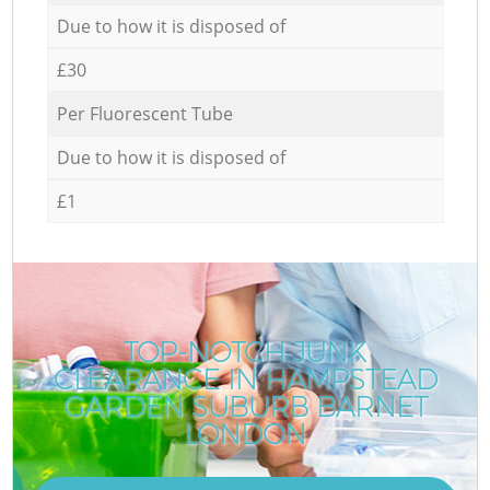
Due to how it is disposed of
£30
Per Fluorescent Tube
Due to how it is disposed of
£1
TOP-NOTCH JUNK
CLEARANCE IN HAMPSTEAD
GARDEN SUBURB BARNET
LONDON