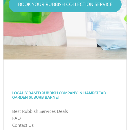
BOOK YOUR RUBBISH COLLECTION SERVICE
LOCALLY BASED RUBBISH COMPANY IN HAMPSTEAD
GARDEN SUBURB BARNET
Best Rubbish Services Deals
FAQ
Contact Us