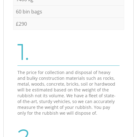
60 bin bags
£290
1.
The price for collection and disposal of heavy
and bulky construction materials such as rocks,
metal, woods, concrete, bricks, soil or hardwood
will be estimated based on the weight of the
rubbish not its volume. We have a fleet of state-
of-the-art, sturdy vehicles, so we can accurately
measure the weight of your rubbish. You pay
only for the rubbish we will dispose of.