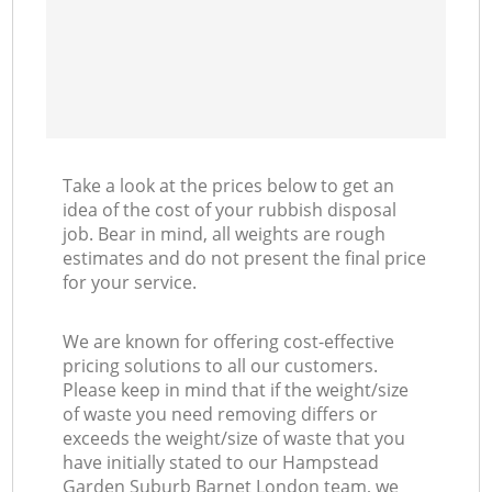
Ni
C
Take a look at the prices below to get an
idea of the cost of your rubbish disposal
job. Bear in mind, all weights are rough
estimates and do not present the final price
for your service.
We are known for offering cost-effective
pricing solutions to all our customers.
Please keep in mind that if the weight/size
of waste you need removing differs or
exceeds the weight/size of waste that you
have initially stated to our Hampstead
Garden Suburb Barnet London team, we