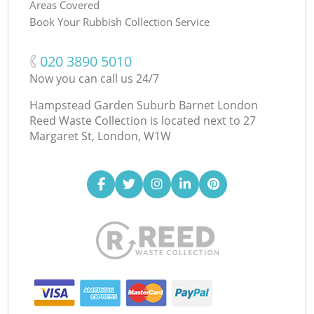
Areas Covered
Book Your Rubbish Collection Service
‎020 3890 5010
Now you can call us 24/7
Hampstead Garden Suburb Barnet London
Reed Waste Collection is located next to
27
Margaret St, London, W1W