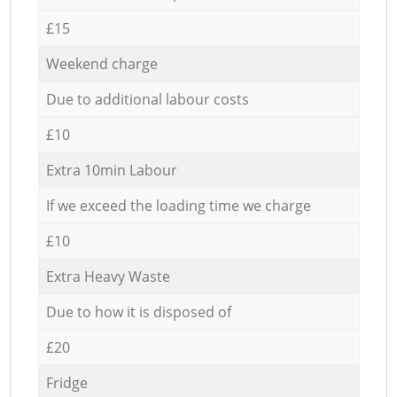
£15
Weekend charge
Due to additional labour costs
£10
Extra 10min Labour
If we exceed the loading time we charge
£10
Extra Heavy Waste
Due to how it is disposed of
£20
Fridge