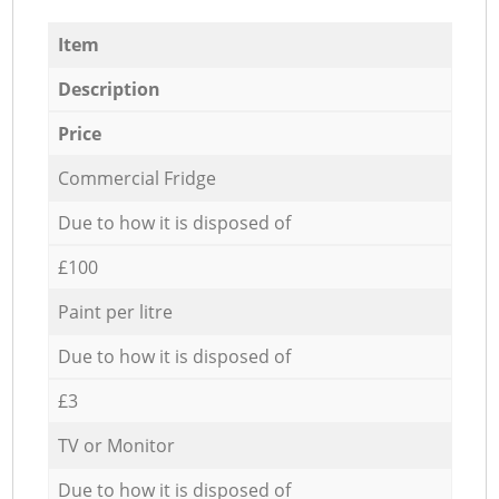
Item
Description
Price
Commercial Fridge
Due to how it is disposed of
£100
Paint per litre
Due to how it is disposed of
£3
TV or Monitor
Due to how it is disposed of