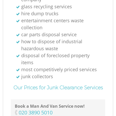
Ru
glass recycling services
hire dump trucks
entertainment centers waste
collection
car parts disposal service
how to dispose of industrial
hazardous waste
R
disposal of foreclosed property
items
most competitively priced services
junk collectors
Our Prices for Junk Clearance Services
Ga
Book a Man And Van Service now!
O
‎020 3890 5010