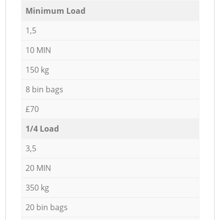
Minimum Load
1,5
10 MIN
150 kg
8 bin bags
£70
1/4 Load
3,5
20 MIN
350 kg
20 bin bags