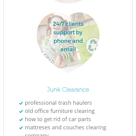
Fl
24/7 clients
support by
phone and
email
Re
Junk Clearance
Wa
professional trash haulers
W
old office furniture clearing
how to get rid of car parts
mattreses and couches clearing
company