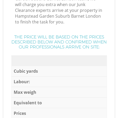
will charge you extra when our Junk
Clearance experts arrive at your property in
Hampstead Garden Suburb Barnet London
to finish the task for you.
THE PRICE WILL BE BASED ON THE PRICES
DESCRIBED BELOW AND CONFIRMED WHEN
OUR PROFESSIONALS ARRIVE ON SITE:
Cubic yards
Labour:
Max weigh
Equivalent to
Prices