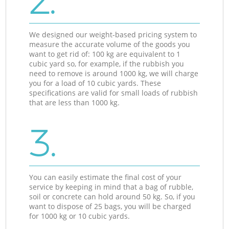
2.
We designed our weight-based pricing system to
measure the accurate volume of the goods you
want to get rid of: 100 kg are equivalent to 1
cubic yard so, for example, if the rubbish you
need to remove is around 1000 kg, we will charge
you for a load of 10 cubic yards. These
specifications are valid for small loads of rubbish
that are less than 1000 kg.
3.
You can easily estimate the final cost of your
service by keeping in mind that a bag of rubble,
soil or concrete can hold around 50 kg. So, if you
want to dispose of 25 bags, you will be charged
for 1000 kg or 10 cubic yards.