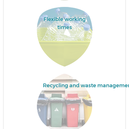
H
Flexible working
Ga
times
E
Recycling and waste manageme
Ru
J