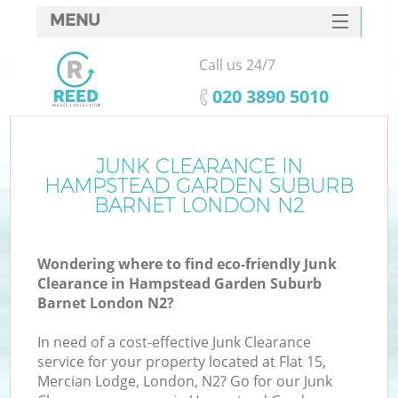
MENU
SERVICES
Call us 24/7
HOME
‎020 3890 5010
DEALS
J
FAQ
JUNK CLEARANCE IN
HAMPSTEAD GARDEN SUBURB
W
CONTACTS
BARNET LONDON N2
Wondering where to find eco-friendly Junk
Clearance in Hampstead Garden Suburb
Barnet London N2?
B
In need of a cost-effective Junk Clearance
service for your property located at Flat 15,
Mercian Lodge, London, N2? Go for our Junk