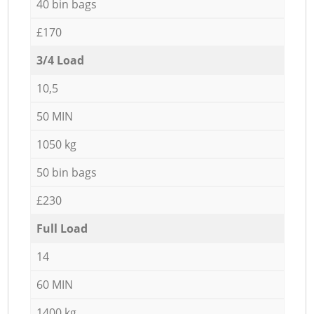
40 bin bags
£170
3/4 Load
10,5
50 MIN
1050 kg
50 bin bags
£230
Full Load
14
60 MIN
1400 kg