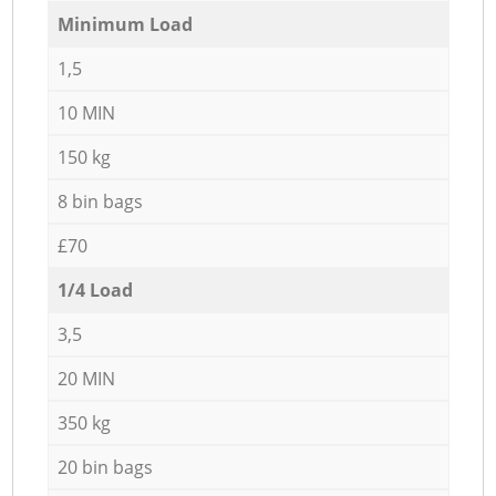
Minimum Load
1,5
10 MIN
150 kg
8 bin bags
£70
1/4 Load
3,5
20 MIN
350 kg
20 bin bags