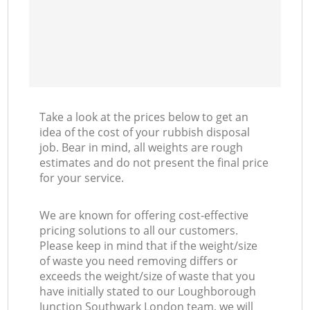
M
Take a look at the prices below to get an
idea of the cost of your rubbish disposal
job. Bear in mind, all weights are rough
estimates and do not present the final price
for your service.
We are known for offering cost-effective
pricing solutions to all our customers.
Please keep in mind that if the weight/size
of waste you need removing differs or
exceeds the weight/size of waste that you
have initially stated to our Loughborough
Junction Southwark London team, we will