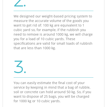
2.
We designed our weight-based pricing system to
measure the accurate volume of the goods you
want to get rid of: 100 kg are equivalent to 1
cubic yard so, for example, if the rubbish you
need to remove is around 1000 kg, we will charge
you for a load of 10 cubic yards. These
specifications are valid for small loads of rubbish
that are less than 1000 kg.
3.
You can easily estimate the final cost of your
service by keeping in mind that a bag of rubble,
soil or concrete can hold around 50 kg. So, if you
want to dispose of 25 bags, you will be charged
for 1000 kg or 10 cubic yards.