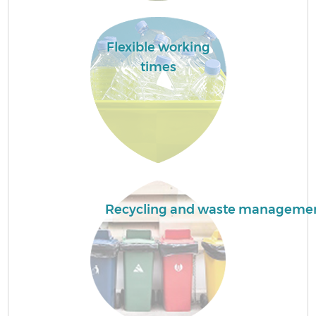
Flexible working
times
C
Co
Recycling and waste manageme
B