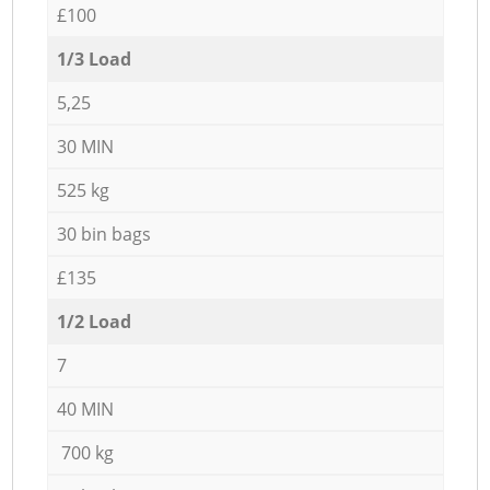
£100
1/3 Load
5,25
30 MIN
525 kg
30 bin bags
£135
1/2 Load
7
40 MIN
700 kg