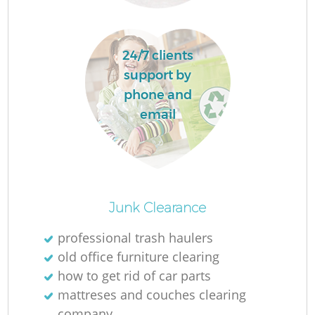
24/7 clients
support by
F
phone and
email
R
Junk Clearance
professional trash haulers
old office furniture clearing
how to get rid of car parts
mattreses and couches clearing
company