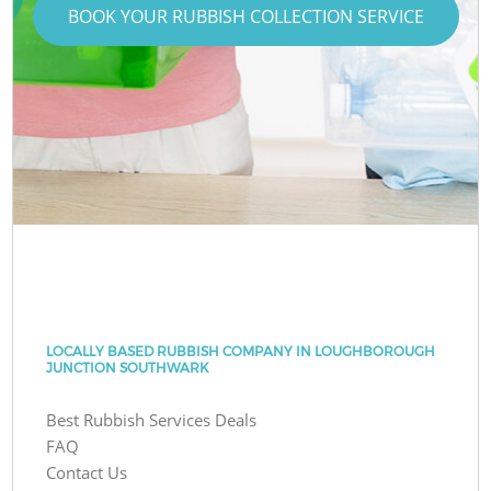
BOOK YOUR RUBBISH COLLECTION SERVICE
LOCALLY BASED RUBBISH COMPANY IN LOUGHBOROUGH
JUNCTION SOUTHWARK
Best Rubbish Services Deals
FAQ
Contact Us