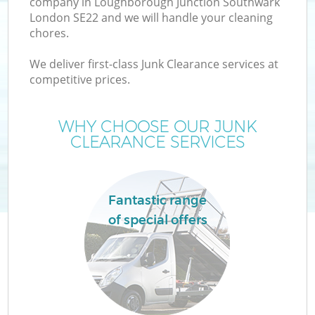
company in Loughborough Junction Southwark
London SE22 and we will handle your cleaning
chores.
We deliver first-class Junk Clearance services at
competitive prices.
WHY CHOOSE OUR JUNK
CLEARANCE SERVICES
D
Fantastic range
of special offers
IT