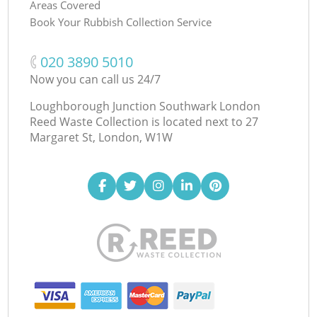
Areas Covered
Book Your Rubbish Collection Service
‎020 3890 5010
Now you can call us 24/7
Loughborough Junction Southwark London
Reed Waste Collection is located next to
27
Margaret St, London, W1W