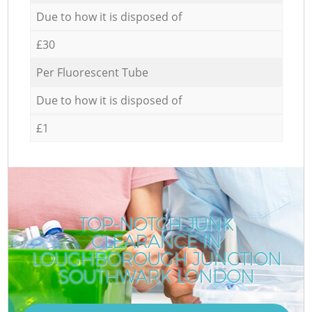
Due to how it is disposed of
£30
Per Fluorescent Tube
Due to how it is disposed of
£1
TOP-NOTCH JUNK
CLEARANCE IN
LOUGHBOROUGH JUNCTION
SOUTHWARK LONDON