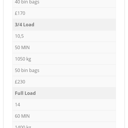
40 bin bags
£170
3/4 Load
10,5
50 MIN
1050 kg
50 bin bags
£230
Full Load
14
60 MIN
1400 kg