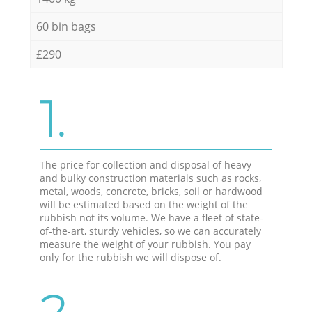
60 bin bags
£290
1.
The price for collection and disposal of heavy
and bulky construction materials such as rocks,
metal, woods, concrete, bricks, soil or hardwood
will be estimated based on the weight of the
rubbish not its volume. We have a fleet of state-
of-the-art, sturdy vehicles, so we can accurately
measure the weight of your rubbish. You pay
only for the rubbish we will dispose of.