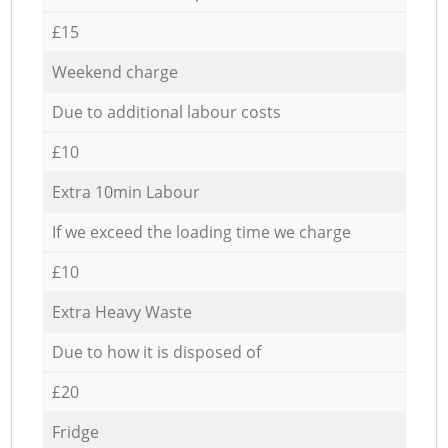
£15
Weekend charge
Due to additional labour costs
£10
Extra 10min Labour
If we exceed the loading time we charge
£10
Extra Heavy Waste
Due to how it is disposed of
£20
Fridge