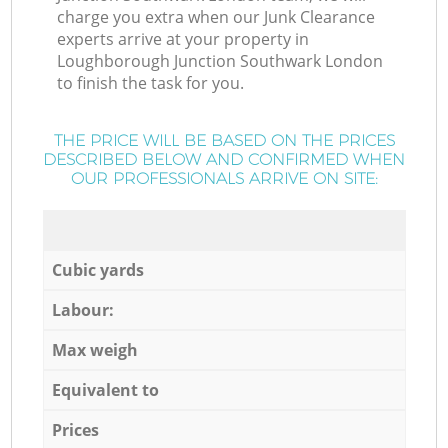
charge you extra when our Junk Clearance
experts arrive at your property in
Loughborough Junction Southwark London
to finish the task for you.
THE PRICE WILL BE BASED ON THE PRICES
DESCRIBED BELOW AND CONFIRMED WHEN
OUR PROFESSIONALS ARRIVE ON SITE:
Cubic yards
Labour:
Max weigh
Equivalent to
Prices