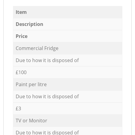
Item
Description
Price
Commercial Fridge
Due to how it is disposed of
£100
Paint per litre
Due to how it is disposed of
£3
TV or Monitor
Due to how it is disposed of