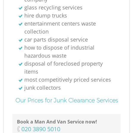
glass recycling services
hire dump trucks
entertainment centers waste
collection
car parts disposal service
R
how to dispose of industrial
hazardous waste
disposal of foreclosed property
items
R
most competitively priced services
junk collectors
Our Prices for Junk Clearance Services
Book a Man And Van Service now!
‎020 3890 5010