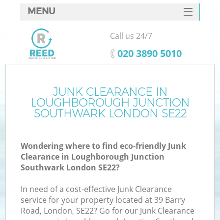
MENU
SERVICES
Call us 24/7
HOME
‎020 3890 5010
DEALS
FAQ
JUNK CLEARANCE IN
LOUGHBOROUGH JUNCTION
CONTACTS
SOUTHWARK LONDON SE22
Wondering where to find eco-friendly Junk
Clearance in Loughborough Junction
S
Southwark London SE22?
In need of a cost-effective Junk Clearance
service for your property located at 39 Barry
Road, London, SE22? Go for our Junk Clearance
R