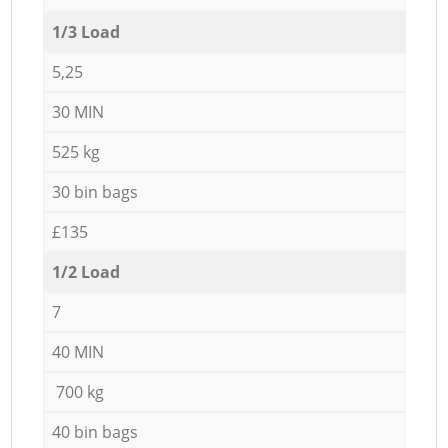
1/3 Load
5,25
30 MIN
525 kg
30 bin bags
£135
1/2 Load
7
40 MIN
700 kg
40 bin bags