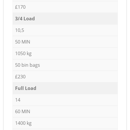
£170
3/4 Load
10,5
50 MIN
1050 kg
50 bin bags
£230
Full Load
14
60 MIN
1400 kg