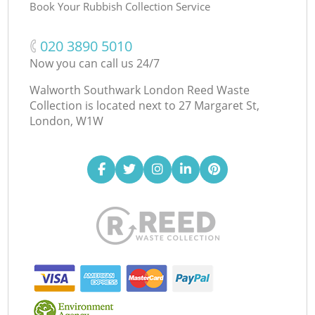
Book Your Rubbish Collection Service
‎020 3890 5010
Now you can call us 24/7
Walworth Southwark London Reed Waste
Collection is located next to
27 Margaret St,
London, W1W