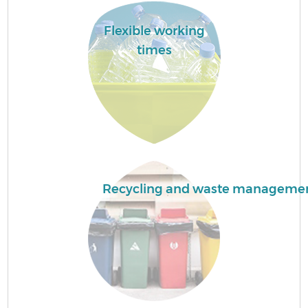
Flexible working
times
Recycling and waste manageme