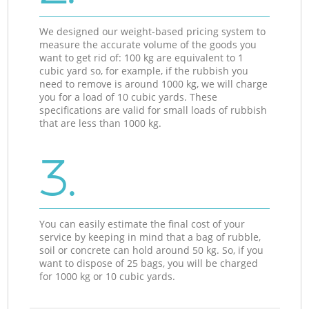
We designed our weight-based pricing system to
measure the accurate volume of the goods you
want to get rid of: 100 kg are equivalent to 1
cubic yard so, for example, if the rubbish you
need to remove is around 1000 kg, we will charge
you for a load of 10 cubic yards. These
specifications are valid for small loads of rubbish
that are less than 1000 kg.
3.
You can easily estimate the final cost of your
service by keeping in mind that a bag of rubble,
soil or concrete can hold around 50 kg. So, if you
want to dispose of 25 bags, you will be charged
for 1000 kg or 10 cubic yards.