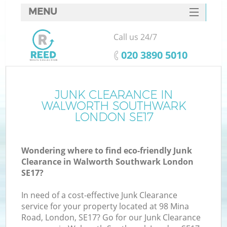
MENU
SERVICES
Call us 24/7
W
HOME
‎020 3890 5010
DEALS
FAQ
JUNK CLEARANCE IN
K
WALWORTH SOUTHWARK
CONTACTS
LONDON SE17
Wondering where to find eco-friendly Junk
B
Clearance in Walworth Southwark London
SE17?
In need of a cost-effective Junk Clearance
service for your property located at 98 Mina
Road, London, SE17? Go for our Junk Clearance