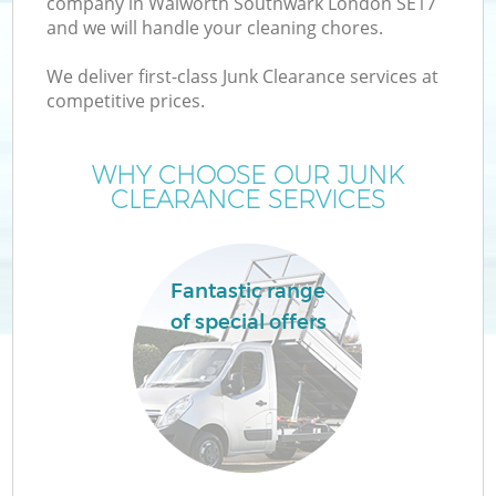
company in Walworth Southwark London SE17
and we will handle your cleaning chores.
T
We deliver first-class Junk Clearance services at
competitive prices.
WHY CHOOSE OUR JUNK
CLEARANCE SERVICES
I
Fantastic range
of special offers
E