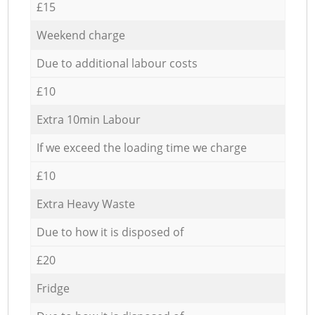
£15
Weekend charge
Due to additional labour costs
£10
Extra 10min Labour
If we exceed the loading time we charge
£10
Extra Heavy Waste
Due to how it is disposed of
£20
Fridge