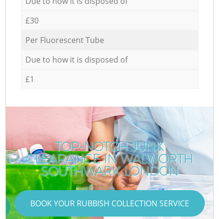
Due to how it is disposed of
£30
Per Fluorescent Tube
Due to how it is disposed of
£1
TOP-NOTCH JUNK
CLEARANCE IN WALWORTH
SOUTHWARK LONDON
BOOK YOUR RUBBISH COLLECTION SERVICE