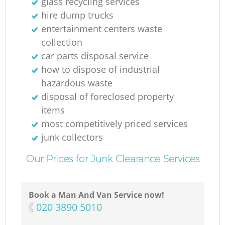
glass recycling services
hire dump trucks
entertainment centers waste
collection
car parts disposal service
how to dispose of industrial
hazardous waste
disposal of foreclosed property
items
most competitively priced services
junk collectors
Our Prices for Junk Clearance Services
Book a Man And Van Service now!
‎020 3890 5010