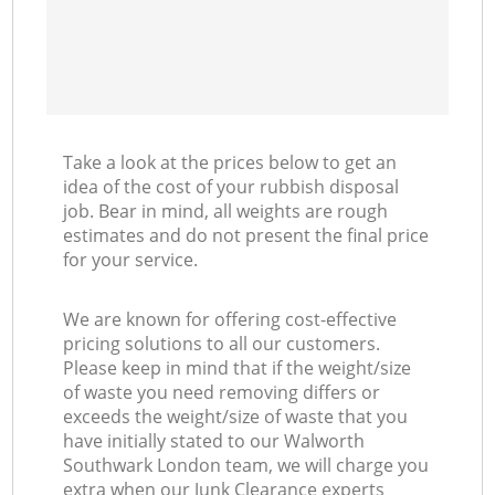
Take a look at the prices below to get an
idea of the cost of your rubbish disposal
job. Bear in mind, all weights are rough
estimates and do not present the final price
for your service.
We are known for offering cost-effective
pricing solutions to all our customers.
Please keep in mind that if the weight/size
of waste you need removing differs or
exceeds the weight/size of waste that you
have initially stated to our Walworth
Southwark London team, we will charge you
extra when our Junk Clearance experts