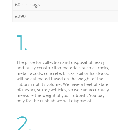
60 bin bags
£290
1.
The price for collection and disposal of heavy
and bulky construction materials such as rocks,
metal, woods, concrete, bricks, soil or hardwood
will be estimated based on the weight of the
rubbish not its volume. We have a fleet of state-
of-the-art, sturdy vehicles, so we can accurately
measure the weight of your rubbish. You pay
only for the rubbish we will dispose of.
2.