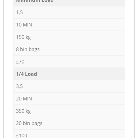
1,5
10 MIN
150 kg
8 bin bags
£70
1/4 Load
3,5
20 MIN
350 kg
20 bin bags
£100