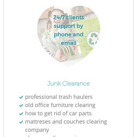
24/7 clients
support by
phone and
email
Junk Clearance
O
professional trash haulers
old office furniture clearing
how to get rid of car parts
C
mattreses and couches clearing
company