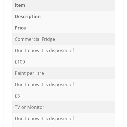
Item
Description
Price
Commercial Fridge
Due to how it is disposed of
£100
Paint per litre
Due to how it is disposed of
£3
TV or Monitor
Due to how it is disposed of