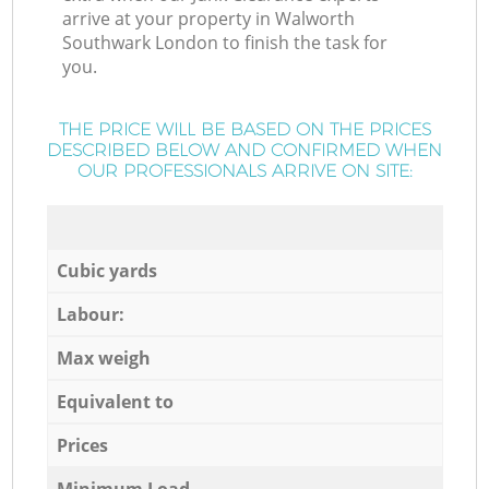
arrive at your property in Walworth
Southwark London to finish the task for
you.
THE PRICE WILL BE BASED ON THE PRICES
DESCRIBED BELOW AND CONFIRMED WHEN
OUR PROFESSIONALS ARRIVE ON SITE:
Cubic yards
Labour:
Max weigh
Equivalent to
Prices
Minimum Load