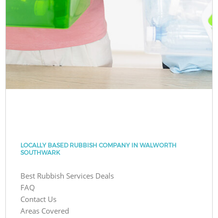
LOCALLY BASED RUBBISH COMPANY IN WALWORTH
SOUTHWARK
Best Rubbish Services Deals
FAQ
Contact Us
Areas Covered