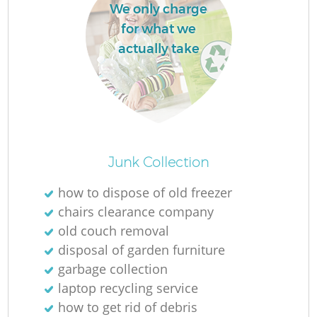
We only charge
for what we
actually take
M
Junk Collection
how to dispose of old freezer
chairs clearance company
old couch removal
disposal of garden furniture
garbage collection
laptop recycling service
how to get rid of debris