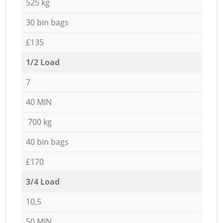
525 kg
30 bin bags
£135
1/2 Load
7
40 MIN
700 kg
40 bin bags
£170
3/4 Load
10,5
50 MIN