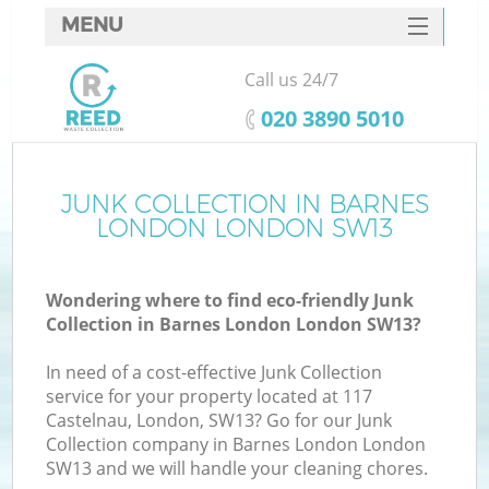
MENU
SERVICES
Call us 24/7
HOME
‎020 3890 5010
DEALS
FAQ
JUNK COLLECTION IN BARNES
LONDON LONDON SW13
CONTACTS
S
Wondering where to find eco-friendly Junk
Collection in Barnes London London SW13?
In need of a cost-effective Junk Collection
service for your property located at 117
Castelnau, London, SW13? Go for our Junk
Collection company in Barnes London London
SW13 and we will handle your cleaning chores.