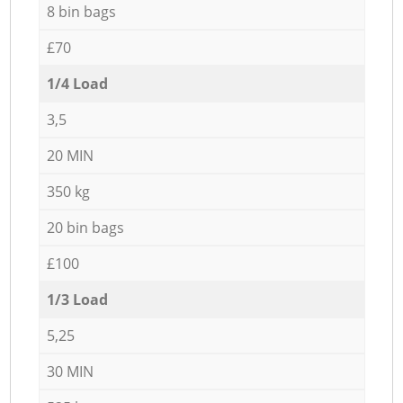
8 bin bags
£70
1/4 Load
3,5
20 MIN
350 kg
20 bin bags
£100
1/3 Load
5,25
30 MIN