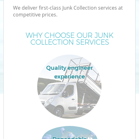
We deliver first-class Junk Collection services at
competitive prices.
WHY CHOOSE OUR JUNK
COLLECTION SERVICES
Quality engineer
experience
C
Co