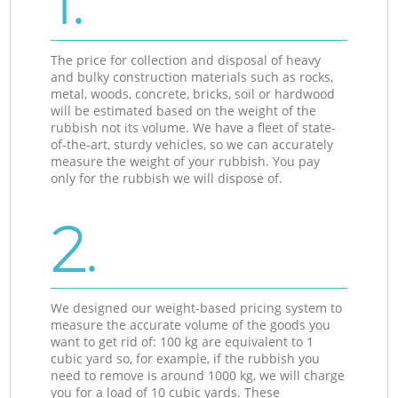
1.
The price for collection and disposal of heavy
and bulky construction materials such as rocks,
metal, woods, concrete, bricks, soil or hardwood
will be estimated based on the weight of the
rubbish not its volume. We have a fleet of state-
of-the-art, sturdy vehicles, so we can accurately
measure the weight of your rubbish. You pay
only for the rubbish we will dispose of.
2.
We designed our weight-based pricing system to
measure the accurate volume of the goods you
want to get rid of: 100 kg are equivalent to 1
cubic yard so, for example, if the rubbish you
need to remove is around 1000 kg, we will charge
you for a load of 10 cubic yards. These