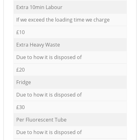
Extra 10min Labour
If we exceed the loading time we charge
£10
Extra Heavy Waste
Due to how it is disposed of
£20
Fridge
Due to how it is disposed of
£30
Per Fluorescent Tube
Due to how it is disposed of