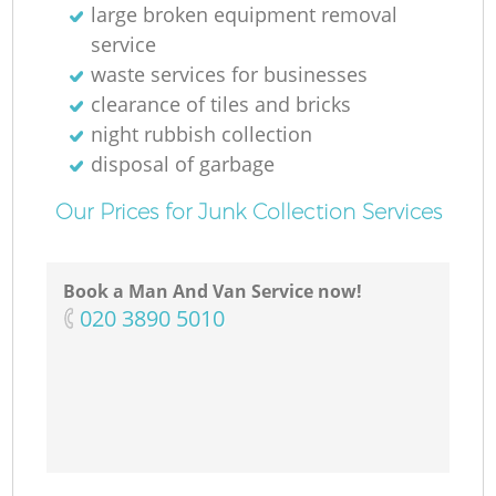
large broken equipment removal
service
waste services for businesses
clearance of tiles and bricks
night rubbish collection
disposal of garbage
Our Prices for Junk Collection Services
Book a Man And Van Service now!
‎020 3890 5010