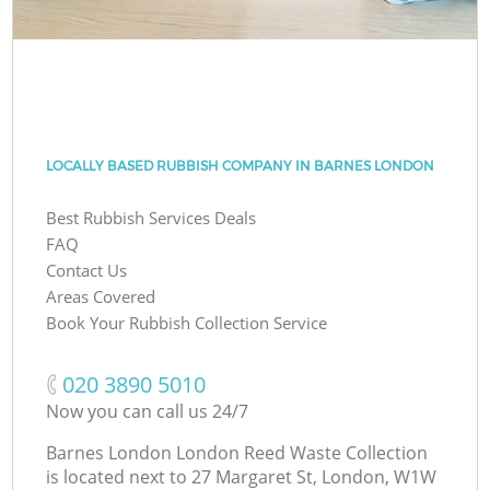
LOCALLY BASED RUBBISH COMPANY IN BARNES LONDON
Best Rubbish Services Deals
FAQ
Contact Us
Areas Covered
Book Your Rubbish Collection Service
‎020 3890 5010
Now you can call us 24/7
Barnes London London Reed Waste Collection
is located next to
27 Margaret St, London, W1W