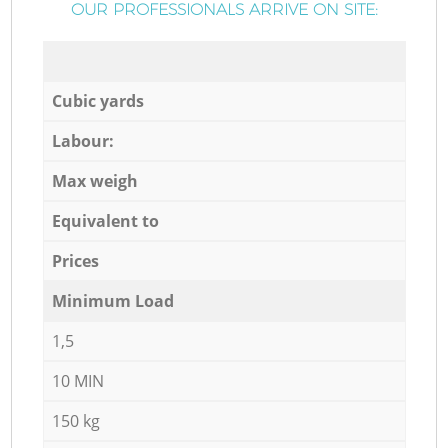
OUR PROFESSIONALS ARRIVE ON SITE:
Cubic yards
Labour:
Max weigh
Equivalent to
Prices
Minimum Load
1,5
10 MIN
150 kg