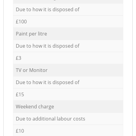
Due to how it is disposed of
£100
Paint per litre
Due to how it is disposed of
£3
TV or Monitor
Due to how it is disposed of
£15
Weekend charge
Due to additional labour costs
£10