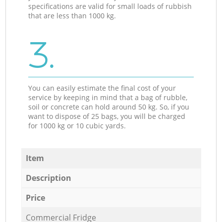
specifications are valid for small loads of rubbish
that are less than 1000 kg.
3.
You can easily estimate the final cost of your
service by keeping in mind that a bag of rubble,
soil or concrete can hold around 50 kg. So, if you
want to dispose of 25 bags, you will be charged
for 1000 kg or 10 cubic yards.
Item
Description
Price
Commercial Fridge