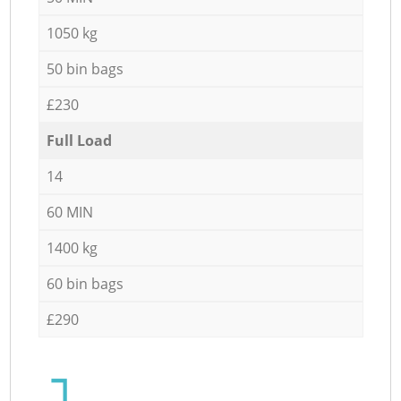
1050 kg
50 bin bags
£230
Full Load
14
60 MIN
1400 kg
60 bin bags
£290