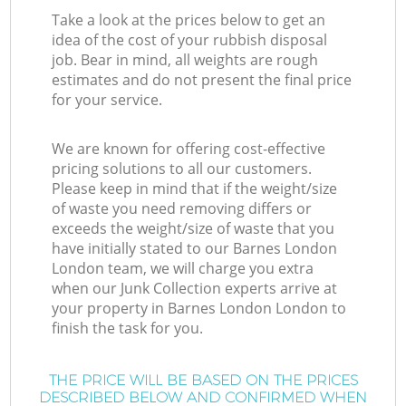
Take a look at the prices below to get an
idea of the cost of your rubbish disposal
job. Bear in mind, all weights are rough
estimates and do not present the final price
for your service.
We are known for offering cost-effective
pricing solutions to all our customers.
Please keep in mind that if the weight/size
of waste you need removing differs or
exceeds the weight/size of waste that you
have initially stated to our Barnes London
London team, we will charge you extra
when our Junk Collection experts arrive at
your property in Barnes London London to
finish the task for you.
THE PRICE WILL BE BASED ON THE PRICES
DESCRIBED BELOW AND CONFIRMED WHEN