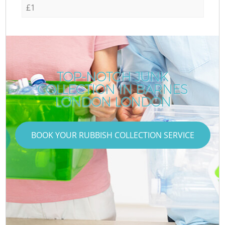
£1
TOP-NOTCH JUNK
COLLECTION IN BARNES
LONDON LONDON
BOOK YOUR RUBBISH COLLECTION SERVICE