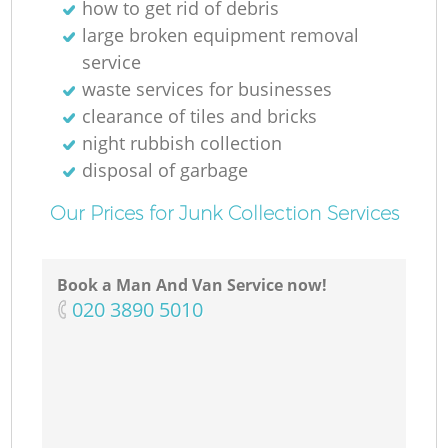
how to get rid of debris
large broken equipment removal
service
waste services for businesses
clearance of tiles and bricks
night rubbish collection
disposal of garbage
Our Prices for Junk Collection Services
Book a Man And Van Service now!
‎020 3890 5010