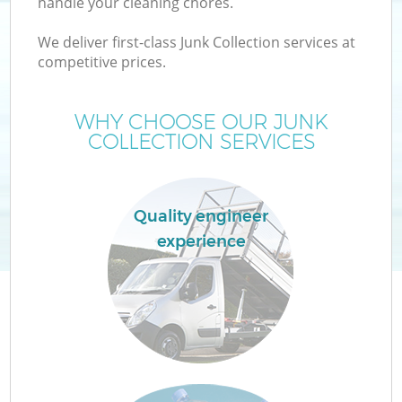
handle your cleaning chores.
We deliver first-class Junk Collection services at
competitive prices.
WHY CHOOSE OUR JUNK
COLLECTION SERVICES
Quality engineer
experience
E