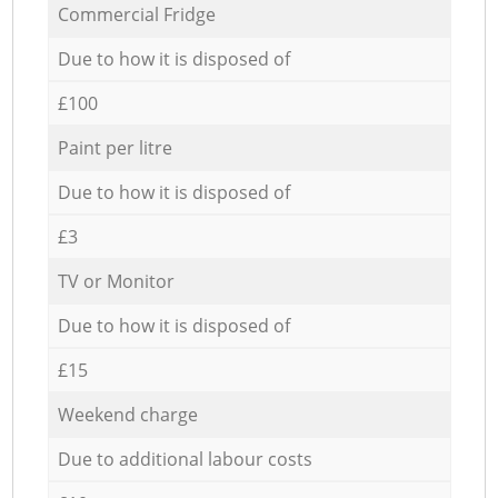
Commercial Fridge
Due to how it is disposed of
£100
Paint per litre
Due to how it is disposed of
£3
TV or Monitor
Due to how it is disposed of
£15
Weekend charge
Due to additional labour costs