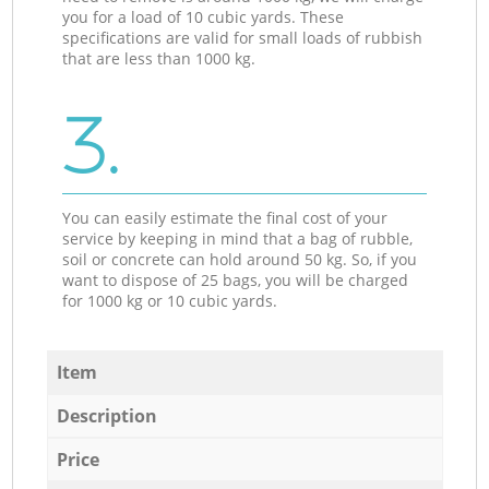
you for a load of 10 cubic yards. These
specifications are valid for small loads of rubbish
that are less than 1000 kg.
3.
You can easily estimate the final cost of your
service by keeping in mind that a bag of rubble,
soil or concrete can hold around 50 kg. So, if you
want to dispose of 25 bags, you will be charged
for 1000 kg or 10 cubic yards.
Item
Description
Price