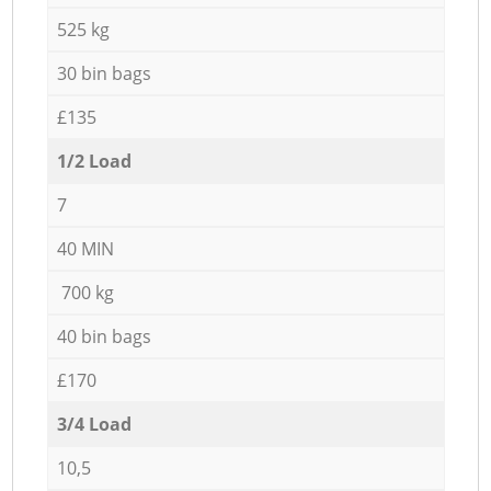
525 kg
30 bin bags
£135
1/2 Load
7
40 MIN
700 kg
40 bin bags
£170
3/4 Load
10,5