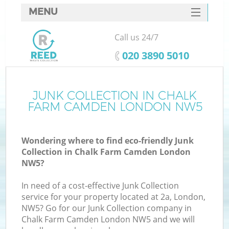
MENU
SERVICES
Call us 24/7
W
HOME
‎020 3890 5010
DEALS
FAQ
JUNK COLLECTION IN CHALK
Ki
FARM CAMDEN LONDON NW5
CONTACTS
Wondering where to find eco-friendly Junk
Collection in Chalk Farm Camden London
B
NW5?
In need of a cost-effective Junk Collection
service for your property located at 2a, London,
NW5? Go for our Junk Collection company in
Chalk Farm Camden London NW5 and we will