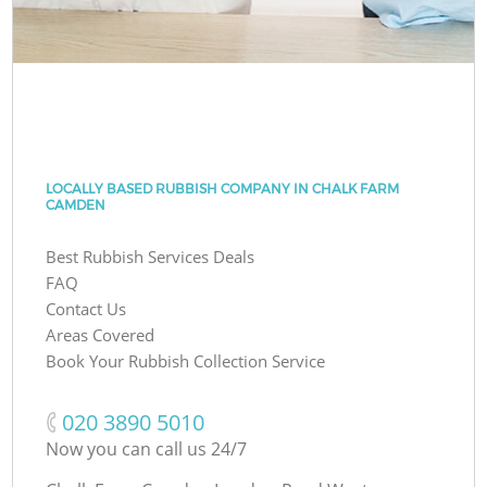
LOCALLY BASED RUBBISH COMPANY IN CHALK FARM
CAMDEN
Best Rubbish Services Deals
FAQ
Contact Us
Areas Covered
Book Your Rubbish Collection Service
‎020 3890 5010
Now you can call us 24/7