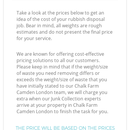
Take a look at the prices below to get an
idea of the cost of your rubbish disposal
job. Bear in mind, all weights are rough
estimates and do not present the final price
for your service.
We are known for offering cost-effective
pricing solutions to all our customers.
Please keep in mind that if the weight/size
of waste you need removing differs or
exceeds the weight/size of waste that you
have initially stated to our Chalk Farm
Camden London team, we will charge you
extra when our Junk Collection experts
arrive at your property in Chalk Farm
Camden London to finish the task for you.
THE PRICE WILL BE BASED ON THE PRICES