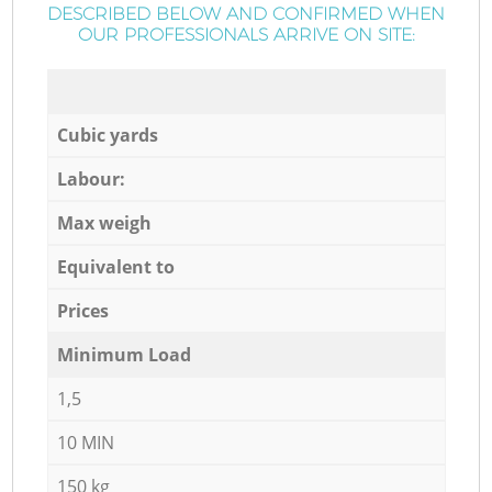
DESCRIBED BELOW AND CONFIRMED WHEN
OUR PROFESSIONALS ARRIVE ON SITE:
Cubic yards
Labour:
Max weigh
Equivalent to
Prices
Minimum Load
1,5
10 MIN
150 kg