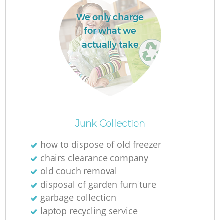
We only charge
for what we
actually take
Junk Collection
O
how to dispose of old freezer
Ni
chairs clearance company
C
old couch removal
disposal of garden furniture
garbage collection
laptop recycling service