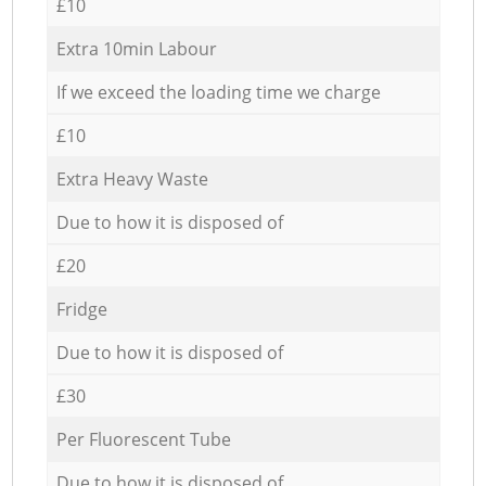
£10
Extra 10min Labour
If we exceed the loading time we charge
£10
Extra Heavy Waste
Due to how it is disposed of
£20
Fridge
Due to how it is disposed of
£30
Per Fluorescent Tube
Due to how it is disposed of