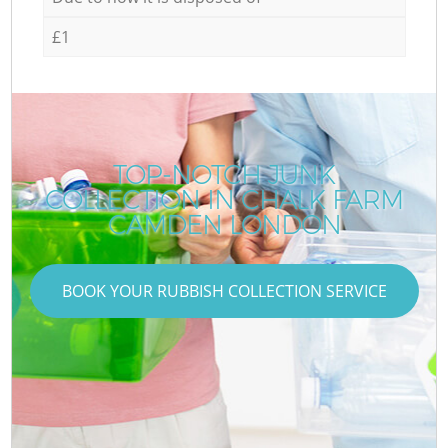
£1
TOP-NOTCH JUNK
COLLECTION IN CHALK FARM
CAMDEN LONDON
BOOK YOUR RUBBISH COLLECTION SERVICE