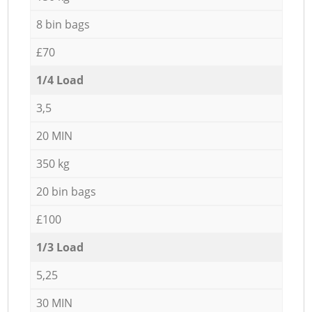
8 bin bags
£70
1/4 Load
3,5
20 MIN
350 kg
20 bin bags
£100
1/3 Load
5,25
30 MIN