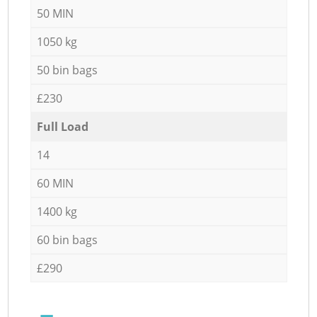
50 MIN
1050 kg
50 bin bags
£230
Full Load
14
60 MIN
1400 kg
60 bin bags
£290