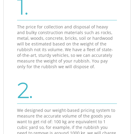
1.
The price for collection and disposal of heavy
and bulky construction materials such as rocks,
metal, woods, concrete, bricks, soil or hardwood
will be estimated based on the weight of the
rubbish not its volume. We have a fleet of state-
of-the-art, sturdy vehicles, so we can accurately
measure the weight of your rubbish. You pay
only for the rubbish we will dispose of.
2.
We designed our weight-based pricing system to
measure the accurate volume of the goods you
want to get rid of: 100 kg are equivalent to 1
cubic yard so, for example, if the rubbish you
need to remove is around 1000 kg, we will charge