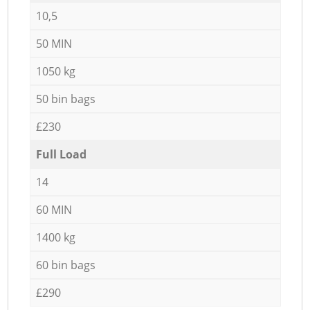
10,5
50 MIN
1050 kg
50 bin bags
£230
Full Load
14
60 MIN
1400 kg
60 bin bags
£290