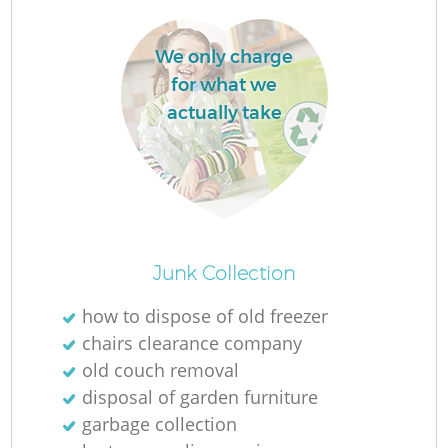
We only charge
for what we
actually take
O
Junk Collection
Ni
how to dispose of old freezer
C
chairs clearance company
old couch removal
disposal of garden furniture
garbage collection