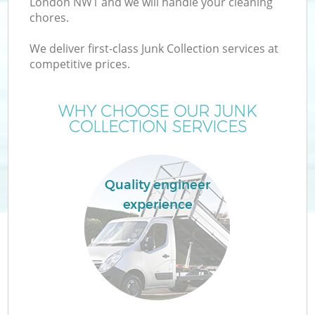
London NW1 and we will handle your cleaning
chores.
We deliver first-class Junk Collection services at
competitive prices.
WHY CHOOSE OUR JUNK
COLLECTION SERVICES
Quality engineer
experience
E