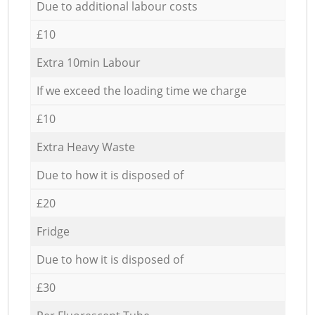
Due to additional labour costs
£10
Extra 10min Labour
If we exceed the loading time we charge
£10
Extra Heavy Waste
Due to how it is disposed of
£20
Fridge
Due to how it is disposed of
£30