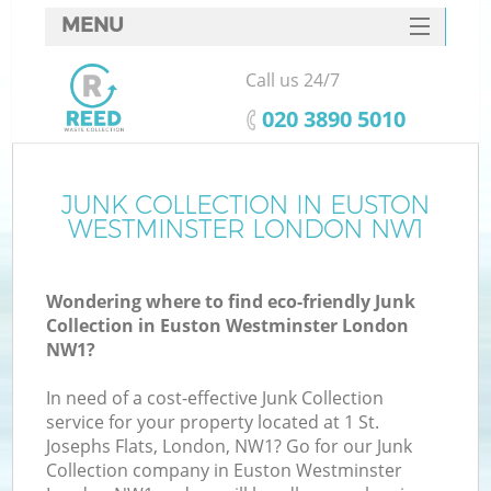
MENU
SERVICES
Call us 24/7
W
HOME
‎020 3890 5010
DEALS
FAQ
JUNK COLLECTION IN EUSTON
WESTMINSTER LONDON NW1
CONTACTS
Wondering where to find eco-friendly Junk
Collection in Euston Westminster London
B
NW1?
In need of a cost-effective Junk Collection
service for your property located at 1 St.
Josephs Flats, London, NW1? Go for our Junk
Collection company in Euston Westminster