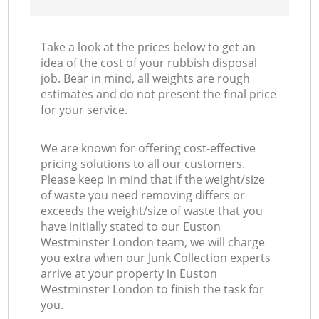
Take a look at the prices below to get an
idea of the cost of your rubbish disposal
job. Bear in mind, all weights are rough
estimates and do not present the final price
for your service.
We are known for offering cost-effective
pricing solutions to all our customers.
Please keep in mind that if the weight/size
of waste you need removing differs or
exceeds the weight/size of waste that you
have initially stated to our Euston
Westminster London team, we will charge
you extra when our Junk Collection experts
arrive at your property in Euston
Westminster London to finish the task for
you.