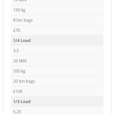
150 kg
8 bin bags
£70
1/4 Load
3,5
20 MIN
350 kg
20 bin bags
£100
1/3 Load
5,25