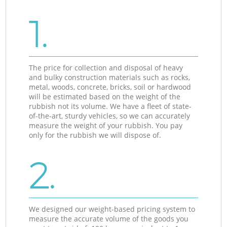
1.
The price for collection and disposal of heavy
and bulky construction materials such as rocks,
metal, woods, concrete, bricks, soil or hardwood
will be estimated based on the weight of the
rubbish not its volume. We have a fleet of state-
of-the-art, sturdy vehicles, so we can accurately
measure the weight of your rubbish. You pay
only for the rubbish we will dispose of.
2.
We designed our weight-based pricing system to
measure the accurate volume of the goods you