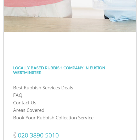
LOCALLY BASED RUBBISH COMPANY IN EUSTON
WESTMINSTER
Best Rubbish Services Deals
FAQ
Contact Us
Areas Covered
Book Your Rubbish Collection Service
‎020 3890 5010