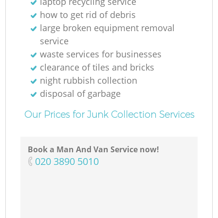
laptop recycling service
how to get rid of debris
large broken equipment removal
service
waste services for businesses
clearance of tiles and bricks
night rubbish collection
disposal of garbage
Our Prices for Junk Collection Services
Book a Man And Van Service now!
‎020 3890 5010