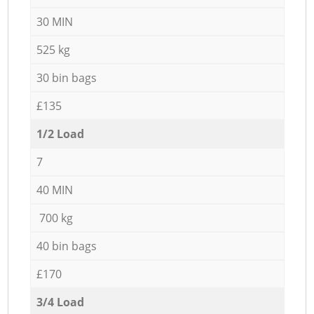
30 MIN
525 kg
30 bin bags
£135
1/2 Load
7
40 MIN
700 kg
40 bin bags
£170
3/4 Load