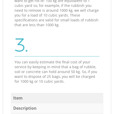
want to get rid of: 100 kg are equivalent to 1
cubic yard so, for example, if the rubbish you
need to remove is around 1000 kg, we will charge
you for a load of 10 cubic yards. These
specifications are valid for small loads of rubbish
that are less than 1000 kg.
3.
You can easily estimate the final cost of your
service by keeping in mind that a bag of rubble,
soil or concrete can hold around 50 kg. So, if you
want to dispose of 25 bags, you will be charged
for 1000 kg or 10 cubic yards.
Item
Description