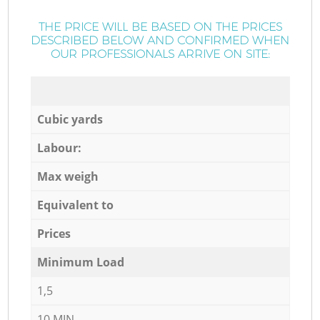
THE PRICE WILL BE BASED ON THE PRICES
DESCRIBED BELOW AND CONFIRMED WHEN
OUR PROFESSIONALS ARRIVE ON SITE:
Cubic yards
Labour:
Max weigh
Equivalent to
Prices
Minimum Load
1,5
10 MIN