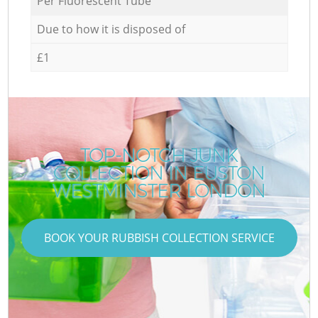
Per Fluorescent Tube
Due to how it is disposed of
£1
TOP-NOTCH JUNK
COLLECTION IN EUSTON
WESTMINSTER LONDON
BOOK YOUR RUBBISH COLLECTION SERVICE