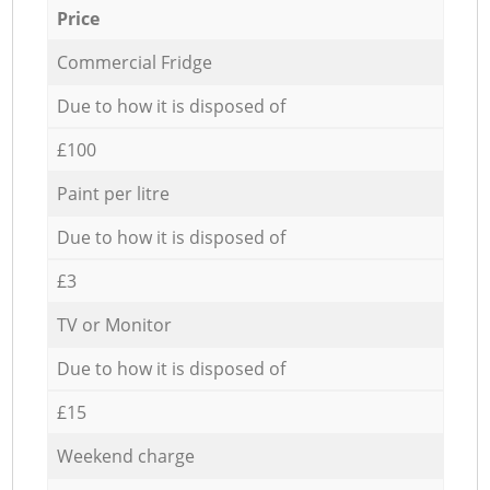
Price
Commercial Fridge
Due to how it is disposed of
£100
Paint per litre
Due to how it is disposed of
£3
TV or Monitor
Due to how it is disposed of
£15
Weekend charge