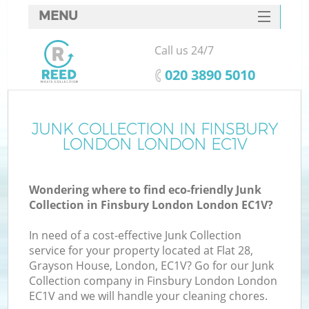
MENU
SERVICES
Call us 24/7
HOME
‎020 3890 5010
DEALS
FAQ
JUNK COLLECTION IN FINSBURY
K
LONDON LONDON EC1V
CONTACTS
S
Wondering where to find eco-friendly Junk
Collection in Finsbury London London EC1V?
In need of a cost-effective Junk Collection
service for your property located at Flat 28,
Grayson House, London, EC1V? Go for our Junk
Collection company in Finsbury London London
EC1V and we will handle your cleaning chores.