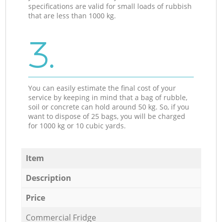
specifications are valid for small loads of rubbish
that are less than 1000 kg.
3.
You can easily estimate the final cost of your
service by keeping in mind that a bag of rubble,
soil or concrete can hold around 50 kg. So, if you
want to dispose of 25 bags, you will be charged
for 1000 kg or 10 cubic yards.
Item
Description
Price
Commercial Fridge