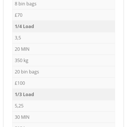
8 bin bags
£70
1/4 Load
3,5
20 MIN
350 kg
20 bin bags
£100
1/3 Load
5,25
30 MIN