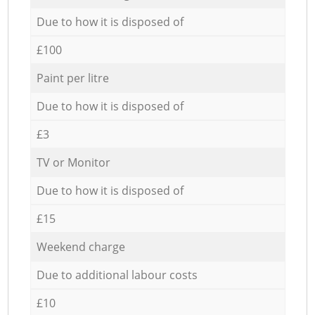
Due to how it is disposed of
£100
Paint per litre
Due to how it is disposed of
£3
TV or Monitor
Due to how it is disposed of
£15
Weekend charge
Due to additional labour costs
£10