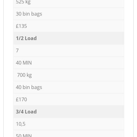
525 kg
30 bin bags
£135
1/2 Load
7
40 MIN
700 kg
40 bin bags
£170
3/4 Load
10,5
50 MIN