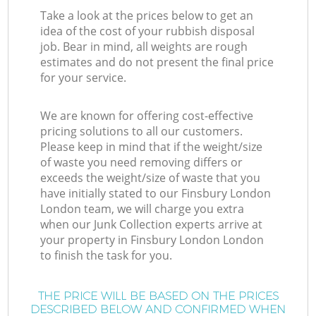
Take a look at the prices below to get an
idea of the cost of your rubbish disposal
job. Bear in mind, all weights are rough
estimates and do not present the final price
for your service.
We are known for offering cost-effective
pricing solutions to all our customers.
Please keep in mind that if the weight/size
of waste you need removing differs or
exceeds the weight/size of waste that you
have initially stated to our Finsbury London
London team, we will charge you extra
when our Junk Collection experts arrive at
your property in Finsbury London London
to finish the task for you.
THE PRICE WILL BE BASED ON THE PRICES
DESCRIBED BELOW AND CONFIRMED WHEN