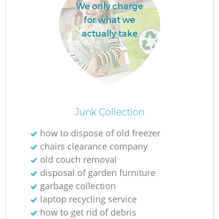
We only charge
L
for what we
actually take
Ma
Junk Collection
how to dispose of old freezer
chairs clearance company
old couch removal
disposal of garden furniture
garbage collection
laptop recycling service
how to get rid of debris