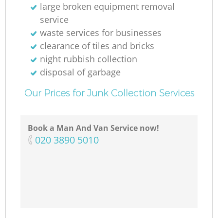
large broken equipment removal
service
waste services for businesses
clearance of tiles and bricks
night rubbish collection
disposal of garbage
Our Prices for Junk Collection Services
Book a Man And Van Service now!
‎020 3890 5010