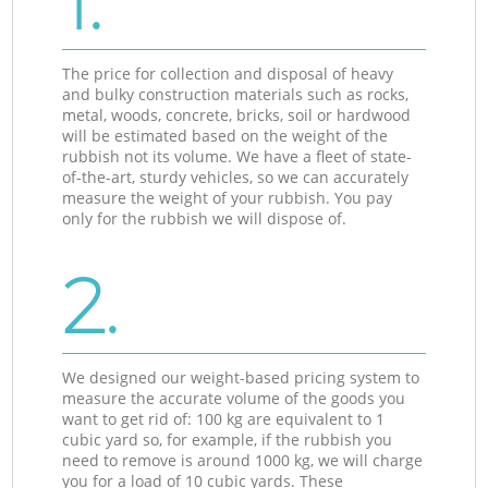
1.
The price for collection and disposal of heavy
and bulky construction materials such as rocks,
metal, woods, concrete, bricks, soil or hardwood
will be estimated based on the weight of the
rubbish not its volume. We have a fleet of state-
of-the-art, sturdy vehicles, so we can accurately
measure the weight of your rubbish. You pay
only for the rubbish we will dispose of.
2.
We designed our weight-based pricing system to
measure the accurate volume of the goods you
want to get rid of: 100 kg are equivalent to 1
cubic yard so, for example, if the rubbish you
need to remove is around 1000 kg, we will charge
you for a load of 10 cubic yards. These