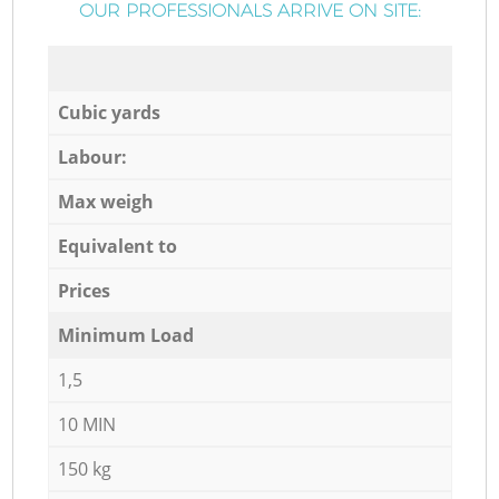
OUR PROFESSIONALS ARRIVE ON SITE:
Cubic yards
Labour:
Max weigh
Equivalent to
Prices
Minimum Load
1,5
10 MIN
150 kg