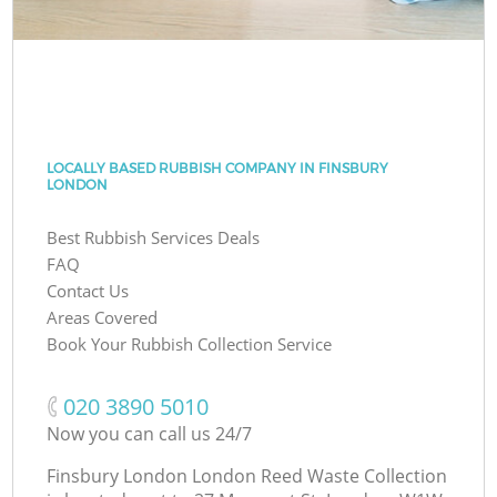
LOCALLY BASED RUBBISH COMPANY IN FINSBURY
LONDON
Best Rubbish Services Deals
FAQ
Contact Us
Areas Covered
Book Your Rubbish Collection Service
‎020 3890 5010
Now you can call us 24/7
Finsbury London London Reed Waste Collection