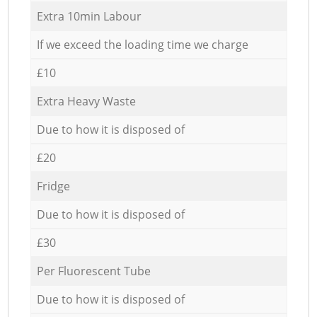
Extra 10min Labour
If we exceed the loading time we charge
£10
Extra Heavy Waste
Due to how it is disposed of
£20
Fridge
Due to how it is disposed of
£30
Per Fluorescent Tube
Due to how it is disposed of