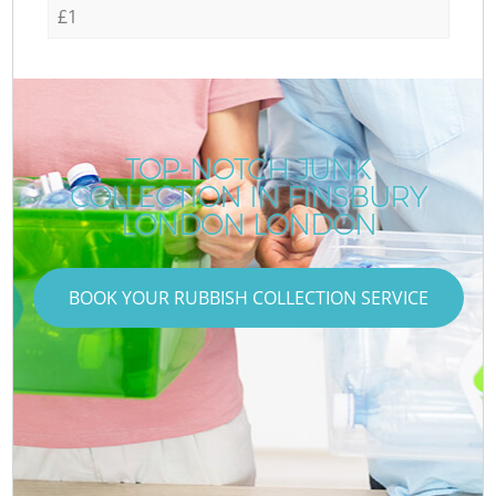
£1
TOP-NOTCH JUNK
COLLECTION IN FINSBURY
LONDON LONDON
BOOK YOUR RUBBISH COLLECTION SERVICE