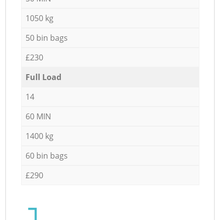
1050 kg
50 bin bags
£230
Full Load
14
60 MIN
1400 kg
60 bin bags
£290