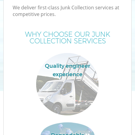
We deliver first-class Junk Collection services at
competitive prices.
WHY CHOOSE OUR JUNK
W
COLLECTION SERVICES
Quality engineer
experience
Co