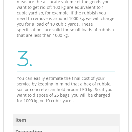
measure the accurate volume of the goods you
want to get rid of: 100 kg are equivalent to 1
cubic yard so, for example, if the rubbish you
need to remove is around 1000 kg, we will charge
you for a load of 10 cubic yards. These
specifications are valid for small loads of rubbish
that are less than 1000 kg.
3.
You can easily estimate the final cost of your
service by keeping in mind that a bag of rubble,
soil or concrete can hold around 50 kg. So, if you
want to dispose of 25 bags, you will be charged
for 1000 kg or 10 cubic yards.
Item
Description