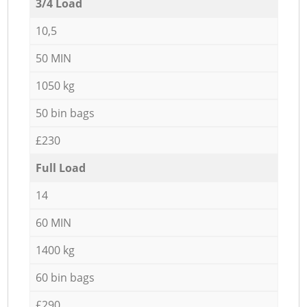
3/4 Load
10,5
50 MIN
1050 kg
50 bin bags
£230
Full Load
14
60 MIN
1400 kg
60 bin bags
£290