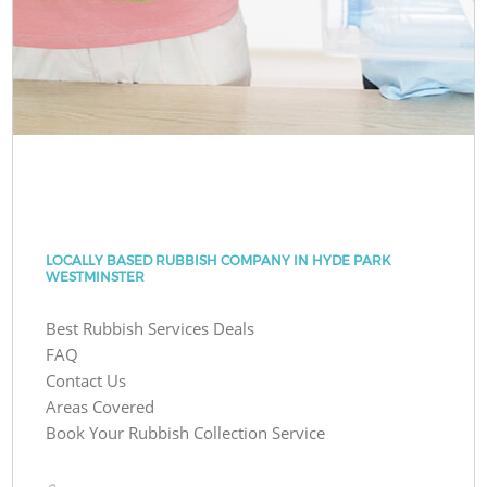
LOCALLY BASED RUBBISH COMPANY IN HYDE PARK
WESTMINSTER
Best Rubbish Services Deals
FAQ
Contact Us
Areas Covered
Book Your Rubbish Collection Service