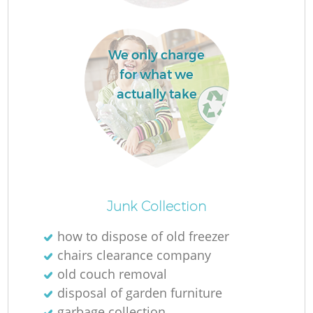
We only charge
for what we
actually take
Junk Collection
how to dispose of old freezer
chairs clearance company
old couch removal
disposal of garden furniture
garbage collection