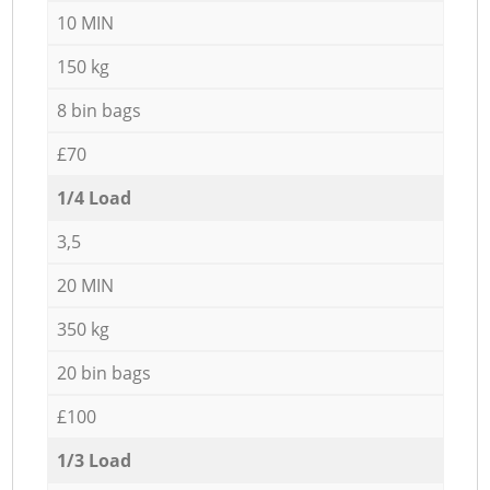
10 MIN
150 kg
8 bin bags
£70
1/4 Load
3,5
20 MIN
350 kg
20 bin bags
£100
1/3 Load