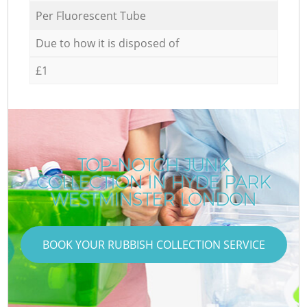
Per Fluorescent Tube
Due to how it is disposed of
£1
TOP-NOTCH JUNK
COLLECTION IN HYDE PARK
WESTMINSTER LONDON
BOOK YOUR RUBBISH COLLECTION SERVICE