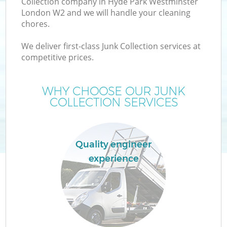
Collection company in Hyde Park Westminster
London W2 and we will handle your cleaning
chores.
TV
We deliver first-class Junk Collection services at
competitive prices.
WHY CHOOSE OUR JUNK
COLLECTION SERVICES
IT
Quality engineer
experience