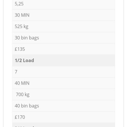
5,25
30 MIN
525 kg
30 bin bags
£135
1/2 Load
7
40 MIN
700 kg
40 bin bags
£170