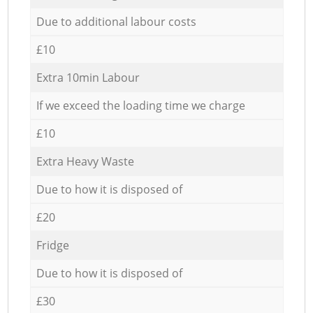
Due to additional labour costs
£10
Extra 10min Labour
If we exceed the loading time we charge
£10
Extra Heavy Waste
Due to how it is disposed of
£20
Fridge
Due to how it is disposed of
£30