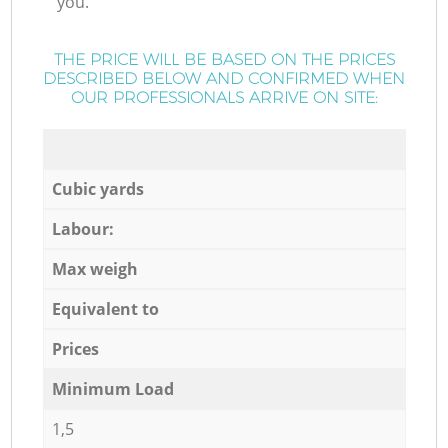
you.
THE PRICE WILL BE BASED ON THE PRICES
DESCRIBED BELOW AND CONFIRMED WHEN
OUR PROFESSIONALS ARRIVE ON SITE:
Cubic yards
Labour:
Max weigh
Equivalent to
Prices
Minimum Load
1,5