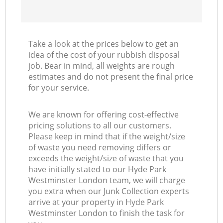
Take a look at the prices below to get an
idea of the cost of your rubbish disposal
job. Bear in mind, all weights are rough
estimates and do not present the final price
for your service.
We are known for offering cost-effective
pricing solutions to all our customers.
Please keep in mind that if the weight/size
of waste you need removing differs or
exceeds the weight/size of waste that you
have initially stated to our Hyde Park
Westminster London team, we will charge
you extra when our Junk Collection experts
arrive at your property in Hyde Park
Westminster London to finish the task for