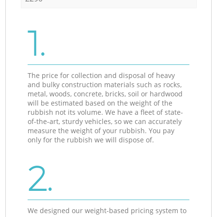
1.
The price for collection and disposal of heavy
and bulky construction materials such as rocks,
metal, woods, concrete, bricks, soil or hardwood
will be estimated based on the weight of the
rubbish not its volume. We have a fleet of state-
of-the-art, sturdy vehicles, so we can accurately
measure the weight of your rubbish. You pay
only for the rubbish we will dispose of.
2.
We designed our weight-based pricing system to