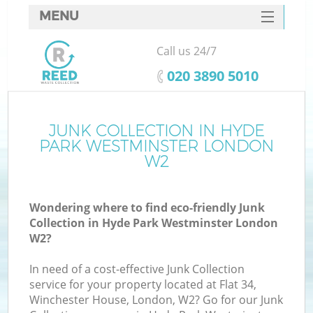
MENU
SERVICES
Call us 24/7
Wh
HOME
‎020 3890 5010
DEALS
FAQ
JUNK COLLECTION IN HYDE
K
PARK WESTMINSTER LONDON
CONTACTS
W2
Wondering where to find eco-friendly Junk
Collection in Hyde Park Westminster London
W2?
R
In need of a cost-effective Junk Collection
service for your property located at Flat 34,
Winchester House, London, W2? Go for our Junk