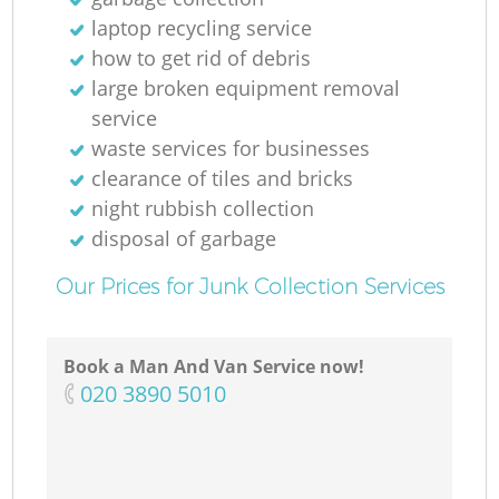
laptop recycling service
how to get rid of debris
large broken equipment removal
service
waste services for businesses
clearance of tiles and bricks
night rubbish collection
disposal of garbage
Our Prices for Junk Collection Services
Book a Man And Van Service now!
‎020 3890 5010