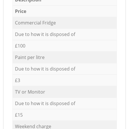
Price
Commercial Fridge
Due to how it is disposed of
£100
Paint per litre
Due to how it is disposed of
£3
TV or Monitor
Due to how it is disposed of
£15
Weekend charge