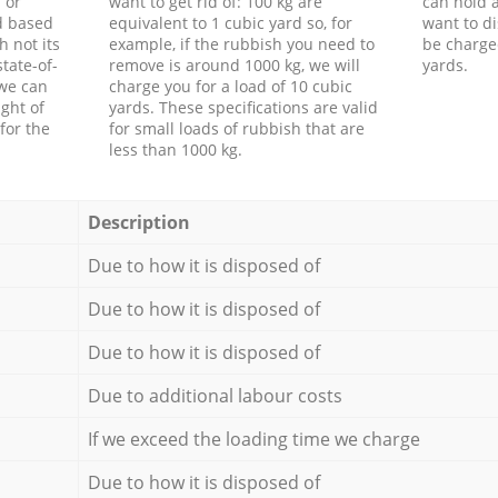
 or
want to get rid of: 100 kg are
can hold a
d based
equivalent to 1 cubic yard so, for
want to di
h not its
example, if the rubbish you need to
be charge
tate-of-
remove is around 1000 kg, we will
yards.
 we can
charge you for a load of 10 cubic
ght of
yards. These specifications are valid
for the
for small loads of rubbish that are
less than 1000 kg.
Description
Due to how it is disposed of
Due to how it is disposed of
Due to how it is disposed of
Due to additional labour costs
If we exceed the loading time we charge
Due to how it is disposed of