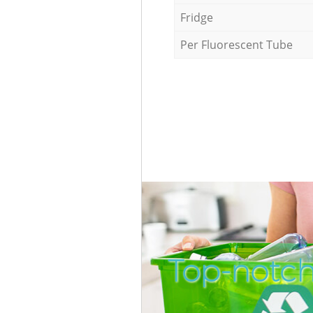
Fridge
Per Fluorescent Tube
Top-notch