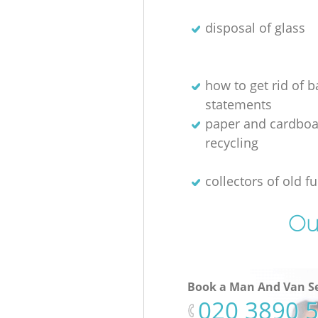
disposal of glass
how to get rid of 
statements
paper and cardboa
recycling
collectors of old fu
Ou
Book a Man And Van Se
‎020 3890 