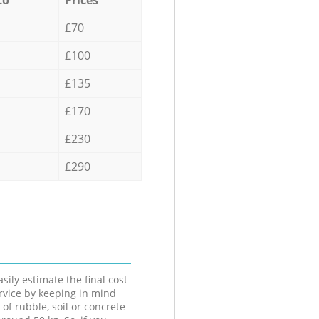
£70
£100
£135
£170
£230
£290
sily estimate the final cost
ervice by keeping in mind
 of rubble, soil or concrete