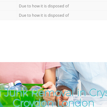
Due to how it is disposed of
Due to how it is disposed of
 Junk Removal in Crys
Croydon London