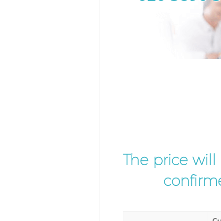
The price wil
confirme
Cu