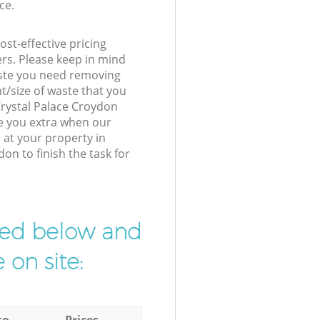
ce.
st-effective pricing
ers. Please keep in mind
waste you need removing
t/size of waste that you
 Crystal Palace Croydon
e you extra when our
 at your property in
on to finish the task for
ibed below and
 on site:
to
Prices