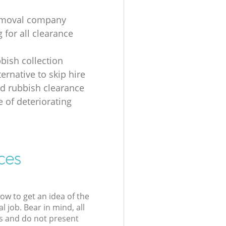
emoval company
 for all clearance
bbish collection
ernative to skip hire
d rubbish clearance
e of deteriorating
ces
low to get an idea of the
l job. Bear in mind, all
s and do not present