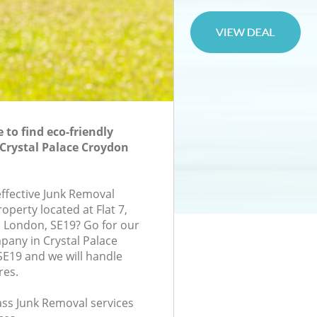
to find eco-friendly
Crystal Palace Croydon
effective Junk Removal
roperty located at Flat 7,
London, SE19? Go for our
any in Crystal Palace
E19 and we will handle
res.
lass Junk Removal services