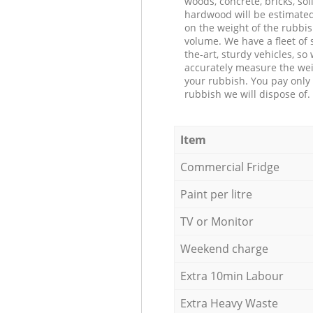
woods, concrete, bricks, soil
hardwood will be estimate
on the weight of the rubbis
volume. We have a fleet of s
the-art, sturdy vehicles, so
accurately measure the wei
your rubbish. You pay only 
rubbish we will dispose of.
Item
Commercial Fridge
Paint per litre
TV or Monitor
Weekend charge
Extra 10min Labour
Extra Heavy Waste