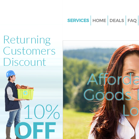
SERVICES
HOME
DEALS
FAQ
White Goods Disposal Crystal 
Croydon
Junk Clearance Crystal Palace
Waste Clearance Crystal Palac
Kitchen Bathroom Waste Dispo
Afford
Crystal Palace Croydon
Sofa Bed Removal Disposal Cry
Goods D
Palace Croydon
L
Bulky Waste Collection Crystal
Croydon
Rubbish Clearance Crystal Pal
Croydon
Waste Disposal Crystal Palace