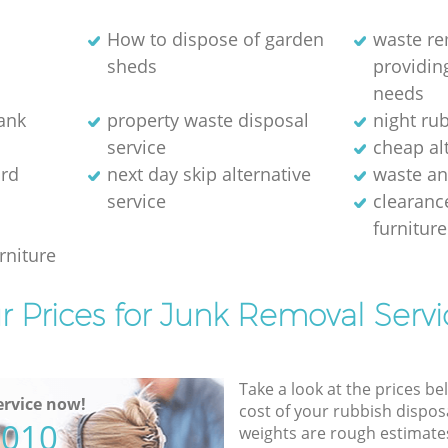
How to dispose of garden
waste r
sheds
providing
needs
bank
property waste disposal
night ru
service
cheap alt
rd
next day skip alternative
waste an
service
clearanc
furniture
rniture
r Prices for Junk Removal Servi
Take a look at the prices be
rvice now!
cost of your rubbish disposa
5010
weights are rough estimate