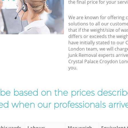
the final price for your servi
We are known for offering co
solutions to all our custom
that if the weight/size of 
differs or exceeds the weigh
have initially stated to our
London team, we will charg
Junk Removal experts arrive
Crystal Palace Croydon Lond
you.
l be based on the prices descr
d when our professionals arrive
bic yards
Labour:
Max weigh
Equivalent 