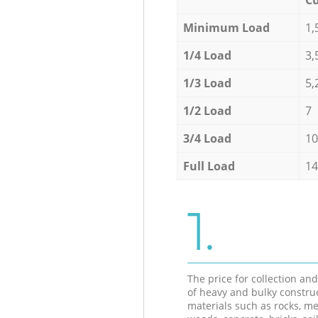
Minimum Load
1,
1/4 Load
3,
1/3 Load
5,
1/2 Load
7
3/4 Load
10
Full Load
14
1.
The price for collection an
of heavy and bulky constru
materials such as rocks, me