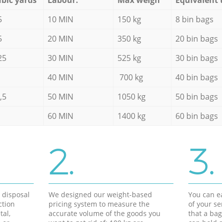
5
10 MIN
150 kg
8 bin bags
5
20 MIN
350 kg
20 bin bags
25
30 MIN
525 kg
30 bin bags
40 MIN
700 kg
40 bin bags
,5
50 MIN
1050 kg
50 bin bags
60 MIN
1400 kg
60 bin bags
2.
3.
d disposal
We designed our weight-based
You can ea
ction
pricing system to measure the
of your s
tal,
accurate volume of the goods you
that a bag