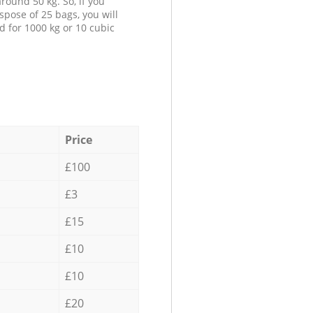
round 50 kg. So, if you
spose of 25 bags, you will
d for 1000 kg or 10 cubic
Price
£100
£3
£15
£10
£10
£20