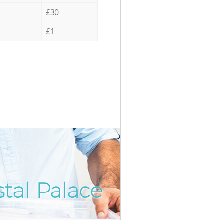
£30
£1
tal Palace
Incredi
Unbeat