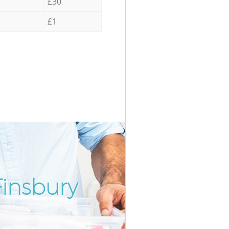
£30
£1
insbury
Incredib
Unbeata