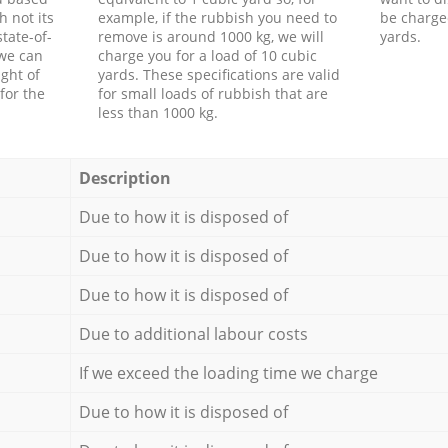
h not its
example, if the rubbish you need to
be charge
tate-of-
remove is around 1000 kg, we will
yards.
 we can
charge you for a load of 10 cubic
ght of
yards. These specifications are valid
for the
for small loads of rubbish that are
less than 1000 kg.
Description
Due to how it is disposed of
Due to how it is disposed of
Due to how it is disposed of
Due to additional labour costs
If we exceed the loading time we charge
Due to how it is disposed of