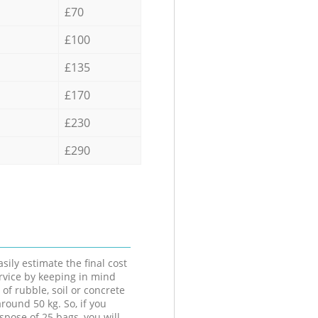
£70
£100
£135
£170
£230
£290
sily estimate the final cost
ervice by keeping in mind
 of rubble, soil or concrete
round 50 kg. So, if you
spose of 25 bags, you will