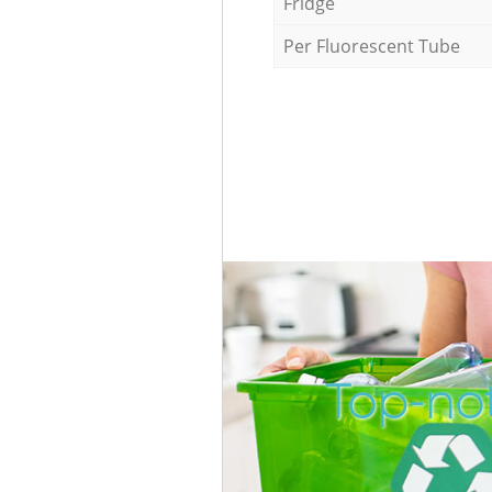
Fridge
Per Fluorescent Tube
Top-no