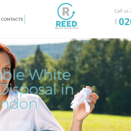
Call us
‎0
CONTACTS
y London
Rubbish Removal Finsbury London
on
Junk Collection Finsbury London
don
Fluorescent Tube Disposal Finsbury
London
sal
Loft Clearance Finsbury London
able White
Pr
Ef
nsbury
Furniture Disposal Finsbury London
isposal in
Cle
Rem
Fl
Rubbish Collection Finsbury London
ry London
Refuse Collection Finsbury London
ondon
Dis
ondon
Waste Disposal Company Finsbury
on
London
don
Waste Removal Finsbury London