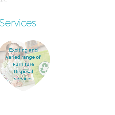
ces.
ervices
Exciting and
varied range of
Furniture
Disposal
services