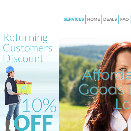
SERVICES
HOME
DEALS
FAQ
White Goods Disposal Finsbur
Junk Clearance Finsbury Lond
Waste Clearance Finsbury Lon
Kitchen Bathroom Waste Dispo
Finsbury London
Afford
Sofa Bed Removal Disposal Fi
London
Goods D
Bulky Waste Collection Finsbu
L
Rubbish Clearance Finsbury L
Waste Disposal Finsbury Lond
Waste Collection Finsbury Lon