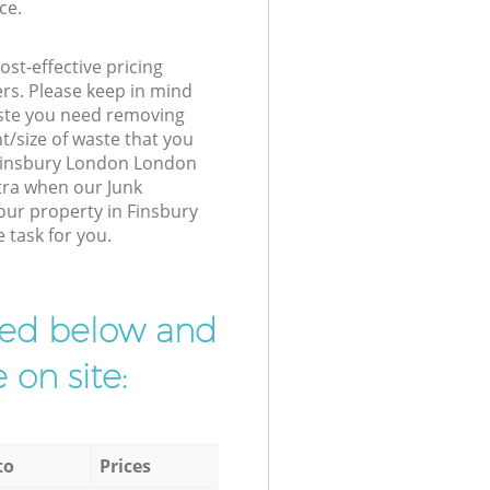
ce.
st-effective pricing
ers. Please keep in mind
waste you need removing
t/size of waste that you
r Finsbury London London
tra when our Junk
our property in Finsbury
 task for you.
ibed below and
 on site:
to
Prices