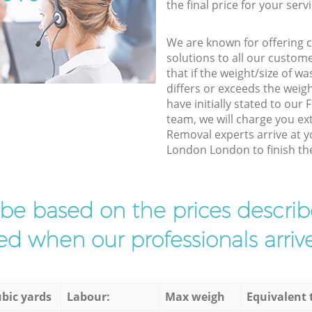
the final price for your servi
We are known for offering co
solutions to all our custom
that if the weight/size of 
differs or exceeds the weigh
have initially stated to ou
team, we will charge you ex
Removal experts arrive at y
London London to finish the
l be based on the prices descr
d when our professionals arrive
bic yards
Labour:
Max weigh
Equivalent 