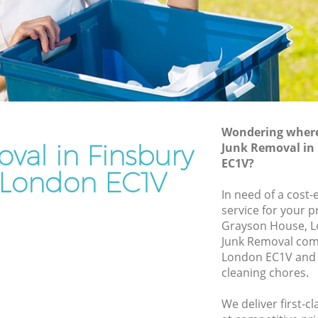
n
Junk Removal Finsbury London
Rubbish Disposal Finsbury London
y London
Rubbish Removal Services Finsbury
London
don
Rubbish Clearance Services Finsbury
bury
London
Refuse Disposal Finsbury London
Wondering where 
y London
val in Finsbury
Junk Removal in
Rubbish Removal Company Finsbury
EC1V?
don
London
London EC1V
ndon
In need of a cost-
Laptop Recycling Disposal Finsbury
service for your p
London
insbury
Grayson House, L
Garage Clearance Finsbury London
Junk Removal com
ry London
London EC1V and 
Office Waste Clearance Finsbury London
cleaning chores.
Finsbury
Night Rubbish Collection Finsbury
London
We deliver first-c
ondon