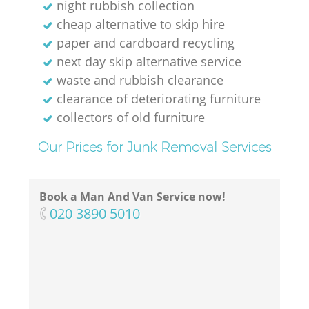
night rubbish collection
cheap alternative to skip hire
paper and cardboard recycling
next day skip alternative service
Ma
waste and rubbish clearance
clearance of deteriorating furniture
collectors of old furniture
Our Prices for Junk Removal Services
Book a Man And Van Service now!
‎020 3890 5010