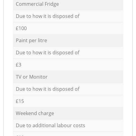
Commercial Fridge
Due to how it is disposed of
£100
Paint per litre
Due to how it is disposed of
£3
TV or Monitor
Due to how it is disposed of
£15
Weekend charge
Due to additional labour costs