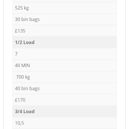
525 kg
30 bin bags
£135
1/2 Load
7
40 MIN
700 kg
40 bin bags
£170
3/4 Load
10,5