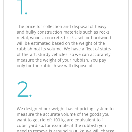
1.
The price for collection and disposal of heavy
and bulky construction materials such as rocks,
metal, woods, concrete, bricks, soil or hardwood
will be estimated based on the weight of the
rubbish not its volume. We have a fleet of state-
of-the-art, sturdy vehicles, so we can accurately
measure the weight of your rubbish. You pay
only for the rubbish we will dispose of.
2.
We designed our weight-based pricing system to
measure the accurate volume of the goods you
want to get rid of: 100 kg are equivalent to 1
cubic yard so, for example, if the rubbish you
need to remove is around 1000 kg, we will charge