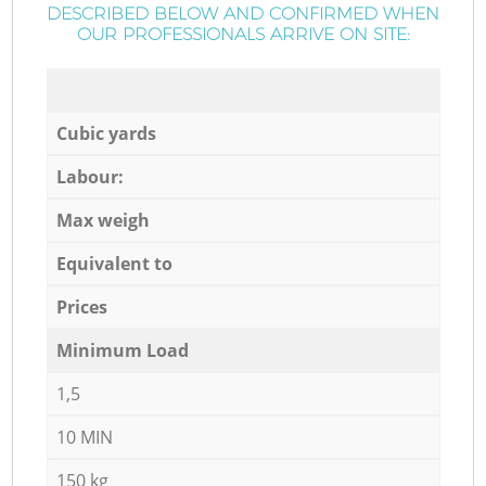
DESCRIBED BELOW AND CONFIRMED WHEN
OUR PROFESSIONALS ARRIVE ON SITE:
Cubic yards
Labour:
Max weigh
Equivalent to
Prices
Minimum Load
1,5
10 MIN
150 kg