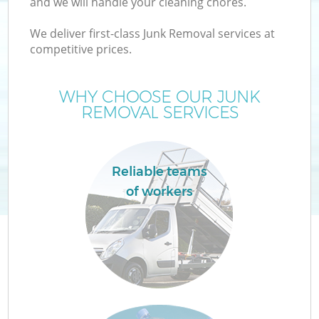
and we will handle your cleaning chores.
We deliver first-class Junk Removal services at
competitive prices.
WHY CHOOSE OUR JUNK
REMOVAL SERVICES
Reliable teams
IT
of workers
Co