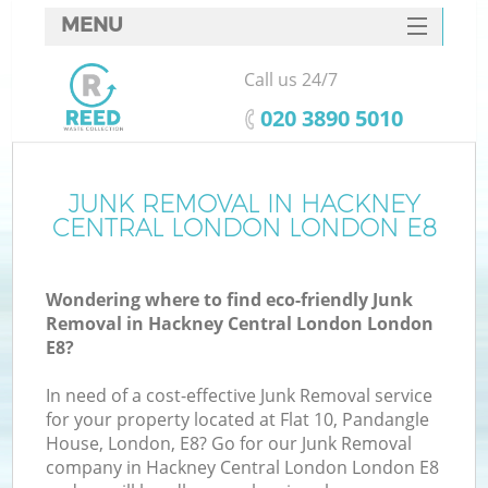
MENU
SERVICES
Call us 24/7
HOME
‎020 3890 5010
DEALS
FAQ
JUNK REMOVAL IN HACKNEY
CENTRAL LONDON LONDON E8
K
CONTACTS
Wondering where to find eco-friendly Junk
S
Removal in Hackney Central London London
E8?
In need of a cost-effective Junk Removal service
for your property located at Flat 10, Pandangle
R
House, London, E8? Go for our Junk Removal
company in Hackney Central London London E8