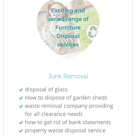
Exciting and
varied range of
R
Furniture
Disposal
R
services
R
Junk Removal
L
disposal of glass
How to dispose of garden sheds
waste removal company providing
for all clearance needs
how to get rid of bank statements
property waste disposal service