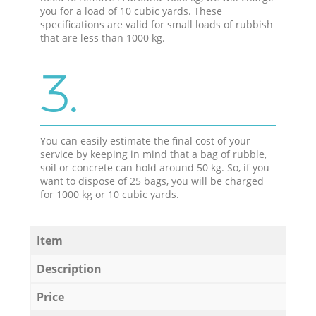
you for a load of 10 cubic yards. These
specifications are valid for small loads of rubbish
that are less than 1000 kg.
3.
You can easily estimate the final cost of your
service by keeping in mind that a bag of rubble,
soil or concrete can hold around 50 kg. So, if you
want to dispose of 25 bags, you will be charged
for 1000 kg or 10 cubic yards.
Item
Description
Price