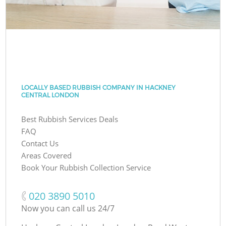
LOCALLY BASED RUBBISH COMPANY IN HACKNEY
CENTRAL LONDON
Best Rubbish Services Deals
FAQ
Contact Us
Areas Covered
Book Your Rubbish Collection Service
‎020 3890 5010
Now you can call us 24/7