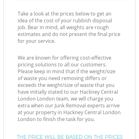
Take a look at the prices below to get an
idea of the cost of your rubbish disposal
job. Bear in mind, all weights are rough
estimates and do not present the final price
for your service.
We are known for offering cost-effective
pricing solutions to all our customers.
Please keep in mind that if the weight/size
of waste you need removing differs or
exceeds the weight/size of waste that you
have initially stated to our Hackney Central
London London team, we will charge you
extra when our Junk Removal experts arrive
at your property in Hackney Central London
London to finish the task for you.
THE PRICE WILL BE BASED ON THE PRICES