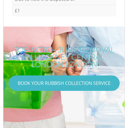
£1
TOP-NOTCH JUNK REMOVAL
IN HACKNEY CENTRAL
LONDON LONDON
BOOK YOUR RUBBISH COLLECTION SERVICE