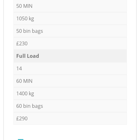
50 MIN
1050 kg
50 bin bags
£230
Full Load
14
60 MIN
1400 kg
60 bin bags
£290