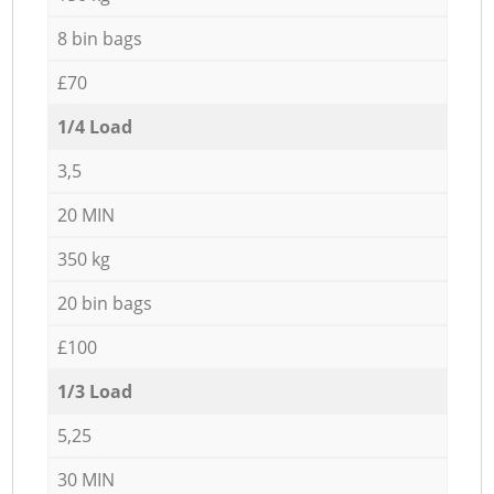
8 bin bags
£70
1/4 Load
3,5
20 MIN
350 kg
20 bin bags
£100
1/3 Load
5,25
30 MIN