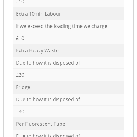
£10
Extra 10min Labour
If we exceed the loading time we charge
£10
Extra Heavy Waste
Due to how it is disposed of
£20
Fridge
Due to how it is disposed of
£30
Per Fluorescent Tube
Due to how it is disposed of