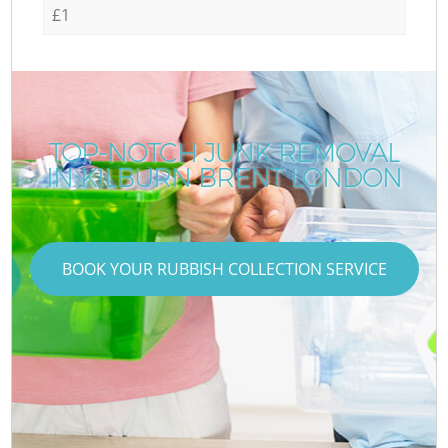
£1
TOP-NOTCH JUNK REMOVAL
IN KILBURN BRENT LONDON
BOOK YOUR RUBBISH COLLECTION SERVICE