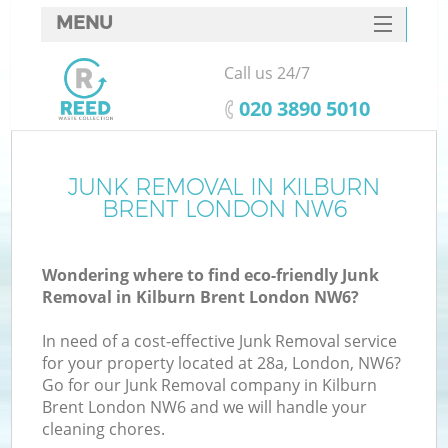
MENU
SERVICES
Call us 24/7
HOME
‎020 3890 5010
DEALS
FAQ
JUNK REMOVAL IN KILBURN
BRENT LONDON NW6
CONTACTS
Wondering where to find eco-friendly Junk
Removal in Kilburn Brent London NW6?
In need of a cost-effective Junk Removal service
for your property located at 28a, London, NW6?
Go for our Junk Removal company in Kilburn
Brent London NW6 and we will handle your
cleaning chores.