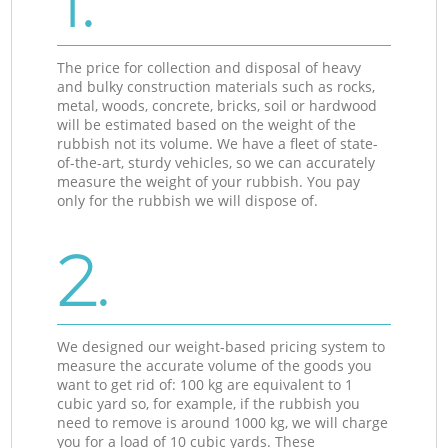
1.
The price for collection and disposal of heavy
and bulky construction materials such as rocks,
metal, woods, concrete, bricks, soil or hardwood
will be estimated based on the weight of the
rubbish not its volume. We have a fleet of state-
of-the-art, sturdy vehicles, so we can accurately
measure the weight of your rubbish. You pay
only for the rubbish we will dispose of.
2.
We designed our weight-based pricing system to
measure the accurate volume of the goods you
want to get rid of: 100 kg are equivalent to 1
cubic yard so, for example, if the rubbish you
need to remove is around 1000 kg, we will charge
you for a load of 10 cubic yards. These