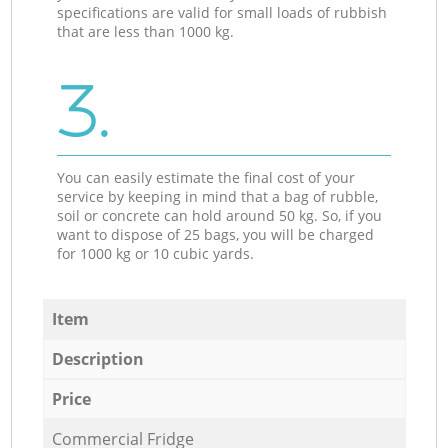
specifications are valid for small loads of rubbish
that are less than 1000 kg.
3.
You can easily estimate the final cost of your
service by keeping in mind that a bag of rubble,
soil or concrete can hold around 50 kg. So, if you
want to dispose of 25 bags, you will be charged
for 1000 kg or 10 cubic yards.
Item
Description
Price
Commercial Fridge