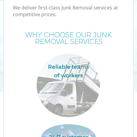
We deliver first-class Junk Removal services at
competitive prices.
WHY CHOOSE OUR JUNK
REMOVAL SERVICES
Reliable teams
of workers
C