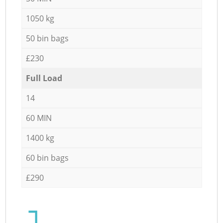
1050 kg
50 bin bags
£230
Full Load
14
60 MIN
1400 kg
60 bin bags
£290