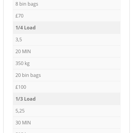
8 bin bags
£70
1/4 Load
3,5
20 MIN
350 kg
20 bin bags
£100
1/3 Load
5,25
30 MIN