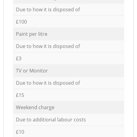
Due to how it is disposed of
£100
Paint per litre
Due to how it is disposed of
£3
TV or Monitor
Due to how it is disposed of
£15
Weekend charge
Due to additional labour costs
£10