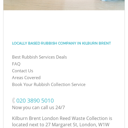
LOCALLY BASED RUBBISH COMPANY IN KILBURN BRENT
Best Rubbish Services Deals
FAQ
Contact Us
Areas Covered
Book Your Rubbish Collection Service
‎020 3890 5010
Now you can call us 24/7
Kilburn Brent London Reed Waste Collection is
located next to
27 Margaret St, London, W1W