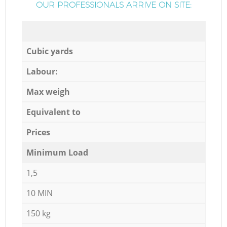
OUR PROFESSIONALS ARRIVE ON SITE:
Cubic yards
Labour:
Max weigh
Equivalent to
Prices
Minimum Load
1,5
10 MIN
150 kg