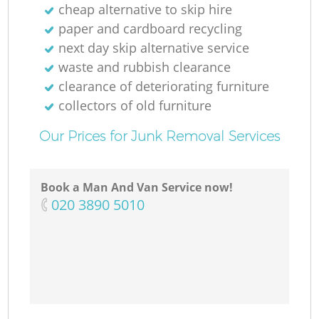
cheap alternative to skip hire
paper and cardboard recycling
next day skip alternative service
waste and rubbish clearance
clearance of deteriorating furniture
collectors of old furniture
Our Prices for Junk Removal Services
Book a Man And Van Service now!
‎020 3890 5010