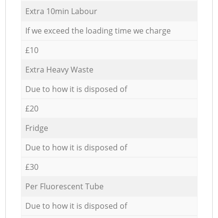
Extra 10min Labour
If we exceed the loading time we charge
£10
Extra Heavy Waste
Due to how it is disposed of
£20
Fridge
Due to how it is disposed of
£30
Per Fluorescent Tube
Due to how it is disposed of