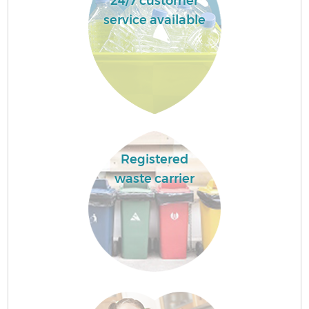
24/7 customer
service available
Registered
waste carrier