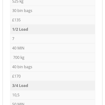
525 kg
30 bin bags
£135
1/2 Load
7
40 MIN
700 kg
40 bin bags
£170
3/4 Load
10,5
50 MIN