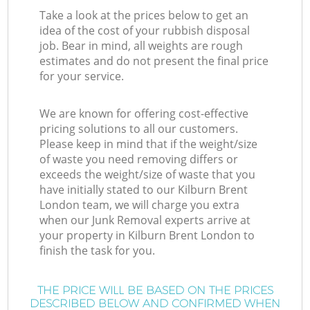
Take a look at the prices below to get an
idea of the cost of your rubbish disposal
job. Bear in mind, all weights are rough
estimates and do not present the final price
for your service.
We are known for offering cost-effective
pricing solutions to all our customers.
Please keep in mind that if the weight/size
of waste you need removing differs or
exceeds the weight/size of waste that you
have initially stated to our Kilburn Brent
London team, we will charge you extra
when our Junk Removal experts arrive at
your property in Kilburn Brent London to
finish the task for you.
THE PRICE WILL BE BASED ON THE PRICES
DESCRIBED BELOW AND CONFIRMED WHEN