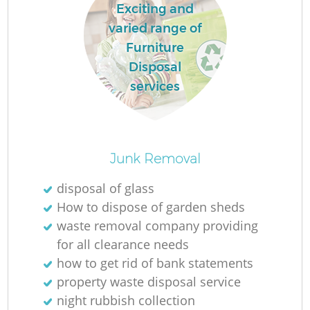
Exciting and
varied range of
Furniture
Disposal
services
Junk Removal
disposal of glass
How to dispose of garden sheds
waste removal company providing
for all clearance needs
how to get rid of bank statements
property waste disposal service
night rubbish collection