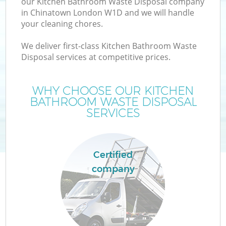
our Kitchen Bathroom Waste Disposal company
in Chinatown London W1D and we will handle
your cleaning chores.
We deliver first-class Kitchen Bathroom Waste
Disposal services at competitive prices.
WHY CHOOSE OUR KITCHEN
BATHROOM WASTE DISPOSAL
SERVICES
Certified
company