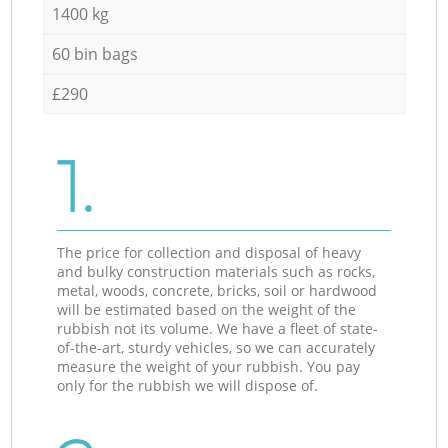
1400 kg
60 bin bags
£290
1.
The price for collection and disposal of heavy
and bulky construction materials such as rocks,
metal, woods, concrete, bricks, soil or hardwood
will be estimated based on the weight of the
rubbish not its volume. We have a fleet of state-
of-the-art, sturdy vehicles, so we can accurately
measure the weight of your rubbish. You pay
only for the rubbish we will dispose of.