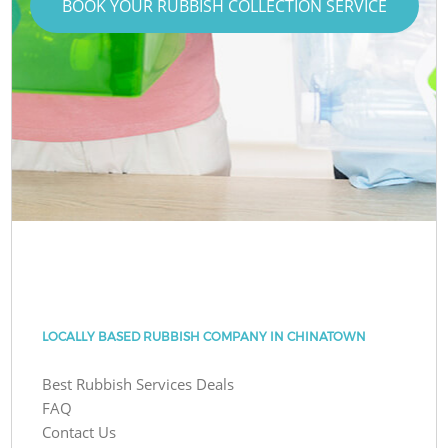
BOOK YOUR RUBBISH COLLECTION SERVICE
LOCALLY BASED RUBBISH COMPANY IN CHINATOWN
Best Rubbish Services Deals
FAQ
Contact Us