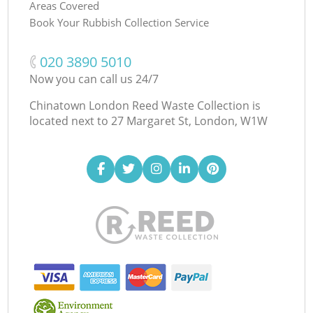
Areas Covered
Book Your Rubbish Collection Service
‎020 3890 5010
Now you can call us 24/7
Chinatown London Reed Waste Collection is
located next to
27 Margaret St, London, W1W