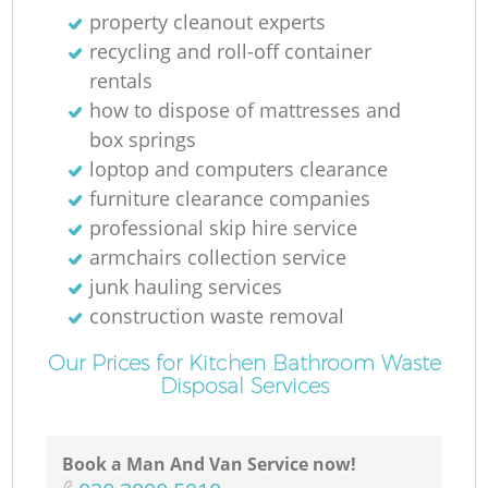
property cleanout experts
recycling and roll-off container
rentals
how to dispose of mattresses and
box springs
loptop and computers clearance
furniture clearance companies
professional skip hire service
armchairs collection service
junk hauling services
construction waste removal
Our Prices for Kitchen Bathroom Waste
Disposal Services
Book a Man And Van Service now!