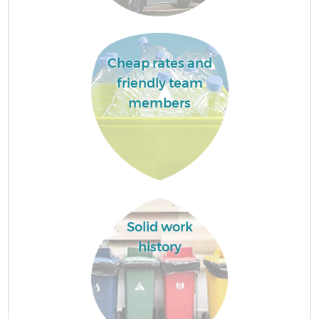
Cheap rates and
friendly team
members
Solid work
history