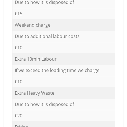
Due to how it is disposed of
£15
Weekend charge
Due to additional labour costs
£10
Extra 10min Labour
If we exceed the loading time we charge
£10
Extra Heavy Waste
Due to how it is disposed of
£20
Fridge