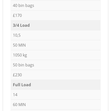
40 bin bags
£170
3/4 Load
10,5
50 MIN
1050 kg
50 bin bags
£230
Full Load
14
60 MIN