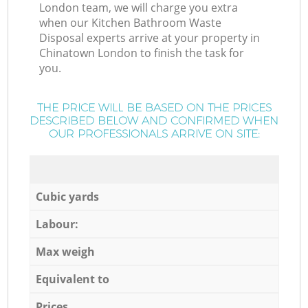
London team, we will charge you extra
when our Kitchen Bathroom Waste
Disposal experts arrive at your property in
Chinatown London to finish the task for
you.
THE PRICE WILL BE BASED ON THE PRICES
DESCRIBED BELOW AND CONFIRMED WHEN
OUR PROFESSIONALS ARRIVE ON SITE:
Cubic yards
Labour:
Max weigh
Equivalent to
Prices