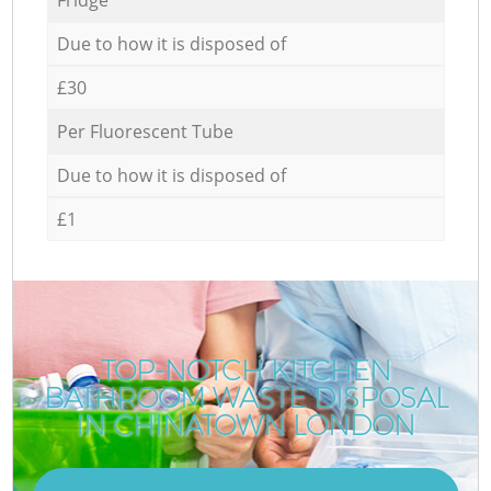
Due to how it is disposed of
£30
Per Fluorescent Tube
Due to how it is disposed of
£1
TOP-NOTCH KITCHEN
BATHROOM WASTE DISPOSAL
IN CHINATOWN LONDON