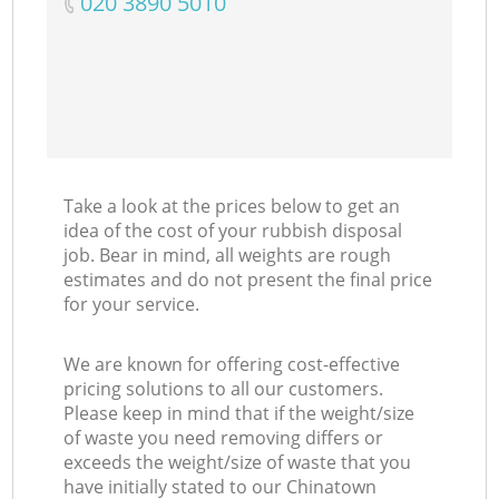
‎020 3890 5010
Take a look at the prices below to get an
idea of the cost of your rubbish disposal
job. Bear in mind, all weights are rough
estimates and do not present the final price
for your service.
We are known for offering cost-effective
pricing solutions to all our customers.
Please keep in mind that if the weight/size
of waste you need removing differs or
exceeds the weight/size of waste that you
have initially stated to our Chinatown