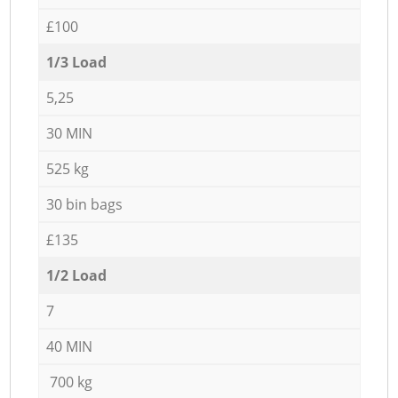
£100
1/3 Load
5,25
30 MIN
525 kg
30 bin bags
£135
1/2 Load
7
40 MIN
700 kg