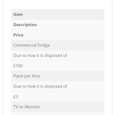
Item
Description
Price
Commercial Fridge
Due to how it is disposed of
£100
Paint per litre
Due to how it is disposed of
£3
TV or Monitor