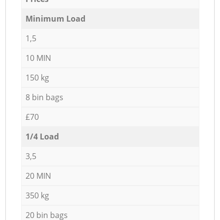
Minimum Load
1,5
10 MIN
150 kg
8 bin bags
£70
1/4 Load
3,5
20 MIN
350 kg
20 bin bags