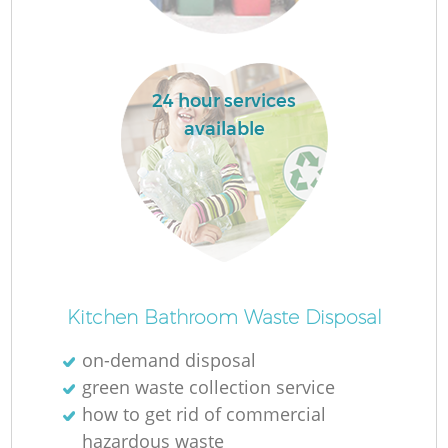
24 hour services
available
Kitchen Bathroom Waste Disposal
on-demand disposal
green waste collection service
how to get rid of commercial
hazardous waste