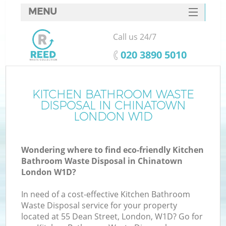
MENU
SERVICES
Call us 24/7
HOME
‎020 3890 5010
DEALS
FAQ
KITCHEN BATHROOM WASTE
Ki
DISPOSAL IN CHINATOWN
CONTACTS
LONDON W1D
Wondering where to find eco-friendly Kitchen
Bathroom Waste Disposal in Chinatown
London W1D?
In need of a cost-effective Kitchen Bathroom
Waste Disposal service for your property
located at 55 Dean Street, London, W1D? Go for