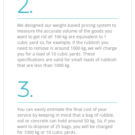
2.
We designed our weight-based pricing system to
measure the accurate volume of the goods you
want to get rid of: 100 kg are equivalent to 1
cubic yard so, for example, if the rubbish you
need to remove is around 1000 kg, we will charge
you for a load of 10 cubic yards. These
specifications are valid for small loads of rubbish
that are less than 1000 kg.
3.
You can easily estimate the final cost of your
service by keeping in mind that a bag of rubble,
soil or concrete can hold around 50 kg. So, if you
want to dispose of 25 bags, you will be charged
for 1000 kg or 10 cubic yards.