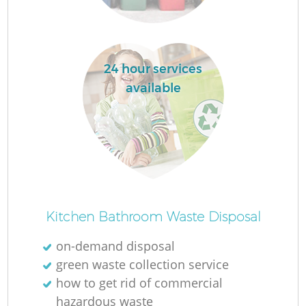
24 hour services
available
Kitchen Bathroom Waste Disposal
on-demand disposal
green waste collection service
how to get rid of commercial
hazardous waste