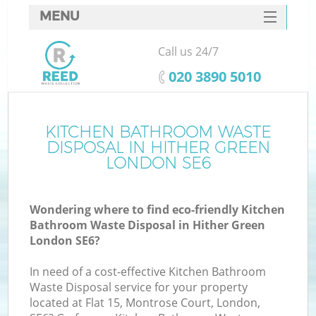
MENU
SERVICES
Call us 24/7
HOME
‎020 3890 5010
DEALS
FAQ
KITCHEN BATHROOM WASTE
DISPOSAL IN HITHER GREEN
CONTACTS
LONDON SE6
Wondering where to find eco-friendly Kitchen
Bathroom Waste Disposal in Hither Green
London SE6?
In need of a cost-effective Kitchen Bathroom
Waste Disposal service for your property
located at Flat 15, Montrose Court, London,