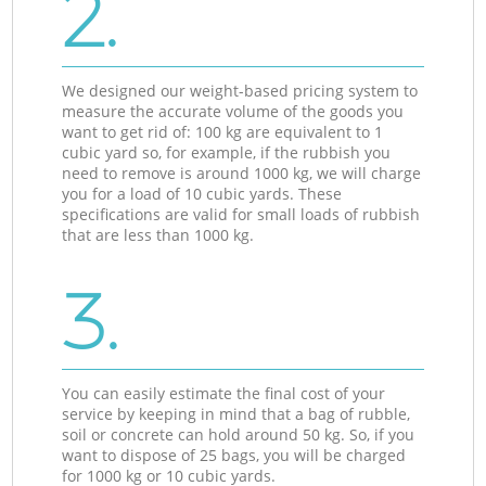
2.
We designed our weight-based pricing system to
measure the accurate volume of the goods you
want to get rid of: 100 kg are equivalent to 1
cubic yard so, for example, if the rubbish you
need to remove is around 1000 kg, we will charge
you for a load of 10 cubic yards. These
specifications are valid for small loads of rubbish
that are less than 1000 kg.
3.
You can easily estimate the final cost of your
service by keeping in mind that a bag of rubble,
soil or concrete can hold around 50 kg. So, if you
want to dispose of 25 bags, you will be charged
for 1000 kg or 10 cubic yards.