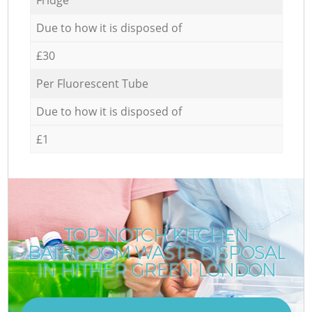
Due to how it is disposed of
£30
Per Fluorescent Tube
Due to how it is disposed of
£1
TOP-NOTCH KITCHEN
BATHROOM WASTE DISPOSAL
IN HITHER GREEN LONDON