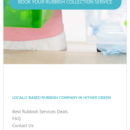
BOOK YOUR RUBBISH COLLECTION SERVICE
LOCALLY BASED RUBBISH COMPANY IN HITHER GREEN
Best Rubbish Services Deals
FAQ
Contact Us