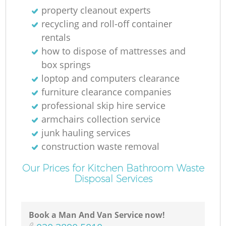
property cleanout experts
recycling and roll-off container
rentals
how to dispose of mattresses and
box springs
loptop and computers clearance
furniture clearance companies
professional skip hire service
armchairs collection service
junk hauling services
construction waste removal
Our Prices for Kitchen Bathroom Waste
Disposal Services
Book a Man And Van Service now!