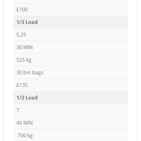
£100
1/3 Load
5,25
30 MIN
525 kg
30 bin bags
£135
1/2 Load
7
40 MIN
700 kg