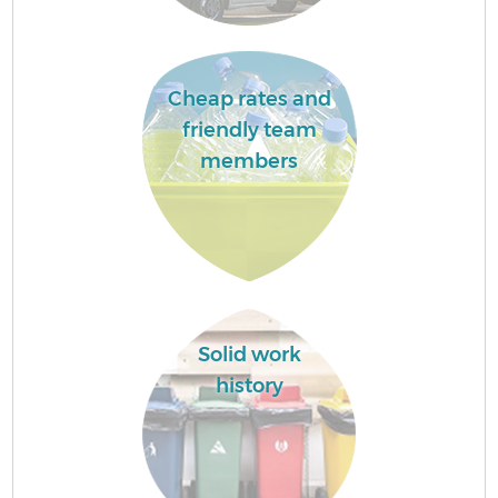
Cheap rates and
friendly team
members
Solid work
history