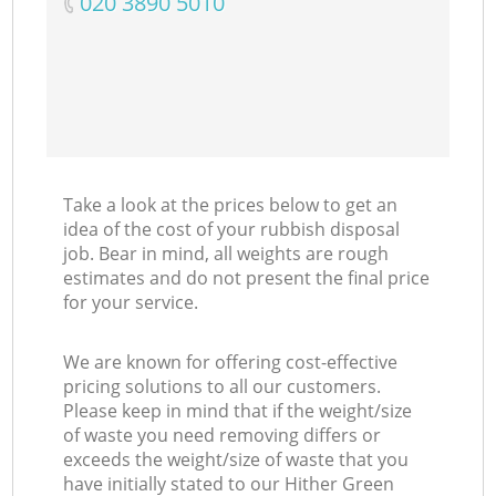
‎020 3890 5010
Take a look at the prices below to get an
idea of the cost of your rubbish disposal
job. Bear in mind, all weights are rough
estimates and do not present the final price
for your service.
We are known for offering cost-effective
pricing solutions to all our customers.
Please keep in mind that if the weight/size
of waste you need removing differs or
exceeds the weight/size of waste that you
have initially stated to our Hither Green