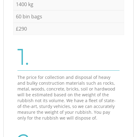
1400 kg
60 bin bags
£290
1.
The price for collection and disposal of heavy
and bulky construction materials such as rocks,
metal, woods, concrete, bricks, soil or hardwood
will be estimated based on the weight of the
rubbish not its volume. We have a fleet of state-
of-the-art, sturdy vehicles, so we can accurately
measure the weight of your rubbish. You pay
only for the rubbish we will dispose of.