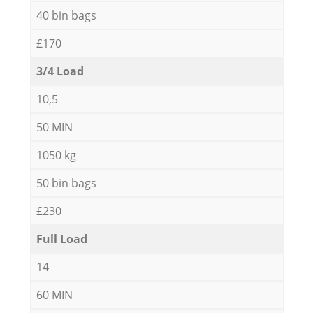
40 bin bags
£170
3/4 Load
10,5
50 MIN
1050 kg
50 bin bags
£230
Full Load
14
60 MIN