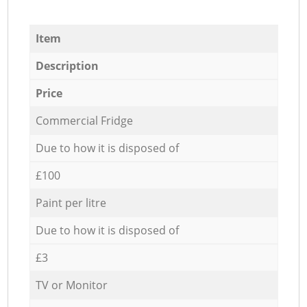
Item
Description
Price
Commercial Fridge
Due to how it is disposed of
£100
Paint per litre
Due to how it is disposed of
£3
TV or Monitor