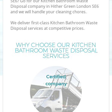
SE6? Go for our Kitchen Bathroom Waste
Disposal company in Hither Green London SE6
and we will handle your cleaning chores.
We deliver first-class Kitchen Bathroom Waste
Disposal services at competitive prices.
WHY CHOOSE OUR KITCHEN
BATHROOM WASTE DISPOSAL
SERVICES
Certified
C
company