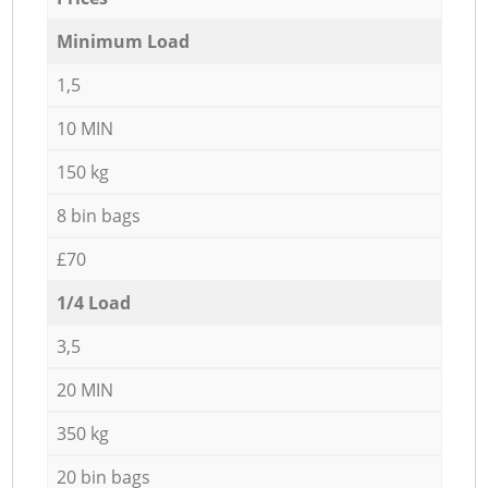
Minimum Load
1,5
10 MIN
150 kg
8 bin bags
£70
1/4 Load
3,5
20 MIN
350 kg
20 bin bags