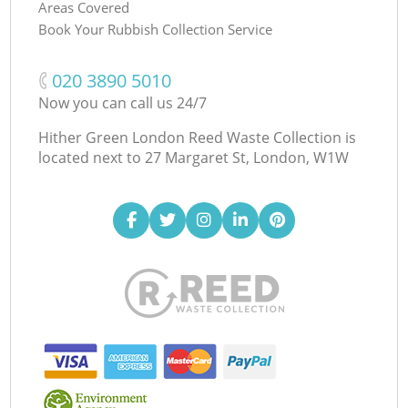
Areas Covered
Book Your Rubbish Collection Service
‎020 3890 5010
Now you can call us 24/7
Hither Green London Reed Waste Collection is
located next to
27 Margaret St, London, W1W