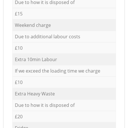
Due to how it is disposed of
£15
Weekend charge
Due to additional labour costs
£10
Extra 10min Labour
If we exceed the loading time we charge
£10
Extra Heavy Waste
Due to how it is disposed of
£20
Fridge