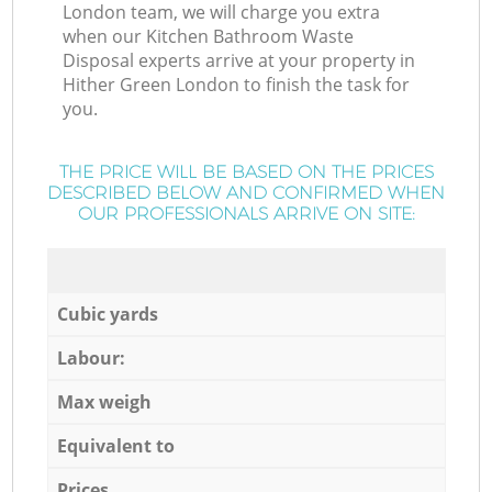
London team, we will charge you extra
when our Kitchen Bathroom Waste
Disposal experts arrive at your property in
Hither Green London to finish the task for
you.
THE PRICE WILL BE BASED ON THE PRICES
DESCRIBED BELOW AND CONFIRMED WHEN
OUR PROFESSIONALS ARRIVE ON SITE:
Cubic yards
Labour:
Max weigh
Equivalent to
Prices