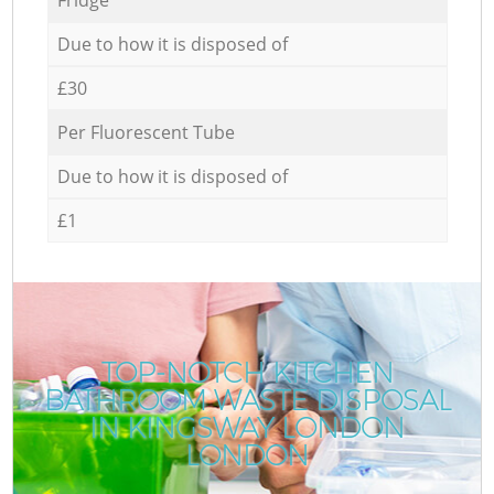
Due to how it is disposed of
£30
Per Fluorescent Tube
Due to how it is disposed of
£1
TOP-NOTCH KITCHEN
BATHROOM WASTE DISPOSAL
IN KINGSWAY LONDON
LONDON