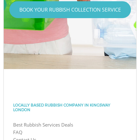
BOOK YOUR RUBBISH COLLECTION SERVICE
LOCALLY BASED RUBBISH COMPANY IN KINGSWAY
LONDON
Best Rubbish Services Deals
FAQ
Contact Us