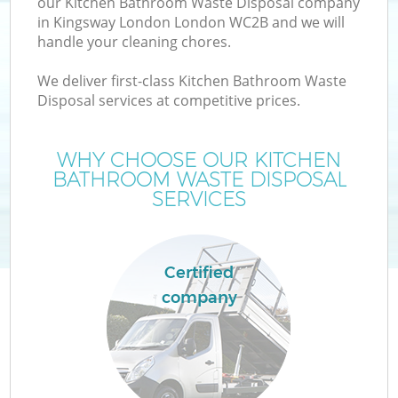
our Kitchen Bathroom Waste Disposal company
in Kingsway London London WC2B and we will
handle your cleaning chores.
We deliver first-class Kitchen Bathroom Waste
W
Disposal services at competitive prices.
WHY CHOOSE OUR KITCHEN
BATHROOM WASTE DISPOSAL
SERVICES
Certified
company