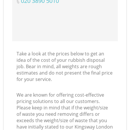
‎020 3890 5010
Take a look at the prices below to get an
idea of the cost of your rubbish disposal
job. Bear in mind, all weights are rough
estimates and do not present the final price
for your service.
We are known for offering cost-effective
pricing solutions to all our customers.
Please keep in mind that if the weight/size
of waste you need removing differs or
exceeds the weight/size of waste that you
have initially stated to our Kingsway London