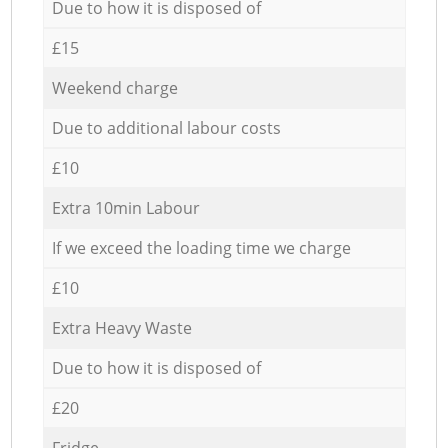
Due to how it is disposed of
£15
Weekend charge
Due to additional labour costs
£10
Extra 10min Labour
If we exceed the loading time we charge
£10
Extra Heavy Waste
Due to how it is disposed of
£20
Fridge