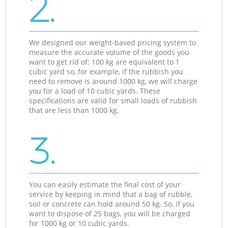
2.
We designed our weight-based pricing system to
measure the accurate volume of the goods you
want to get rid of: 100 kg are equivalent to 1
cubic yard so, for example, if the rubbish you
need to remove is around 1000 kg, we will charge
you for a load of 10 cubic yards. These
specifications are valid for small loads of rubbish
that are less than 1000 kg.
3.
You can easily estimate the final cost of your
service by keeping in mind that a bag of rubble,
soil or concrete can hold around 50 kg. So, if you
want to dispose of 25 bags, you will be charged
for 1000 kg or 10 cubic yards.