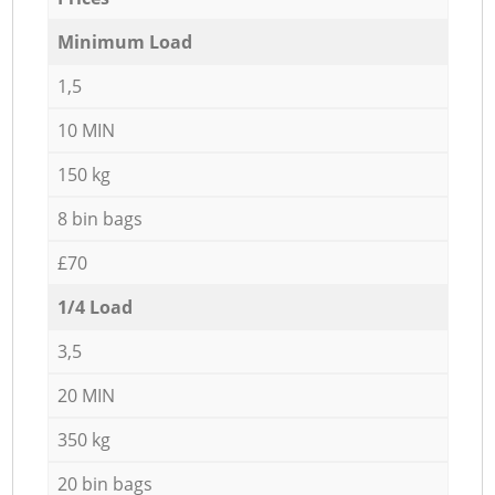
Minimum Load
1,5
10 MIN
150 kg
8 bin bags
£70
1/4 Load
3,5
20 MIN
350 kg
20 bin bags