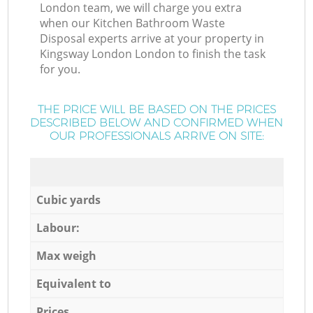
London team, we will charge you extra
when our Kitchen Bathroom Waste
Disposal experts arrive at your property in
Kingsway London London to finish the task
for you.
THE PRICE WILL BE BASED ON THE PRICES
DESCRIBED BELOW AND CONFIRMED WHEN
OUR PROFESSIONALS ARRIVE ON SITE:
Cubic yards
Labour:
Max weigh
Equivalent to
Prices