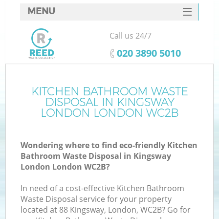
MENU
SERVICES
Call us 24/7
HOME
‎020 3890 5010
DEALS
FAQ
KITCHEN BATHROOM WASTE
K
DISPOSAL IN KINGSWAY
CONTACTS
LONDON LONDON WC2B
So
Wondering where to find eco-friendly Kitchen
Bathroom Waste Disposal in Kingsway
London London WC2B?
In need of a cost-effective Kitchen Bathroom
Waste Disposal service for your property
located at 88 Kingsway, London, WC2B? Go for