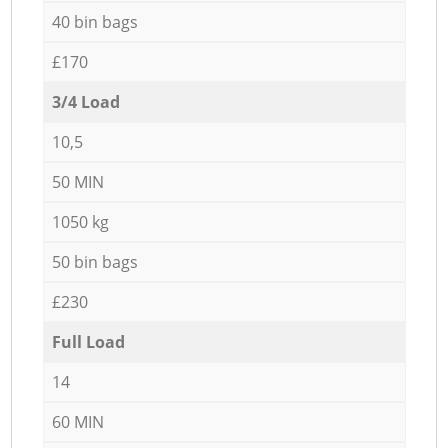
40 bin bags
£170
3/4 Load
10,5
50 MIN
1050 kg
50 bin bags
£230
Full Load
14
60 MIN