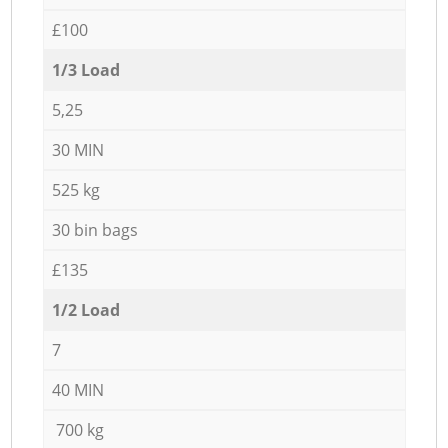
£100
1/3 Load
5,25
30 MIN
525 kg
30 bin bags
£135
1/2 Load
7
40 MIN
700 kg