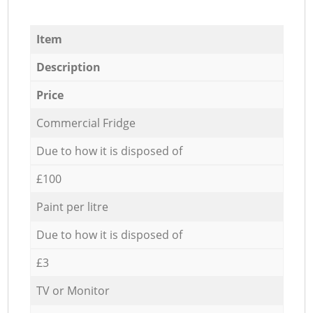
Item
Description
Price
Commercial Fridge
Due to how it is disposed of
£100
Paint per litre
Due to how it is disposed of
£3
TV or Monitor