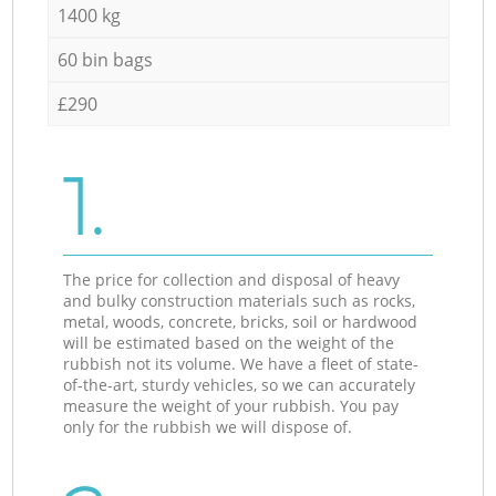
1400 kg
60 bin bags
£290
1.
The price for collection and disposal of heavy
and bulky construction materials such as rocks,
metal, woods, concrete, bricks, soil or hardwood
will be estimated based on the weight of the
rubbish not its volume. We have a fleet of state-
of-the-art, sturdy vehicles, so we can accurately
measure the weight of your rubbish. You pay
only for the rubbish we will dispose of.