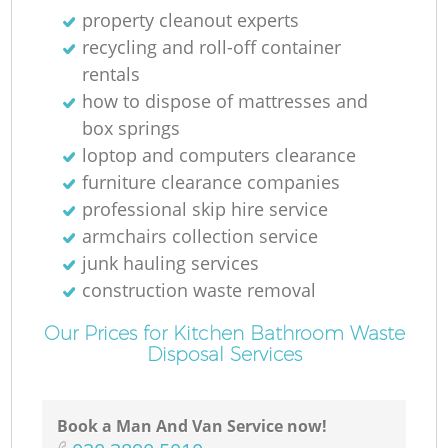
property cleanout experts
recycling and roll-off container
rentals
how to dispose of mattresses and
box springs
loptop and computers clearance
furniture clearance companies
professional skip hire service
armchairs collection service
junk hauling services
construction waste removal
Our Prices for Kitchen Bathroom Waste
Disposal Services
Book a Man And Van Service now!