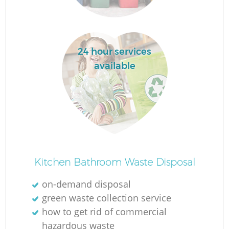
La
24 hour services
available
N
Ma
Kitchen Bathroom Waste Disposal
on-demand disposal
green waste collection service
how to get rid of commercial
hazardous waste