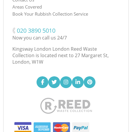
Areas Covered
Book Your Rubbish Collection Service
‎020 3890 5010
Now you can call us 24/7
Kingsway London London Reed Waste
Collection is located next to
27 Margaret St,
London, W1W