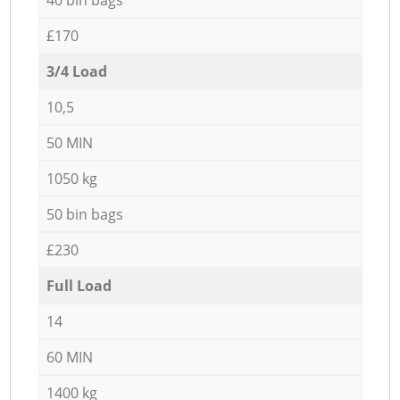
£170
3/4 Load
10,5
50 MIN
1050 kg
50 bin bags
£230
Full Load
14
60 MIN
1400 kg