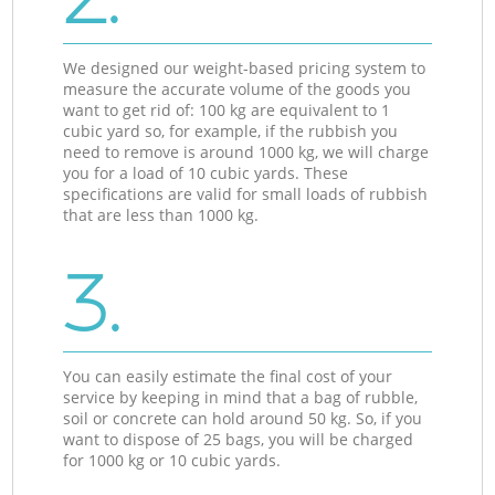
We designed our weight-based pricing system to
measure the accurate volume of the goods you
want to get rid of: 100 kg are equivalent to 1
cubic yard so, for example, if the rubbish you
need to remove is around 1000 kg, we will charge
you for a load of 10 cubic yards. These
specifications are valid for small loads of rubbish
that are less than 1000 kg.
3.
You can easily estimate the final cost of your
service by keeping in mind that a bag of rubble,
soil or concrete can hold around 50 kg. So, if you
want to dispose of 25 bags, you will be charged
for 1000 kg or 10 cubic yards.