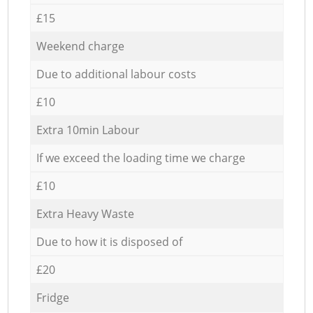
£15
Weekend charge
Due to additional labour costs
£10
Extra 10min Labour
If we exceed the loading time we charge
£10
Extra Heavy Waste
Due to how it is disposed of
£20
Fridge