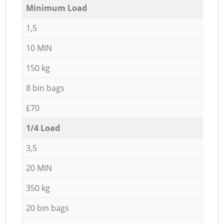
Minimum Load
1,5
10 MIN
150 kg
8 bin bags
£70
1/4 Load
3,5
20 MIN
350 kg
20 bin bags