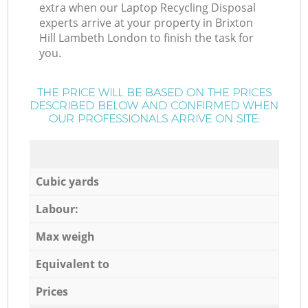
extra when our Laptop Recycling Disposal
experts arrive at your property in Brixton
Hill Lambeth London to finish the task for
you.
THE PRICE WILL BE BASED ON THE PRICES
DESCRIBED BELOW AND CONFIRMED WHEN
OUR PROFESSIONALS ARRIVE ON SITE:
Cubic yards
Labour:
Max weigh
Equivalent to
Prices