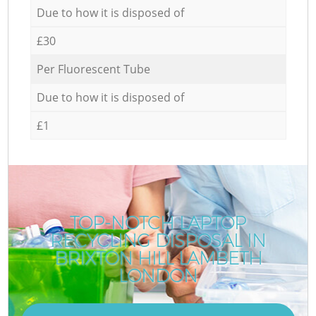
Due to how it is disposed of
£30
Per Fluorescent Tube
Due to how it is disposed of
£1
TOP-NOTCH LAPTOP
RECYCLING DISPOSAL IN
BRIXTON HILL LAMBETH
LONDON