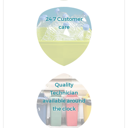
24 7 Customer
care
Quality
Technician
available around
the clock