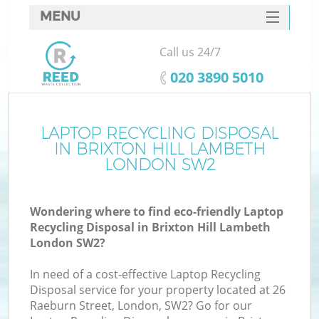
MENU
SERVICES
Call us 24/7
W
HOME
‎020 3890 5010
DEALS
FAQ
LAPTOP RECYCLING DISPOSAL
Ki
IN BRIXTON HILL LAMBETH
CONTACTS
LONDON SW2
Wondering where to find eco-friendly Laptop
B
Recycling Disposal in Brixton Hill Lambeth
London SW2?
In need of a cost-effective Laptop Recycling
Disposal service for your property located at 26
Raeburn Street, London, SW2? Go for our