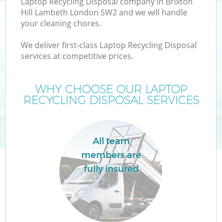
Laptop Recycling Disposal company in Brixton
Hill Lambeth London SW2 and we will handle
your cleaning chores.
T
We deliver first-class Laptop Recycling Disposal
services at competitive prices.
WHY CHOOSE OUR LAPTOP
RECYCLING DISPOSAL SERVICES
All team
members are
fully insured
E