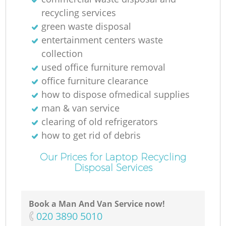
recycling services
green waste disposal
entertainment centers waste
collection
used office furniture removal
office furniture clearance
how to dispose ofmedical supplies
man & van service
clearing of old refrigerators
how to get rid of debris
Our Prices for Laptop Recycling
Disposal Services
Book a Man And Van Service now!
‎020 3890 5010