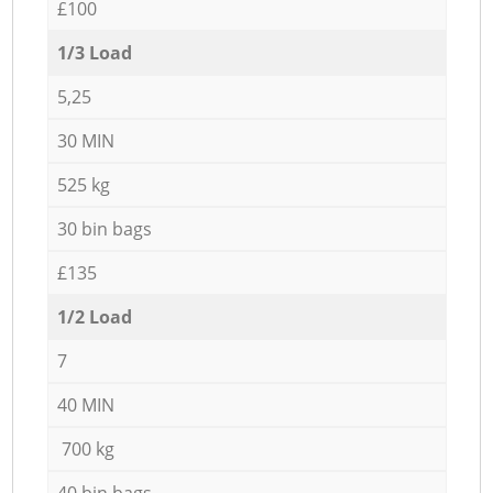
£100
1/3 Load
5,25
30 MIN
525 kg
30 bin bags
£135
1/2 Load
7
40 MIN
700 kg
40 bin bags