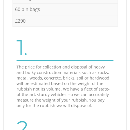
60 bin bags
£290
1.
The price for collection and disposal of heavy
and bulky construction materials such as rocks,
metal, woods, concrete, bricks, soil or hardwood
will be estimated based on the weight of the
rubbish not its volume. We have a fleet of state-
of-the-art, sturdy vehicles, so we can accurately
measure the weight of your rubbish. You pay
only for the rubbish we will dispose of.
2.