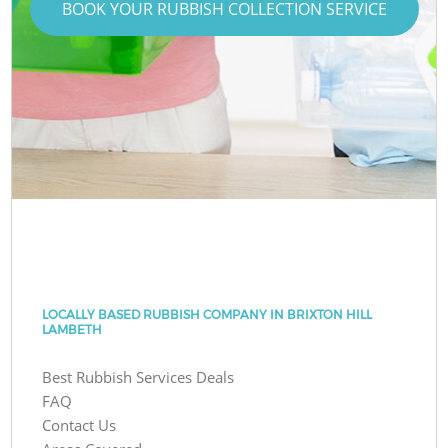
BOOK YOUR RUBBISH COLLECTION SERVICE
LOCALLY BASED RUBBISH COMPANY IN BRIXTON HILL
LAMBETH
Best Rubbish Services Deals
FAQ
Contact Us