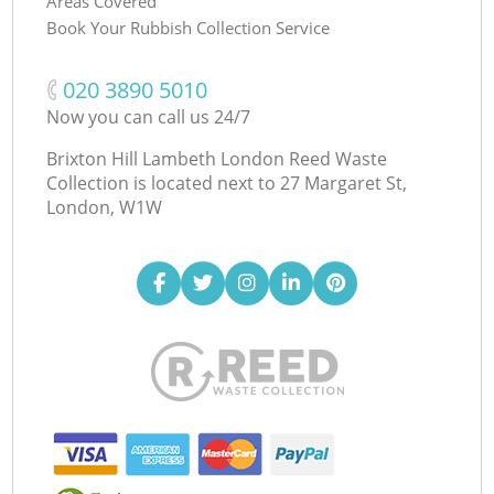
Areas Covered
Book Your Rubbish Collection Service
‎020 3890 5010
Now you can call us 24/7
Brixton Hill Lambeth London Reed Waste
Collection is located next to
27 Margaret St,
London, W1W