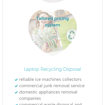
Tailored pricing
system
O
Laptop Recycling Disposal
Ni
reliable ice machines collectors
C
commercial junk removal service
domestic appliances removal
companies
commercial waste disposal and