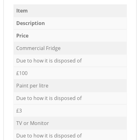
Item
Description
Price
Commercial Fridge
Due to how it is disposed of
£100
Paint per litre
Due to how it is disposed of
£3
TV or Monitor
Due to how it is disposed of