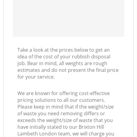
Take a look at the prices below to get an
idea of the cost of your rubbish disposal
job. Bear in mind, all weights are rough
estimates and do not present the final price
for your service.
We are known for offering cost-effective
pricing solutions to all our customers.
Please keep in mind that if the weight/size
of waste you need removing differs or
exceeds the weight/size of waste that you
have initially stated to our Brixton Hill
Lambeth London team, we will charge you