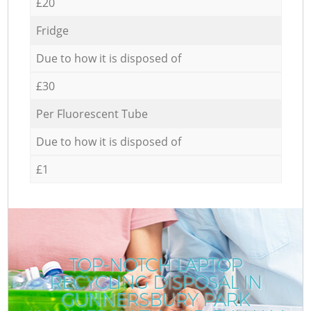
£20
Fridge
Due to how it is disposed of
£30
Per Fluorescent Tube
Due to how it is disposed of
£1
TOP-NOTCH LAPTOP
RECYCLING DISPOSAL IN
GUNNERSBURY PARK