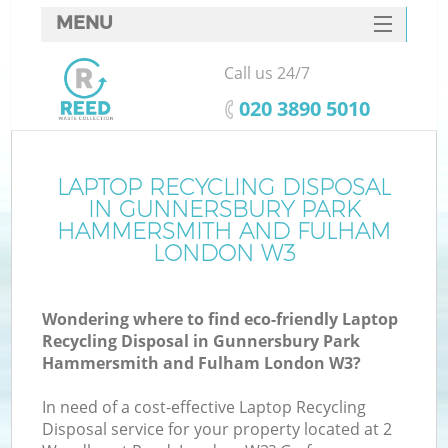
MENU
SERVICES
Call us 24/7
HOME
‎020 3890 5010
DEALS
FAQ
LAPTOP RECYCLING DISPOSAL
IN GUNNERSBURY PARK
CONTACTS
HAMMERSMITH AND FULHAM
LONDON W3
Gu
Wondering where to find eco-friendly Laptop
So
Recycling Disposal in Gunnersbury Park
Hammersmith and Fulham London W3?
In need of a cost-effective Laptop Recycling
Disposal service for your property located at 2