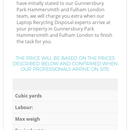
have initially stated to our Gunnersbury
Park Hammersmith and Fulham London
team, we will charge you extra when our
Laptop Recycling Disposal experts arrive at
your property in Gunnersbury Park
Hammersmith and Fulham London to finish
the task for you.
THE PRICE WILL BE BASED ON THE PRICES
DESCRIBED BELOW AND CONFIRMED WHEN
OUR PROFESSIONALS ARRIVE ON SITE:
Cubic yards
Labour:
Max weigh