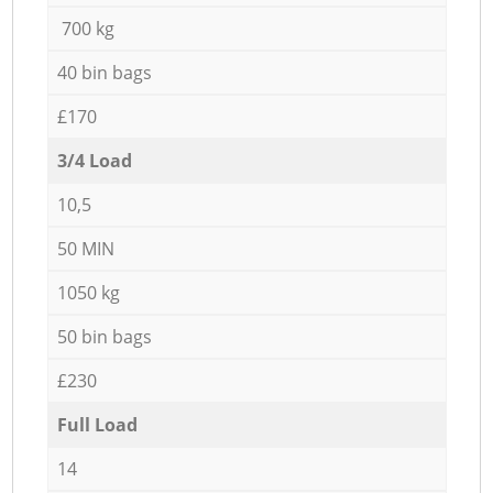
700 kg
40 bin bags
£170
3/4 Load
10,5
50 MIN
1050 kg
50 bin bags
£230
Full Load
14