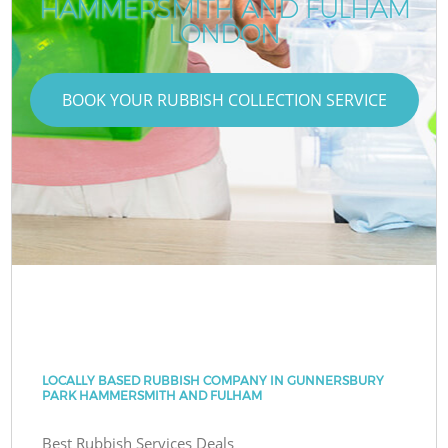
HAMMERSMITH AND FULHAM
LONDON
BOOK YOUR RUBBISH COLLECTION SERVICE
LOCALLY BASED RUBBISH COMPANY IN GUNNERSBURY
PARK HAMMERSMITH AND FULHAM
Best Rubbish Services Deals