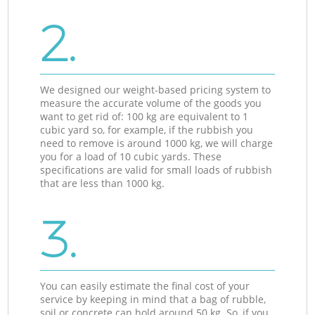
2.
We designed our weight-based pricing system to
measure the accurate volume of the goods you
want to get rid of: 100 kg are equivalent to 1
cubic yard so, for example, if the rubbish you
need to remove is around 1000 kg, we will charge
you for a load of 10 cubic yards. These
specifications are valid for small loads of rubbish
that are less than 1000 kg.
3.
You can easily estimate the final cost of your
service by keeping in mind that a bag of rubble,
soil or concrete can hold around 50 kg. So, if you