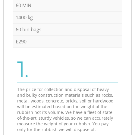
60 MIN
1400 kg
60 bin bags
£290
1.
The price for collection and disposal of heavy
and bulky construction materials such as rocks,
metal, woods, concrete, bricks, soil or hardwood
will be estimated based on the weight of the
rubbish not its volume. We have a fleet of state-
of-the-art, sturdy vehicles, so we can accurately
measure the weight of your rubbish. You pay
only for the rubbish we will dispose of.