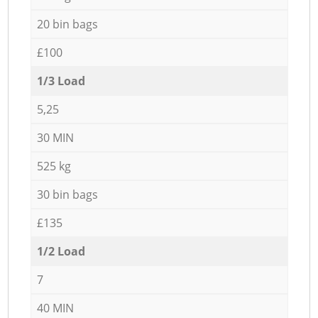
20 bin bags
£100
1/3 Load
5,25
30 MIN
525 kg
30 bin bags
£135
1/2 Load
7
40 MIN