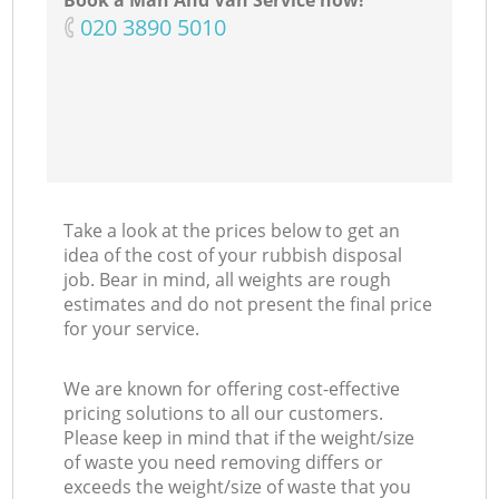
Book a Man And Van Service now!
‎020 3890 5010
N
Ma
Take a look at the prices below to get an
idea of the cost of your rubbish disposal
job. Bear in mind, all weights are rough
estimates and do not present the final price
for your service.
We are known for offering cost-effective
pricing solutions to all our customers.
Please keep in mind that if the weight/size
of waste you need removing differs or
exceeds the weight/size of waste that you