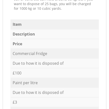
want to dispose of 25 bags, you will be charged
for 1000 kg or 10 cubic yards.
Item
Description
Price
Commercial Fridge
Due to how it is disposed of
£100
Paint per litre
Due to how it is disposed of
£3