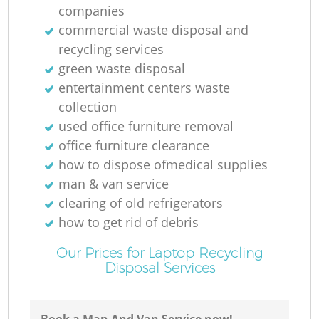
companies
commercial waste disposal and
recycling services
green waste disposal
Ru
entertainment centers waste
collection
Ru
used office furniture removal
office furniture clearance
how to dispose ofmedical supplies
man & van service
clearing of old refrigerators
how to get rid of debris
La
Our Prices for Laptop Recycling
Disposal Services