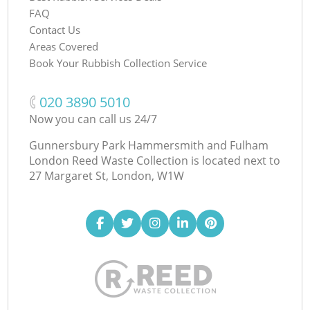
FAQ
Contact Us
Areas Covered
Book Your Rubbish Collection Service
‎020 3890 5010
Now you can call us 24/7
Gunnersbury Park Hammersmith and Fulham
London Reed Waste Collection is located next to
27 Margaret St, London, W1W