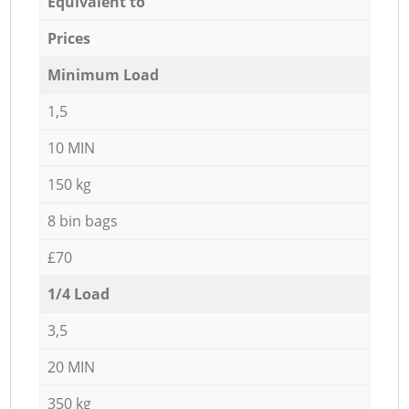
Equivalent to
Prices
Minimum Load
1,5
10 MIN
150 kg
8 bin bags
£70
1/4 Load
3,5
20 MIN
350 kg