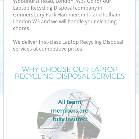
Woodhurst Road, London, W3? Go for our
Laptop Recycling Disposal company in
Gunnersbury Park Hammersmith and Fulham
London W3 and we will handle your cleaning
chores.
We deliver first-class Laptop Recycling Disposal
services at competitive prices.
WHY CHOOSE OUR LAPTOP
RECYCLING DISPOSAL SERVICES
All team
members are
W
fully insured