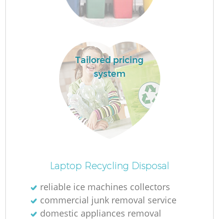
F
Tailored pricing
system
W
Laptop Recycling Disposal
reliable ice machines collectors
commercial junk removal service
domestic appliances removal