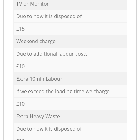
TV or Monitor
Due to how it is disposed of
£15
Weekend charge
Due to additional labour costs
£10
Extra 10min Labour
If we exceed the loading time we charge
£10
Extra Heavy Waste
Due to how it is disposed of