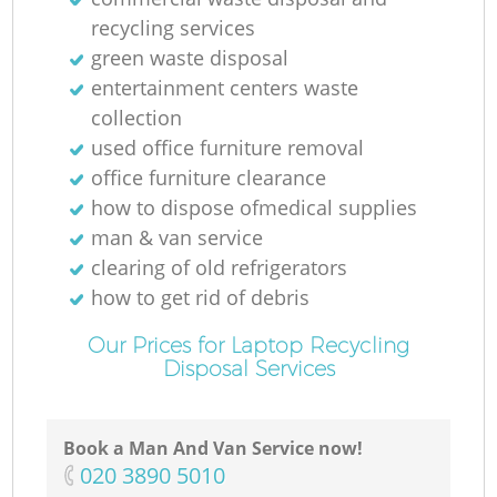
recycling services
green waste disposal
entertainment centers waste
collection
used office furniture removal
office furniture clearance
how to dispose ofmedical supplies
man & van service
clearing of old refrigerators
how to get rid of debris
Our Prices for Laptop Recycling
Disposal Services
Book a Man And Van Service now!
‎020 3890 5010