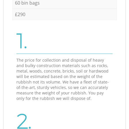
60 bin bags
£290
1.
The price for collection and disposal of heavy
and bulky construction materials such as rocks,
metal, woods, concrete, bricks, soil or hardwood
will be estimated based on the weight of the
rubbish not its volume. We have a fleet of state-
of-the-art, sturdy vehicles, so we can accurately
measure the weight of your rubbish. You pay
only for the rubbish we will dispose of.
2.