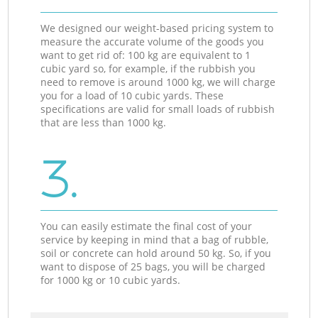
We designed our weight-based pricing system to
measure the accurate volume of the goods you
want to get rid of: 100 kg are equivalent to 1
cubic yard so, for example, if the rubbish you
need to remove is around 1000 kg, we will charge
you for a load of 10 cubic yards. These
specifications are valid for small loads of rubbish
that are less than 1000 kg.
3.
You can easily estimate the final cost of your
service by keeping in mind that a bag of rubble,
soil or concrete can hold around 50 kg. So, if you
want to dispose of 25 bags, you will be charged
for 1000 kg or 10 cubic yards.