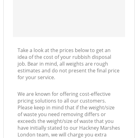
Take a look at the prices below to get an
idea of the cost of your rubbish disposal
job. Bear in mind, all weights are rough
estimates and do not present the final price
for your service.
We are known for offering cost-effective
pricing solutions to all our customers.
Please keep in mind that if the weight/size
of waste you need removing differs or
exceeds the weight/size of waste that you
have initially stated to our Hackney Marshes
London team, we will charge you extra