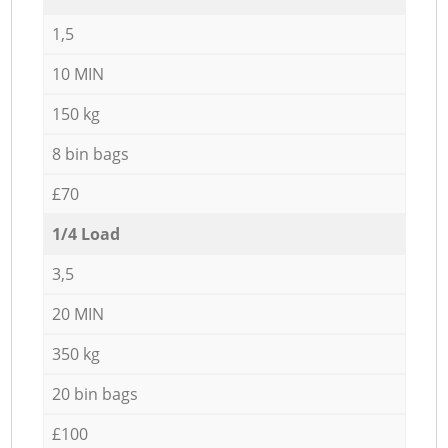
1,5
10 MIN
150 kg
8 bin bags
£70
1/4 Load
3,5
20 MIN
350 kg
20 bin bags
£100