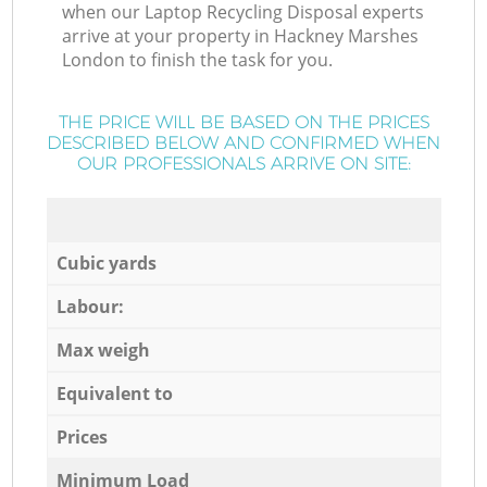
when our Laptop Recycling Disposal experts
arrive at your property in Hackney Marshes
London to finish the task for you.
THE PRICE WILL BE BASED ON THE PRICES
DESCRIBED BELOW AND CONFIRMED WHEN
OUR PROFESSIONALS ARRIVE ON SITE:
Cubic yards
Labour:
Max weigh
Equivalent to
Prices
Minimum Load