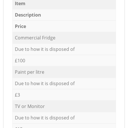
Item
Description
Price
Commercial Fridge
Due to how it is disposed of
£100
Paint per litre
Due to how it is disposed of
£3
TV or Monitor
Due to how it is disposed of