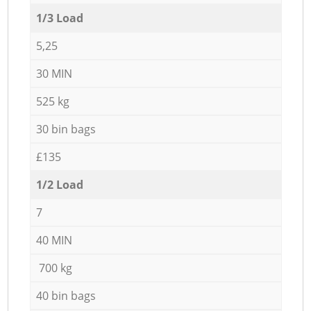
1/3 Load
5,25
30 MIN
525 kg
30 bin bags
£135
1/2 Load
7
40 MIN
700 kg
40 bin bags