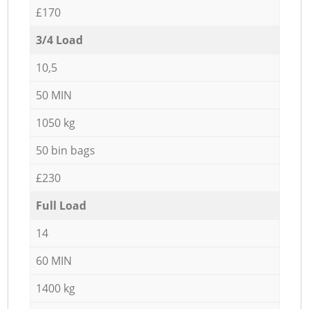
£170
3/4 Load
10,5
50 MIN
1050 kg
50 bin bags
£230
Full Load
14
60 MIN
1400 kg