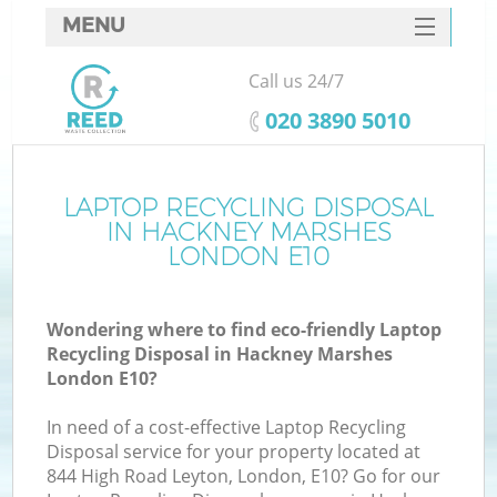
MENU
SERVICES
Call us 24/7
HOME
‎020 3890 5010
DEALS
FAQ
LAPTOP RECYCLING DISPOSAL
K
IN HACKNEY MARSHES
CONTACTS
LONDON E10
So
Wondering where to find eco-friendly Laptop
Recycling Disposal in Hackney Marshes
London E10?
In need of a cost-effective Laptop Recycling
Disposal service for your property located at
844 High Road Leyton, London, E10? Go for our