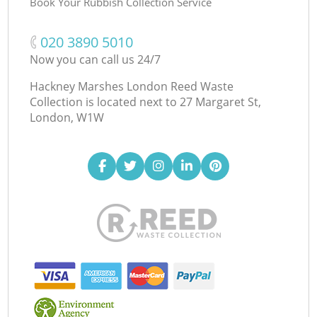
Book Your Rubbish Collection Service
‎020 3890 5010
Now you can call us 24/7
Hackney Marshes London Reed Waste
Collection is located next to
27 Margaret St,
London, W1W