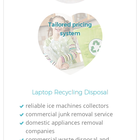
L
Tailored pricing
system
N
Ma
Laptop Recycling Disposal
reliable ice machines collectors
commercial junk removal service
domestic appliances removal
companies
commercial waste disposal and