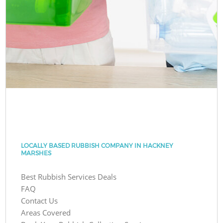
LOCALLY BASED RUBBISH COMPANY IN HACKNEY
MARSHES
Best Rubbish Services Deals
FAQ
Contact Us
Areas Covered