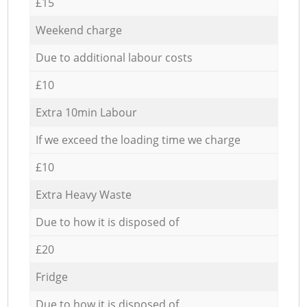
£15
Weekend charge
Due to additional labour costs
£10
Extra 10min Labour
If we exceed the loading time we charge
£10
Extra Heavy Waste
Due to how it is disposed of
£20
Fridge
Due to how it is disposed of