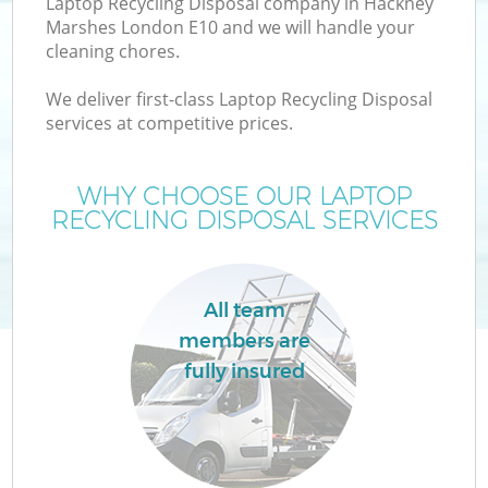
Laptop Recycling Disposal company in Hackney
Marshes London E10 and we will handle your
cleaning chores.
We deliver first-class Laptop Recycling Disposal
W
services at competitive prices.
WHY CHOOSE OUR LAPTOP
RECYCLING DISPOSAL SERVICES
Co
All team
members are
fully insured