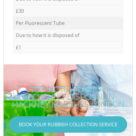
£30
Per Fluorescent Tube
Due to how it is disposed of
£1
TOP-NOTCH LAPTOP
RECYCLING DISPOSAL IN
HACKNEY MARSHES LONDON
BOOK YOUR RUBBISH COLLECTION SERVICE