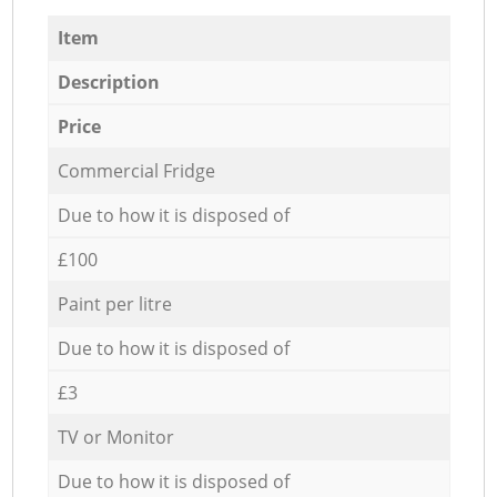
Item
Description
Price
Commercial Fridge
Due to how it is disposed of
£100
Paint per litre
Due to how it is disposed of
£3
TV or Monitor
Due to how it is disposed of