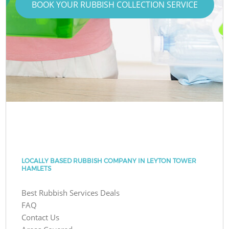
BOOK YOUR RUBBISH COLLECTION SERVICE
LOCALLY BASED RUBBISH COMPANY IN LEYTON TOWER
HAMLETS
Best Rubbish Services Deals
FAQ
Contact Us