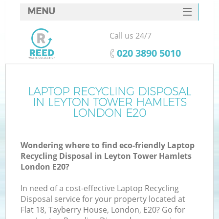
MENU
SERVICES
Call us 24/7
W
HOME
‎020 3890 5010
DEALS
FAQ
LAPTOP RECYCLING DISPOSAL
IN LEYTON TOWER HAMLETS
CONTACTS
LONDON E20
Wondering where to find eco-friendly Laptop
Bu
Recycling Disposal in Leyton Tower Hamlets
London E20?
In need of a cost-effective Laptop Recycling
Disposal service for your property located at
Flat 18, Tayberry House, London, E20? Go for