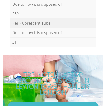
Due to how it is disposed of
£30
Per Fluorescent Tube
Due to how it is disposed of
£1
TOP-NOTCH LAPTOP
RECYCLING DISPOSAL IN
LEYTON TOWER HAMLETS
LONDON