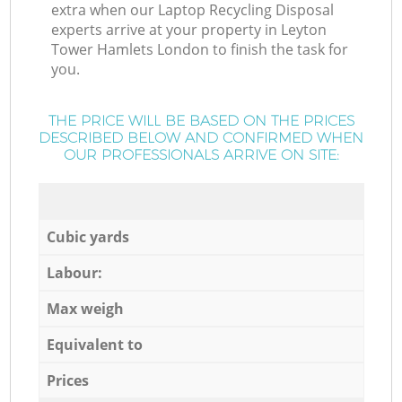
extra when our Laptop Recycling Disposal
experts arrive at your property in Leyton
Tower Hamlets London to finish the task for
you.
THE PRICE WILL BE BASED ON THE PRICES
DESCRIBED BELOW AND CONFIRMED WHEN
OUR PROFESSIONALS ARRIVE ON SITE:
Cubic yards
Labour:
Max weigh
Equivalent to
Prices