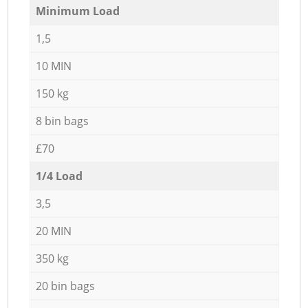
Minimum Load
1,5
10 MIN
150 kg
8 bin bags
£70
1/4 Load
3,5
20 MIN
350 kg
20 bin bags