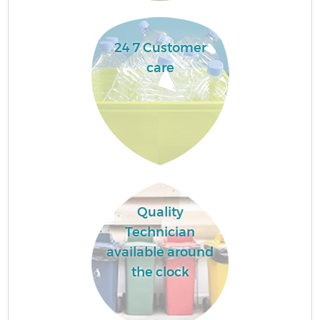
24 7 Customer
care
Quality
Technician
available around
the clock