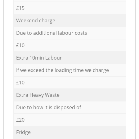
£15
Weekend charge
Due to additional labour costs
£10
Extra 10min Labour
If we exceed the loading time we charge
£10
Extra Heavy Waste
Due to how it is disposed of
£20
Fridge