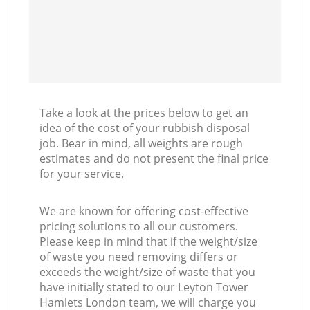
Take a look at the prices below to get an
idea of the cost of your rubbish disposal
job. Bear in mind, all weights are rough
estimates and do not present the final price
for your service.
We are known for offering cost-effective
pricing solutions to all our customers.
Please keep in mind that if the weight/size
of waste you need removing differs or
exceeds the weight/size of waste that you
have initially stated to our Leyton Tower
Hamlets London team, we will charge you