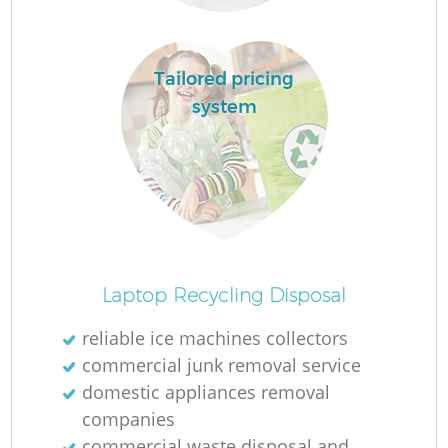
Tailored pricing
system
Of
Laptop Recycling Disposal
reliable ice machines collectors
commercial junk removal service
Co
domestic appliances removal
companies
commercial waste disposal and