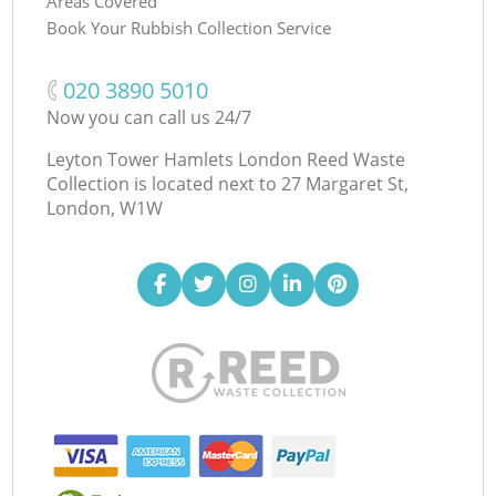
Areas Covered
Book Your Rubbish Collection Service
‎020 3890 5010
Now you can call us 24/7
Leyton Tower Hamlets London Reed Waste
Collection is located next to
27 Margaret St,
London, W1W