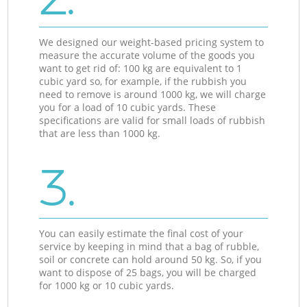
We designed our weight-based pricing system to
measure the accurate volume of the goods you
want to get rid of: 100 kg are equivalent to 1
cubic yard so, for example, if the rubbish you
need to remove is around 1000 kg, we will charge
you for a load of 10 cubic yards. These
specifications are valid for small loads of rubbish
that are less than 1000 kg.
3.
You can easily estimate the final cost of your
service by keeping in mind that a bag of rubble,
soil or concrete can hold around 50 kg. So, if you
want to dispose of 25 bags, you will be charged
for 1000 kg or 10 cubic yards.