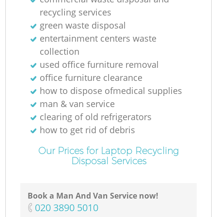
recycling services
green waste disposal
entertainment centers waste
collection
used office furniture removal
office furniture clearance
how to dispose ofmedical supplies
man & van service
clearing of old refrigerators
how to get rid of debris
Our Prices for Laptop Recycling
Disposal Services
Book a Man And Van Service now!
‎020 3890 5010