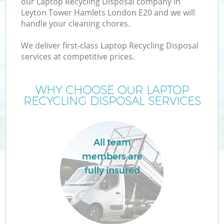
our Laptop Recycling Disposal company in
Leyton Tower Hamlets London E20 and we will
handle your cleaning chores.
T
We deliver first-class Laptop Recycling Disposal
services at competitive prices.
WHY CHOOSE OUR LAPTOP
I
RECYCLING DISPOSAL SERVICES
All team
members are
fully insured
Ev
C