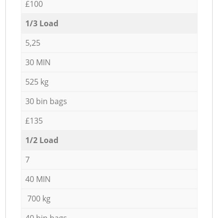
£100
1/3 Load
5,25
30 MIN
525 kg
30 bin bags
£135
1/2 Load
7
40 MIN
700 kg
40 bin bags