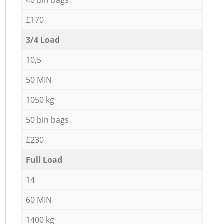
£170
3/4 Load
10,5
50 MIN
1050 kg
50 bin bags
£230
Full Load
14
60 MIN
1400 kg