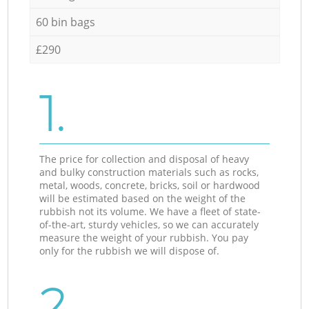
60 bin bags
£290
1.
The price for collection and disposal of heavy
and bulky construction materials such as rocks,
metal, woods, concrete, bricks, soil or hardwood
will be estimated based on the weight of the
rubbish not its volume. We have a fleet of state-
of-the-art, sturdy vehicles, so we can accurately
measure the weight of your rubbish. You pay
only for the rubbish we will dispose of.
2.