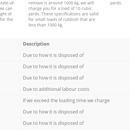
tate-of-
remove is around 1000 kg, we will
yards.
 we can
charge you for a load of 10 cubic
ght of
yards. These specifications are valid
for the
for small loads of rubbish that are
less than 1000 kg.
Description
Due to how it is disposed of
Due to how it is disposed of
Due to how it is disposed of
Due to additional labour costs
If we exceed the loading time we charge
Due to how it is disposed of
Due to how it is disposed of