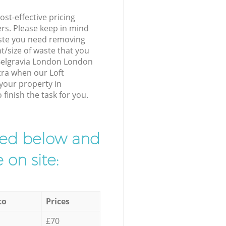
st-effective pricing
ers. Please keep in mind
waste you need removing
t/size of waste that you
r Belgravia London London
tra when our Loft
 your property in
finish the task for you.
ibed below and
 on site:
to
Prices
£70