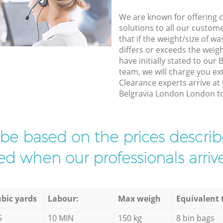
We are known for offering co
solutions to all our custom
that if the weight/size of 
differs or exceeds the weigh
have initially stated to ou
team, we will charge you ex
Clearance experts arrive at
Belgravia London London to 
l be based on the prices descr
d when our professionals arrive
bic yards
Labour:
Max weigh
Equivalent 
5
10 MIN
150 kg
8 bin bags