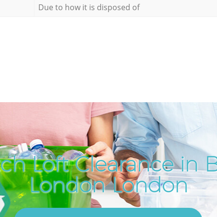
Due to how it is disposed of
ch Loft Clearance in B
London London