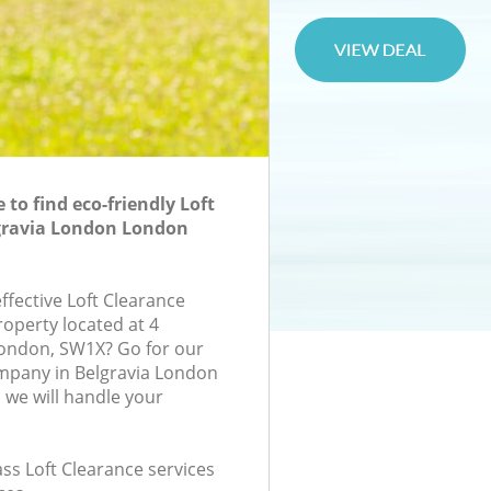
to find eco-friendly Loft
lgravia London London
effective Loft Clearance
roperty located at 4
ondon, SW1X? Go for our
mpany in Belgravia London
we will handle your
lass Loft Clearance services