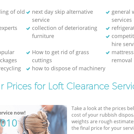
ing of old
next day skip alternative
general 
service
services
experts
collection of deteriorating
refriger
furniture
competit
hire serv
opular
How to get rid of grass
mattress
ackages
cuttings
removal 
recycling
how to dispose of machinery
r Prices for Loft Clearance Servi
Take a look at the prices be
rvice now!
cost of your rubbish disposa
5010
weights are rough estimate
the final price for your servi