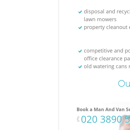
disposal and recycl
lawn mowers
property cleanout 
competitive and p
office clearance p
old watering cans 
Ou
Book a Man And Van Se
‎020 3890 