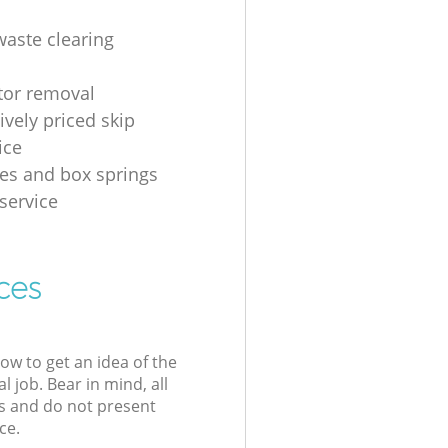
waste clearing
ator removal
ively priced skip
ice
es and box springs
service
ces
low to get an idea of the
l job. Bear in mind, all
s and do not present
ce.