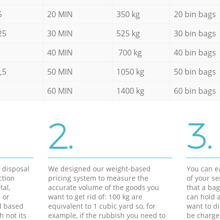
5
20 MIN
350 kg
20 bin bags
25
30 MIN
525 kg
30 bin bags
40 MIN
700 kg
40 bin bags
,5
50 MIN
1050 kg
50 bin bags
60 MIN
1400 kg
60 bin bags
2.
3.
d disposal
We designed our weight-based
You can ea
ction
pricing system to measure the
of your s
tal,
accurate volume of the goods you
that a bag
 or
want to get rid of: 100 kg are
can hold a
d based
equivalent to 1 cubic yard so, for
want to di
h not its
example, if the rubbish you need to
be charge