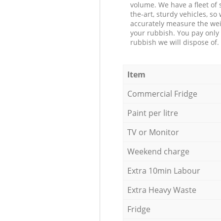
volume. We have a fleet of s
the-art, sturdy vehicles, so
accurately measure the wei
your rubbish. You pay only 
rubbish we will dispose of.
Item
Commercial Fridge
Paint per litre
TV or Monitor
Weekend charge
Extra 10min Labour
Extra Heavy Waste
Fridge