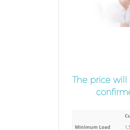
The price wil
confirme
Cu
Minimum Load
1,