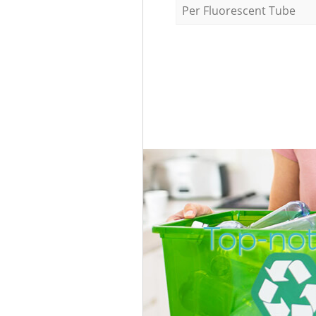
Per Fluorescent Tube
Top-not