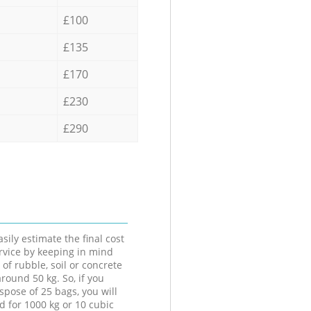
£100
£135
£170
£230
£290
sily estimate the final cost
ervice by keeping in mind
 of rubble, soil or concrete
round 50 kg. So, if you
spose of 25 bags, you will
d for 1000 kg or 10 cubic