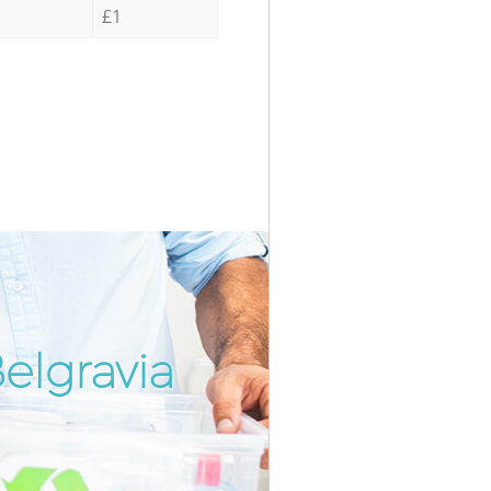
£1
elgravia
Incredib
Unbeatab