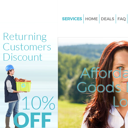
SERVICES
HOME
DEALS
FAQ
White Goods Disposal Belgrav
Junk Clearance Belgravia Lond
Waste Clearance Belgravia Lo
Kitchen Bathroom Waste Dispo
Belgravia London
Afford
Sofa Bed Removal Disposal Bel
London
Goods D
Bulky Waste Collection Belgrav
L
London
Rubbish Clearance Belgravia 
Waste Disposal Belgravia Lon
Waste Collection Belgravia Lo