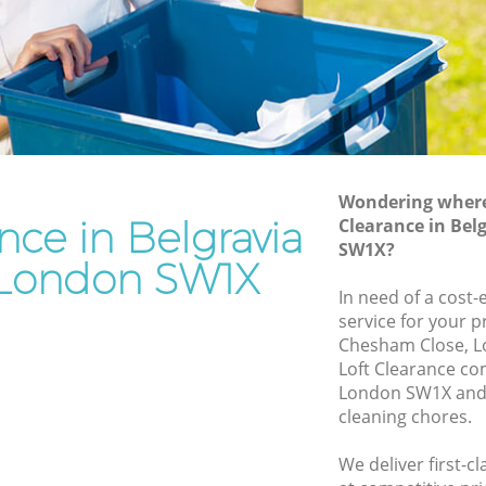
Junk Removal Belgravia London
n
Rubbish Disposal Belgravia London
Rubbish Removal Services Belgravia
ia London
London
don
Rubbish Clearance Services Belgravia
London
ravia
Refuse Disposal Belgravia London
Wondering where 
nce in Belgravia
Clearance in Be
a London
Rubbish Removal Company Belgravia
SW1X?
London
London SW1X
ndon
In need of a cost-
Laptop Recycling Disposal Belgravia
ondon
service for your p
London
Chesham Close, L
lgravia
Garage Clearance Belgravia London
Loft Clearance co
London SW1X and 
Office Waste Clearance Belgravia
ia
cleaning chores.
London
Night Rubbish Collection Belgravia
We deliver first-c
elgravia
London