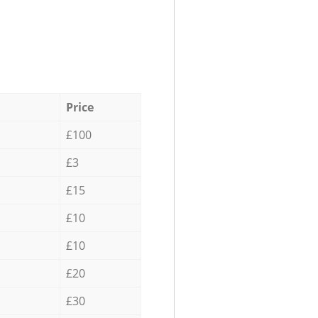
Price
£100
£3
£15
£10
£10
£20
£30