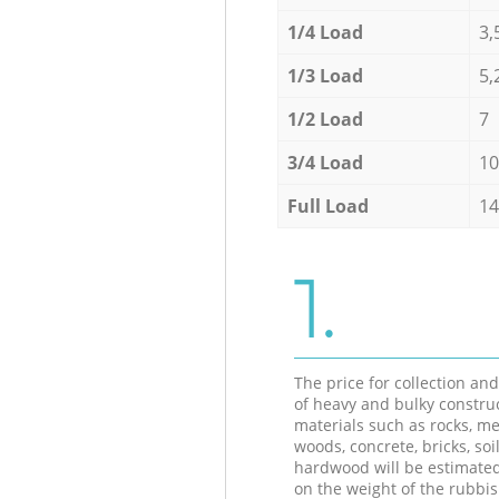
1/4 Load
3,
1/3 Load
5,
1/2 Load
7
3/4 Load
10
Full Load
14
1.
The price for collection an
of heavy and bulky constru
materials such as rocks, me
woods, concrete, bricks, soil
hardwood will be estimate
on the weight of the rubbis