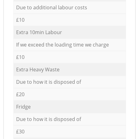
Due to additional labour costs
£10
Extra 10min Labour
If we exceed the loading time we charge
£10
Extra Heavy Waste
Due to how it is disposed of
£20
Fridge
Due to how it is disposed of
£30