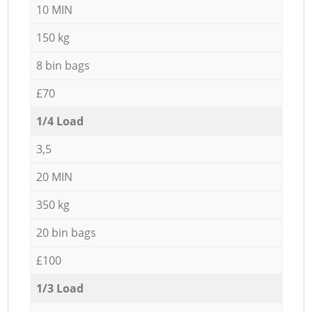
10 MIN
150 kg
8 bin bags
£70
1/4 Load
3,5
20 MIN
350 kg
20 bin bags
£100
1/3 Load