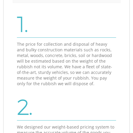
1.
The price for collection and disposal of heavy
and bulky construction materials such as rocks,
metal, woods, concrete, bricks, soil or hardwood
will be estimated based on the weight of the
rubbish not its volume. We have a fleet of state-
of-the-art, sturdy vehicles, so we can accurately
measure the weight of your rubbish. You pay
only for the rubbish we will dispose of.
2.
We designed our weight-based pricing system to
measure the accurate volume of the goods you