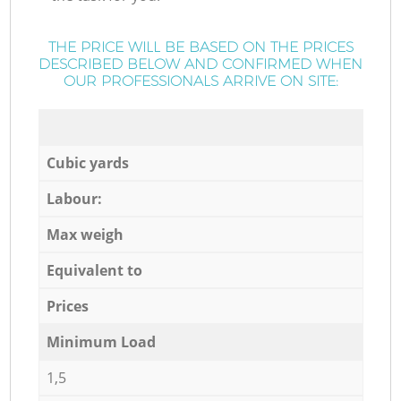
THE PRICE WILL BE BASED ON THE PRICES
DESCRIBED BELOW AND CONFIRMED WHEN
OUR PROFESSIONALS ARRIVE ON SITE:
Cubic yards
Labour:
Max weigh
Equivalent to
Prices
Minimum Load
1,5