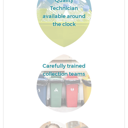
Quality
Technician
available around
the clock
Carefully trained
collection teams