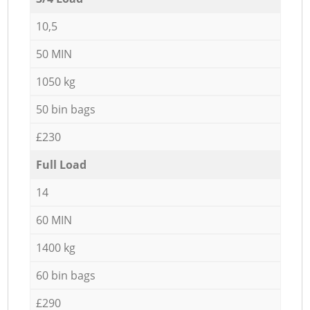
10,5
50 MIN
1050 kg
50 bin bags
£230
Full Load
14
60 MIN
1400 kg
60 bin bags
£290