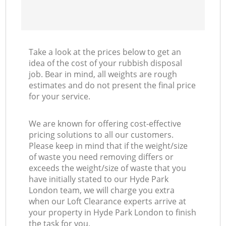
Take a look at the prices below to get an
idea of the cost of your rubbish disposal
job. Bear in mind, all weights are rough
estimates and do not present the final price
for your service.
We are known for offering cost-effective
pricing solutions to all our customers.
Please keep in mind that if the weight/size
of waste you need removing differs or
exceeds the weight/size of waste that you
have initially stated to our Hyde Park
London team, we will charge you extra
when our Loft Clearance experts arrive at
your property in Hyde Park London to finish
the task for you.