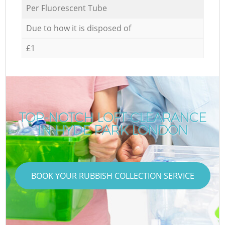
Per Fluorescent Tube
Due to how it is disposed of
£1
TOP-NOTCH LOFT CLEARANCE
IN HYDE PARK LONDON
BOOK YOUR RUBBISH COLLECTION SERVICE