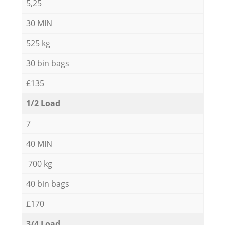
5,25
30 MIN
525 kg
30 bin bags
£135
1/2 Load
7
40 MIN
700 kg
40 bin bags
£170
3/4 Load