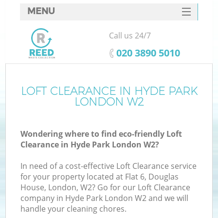
MENU
SERVICES
Call us 24/7
HOME
‎020 3890 5010
DEALS
FAQ
LOFT CLEARANCE IN HYDE PARK
K
LONDON W2
CONTACTS
Wondering where to find eco-friendly Loft
Clearance in Hyde Park London W2?
In need of a cost-effective Loft Clearance service
for your property located at Flat 6, Douglas
House, London, W2? Go for our Loft Clearance
company in Hyde Park London W2 and we will
handle your cleaning chores.