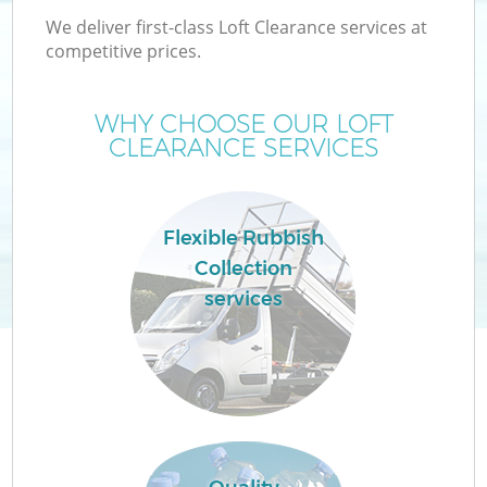
We deliver first-class Loft Clearance services at
competitive prices.
WHY CHOOSE OUR LOFT
CLEARANCE SERVICES
Flexible Rubbish
Collection
services