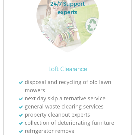
24/7 Support
experts
Loft Clearance
disposal and recycling of old lawn
mowers
next day skip alternative service
general waste clearing services
property cleanout experts
collection of deteriorating furniture
refrigerator removal