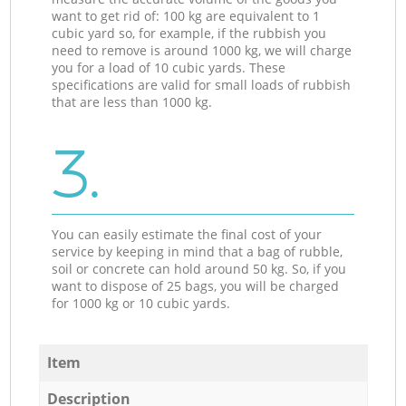
want to get rid of: 100 kg are equivalent to 1
cubic yard so, for example, if the rubbish you
need to remove is around 1000 kg, we will charge
you for a load of 10 cubic yards. These
specifications are valid for small loads of rubbish
that are less than 1000 kg.
3.
You can easily estimate the final cost of your
service by keeping in mind that a bag of rubble,
soil or concrete can hold around 50 kg. So, if you
want to dispose of 25 bags, you will be charged
for 1000 kg or 10 cubic yards.
Item
Description