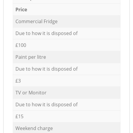
Price
Commercial Fridge
Due to how it is disposed of
£100
Paint per litre
Due to how it is disposed of
£3
TV or Monitor
Due to how it is disposed of
£15
Weekend charge