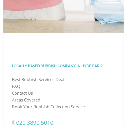
LOCALLY BASED RUBBISH COMPANY IN HYDE PARK
Best Rubbish Services Deals
FAQ
Contact Us
Areas Covered
Book Your Rubbish Collection Service
‎020 3890 5010