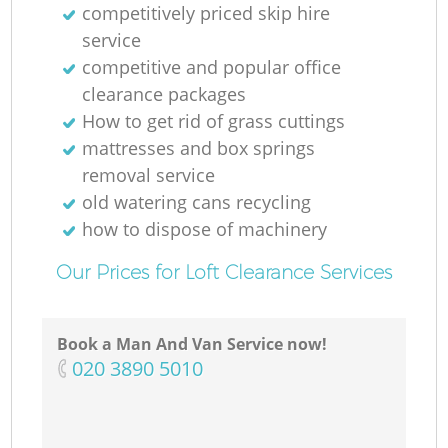
competitively priced skip hire
service
competitive and popular office
clearance packages
How to get rid of grass cuttings
mattresses and box springs
removal service
old watering cans recycling
how to dispose of machinery
Our Prices for Loft Clearance Services
Book a Man And Van Service now!
‎020 3890 5010