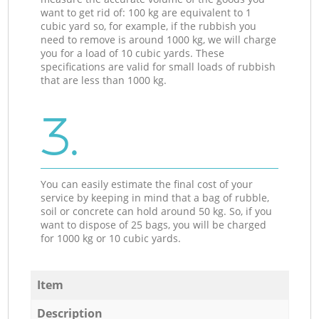
want to get rid of: 100 kg are equivalent to 1
cubic yard so, for example, if the rubbish you
need to remove is around 1000 kg, we will charge
you for a load of 10 cubic yards. These
specifications are valid for small loads of rubbish
that are less than 1000 kg.
3.
You can easily estimate the final cost of your
service by keeping in mind that a bag of rubble,
soil or concrete can hold around 50 kg. So, if you
want to dispose of 25 bags, you will be charged
for 1000 kg or 10 cubic yards.
Item
Description