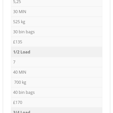
5,25
30 MIN
525 kg
30 bin bags
£135
1/2 Load
7
40 MIN
700 kg
40 bin bags
£170
3/4 Load