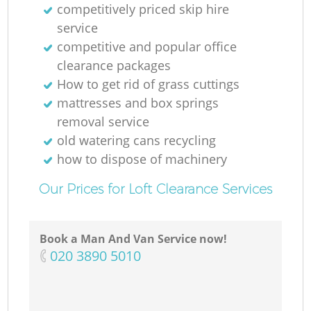
competitively priced skip hire
service
competitive and popular office
clearance packages
How to get rid of grass cuttings
mattresses and box springs
removal service
old watering cans recycling
how to dispose of machinery
Our Prices for Loft Clearance Services
Book a Man And Van Service now!
‎020 3890 5010