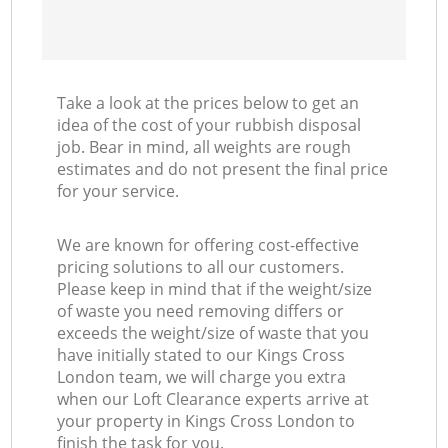
Take a look at the prices below to get an
idea of the cost of your rubbish disposal
job. Bear in mind, all weights are rough
estimates and do not present the final price
for your service.
We are known for offering cost-effective
pricing solutions to all our customers.
Please keep in mind that if the weight/size
of waste you need removing differs or
exceeds the weight/size of waste that you
have initially stated to our Kings Cross
London team, we will charge you extra
when our Loft Clearance experts arrive at
your property in Kings Cross London to
finish the task for you.