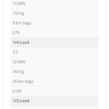
10 MIN
150 kg
8 bin bags
£70
1/4 Load
3,5
20 MIN
350 kg
20 bin bags
£100
1/3 Load