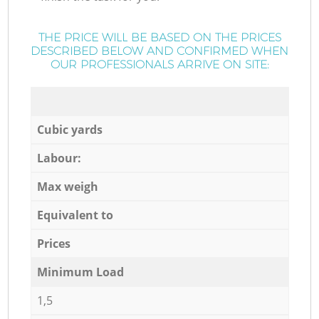
THE PRICE WILL BE BASED ON THE PRICES
DESCRIBED BELOW AND CONFIRMED WHEN
OUR PROFESSIONALS ARRIVE ON SITE:
Cubic yards
Labour:
Max weigh
Equivalent to
Prices
Minimum Load
1,5