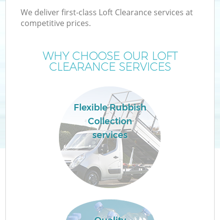
We deliver first-class Loft Clearance services at
competitive prices.
WHY CHOOSE OUR LOFT
CLEARANCE SERVICES
Flexible Rubbish
Collection
services