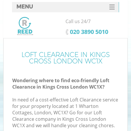
MENU
SERVICES
Call us 24/7
HOME
‎020 3890 5010
DEALS
FAQ
LOFT CLEARANCE IN KINGS
Ki
CROSS LONDON WC1X
CONTACTS
Wondering where to find eco-friendly Loft
Clearance in Kings Cross London WC1X?
In need of a cost-effective Loft Clearance service
for your property located at 1 Wharton
Cottages, London, WC1X? Go for our Loft
Clearance company in Kings Cross London
WC1X and we will handle your cleaning chores.