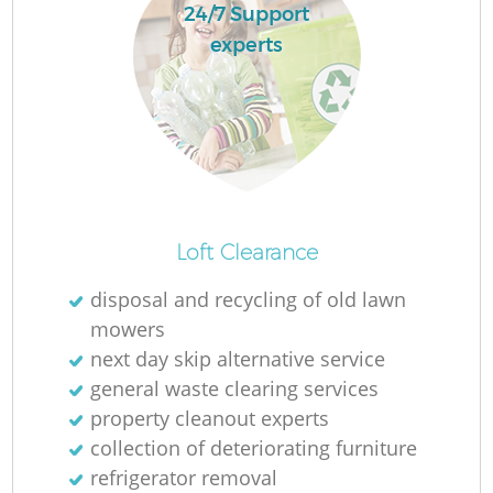
24/7 Support
experts
Loft Clearance
disposal and recycling of old lawn
mowers
next day skip alternative service
general waste clearing services
property cleanout experts
collection of deteriorating furniture
refrigerator removal