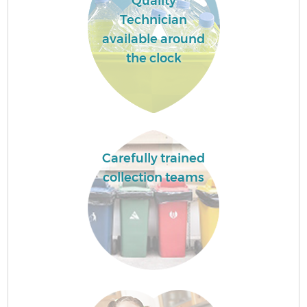
Quality
Technician
available around
the clock
Carefully trained
collection teams