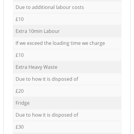
Due to additional labour costs
£10
Extra 10min Labour
If we exceed the loading time we charge
£10
Extra Heavy Waste
Due to how it is disposed of
£20
Fridge
Due to how it is disposed of
£30