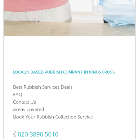
LOCALLY BASED RUBBISH COMPANY IN KINGS CROSS
Best Rubbish Services Deals
FAQ
Contact Us
Areas Covered
Book Your Rubbish Collection Service
‎020 3890 5010