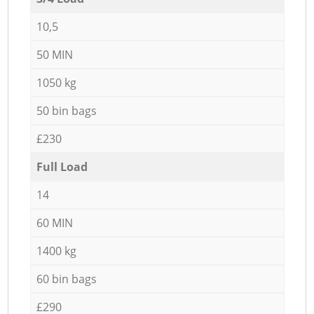
10,5
50 MIN
1050 kg
50 bin bags
£230
Full Load
14
60 MIN
1400 kg
60 bin bags
£290