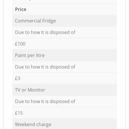
Price
Commercial Fridge
Due to how it is disposed of
£100
Paint per litre
Due to how it is disposed of
£3
TV or Monitor
Due to how it is disposed of
£15
Weekend charge