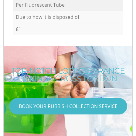
Per Fluorescent Tube
Due to how it is disposed of
£1
TOP-NOTCH LOFT CLEARANCE
IN KINGS CROSS LONDON
BOOK YOUR RUBBISH COLLECTION SERVICE