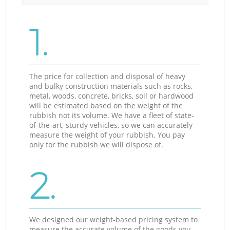
1.
The price for collection and disposal of heavy
and bulky construction materials such as rocks,
metal, woods, concrete, bricks, soil or hardwood
will be estimated based on the weight of the
rubbish not its volume. We have a fleet of state-
of-the-art, sturdy vehicles, so we can accurately
measure the weight of your rubbish. You pay
only for the rubbish we will dispose of.
2.
We designed our weight-based pricing system to
measure the accurate volume of the goods you