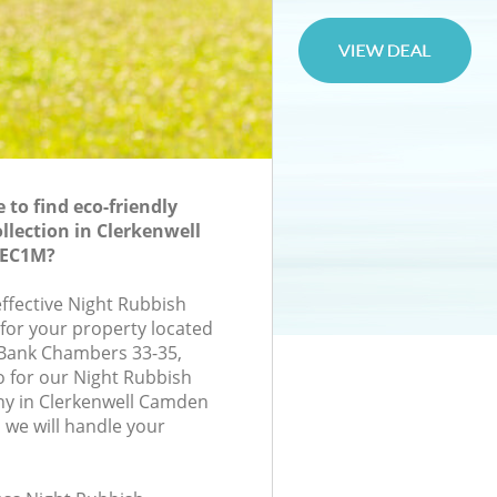
to find eco-friendly
llection in Clerkenwell
 EC1M?
effective Night Rubbish
 for your property located
 Bank Chambers 33-35,
 for our Night Rubbish
ny in Clerkenwell Camden
we will handle your