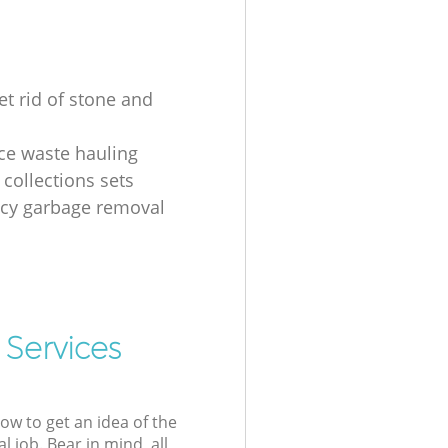
et rid of stone and
ice waste hauling
 collections sets
cy garbage removal
 Services
low to get an idea of the
l job. Bear in mind, all