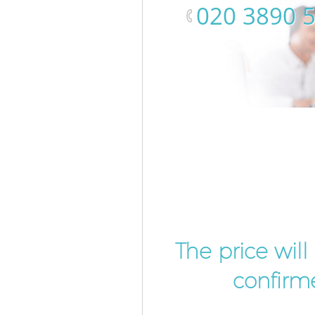
‎020 3890 
The price wil
confirme