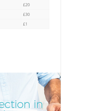
£20
£30
£1
ection in
Incredibl
Unbeatabl