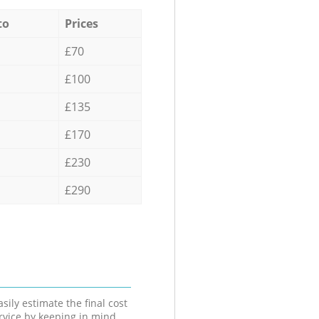
to
Prices
£70
£100
£135
£170
£230
£290
sily estimate the final cost
ervice by keeping in mind