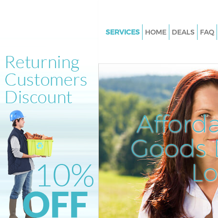
SERVICES
HOME
DEALS
FAQ
White Goods Disposal Clerkenw
Camden
Junk Clearance Clerkenwell C
Waste Clearance Clerkenwell
Kitchen Bathroom Waste Dispo
Afford
Clerkenwell Camden
Sofa Bed Removal Disposal Cle
Goods D
Camden
L
Bulky Waste Collection Clerken
Camden
Rubbish Clearance Clerkenwe
Waste Disposal Clerkenwell C