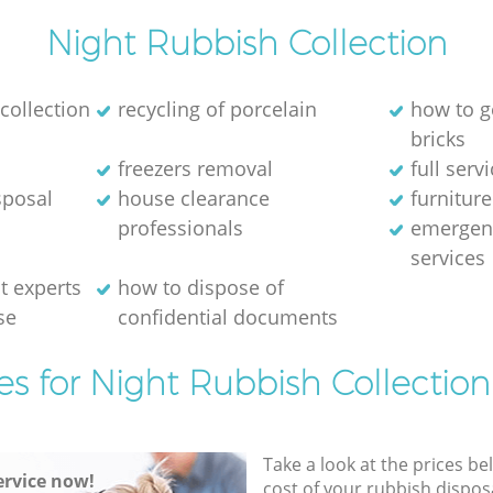
Night Rubbish Collection
collection
recycling of porcelain
how to g
bricks
freezers removal
full serv
sposal
house clearance
furniture
professionals
emergen
services
 experts
how to dispose of
se
confidential documents
es for Night Rubbish Collection
Take a look at the prices be
rvice now!
cost of your rubbish disposa