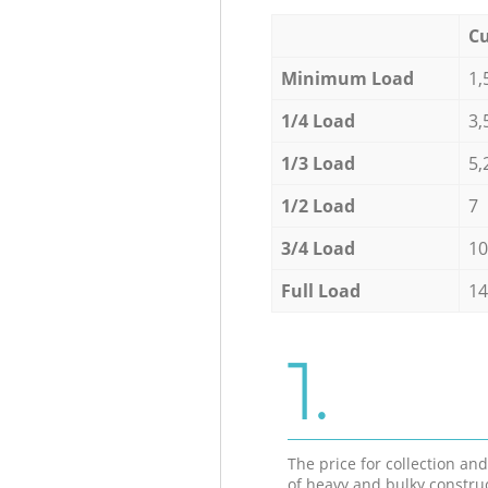
Cu
Minimum Load
1,
1/4 Load
3,
1/3 Load
5,
1/2 Load
7
3/4 Load
10
Full Load
14
1.
The price for collection an
of heavy and bulky constru