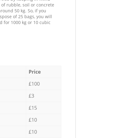
 of rubble, soil or concrete
round 50 kg. So, if you
spose of 25 bags, you will
d for 1000 kg or 10 cubic
Price
£100
£3
£15
£10
£10