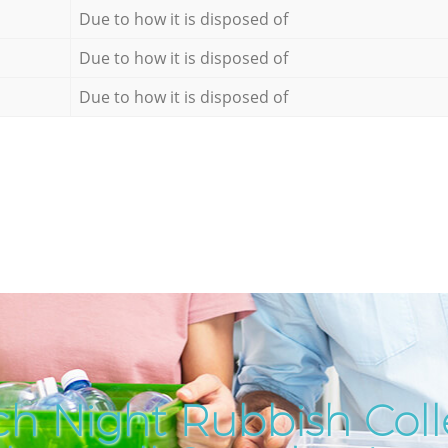
Due to how it is disposed of
Due to how it is disposed of
Due to how it is disposed of
h Night Rubbish Coll