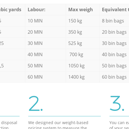
bic yards
Labour:
Max weigh
Equivalent 
5
10 MIN
150 kg
8 bin bags
5
20 MIN
350 kg
20 bin bags
25
30 MIN
525 kg
30 bin bags
40 MIN
700 kg
40 bin bags
,5
50 MIN
1050 kg
50 bin bags
60 MIN
1400 kg
60 bin bags
2.
3.
d disposal
We designed our weight-based
You can ea
ction
pricing system to measure the
of your s