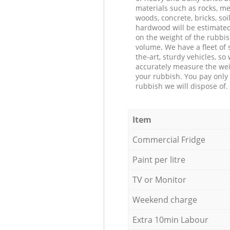
materials such as rocks, me
woods, concrete, bricks, soil
hardwood will be estimate
on the weight of the rubbis
volume. We have a fleet of s
the-art, sturdy vehicles, so
accurately measure the wei
your rubbish. You pay only 
rubbish we will dispose of.
Item
Commercial Fridge
Paint per litre
TV or Monitor
Weekend charge
Extra 10min Labour