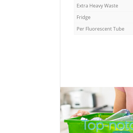
Extra Heavy Waste
Fridge
Per Fluorescent Tube
Top-notc