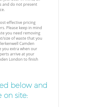
s and do not present
ce.
st-effective pricing
ers. Please keep in mind
waste you need removing
t/size of waste that you
r Clerkenwell Camden
e you extra when our
perts arrive at your
mden London to finish
ibed below and
 on site: