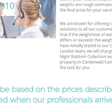
5010
weights are rough estimate
the final price for your servi
We are known for offering co
solutions to all our custom
that if the weight/size of 
differs or exceeds the weigh
have initially stated to ou
London team, we will charg
Night Rubbish Collection ex
property in Clerkenwell Ca
the task for you.
l be based on the prices descr
d when our professionals arrive