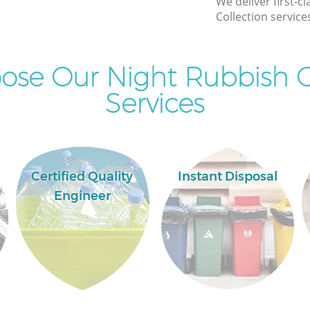
We deliver first-c
Collection service
Commercial Clearance Clerkenwell
Camden
Man Van Rubbish Collection Clerkenwell
se Our Night Rubbish C
ll Camden
Camden
Services
Certified Quality
Instant Disposal
Engineer