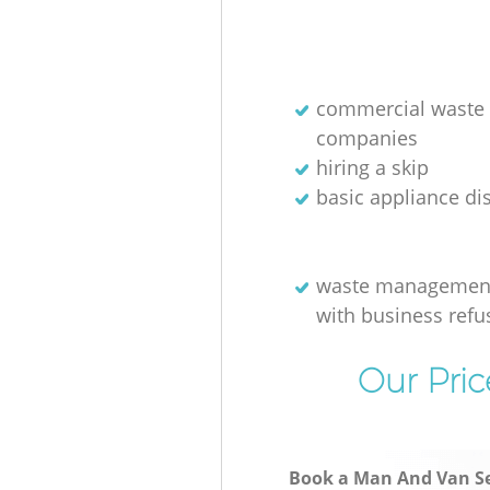
commercial waste 
companies
hiring a skip
basic appliance di
waste management
with business refu
Our Pric
Book a Man And Van Se