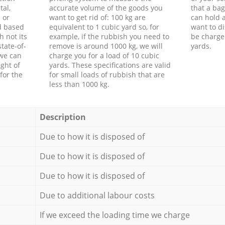
tal,
accurate volume of the goods you
that a bag
 or
want to get rid of: 100 kg are
can hold a
d based
equivalent to 1 cubic yard so, for
want to di
h not its
example, if the rubbish you need to
be charge
tate-of-
remove is around 1000 kg, we will
yards.
 we can
charge you for a load of 10 cubic
ght of
yards. These specifications are valid
for the
for small loads of rubbish that are
less than 1000 kg.
Description
Due to how it is disposed of
Due to how it is disposed of
Due to how it is disposed of
Due to additional labour costs
If we exceed the loading time we charge