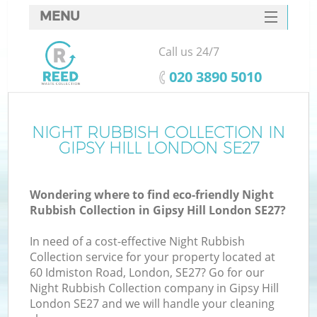
MENU
SERVICES
Call us 24/7
HOME
‎020 3890 5010
DEALS
FAQ
NIGHT RUBBISH COLLECTION IN
K
GIPSY HILL LONDON SE27
CONTACTS
Wondering where to find eco-friendly Night
Rubbish Collection in Gipsy Hill London SE27?
In need of a cost-effective Night Rubbish
Collection service for your property located at
60 Idmiston Road, London, SE27? Go for our
Night Rubbish Collection company in Gipsy Hill
London SE27 and we will handle your cleaning