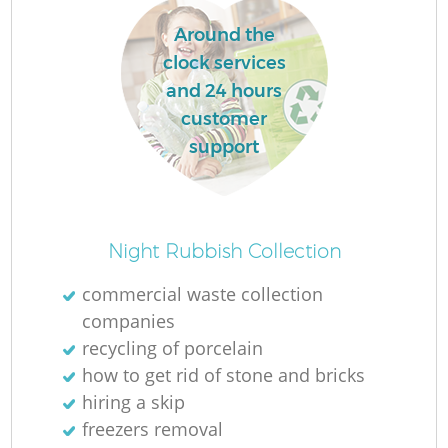
Around the
clock services
and 24 hours
customer
support
Night Rubbish Collection
commercial waste collection
companies
recycling of porcelain
how to get rid of stone and bricks
hiring a skip
freezers removal