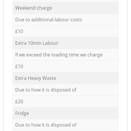
Weekend charge
Due to additional labour costs
£10
Extra 10min Labour
If we exceed the loading time we charge
£10
Extra Heavy Waste
Due to how it is disposed of
£20
Fridge
Due to how it is disposed of