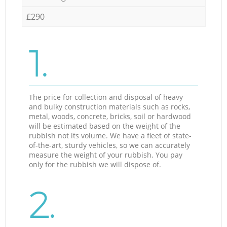
£290
1.
The price for collection and disposal of heavy
and bulky construction materials such as rocks,
metal, woods, concrete, bricks, soil or hardwood
will be estimated based on the weight of the
rubbish not its volume. We have a fleet of state-
of-the-art, sturdy vehicles, so we can accurately
measure the weight of your rubbish. You pay
only for the rubbish we will dispose of.
2.