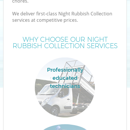
chores.
We deliver first-class Night Rubbish Collection
services at competitive prices.
WHY CHOOSE OUR NIGHT
RUBBISH COLLECTION SERVICES
Professionally
educated
technicians