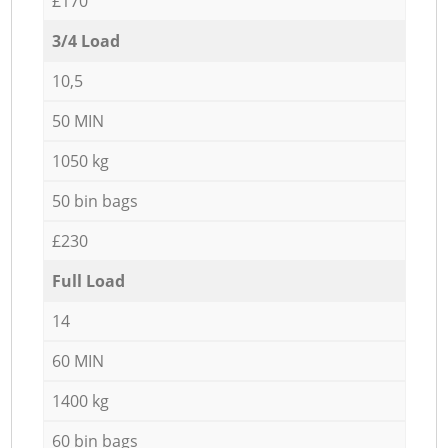
£170
3/4 Load
10,5
50 MIN
1050 kg
50 bin bags
£230
Full Load
14
60 MIN
1400 kg
60 bin bags