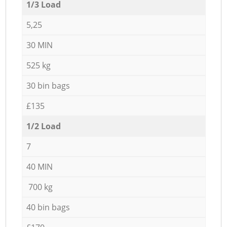
1/3 Load
5,25
30 MIN
525 kg
30 bin bags
£135
1/2 Load
7
40 MIN
700 kg
40 bin bags