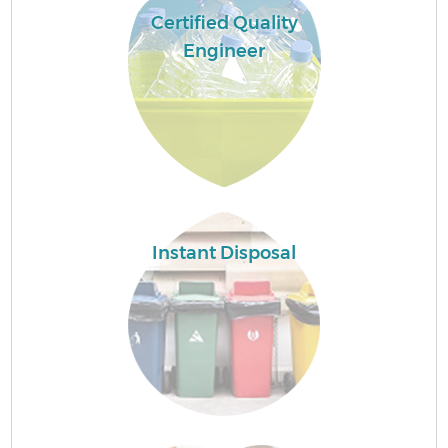
Certified Quality
Engineer
Instant Disposal