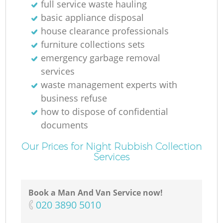
full service waste hauling
basic appliance disposal
house clearance professionals
furniture collections sets
emergency garbage removal
services
waste management experts with
business refuse
how to dispose of confidential
documents
Our Prices for Night Rubbish Collection
Services
Book a Man And Van Service now!
‎020 3890 5010