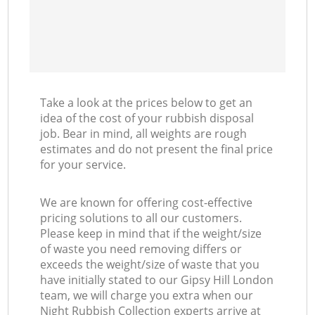
Take a look at the prices below to get an
idea of the cost of your rubbish disposal
job. Bear in mind, all weights are rough
estimates and do not present the final price
for your service.
We are known for offering cost-effective
pricing solutions to all our customers.
Please keep in mind that if the weight/size
of waste you need removing differs or
exceeds the weight/size of waste that you
have initially stated to our Gipsy Hill London
team, we will charge you extra when our
Night Rubbish Collection experts arrive at