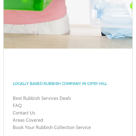
LOCALLY BASED RUBBISH COMPANY IN GIPSY HILL
Best Rubbish Services Deals
FAQ
Contact Us
Areas Covered
Book Your Rubbish Collection Service