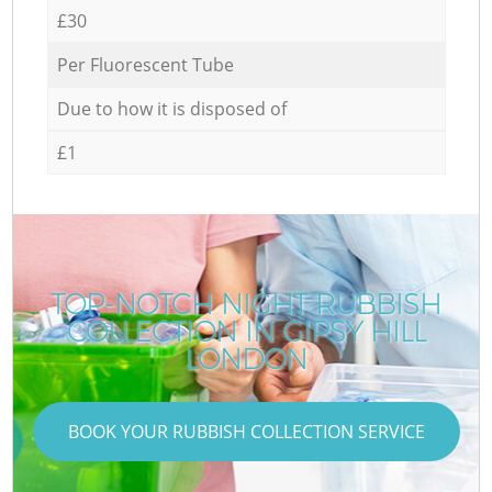
£30
Per Fluorescent Tube
Due to how it is disposed of
£1
TOP-NOTCH NIGHT RUBBISH
COLLECTION IN GIPSY HILL
LONDON
BOOK YOUR RUBBISH COLLECTION SERVICE