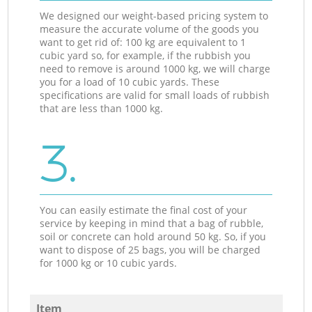
We designed our weight-based pricing system to
measure the accurate volume of the goods you
want to get rid of: 100 kg are equivalent to 1
cubic yard so, for example, if the rubbish you
need to remove is around 1000 kg, we will charge
you for a load of 10 cubic yards. These
specifications are valid for small loads of rubbish
that are less than 1000 kg.
3.
You can easily estimate the final cost of your
service by keeping in mind that a bag of rubble,
soil or concrete can hold around 50 kg. So, if you
want to dispose of 25 bags, you will be charged
for 1000 kg or 10 cubic yards.
Item