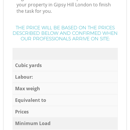
your property in Gipsy Hill London to finish
the task for you.
THE PRICE WILL BE BASED ON THE PRICES
DESCRIBED BELOW AND CONFIRMED WHEN
OUR PROFESSIONALS ARRIVE ON SITE:
Cubic yards
Labour:
Max weigh
Equivalent to
Prices
Minimum Load