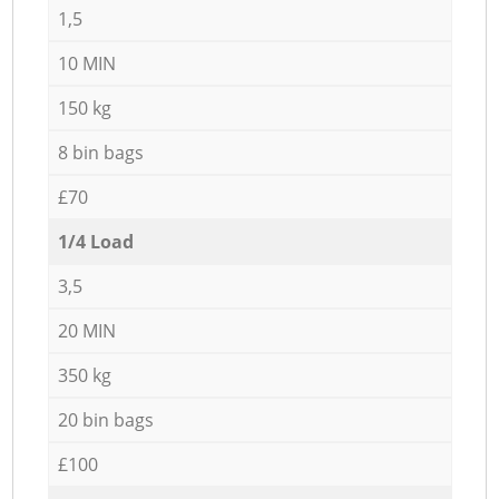
1,5
10 MIN
150 kg
8 bin bags
£70
1/4 Load
3,5
20 MIN
350 kg
20 bin bags
£100