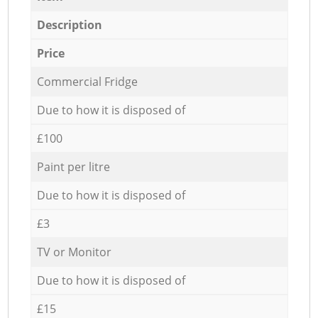
Description
Price
Commercial Fridge
Due to how it is disposed of
£100
Paint per litre
Due to how it is disposed of
£3
TV or Monitor
Due to how it is disposed of
£15