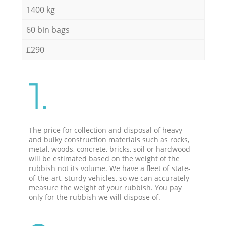
1400 kg
60 bin bags
£290
1.
The price for collection and disposal of heavy
and bulky construction materials such as rocks,
metal, woods, concrete, bricks, soil or hardwood
will be estimated based on the weight of the
rubbish not its volume. We have a fleet of state-
of-the-art, sturdy vehicles, so we can accurately
measure the weight of your rubbish. You pay
only for the rubbish we will dispose of.