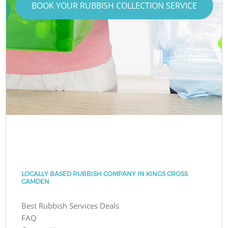
BOOK YOUR RUBBISH COLLECTION SERVICE
LOCALLY BASED RUBBISH COMPANY IN KINGS CROSS
CAMDEN
Best Rubbish Services Deals
FAQ