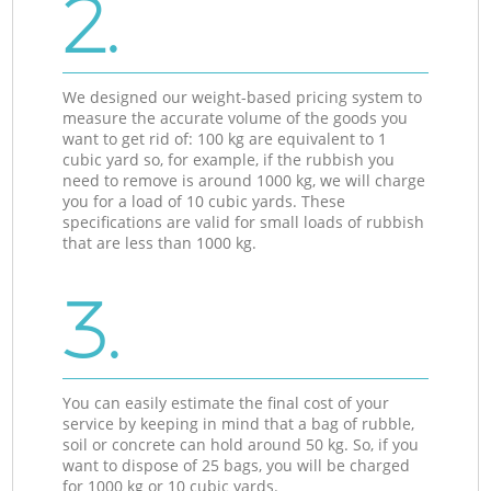
2.
We designed our weight-based pricing system to
measure the accurate volume of the goods you
want to get rid of: 100 kg are equivalent to 1
cubic yard so, for example, if the rubbish you
need to remove is around 1000 kg, we will charge
you for a load of 10 cubic yards. These
specifications are valid for small loads of rubbish
that are less than 1000 kg.
3.
You can easily estimate the final cost of your
service by keeping in mind that a bag of rubble,
soil or concrete can hold around 50 kg. So, if you
want to dispose of 25 bags, you will be charged
for 1000 kg or 10 cubic yards.