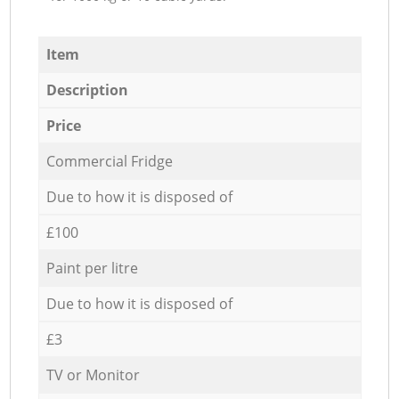
Item
Description
Price
Commercial Fridge
Due to how it is disposed of
£100
Paint per litre
Due to how it is disposed of
£3
TV or Monitor