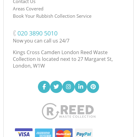
Contact Us
Areas Covered
Book Your Rubbish Collection Service
‎020 3890 5010
Now you can call us 24/7
Kings Cross Camden London Reed Waste
Collection is located next to
27 Margaret St,
London, W1W