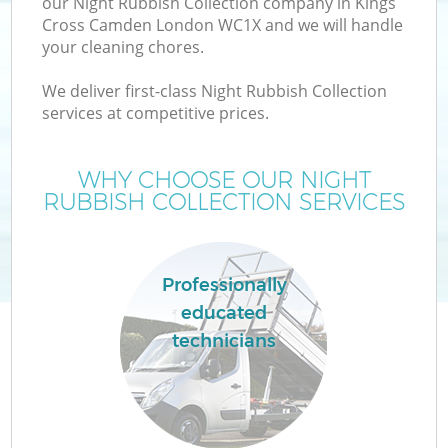
our Night Rubbish Collection company in Kings
Cross Camden London WC1X and we will handle
your cleaning chores.
T
We deliver first-class Night Rubbish Collection
services at competitive prices.
WHY CHOOSE OUR NIGHT
RUBBISH COLLECTION SERVICES
Professionally
educated
technicians
E