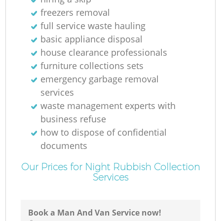
freezers removal
full service waste hauling
basic appliance disposal
house clearance professionals
furniture collections sets
emergency garbage removal
services
waste management experts with
business refuse
how to dispose of confidential
documents
Our Prices for Night Rubbish Collection
Services
Book a Man And Van Service now!