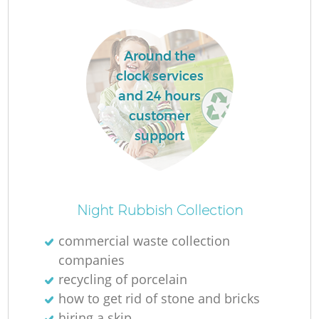
Around the
clock services
and 24 hours
customer
support
O
Night Rubbish Collection
Ni
commercial waste collection
C
companies
recycling of porcelain
how to get rid of stone and bricks
hiring a skip