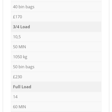
40 bin bags
£170
3/4 Load
10,5
50 MIN
1050 kg
50 bin bags
£230
Full Load
14
60 MIN