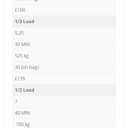
£100
1/3 Load
5,25
30 MIN
525 kg
30 bin bags
£135
1/2 Load
7
40 MIN
700 kg