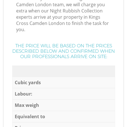
Camden London team, we will charge you
extra when our Night Rubbish Collection
experts arrive at your property in Kings
Cross Camden London to finish the task for
you.
THE PRICE WILL BE BASED ON THE PRICES
DESCRIBED BELOW AND CONFIRMED WHEN
OUR PROFESSIONALS ARRIVE ON SITE:
Cubic yards
Labour:
Max weigh
Equivalent to