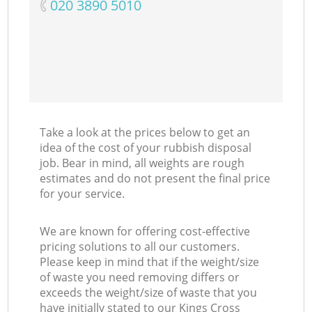
‎020 3890 5010
Take a look at the prices below to get an
idea of the cost of your rubbish disposal
job. Bear in mind, all weights are rough
estimates and do not present the final price
for your service.
We are known for offering cost-effective
pricing solutions to all our customers.
Please keep in mind that if the weight/size
of waste you need removing differs or
exceeds the weight/size of waste that you
have initially stated to our Kings Cross