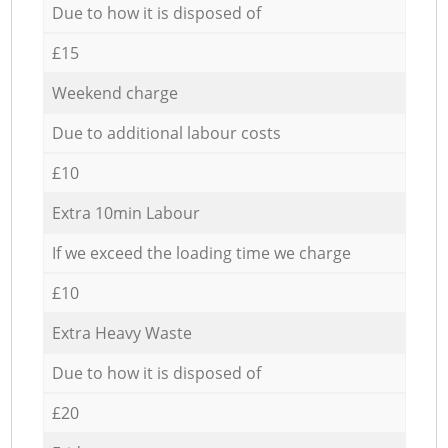
Due to how it is disposed of
£15
Weekend charge
Due to additional labour costs
£10
Extra 10min Labour
If we exceed the loading time we charge
£10
Extra Heavy Waste
Due to how it is disposed of
£20