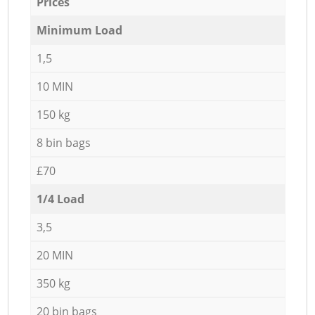
Prices
Minimum Load
1,5
10 MIN
150 kg
8 bin bags
£70
1/4 Load
3,5
20 MIN
350 kg
20 bin bags