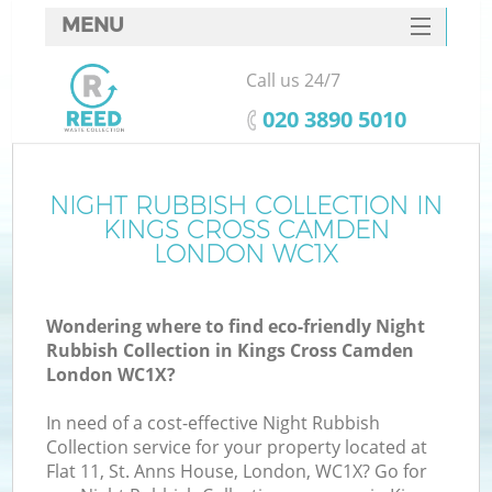
MENU
SERVICES
Call us 24/7
W
HOME
‎020 3890 5010
DEALS
FAQ
NIGHT RUBBISH COLLECTION IN
Ki
KINGS CROSS CAMDEN
CONTACTS
LONDON WC1X
Wondering where to find eco-friendly Night
B
Rubbish Collection in Kings Cross Camden
London WC1X?
In need of a cost-effective Night Rubbish
Collection service for your property located at
Flat 11, St. Anns House, London, WC1X? Go for