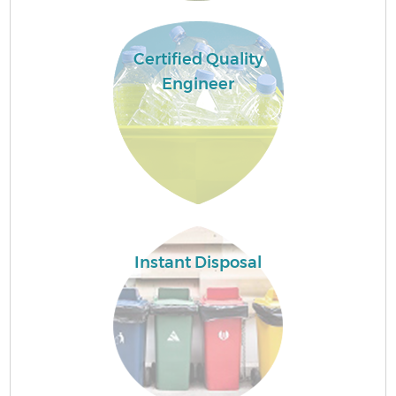
Certified Quality
Engineer
Instant Disposal