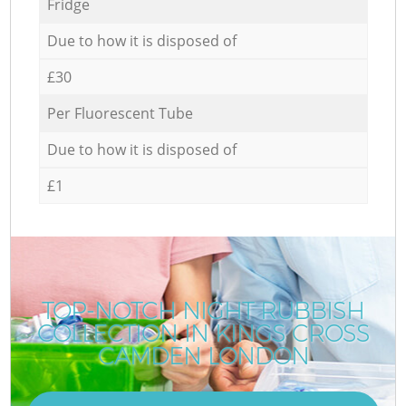
Fridge
Due to how it is disposed of
£30
Per Fluorescent Tube
Due to how it is disposed of
£1
TOP-NOTCH NIGHT RUBBISH
COLLECTION IN KINGS CROSS
CAMDEN LONDON