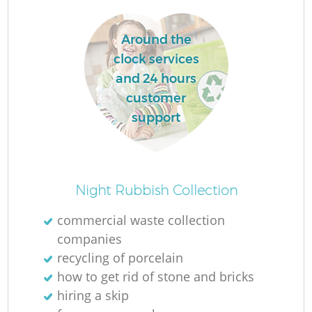
Around the
clock services
and 24 hours
customer
support
Night Rubbish Collection
commercial waste collection
companies
recycling of porcelain
how to get rid of stone and bricks
hiring a skip