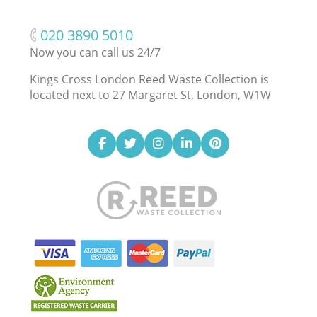
‎020 3890 5010
Now you can call us 24/7
Kings Cross London Reed Waste Collection is
located next to
27 Margaret St, London, W1W