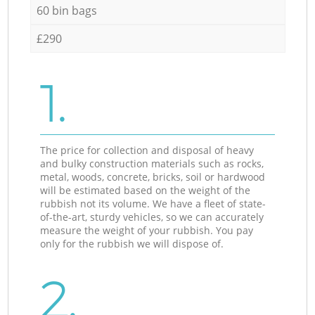
60 bin bags
£290
1.
The price for collection and disposal of heavy
and bulky construction materials such as rocks,
metal, woods, concrete, bricks, soil or hardwood
will be estimated based on the weight of the
rubbish not its volume. We have a fleet of state-
of-the-art, sturdy vehicles, so we can accurately
measure the weight of your rubbish. You pay
only for the rubbish we will dispose of.
2.