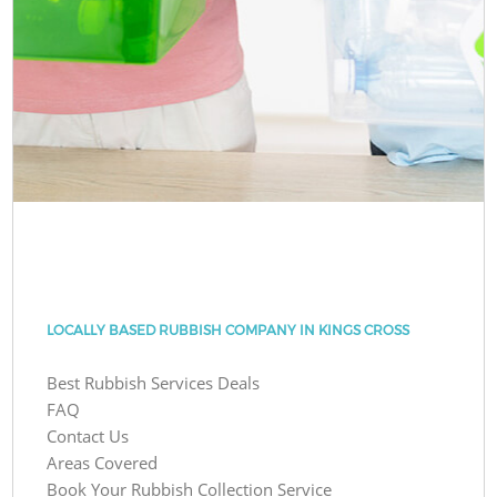
LOCALLY BASED RUBBISH COMPANY IN KINGS CROSS
Best Rubbish Services Deals
FAQ
Contact Us
Areas Covered
Book Your Rubbish Collection Service