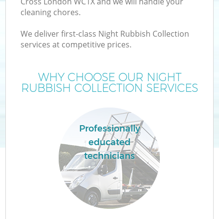
Cross London WC1X and we will handle your
cleaning chores.
We deliver first-class Night Rubbish Collection
services at competitive prices.
WHY CHOOSE OUR NIGHT
RUBBISH COLLECTION SERVICES
Professionally
educated
technicians