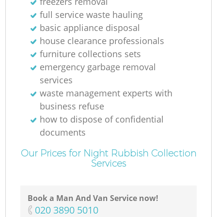
freezers removal
full service waste hauling
basic appliance disposal
house clearance professionals
furniture collections sets
emergency garbage removal
services
waste management experts with
business refuse
how to dispose of confidential
documents
Our Prices for Night Rubbish Collection
Services
Book a Man And Van Service now!
‎020 3890 5010