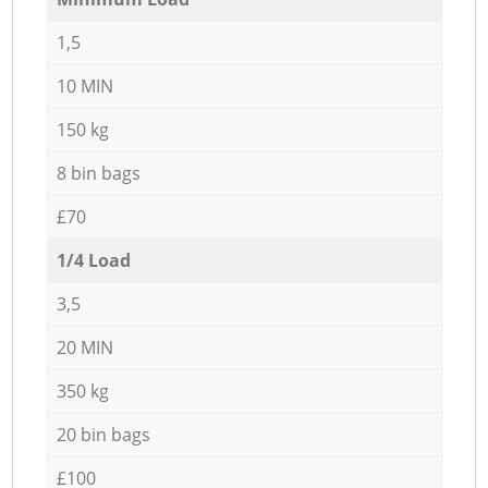
1,5
10 MIN
150 kg
8 bin bags
£70
1/4 Load
3,5
20 MIN
350 kg
20 bin bags
£100