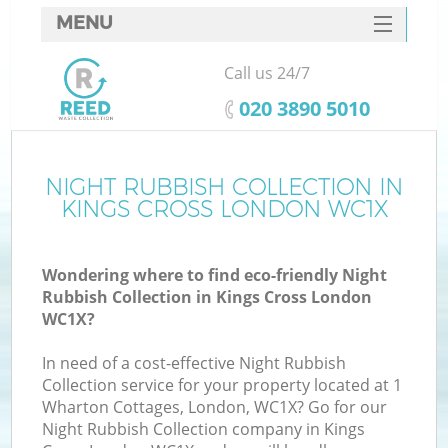
MENU
SERVICES
Call us 24/7
HOME
‎020 3890 5010
DEALS
FAQ
NIGHT RUBBISH COLLECTION IN
Ki
KINGS CROSS LONDON WC1X
CONTACTS
Wondering where to find eco-friendly Night
Rubbish Collection in Kings Cross London
WC1X?
In need of a cost-effective Night Rubbish
Collection service for your property located at 1
Wharton Cottages, London, WC1X? Go for our
Night Rubbish Collection company in Kings