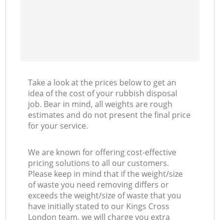
Take a look at the prices below to get an
idea of the cost of your rubbish disposal
job. Bear in mind, all weights are rough
estimates and do not present the final price
for your service.
We are known for offering cost-effective
pricing solutions to all our customers.
Please keep in mind that if the weight/size
of waste you need removing differs or
exceeds the weight/size of waste that you
have initially stated to our Kings Cross
London team, we will charge you extra