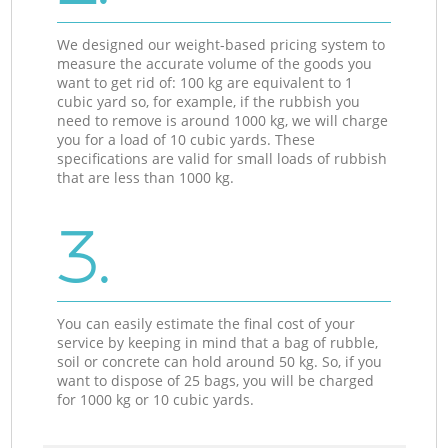
We designed our weight-based pricing system to
measure the accurate volume of the goods you
want to get rid of: 100 kg are equivalent to 1
cubic yard so, for example, if the rubbish you
need to remove is around 1000 kg, we will charge
you for a load of 10 cubic yards. These
specifications are valid for small loads of rubbish
that are less than 1000 kg.
3.
You can easily estimate the final cost of your
service by keeping in mind that a bag of rubble,
soil or concrete can hold around 50 kg. So, if you
want to dispose of 25 bags, you will be charged
for 1000 kg or 10 cubic yards.