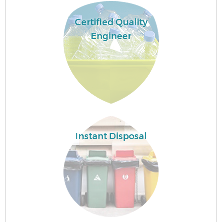
Certified Quality
Engineer
Instant Disposal