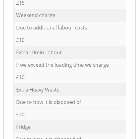
£15
Weekend charge
Due to additional labour costs
£10
Extra 10min Labour
If we exceed the loading time we charge
£10
Extra Heavy Waste
Due to how it is disposed of
£20
Fridge