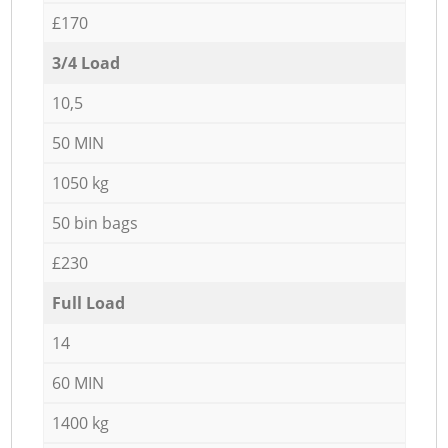
£170
3/4 Load
10,5
50 MIN
1050 kg
50 bin bags
£230
Full Load
14
60 MIN
1400 kg