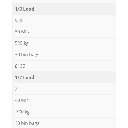
1/3 Load
5,25
30 MIN
525 kg
30 bin bags
£135
1/2 Load
7
40 MIN
700 kg
40 bin bags