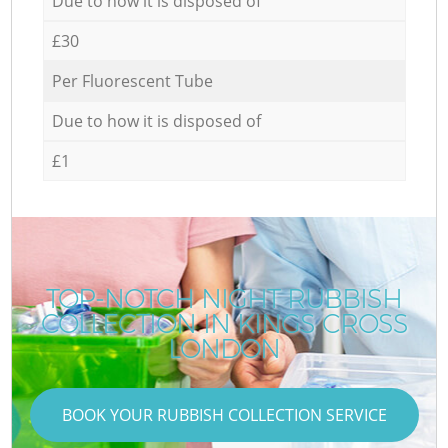
Due to how it is disposed of
£30
Per Fluorescent Tube
Due to how it is disposed of
£1
TOP-NOTCH NIGHT RUBBISH
COLLECTION IN KINGS CROSS
LONDON
BOOK YOUR RUBBISH COLLECTION SERVICE