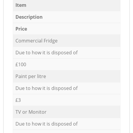
Item
Description
Price
Commercial Fridge
Due to how it is disposed of
£100
Paint per litre
Due to how it is disposed of
£3
TV or Monitor
Due to how it is disposed of