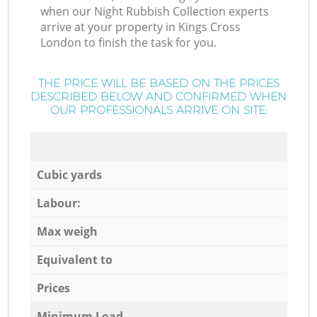
when our Night Rubbish Collection experts
arrive at your property in Kings Cross
London to finish the task for you.
THE PRICE WILL BE BASED ON THE PRICES
DESCRIBED BELOW AND CONFIRMED WHEN
OUR PROFESSIONALS ARRIVE ON SITE:
Cubic yards
Labour:
Max weigh
Equivalent to
Prices
Minimum Load