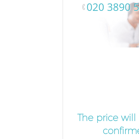
‎020 3890 
The price wil
confirme