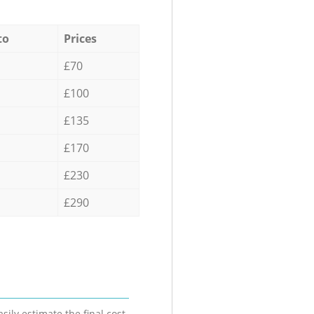
to
Prices
£70
£100
£135
£170
£230
£290
sily estimate the final cost