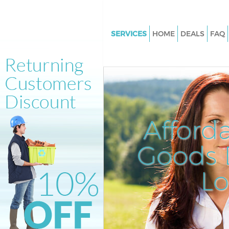
SERVICES
HOME
DEALS
FAQ
White Goods Disposal Ladbrok
Kensington and Chelsea
Junk Clearance Ladbroke Grov
Kensington and Chelsea
Waste Clearance Ladbroke Gro
Afford
Kensington and Chelsea
Kitchen Bathroom Waste Dispo
Goods D
Ladbroke Grove Kensington an
Sofa Bed Removal Disposal La
L
Grove Kensington and Chelsea
Bulky Waste Collection Ladbro
Kensington and Chelsea
Rubbish Clearance Ladbroke G