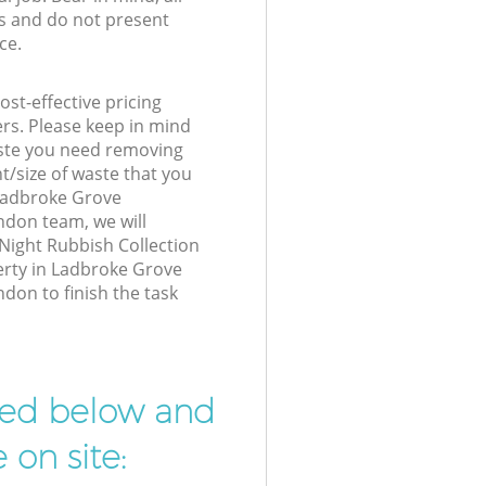
s and do not present
ce.
st-effective pricing
ers. Please keep in mind
waste you need removing
t/size of waste that you
r Ladbroke Grove
don team, we will
Night Rubbish Collection
erty in Ladbroke Grove
don to finish the task
ibed below and
 on site: