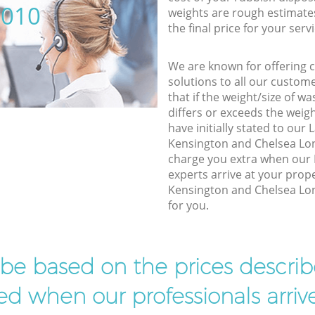
5010
weights are rough estimate
the final price for your servi
We are known for offering co
solutions to all our custom
that if the weight/size of 
differs or exceeds the weigh
have initially stated to ou
Kensington and Chelsea Lon
charge you extra when our 
experts arrive at your prop
Kensington and Chelsea Lon
for you.
l be based on the prices descr
d when our professionals arrive