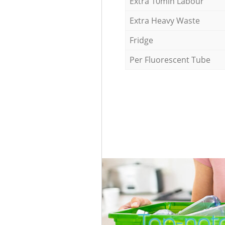
Extra 10min Labour
Extra Heavy Waste
Fridge
Per Fluorescent Tube
Top-notc