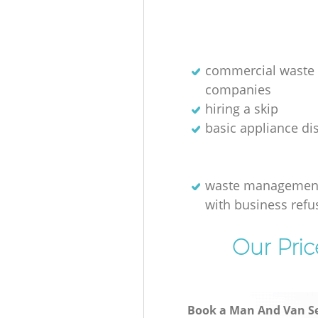
commercial waste 
companies
hiring a skip
basic appliance di
waste management
with business refu
Our Pric
Book a Man And Van Se