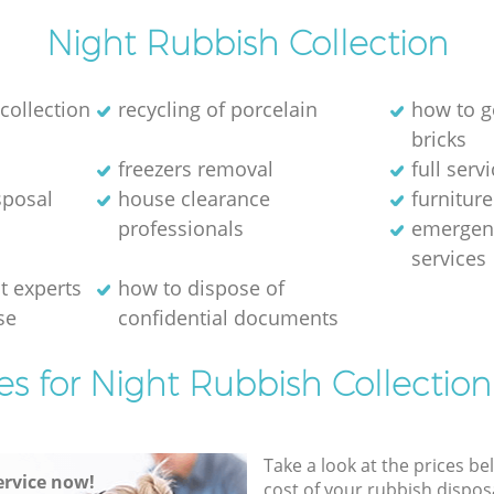
Night Rubbish Collection
collection
recycling of porcelain
how to g
bricks
freezers removal
full serv
sposal
house clearance
furniture
professionals
emergen
services
 experts
how to dispose of
se
confidential documents
es for Night Rubbish Collection
Take a look at the prices be
rvice now!
cost of your rubbish disposa