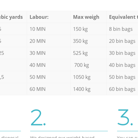
bic yards
Labour:
Max weigh
Equivalent 
5
10 MIN
150 kg
8 bin bags
5
20 MIN
350 kg
20 bin bags
25
30 MIN
525 kg
30 bin bags
40 MIN
700 kg
40 bin bags
,5
50 MIN
1050 kg
50 bin bags
60 MIN
1400 kg
60 bin bags
2.
3.
d disposal
We designed our weight-based
You can ea