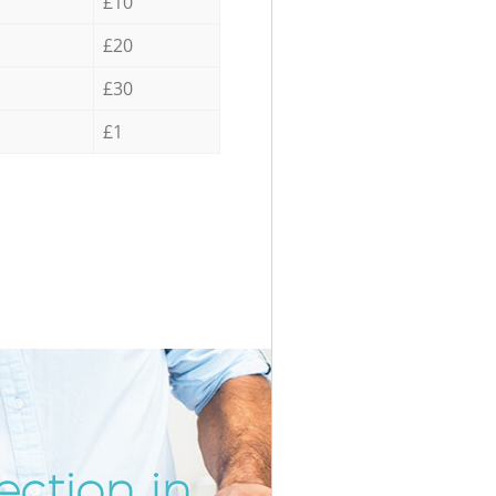
£10
£20
£30
£1
ection in
Incredib
Unbeata