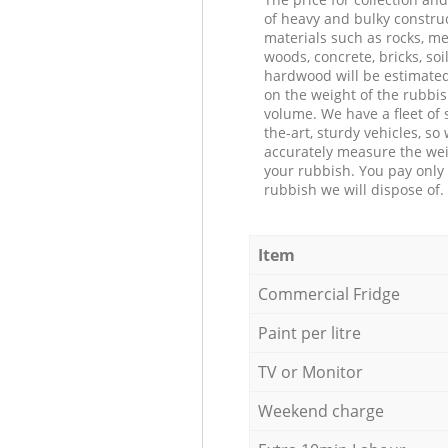
of heavy and bulky constru
materials such as rocks, me
woods, concrete, bricks, soil
hardwood will be estimate
on the weight of the rubbis
volume. We have a fleet of s
the-art, sturdy vehicles, so
accurately measure the wei
your rubbish. You pay only 
rubbish we will dispose of.
Item
Commercial Fridge
Paint per litre
TV or Monitor
Weekend charge