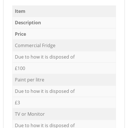
Item
Description
Price
Commercial Fridge
Due to how it is disposed of
£100
Paint per litre
Due to how it is disposed of
£3
TV or Monitor
Due to how it is disposed of