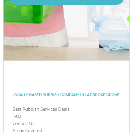
LOCALLY BASED RUBBISH COMPANY IN LADBROKE GROVE
Best Rubbish Services Deals
FAQ
Contact Us
Areas Covered