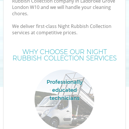
Rubbish Collection company in Ladbroke Grove
London W10 and we will handle your cleaning
chores.
We deliver first-class Night Rubbish Collection
services at competitive prices.
WHY CHOOSE OUR NIGHT
RUBBISH COLLECTION SERVICES
C
Professionally
educated
Co
technicians