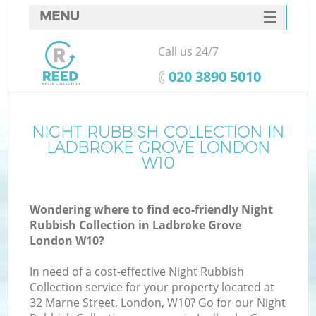
MENU
SERVICES
Call us 24/7
HOME
‎020 3890 5010
DEALS
FAQ
NIGHT RUBBISH COLLECTION IN
K
LADBROKE GROVE LONDON
CONTACTS
W10
S
Wondering where to find eco-friendly Night
Rubbish Collection in Ladbroke Grove
London W10?
In need of a cost-effective Night Rubbish
Collection service for your property located at
32 Marne Street, London, W10? Go for our Night