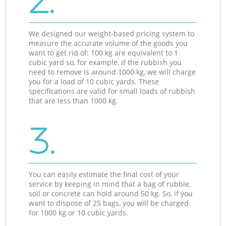
2.
We designed our weight-based pricing system to
measure the accurate volume of the goods you
want to get rid of: 100 kg are equivalent to 1
cubic yard so, for example, if the rubbish you
need to remove is around 1000 kg, we will charge
you for a load of 10 cubic yards. These
specifications are valid for small loads of rubbish
that are less than 1000 kg.
3.
You can easily estimate the final cost of your
service by keeping in mind that a bag of rubble,
soil or concrete can hold around 50 kg. So, if you
want to dispose of 25 bags, you will be charged
for 1000 kg or 10 cubic yards.