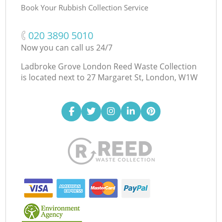
Book Your Rubbish Collection Service
‎020 3890 5010
Now you can call us 24/7
Ladbroke Grove London Reed Waste Collection
is located next to
27 Margaret St, London, W1W