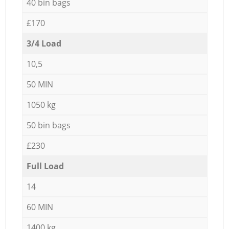
40 bin bags
£170
3/4 Load
10,5
50 MIN
1050 kg
50 bin bags
£230
Full Load
14
60 MIN
1400 kg