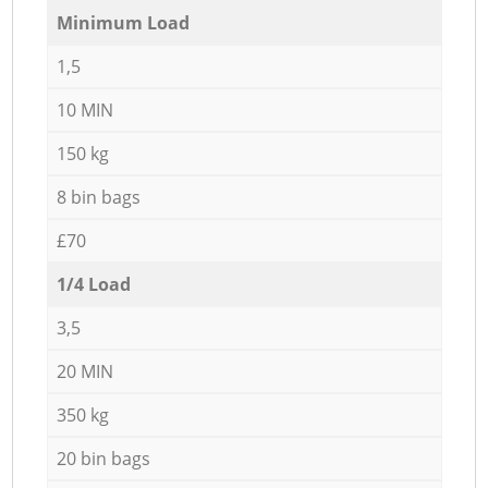
Minimum Load
1,5
10 MIN
150 kg
8 bin bags
£70
1/4 Load
3,5
20 MIN
350 kg
20 bin bags