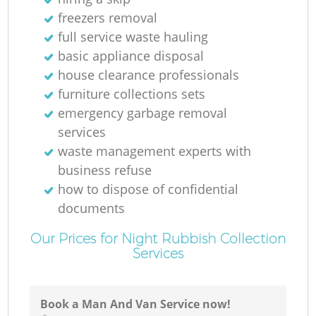
freezers removal
full service waste hauling
basic appliance disposal
house clearance professionals
furniture collections sets
emergency garbage removal
services
waste management experts with
business refuse
how to dispose of confidential
documents
Our Prices for Night Rubbish Collection
Services
Book a Man And Van Service now!