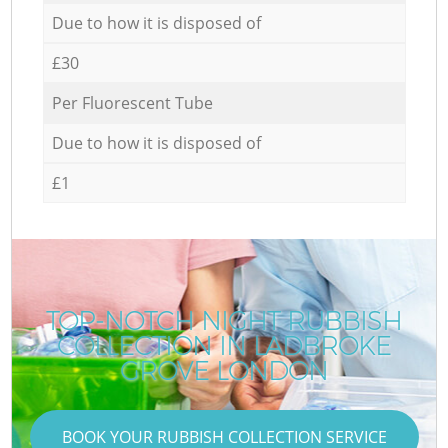
Due to how it is disposed of
£30
Per Fluorescent Tube
Due to how it is disposed of
£1
TOP-NOTCH NIGHT RUBBISH
COLLECTION IN LADBROKE
GROVE LONDON
BOOK YOUR RUBBISH COLLECTION SERVICE