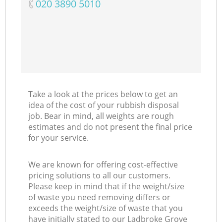
‎020 3890 5010
Take a look at the prices below to get an
idea of the cost of your rubbish disposal
job. Bear in mind, all weights are rough
estimates and do not present the final price
for your service.
We are known for offering cost-effective
pricing solutions to all our customers.
Please keep in mind that if the weight/size
of waste you need removing differs or
exceeds the weight/size of waste that you
have initially stated to our Ladbroke Grove