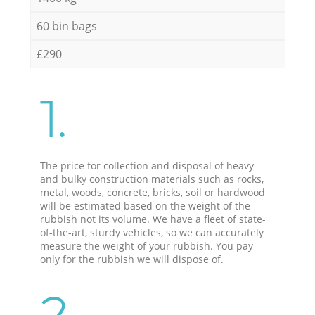
60 bin bags
£290
1.
The price for collection and disposal of heavy
and bulky construction materials such as rocks,
metal, woods, concrete, bricks, soil or hardwood
will be estimated based on the weight of the
rubbish not its volume. We have a fleet of state-
of-the-art, sturdy vehicles, so we can accurately
measure the weight of your rubbish. You pay
only for the rubbish we will dispose of.