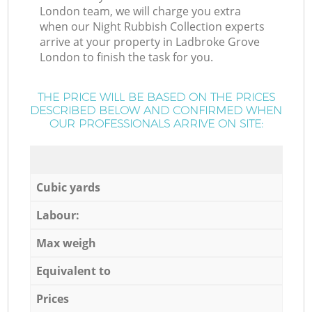
London team, we will charge you extra
when our Night Rubbish Collection experts
arrive at your property in Ladbroke Grove
London to finish the task for you.
THE PRICE WILL BE BASED ON THE PRICES
DESCRIBED BELOW AND CONFIRMED WHEN
OUR PROFESSIONALS ARRIVE ON SITE:
Cubic yards
Labour:
Max weigh
Equivalent to
Prices