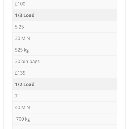
£100
1/3 Load
5,25
30 MIN
525 kg
30 bin bags
£135
1/2 Load
7
40 MIN
700 kg