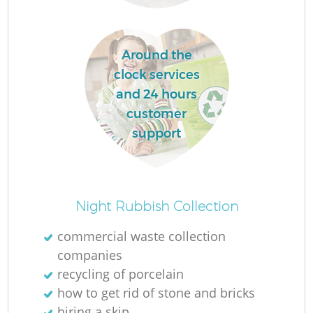
L
Around the
clock services
and 24 hours
customer
M
support
Night Rubbish Collection
commercial waste collection
companies
recycling of porcelain
how to get rid of stone and bricks
hiring a skip