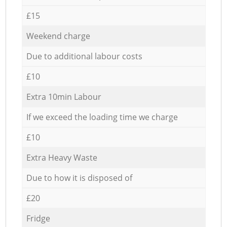
£15
Weekend charge
Due to additional labour costs
£10
Extra 10min Labour
If we exceed the loading time we charge
£10
Extra Heavy Waste
Due to how it is disposed of
£20
Fridge