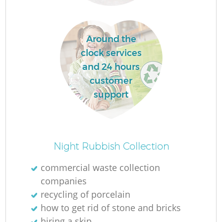
Around the
clock services
and 24 hours
customer
support
Of
Night Rubbish Collection
commercial waste collection
companies
Co
recycling of porcelain
how to get rid of stone and bricks
hiring a skip