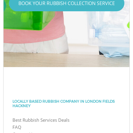
BOOK YOUR RUBBISH COLLECTION SERVICE
LOCALLY BASED RUBBISH COMPANY IN LONDON FIELDS
HACKNEY
Best Rubbish Services Deals
FAQ