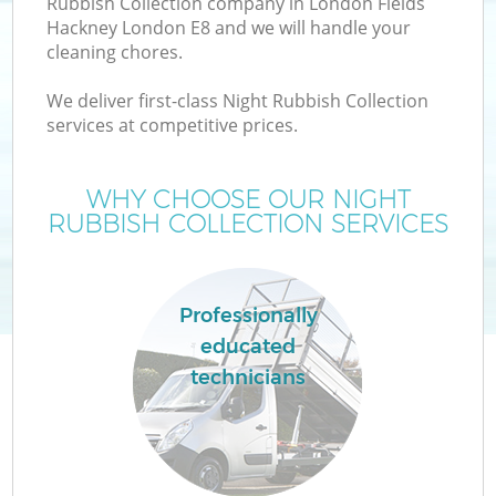
Rubbish Collection company in London Fields
Hackney London E8 and we will handle your
cleaning chores.
TV
We deliver first-class Night Rubbish Collection
services at competitive prices.
WHY CHOOSE OUR NIGHT
I
RUBBISH COLLECTION SERVICES
Professionally
C
educated
technicians
Ev
C