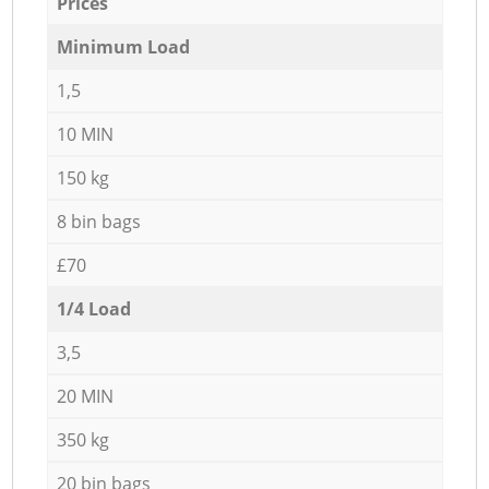
Prices
Minimum Load
1,5
10 MIN
150 kg
8 bin bags
£70
1/4 Load
3,5
20 MIN
350 kg
20 bin bags