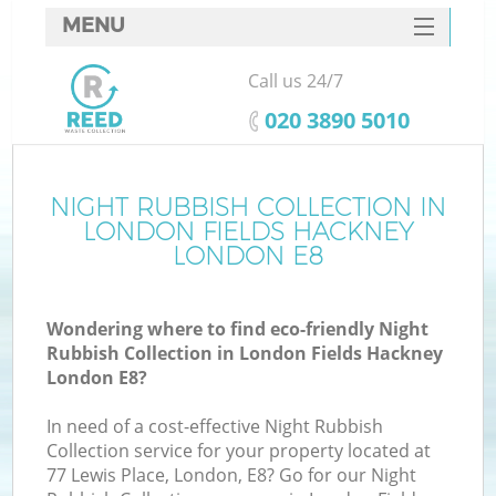
MENU
SERVICES
Call us 24/7
Wh
HOME
‎020 3890 5010
DEALS
FAQ
NIGHT RUBBISH COLLECTION IN
LONDON FIELDS HACKNEY
CONTACTS
LONDON E8
Wondering where to find eco-friendly Night
Bu
Rubbish Collection in London Fields Hackney
London E8?
In need of a cost-effective Night Rubbish
Collection service for your property located at
77 Lewis Place, London, E8? Go for our Night