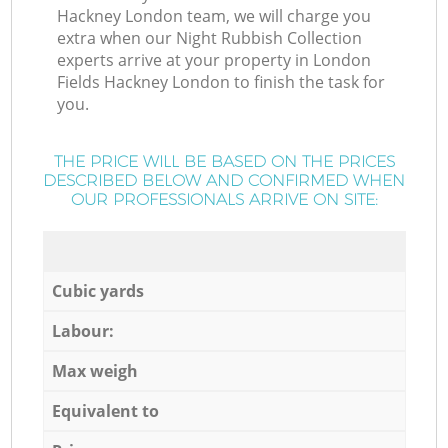
Hackney London team, we will charge you
extra when our Night Rubbish Collection
experts arrive at your property in London
Fields Hackney London to finish the task for
you.
THE PRICE WILL BE BASED ON THE PRICES
DESCRIBED BELOW AND CONFIRMED WHEN
OUR PROFESSIONALS ARRIVE ON SITE:
Cubic yards
Labour:
Max weigh
Equivalent to