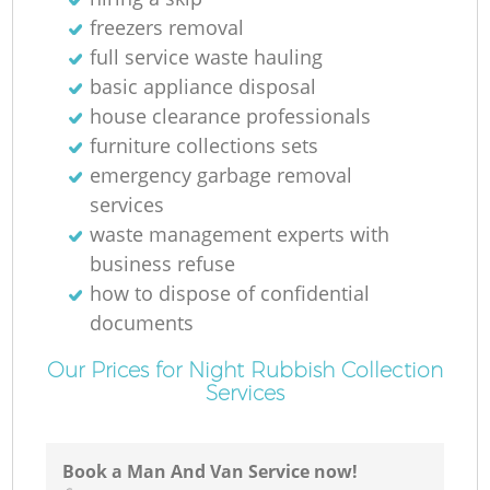
freezers removal
full service waste hauling
basic appliance disposal
house clearance professionals
furniture collections sets
emergency garbage removal
services
waste management experts with
business refuse
how to dispose of confidential
documents
Our Prices for Night Rubbish Collection
Services
Book a Man And Van Service now!