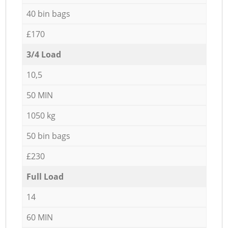
40 bin bags
£170
3/4 Load
10,5
50 MIN
1050 kg
50 bin bags
£230
Full Load
14
60 MIN