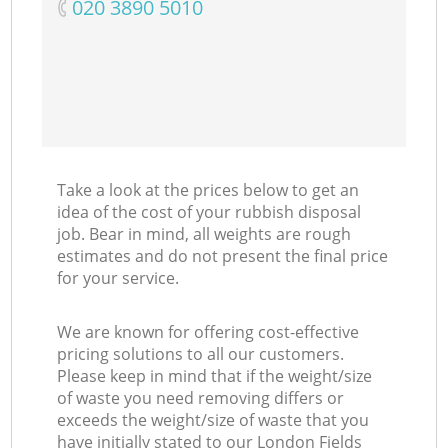
‎020 3890 5010
Take a look at the prices below to get an
idea of the cost of your rubbish disposal
job. Bear in mind, all weights are rough
estimates and do not present the final price
for your service.
We are known for offering cost-effective
pricing solutions to all our customers.
Please keep in mind that if the weight/size
of waste you need removing differs or
exceeds the weight/size of waste that you
have initially stated to our London Fields