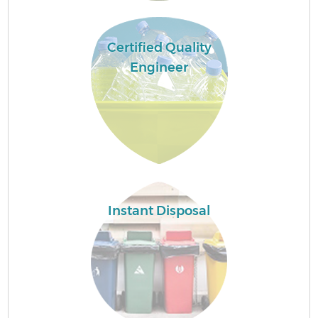
Certified Quality
Engineer
Instant Disposal