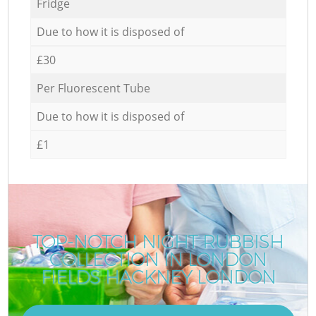
Fridge
Due to how it is disposed of
£30
Per Fluorescent Tube
Due to how it is disposed of
£1
TOP-NOTCH NIGHT RUBBISH
COLLECTION IN LONDON
FIELDS HACKNEY LONDON