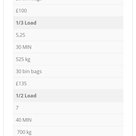
£100
1/3 Load
5,25
30 MIN
525 kg
30 bin bags
£135
1/2 Load
7
40 MIN
700 kg