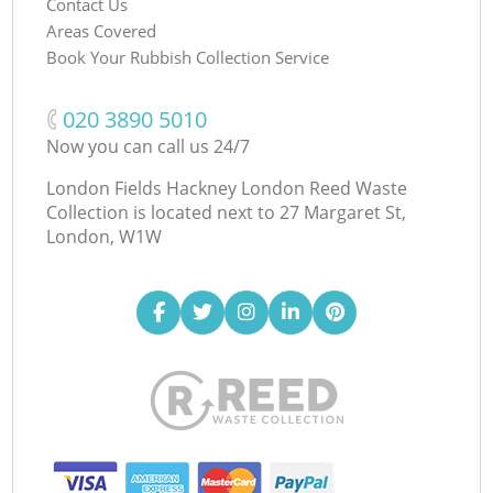
Contact Us
Areas Covered
Book Your Rubbish Collection Service
‎020 3890 5010
Now you can call us 24/7
London Fields Hackney London Reed Waste
Collection is located next to
27 Margaret St,
London, W1W