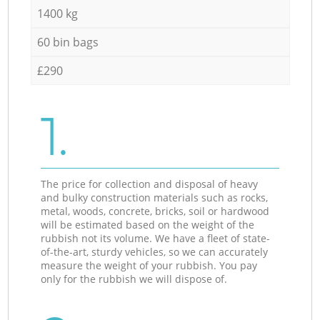
1400 kg
60 bin bags
£290
1.
The price for collection and disposal of heavy
and bulky construction materials such as rocks,
metal, woods, concrete, bricks, soil or hardwood
will be estimated based on the weight of the
rubbish not its volume. We have a fleet of state-
of-the-art, sturdy vehicles, so we can accurately
measure the weight of your rubbish. You pay
only for the rubbish we will dispose of.