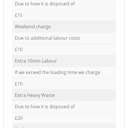
Due to how it is disposed of
£15
Weekend charge
Due to additional labour costs
£10
Extra 10min Labour
If we exceed the loading time we charge
£10
Extra Heavy Waste
Due to how it is disposed of
£20