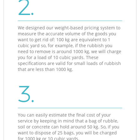
2.
We designed our weight-based pricing system to
measure the accurate volume of the goods you
want to get rid of: 100 kg are equivalent to 1
cubic yard so, for example, if the rubbish you
need to remove is around 1000 kg, we will charge
you for a load of 10 cubic yards. These
specifications are valid for small loads of rubbish
that are less than 1000 kg.
3.
You can easily estimate the final cost of your
service by keeping in mind that a bag of rubble,
soil or concrete can hold around 50 kg. So, if you
want to dispose of 25 bags, you will be charged
for 1000 kg or 10 cubic yards.