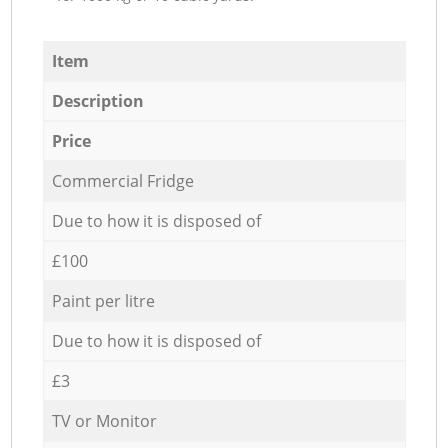
Item
Description
Price
Commercial Fridge
Due to how it is disposed of
£100
Paint per litre
Due to how it is disposed of
£3
TV or Monitor