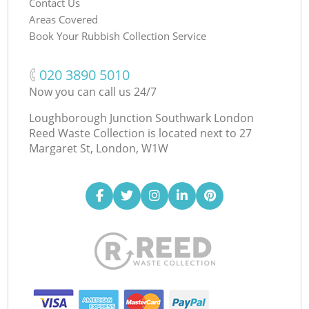
Contact Us
Areas Covered
Book Your Rubbish Collection Service
‎020 3890 5010
Now you can call us 24/7
Loughborough Junction Southwark London
Reed Waste Collection is located next to
27
Margaret St, London, W1W