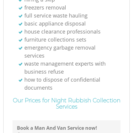
freezers removal
full service waste hauling
basic appliance disposal
house clearance professionals
furniture collections sets
R
emergency garbage removal
services
waste management experts with
business refuse
R
how to dispose of confidential
documents
Our Prices for Night Rubbish Collection
Services
Book a Man And Van Service now!