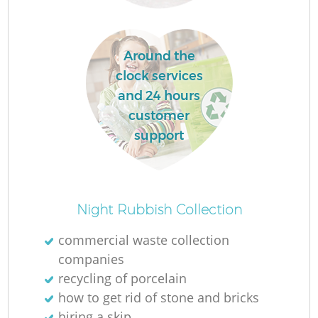
Around the
clock services
F
and 24 hours
customer
R
support
Night Rubbish Collection
commercial waste collection
companies
recycling of porcelain
how to get rid of stone and bricks
hiring a skip