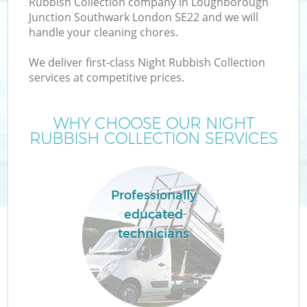
Rubbish Collection company in Loughborough
Junction Southwark London SE22 and we will
handle your cleaning chores.
We deliver first-class Night Rubbish Collection
services at competitive prices.
WHY CHOOSE OUR NIGHT
RUBBISH COLLECTION SERVICES
D
Professionally
educated
technicians
IT