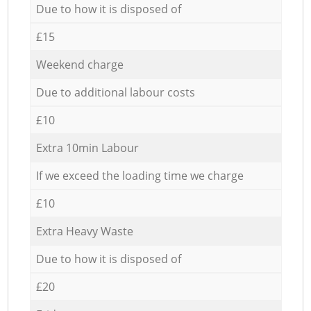
Due to how it is disposed of
£15
Weekend charge
Due to additional labour costs
£10
Extra 10min Labour
If we exceed the loading time we charge
£10
Extra Heavy Waste
Due to how it is disposed of
£20