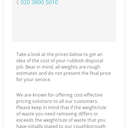
‎020 3890 5010
M
Take a look at the prices below to get an
idea of the cost of your rubbish disposal
job. Bear in mind, all weights are rough
estimates and do not present the final price
for your service.
We are known for offering cost-effective
pricing solutions to all our customers.
Please keep in mind that if the weight/size
of waste you need removing differs or
exceeds the weight/size of waste that you
have initially stated to our Loughborough