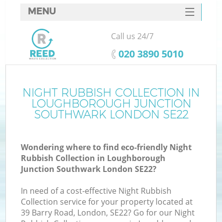
MENU
SERVICES
Call us 24/7
HOME
‎020 3890 5010
DEALS
FAQ
NIGHT RUBBISH COLLECTION IN
LOUGHBOROUGH JUNCTION
CONTACTS
SOUTHWARK LONDON SE22
Wondering where to find eco-friendly Night
Rubbish Collection in Loughborough
S
Junction Southwark London SE22?
In need of a cost-effective Night Rubbish
Collection service for your property located at
39 Barry Road, London, SE22? Go for our Night
R