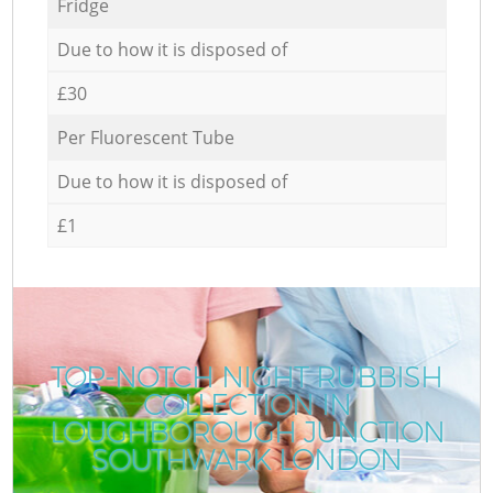
Fridge
Due to how it is disposed of
£30
Per Fluorescent Tube
Due to how it is disposed of
£1
TOP-NOTCH NIGHT RUBBISH
COLLECTION IN
LOUGHBOROUGH JUNCTION
SOUTHWARK LONDON