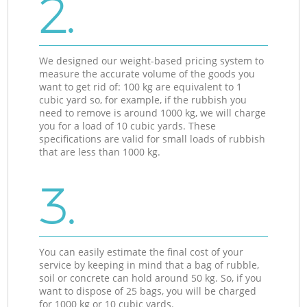
2.
We designed our weight-based pricing system to
measure the accurate volume of the goods you
want to get rid of: 100 kg are equivalent to 1
cubic yard so, for example, if the rubbish you
need to remove is around 1000 kg, we will charge
you for a load of 10 cubic yards. These
specifications are valid for small loads of rubbish
that are less than 1000 kg.
3.
You can easily estimate the final cost of your
service by keeping in mind that a bag of rubble,
soil or concrete can hold around 50 kg. So, if you
want to dispose of 25 bags, you will be charged
for 1000 kg or 10 cubic yards.