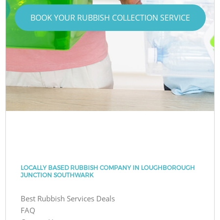
BOOK YOUR RUBBISH COLLECTION SERVICE
LOCALLY BASED RUBBISH COMPANY IN LOUGHBOROUGH
JUNCTION SOUTHWARK
Best Rubbish Services Deals
FAQ