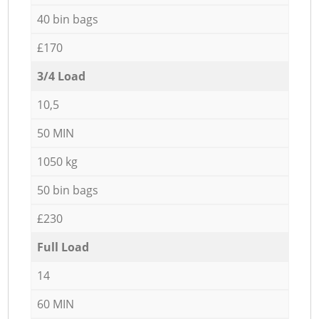
40 bin bags
£170
3/4 Load
10,5
50 MIN
1050 kg
50 bin bags
£230
Full Load
14
60 MIN