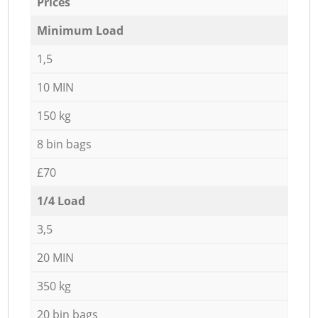
Prices
Minimum Load
1,5
10 MIN
150 kg
8 bin bags
£70
1/4 Load
3,5
20 MIN
350 kg
20 bin bags