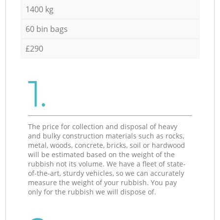
1400 kg
60 bin bags
£290
1.
The price for collection and disposal of heavy
and bulky construction materials such as rocks,
metal, woods, concrete, bricks, soil or hardwood
will be estimated based on the weight of the
rubbish not its volume. We have a fleet of state-
of-the-art, sturdy vehicles, so we can accurately
measure the weight of your rubbish. You pay
only for the rubbish we will dispose of.