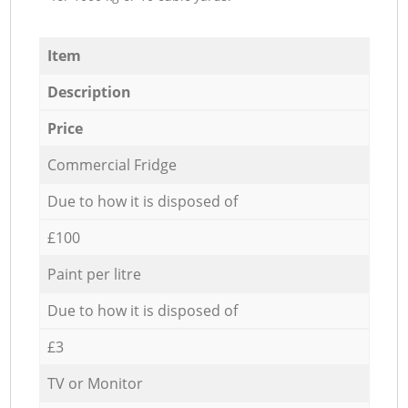
Item
Description
Price
Commercial Fridge
Due to how it is disposed of
£100
Paint per litre
Due to how it is disposed of
£3
TV or Monitor