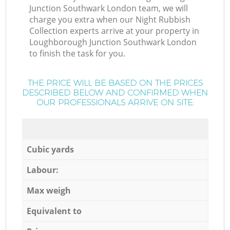
Junction Southwark London team, we will
charge you extra when our Night Rubbish
Collection experts arrive at your property in
Loughborough Junction Southwark London
to finish the task for you.
THE PRICE WILL BE BASED ON THE PRICES
DESCRIBED BELOW AND CONFIRMED WHEN
OUR PROFESSIONALS ARRIVE ON SITE:
Cubic yards
Labour:
Max weigh
Equivalent to