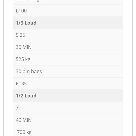
£100
1/3 Load
5,25
30 MIN
525 kg
30 bin bags
£135
1/2 Load
7
40 MIN
700 kg