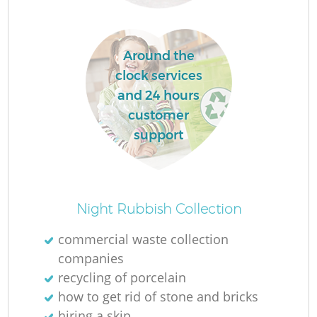
Around the
clock services
and 24 hours
customer
support
Of
Night Rubbish Collection
commercial waste collection
companies
Co
recycling of porcelain
how to get rid of stone and bricks
hiring a skip