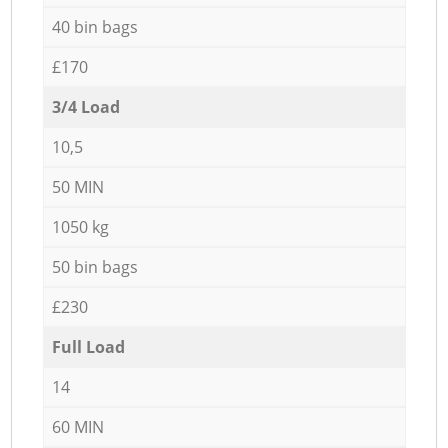
40 bin bags
£170
3/4 Load
10,5
50 MIN
1050 kg
50 bin bags
£230
Full Load
14
60 MIN