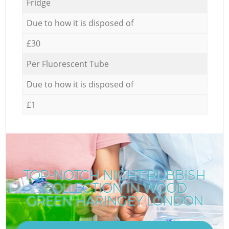
Fridge
Due to how it is disposed of
£30
Per Fluorescent Tube
Due to how it is disposed of
£1
TOP-NOTCH NIGHT RUBBISH
COLLECTION IN WOOD
GREEN HARINGEY LONDON