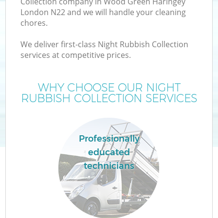
Collection company in Wood Green Haringey
London N22 and we will handle your cleaning
chores.
T
We deliver first-class Night Rubbish Collection
services at competitive prices.
WHY CHOOSE OUR NIGHT
I
RUBBISH COLLECTION SERVICES
Professionally
educated
technicians
Ev