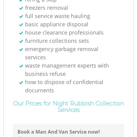
freezers removal
full service waste hauling
basic appliance disposal
house clearance professionals
furniture collections sets
emergency garbage removal
services
waste management experts with
business refuse
how to dispose of confidential
documents
Our Prices for Night Rubbish Collection
Services
Book a Man And Van Service now!