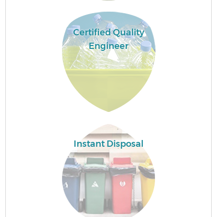
Certified Quality
Engineer
Instant Disposal