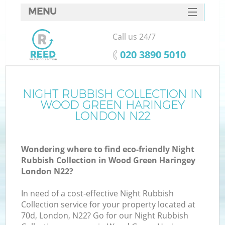
MENU
SERVICES
Call us 24/7
W
HOME
‎020 3890 5010
DEALS
FAQ
NIGHT RUBBISH COLLECTION IN
WOOD GREEN HARINGEY
CONTACTS
LONDON N22
Wondering where to find eco-friendly Night
Bu
Rubbish Collection in Wood Green Haringey
London N22?
In need of a cost-effective Night Rubbish
Collection service for your property located at
70d, London, N22? Go for our Night Rubbish