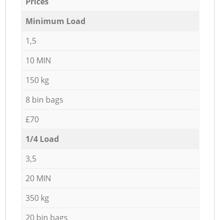
Prices
Minimum Load
1,5
10 MIN
150 kg
8 bin bags
£70
1/4 Load
3,5
20 MIN
350 kg
20 bin bags