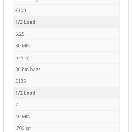
£100
1/3 Load
5,25
30 MIN
525 kg
30 bin bags
£135
1/2 Load
7
40 MIN
700 kg