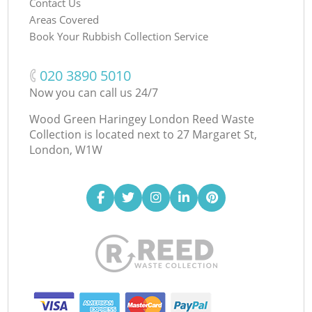
Contact Us
Areas Covered
Book Your Rubbish Collection Service
‎020 3890 5010
Now you can call us 24/7
Wood Green Haringey London Reed Waste
Collection is located next to
27 Margaret St,
London, W1W