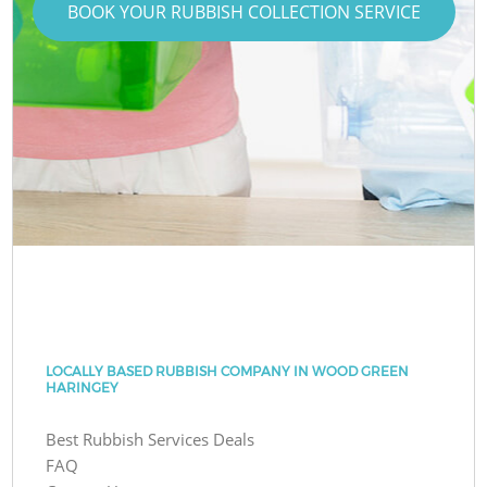
BOOK YOUR RUBBISH COLLECTION SERVICE
LOCALLY BASED RUBBISH COMPANY IN WOOD GREEN
HARINGEY
Best Rubbish Services Deals
FAQ