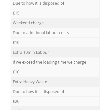
Due to how it is disposed of
£15
Weekend charge
Due to additional labour costs
£10
Extra 10min Labour
If we exceed the loading time we charge
£10
Extra Heavy Waste
Due to how it is disposed of
£20