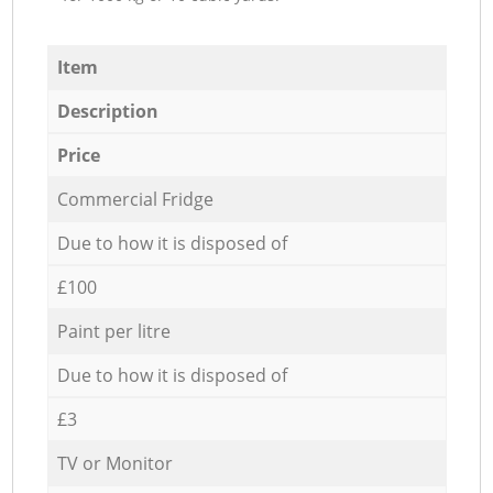
Item
Description
Price
Commercial Fridge
Due to how it is disposed of
£100
Paint per litre
Due to how it is disposed of
£3
TV or Monitor