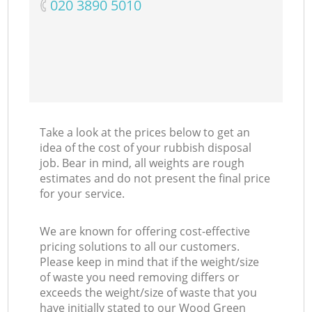
‎020 3890 5010
Take a look at the prices below to get an
idea of the cost of your rubbish disposal
job. Bear in mind, all weights are rough
estimates and do not present the final price
for your service.
We are known for offering cost-effective
pricing solutions to all our customers.
Please keep in mind that if the weight/size
of waste you need removing differs or
exceeds the weight/size of waste that you
have initially stated to our Wood Green