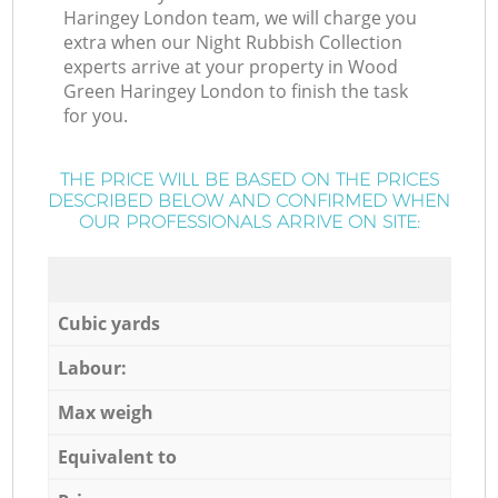
Haringey London team, we will charge you
extra when our Night Rubbish Collection
experts arrive at your property in Wood
Green Haringey London to finish the task
for you.
THE PRICE WILL BE BASED ON THE PRICES
DESCRIBED BELOW AND CONFIRMED WHEN
OUR PROFESSIONALS ARRIVE ON SITE:
Cubic yards
Labour:
Max weigh
Equivalent to