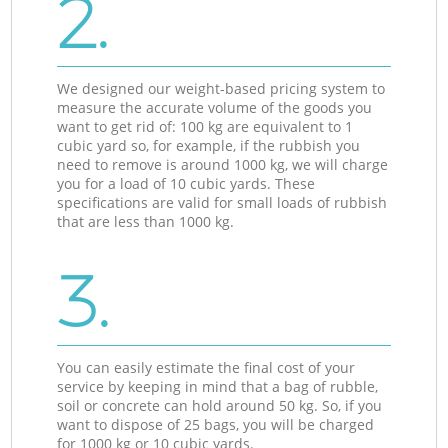
2.
We designed our weight-based pricing system to
measure the accurate volume of the goods you
want to get rid of: 100 kg are equivalent to 1
cubic yard so, for example, if the rubbish you
need to remove is around 1000 kg, we will charge
you for a load of 10 cubic yards. These
specifications are valid for small loads of rubbish
that are less than 1000 kg.
3.
You can easily estimate the final cost of your
service by keeping in mind that a bag of rubble,
soil or concrete can hold around 50 kg. So, if you
want to dispose of 25 bags, you will be charged
for 1000 kg or 10 cubic yards.