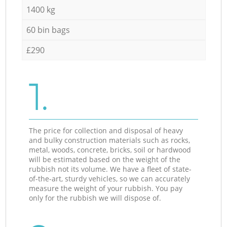
1400 kg
60 bin bags
£290
1.
The price for collection and disposal of heavy
and bulky construction materials such as rocks,
metal, woods, concrete, bricks, soil or hardwood
will be estimated based on the weight of the
rubbish not its volume. We have a fleet of state-
of-the-art, sturdy vehicles, so we can accurately
measure the weight of your rubbish. You pay
only for the rubbish we will dispose of.