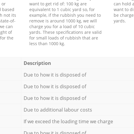
 or
want to get rid of: 100 kg are
can hold a
d based
equivalent to 1 cubic yard so, for
want to di
h not its
example, if the rubbish you need to
be charge
tate-of-
remove is around 1000 kg, we will
yards.
 we can
charge you for a load of 10 cubic
ght of
yards. These specifications are valid
for the
for small loads of rubbish that are
less than 1000 kg.
Description
Due to how it is disposed of
Due to how it is disposed of
Due to how it is disposed of
Due to additional labour costs
If we exceed the loading time we charge
Due to how it is disposed of