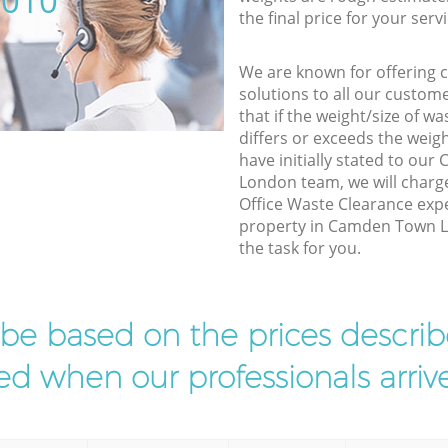
5010
the final price for your servi
We are known for offering co
solutions to all our custom
that if the weight/size of 
differs or exceeds the weigh
have initially stated to o
London team, we will charg
Office Waste Clearance expe
property in Camden Town L
the task for you.
l be based on the prices descr
d when our professionals arrive