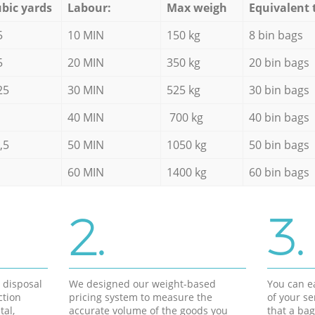
bic yards
Labour:
Max weigh
Equivalent 
5
10 MIN
150 kg
8 bin bags
5
20 MIN
350 kg
20 bin bags
25
30 MIN
525 kg
30 bin bags
40 MIN
700 kg
40 bin bags
,5
50 MIN
1050 kg
50 bin bags
60 MIN
1400 kg
60 bin bags
2.
3.
d disposal
We designed our weight-based
You can ea
ction
pricing system to measure the
of your s
tal,
accurate volume of the goods you
that a bag