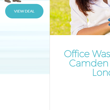
Waste Collection Camden Tow
Junk Disposal Camden Town 
Disposal Camden Town Londo
TV Recycling Disposal Camde
London
Refuse Removal Camden Town
Office Was
Waste Removal Company Ca
Camden 
Town London
Lon
IT Recycling Disposal Camden
London
House Clearance Camden Tow
Garden Clearance Camden To
London
Commercial Fridge Disposal 