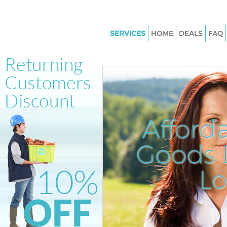
SERVICES
HOME
DEALS
FAQ
White Goods Disposal Camde
London
Junk Clearance Camden Town
Waste Clearance Camden Tow
Kitchen Bathroom Waste Dispo
Afford
Camden Town London
Sofa Bed Removal Disposal C
Goods D
Town London
L
Bulky Waste Collection Camd
London
Rubbish Clearance Camden T
London
Waste Disposal Camden Town