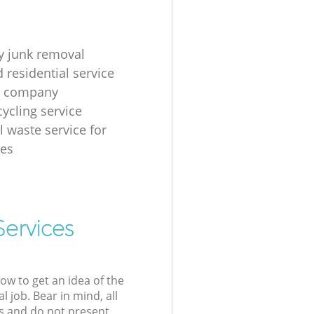
 junk removal
 residential service
g company
cycling service
l waste service for
ses
Services
low to get an idea of the
l job. Bear in mind, all
s and do not present