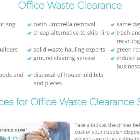
Office Waste Clearance
urisng
patio umbrella removal
same day
cheap alternative to skip hire
trash and
recyclin
uilders
solid waste hauling experts
green re
ground clearing service
industria
busines
goods and
disposal of household bits
and pieces
ces for Office Waste Clearance 
Take a look at the prices be
rvice now!
cost of your rubbish disposa
weights are rough estimate