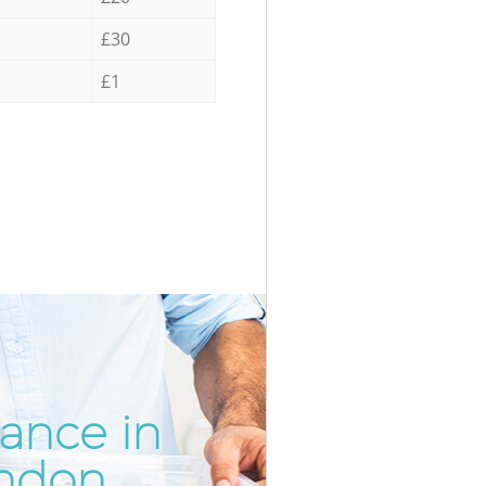
£30
£1
rance in
Incredi
Unbeata
ndon