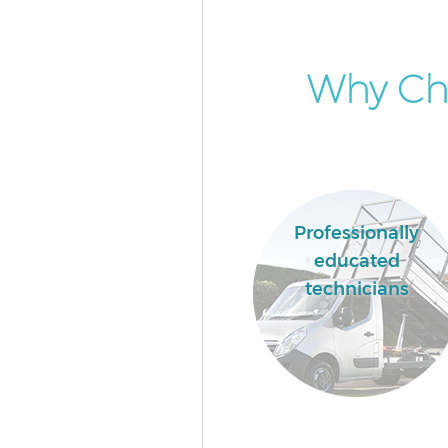
Town London
Event Waste Clearance Camde
London
Why Cho
Commercial Waste Collection
Town London
Builders Clearance Camden T
London
Professionally
educated
technicians