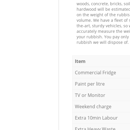
woods, concrete, bricks, soil
hardwood will be estimate
on the weight of the rubbis
volume. We have a fleet of s
the-art, sturdy vehicles, so
accurately measure the wei
your rubbish. You pay only 
rubbish we will dispose of.
Item
Commercial Fridge
Paint per litre
TV or Monitor
Weekend charge
Extra 10min Labour
Extra Heavy Waste