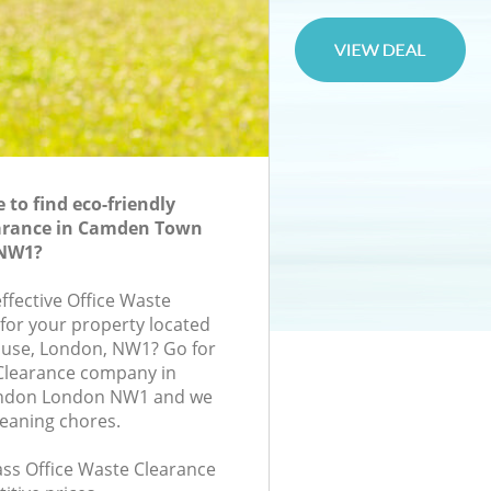
to find eco-friendly
earance in Camden Town
 NW1?
effective Office Waste
 for your property located
 House, London, NW1? Go for
 Clearance company in
ndon London NW1 and we
leaning chores.
lass Office Waste Clearance