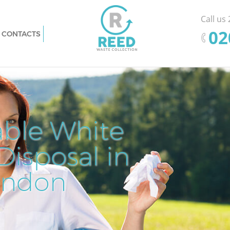
Call us
‎0
CONTACTS
n Town
Rubbish Removal Camden Town
London
 London
Junk Collection Camden Town London
n London
Fluorescent Tube Disposal Camden
Town London
sal
able White
Pr
Ef
Loft Clearance Camden Town London
amden
Furniture Disposal Camden Town
isposal in
Cle
Rem
Fl
London
ondon
Dis
en Town
Rubbish Collection Camden Town
London
own
Refuse Collection Camden Town London
Waste Disposal Company Camden Town
 London
London