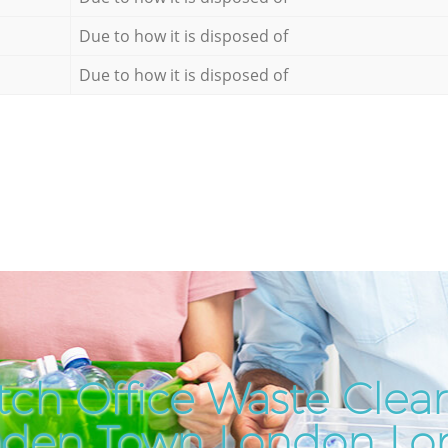
Due to how it is disposed of
Due to how it is disposed of
ch Office Waste Clea
den Town London Lo