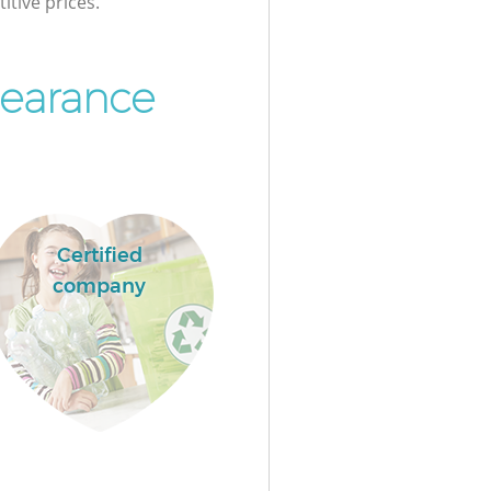
itive prices.
learance
Certified
company