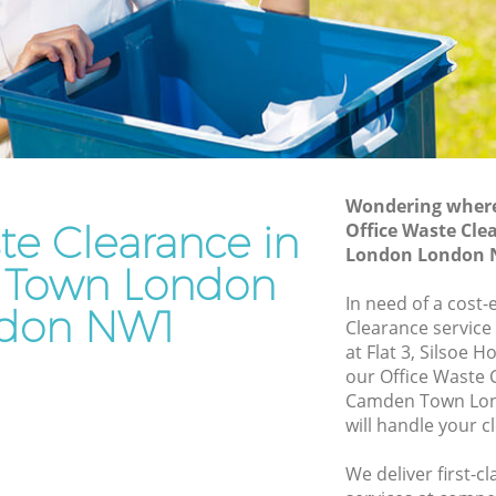
n London
Waste Removal Camden Town London
London
Junk Removal Camden Town London
n
Rubbish Disposal Camden Town
London
n Town
Rubbish Removal Services Camden
Town London
Wondering where 
 London
te Clearance in
Office Waste Cl
Rubbish Clearance Services Camden
mden
London London
Town London
Town London
Refuse Disposal Camden Town London
In need of a cost-
don NW1
 Town
Clearance service
Rubbish Removal Company Camden
at Flat 3, Silsoe
Town London
our Office Waste
n London
Camden Town Lo
Laptop Recycling Disposal Camden
wn
will handle your c
Town London
Garage Clearance Camden Town London
We deliver first-c
Camden