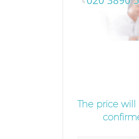
‎020 3890 
The price wil
confirme