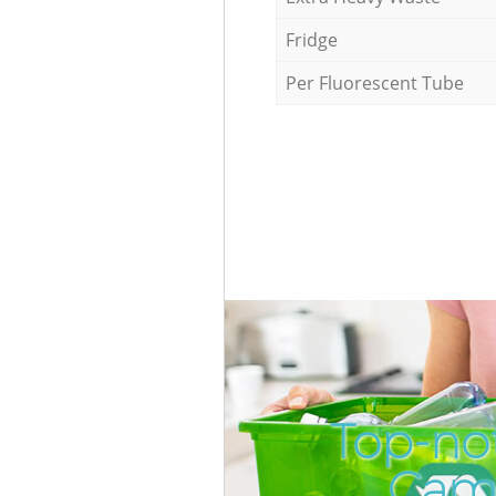
Fridge
Per Fluorescent Tube
Top-not
Cam