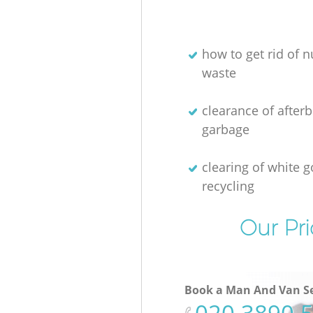
how to get rid of n
waste
clearance of afterb
garbage
clearing of white 
recycling
Our Pri
Book a Man And Van Se