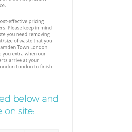
ce.
st-effective pricing
ers. Please keep in mind
waste you need removing
t/size of waste that you
ur Camden Town London
e you extra when our
rts arrive at your
ondon London to finish
ibed below and
 on site: