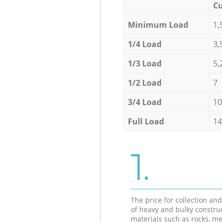
Cu
Minimum Load
1,
1/4 Load
3,
1/3 Load
5,
1/2 Load
7
3/4 Load
10
Full Load
14
1.
The price for collection an
of heavy and bulky constru
materials such as rocks, me