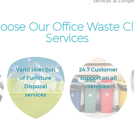
services at compet
Office Waste Clearance Camden Town
London
n Town
Night Rubbish Collection Camden Town
ose Our Office Waste C
London
 Camden
Services
Commercial Clearance Camden Town
London
own
Man Van Rubbish Collection Camden
Town London
Varid selection
24 7 Customer
of Furniture
support on all
Disposal
services
services