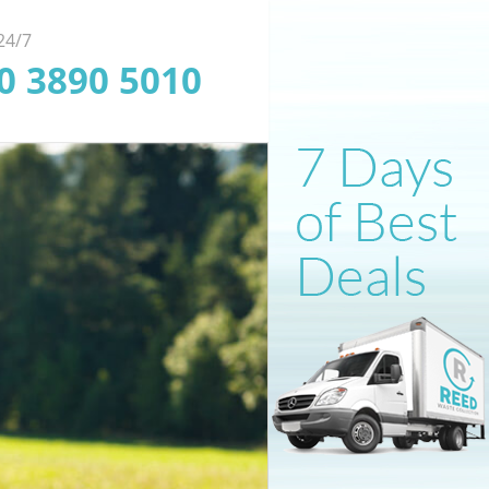
 24/7
20 3890 5010
ofessional Junk
ficient Rubbish
Dependable
arance in London
oval in London
uorescent Tube
posal in London