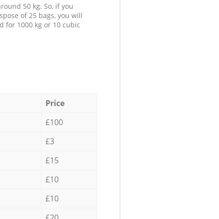
round 50 kg. So, if you
spose of 25 bags, you will
d for 1000 kg or 10 cubic
Price
£100
£3
£15
£10
£10
£20