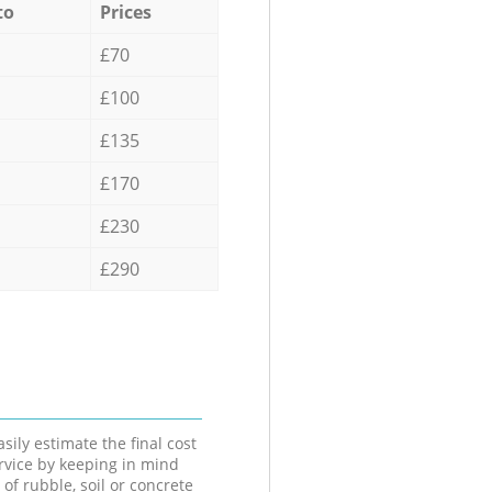
to
Prices
£70
£100
£135
£170
£230
£290
sily estimate the final cost
ervice by keeping in mind
 of rubble, soil or concrete