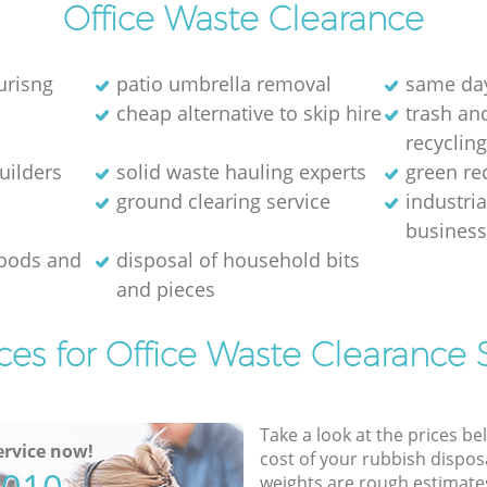
Office Waste Clearance
urisng
patio umbrella removal
same day
cheap alternative to skip hire
trash and
recyclin
uilders
solid waste hauling experts
green re
ground clearing service
industria
busines
goods and
disposal of household bits
and pieces
ces for Office Waste Clearance 
Take a look at the prices be
rvice now!
cost of your rubbish disposa
weights are rough estimate