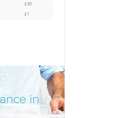
£30
£1
rance in
Incredib
Unbeatab