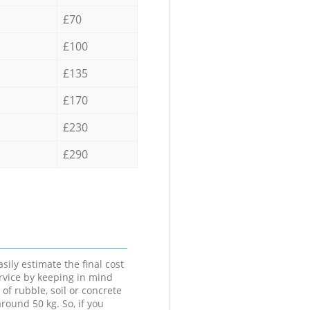
£70
£100
£135
£170
£230
£290
sily estimate the final cost
ervice by keeping in mind
 of rubble, soil or concrete
round 50 kg. So, if you