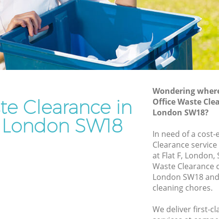
Rubbish Removal Services Earlsfield
d
Rubbish Clearance Services Earlsfield
Refuse Disposal Earlsfield
field
Rubbish Removal Company Earlsfield
Laptop Recycling Disposal Earlsfield
Wondering where 
Garage Clearance Earlsfield
te Clearance in
Office Waste Clea
London SW18?
Office Waste Clearance Earlsfield
ld London SW18
lsfield
Night Rubbish Collection Earlsfield
In need of a cost-
ld
Clearance service
Commercial Clearance Earlsfield
at Flat F, London,
arlsfield
Man Van Rubbish Collection Earlsfield
Waste Clearance c
London SW18 and 
cleaning chores.
We deliver first-c