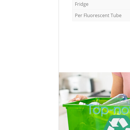
Fridge
Per Fluorescent Tube
Top-not