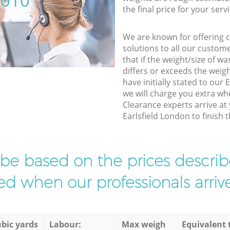
5010
the final price for your servi
We are known for offering co
solutions to all our custom
that if the weight/size of 
differs or exceeds the weigh
have initially stated to our
we will charge you extra wh
Clearance experts arrive at
Earlsfield London to finish t
l be based on the prices descr
d when our professionals arrive
bic yards
Labour:
Max weigh
Equivalent 