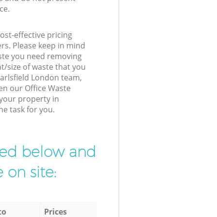
ce.
st-effective pricing
ers. Please keep in mind
waste you need removing
t/size of waste that you
 Earlsfield London team,
en our Office Waste
 your property in
he task for you.
ibed below and
 on site:
to
Prices