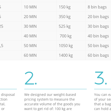
5
10 MIN
150 kg
8 bin bags
5
20 MIN
350 kg
20 bin bags
25
30 MIN
525 kg
30 bin bags
40 MIN
700 kg
40 bin bags
,5
50 MIN
1050 kg
50 bin bags
60 MIN
1400 kg
60 bin bags
2.
3.
d disposal
We designed our weight-based
You can ea
ction
pricing system to measure the
of your s
tal,
accurate volume of the goods you
that a bag
 or
want to get rid of: 100 kg are
can hold a