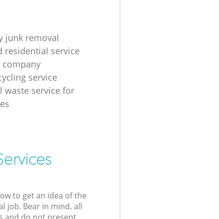
 junk removal
 residential service
g company
cycling service
l waste service for
ses
Services
low to get an idea of the
l job. Bear in mind, all
s and do not present