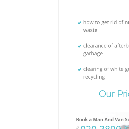
how to get rid of n
waste
clearance of afterb
garbage
clearing of white 
recycling
Our Pri
Book a Man And Van Se