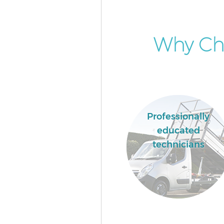
Why Cho
Professionally
educated
technicians