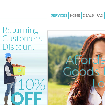
SERVICES
HOME
DEALS
FAQ
White Goods Disposal Earlsfiel
Junk Clearance Earlsfield
Waste Clearance Earlsfield
Kitchen Bathroom Waste Dispo
Earlsfield
Afford
Sofa Bed Removal Disposal Earl
Goods D
Bulky Waste Collection Earlsfie
Rubbish Clearance Earlsfield
L
Waste Disposal Earlsfield
Waste Collection Earlsfield
Junk Disposal Earlsfield