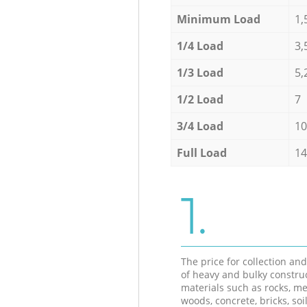
Minimum Load
1,
1/4 Load
3,
1/3 Load
5,
1/2 Load
7
3/4 Load
10
Full Load
14
1.
The price for collection an
of heavy and bulky constru
materials such as rocks, me
woods, concrete, bricks, soil