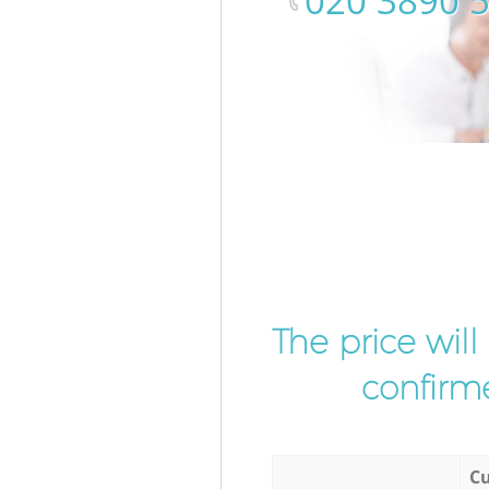
‎020 3890 
The price wil
confirme
Cu