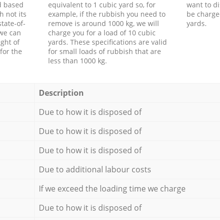
d based
equivalent to 1 cubic yard so, for
want to di
h not its
example, if the rubbish you need to
be charge
tate-of-
remove is around 1000 kg, we will
yards.
 we can
charge you for a load of 10 cubic
ght of
yards. These specifications are valid
for the
for small loads of rubbish that are
less than 1000 kg.
Description
Due to how it is disposed of
Due to how it is disposed of
Due to how it is disposed of
Due to additional labour costs
If we exceed the loading time we charge
Due to how it is disposed of