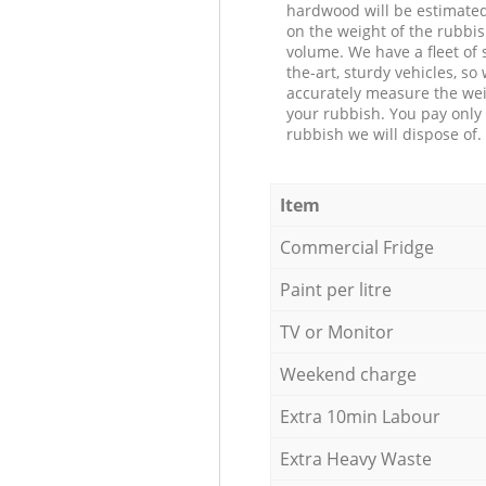
hardwood will be estimate
on the weight of the rubbis
volume. We have a fleet of s
the-art, sturdy vehicles, so
accurately measure the wei
your rubbish. You pay only 
rubbish we will dispose of.
Item
Commercial Fridge
Paint per litre
TV or Monitor
Weekend charge
Extra 10min Labour
Extra Heavy Waste