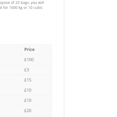
spose of 25 bags, you will
d for 1000 kg or 10 cubic
Price
£100
£3
£15
£10
£10
£20