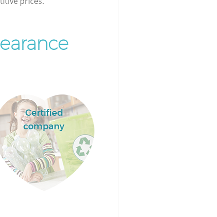
itive prices.
learance
Certified
company