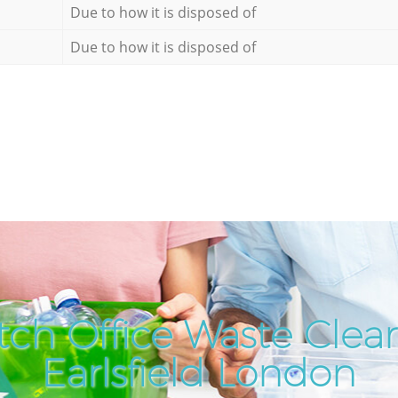
Due to how it is disposed of
Due to how it is disposed of
ch Office Waste Clea
Earlsfield London