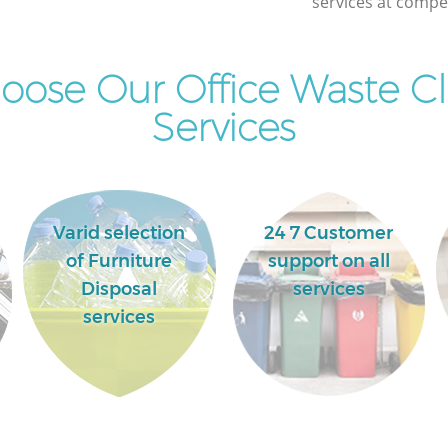
services at compet
ose Our Office Waste C
Services
Varid selection
24 7 Customer
of Furniture
support on all
Disposal
services
services