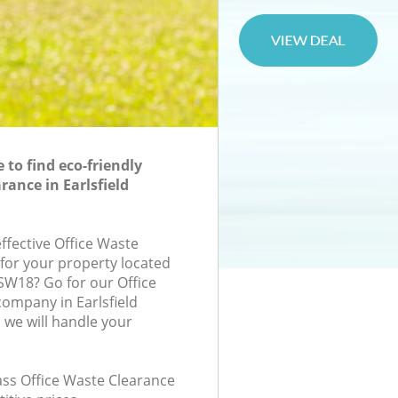
to find eco-friendly
rance in Earlsfield
effective Office Waste
 for your property located
 SW18? Go for our Office
ompany in Earlsfield
we will handle your
lass Office Waste Clearance