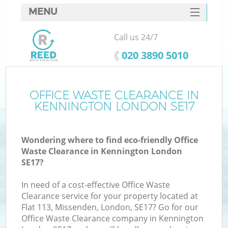
MENU
SERVICES
Call us 24/7
HOME
‎020 3890 5010
DEALS
FAQ
OFFICE WASTE CLEARANCE IN
Ki
KENNINGTON LONDON SE17
CONTACTS
Wondering where to find eco-friendly Office
Waste Clearance in Kennington London
SE17?
In need of a cost-effective Office Waste
Clearance service for your property located at
Flat 113, Missenden, London, SE17? Go for our
Office Waste Clearance company in Kennington