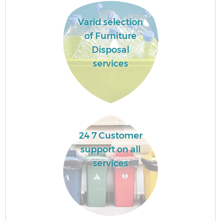
Varid selection
of Furniture
Disposal
services
24 7 Customer
support on all
services