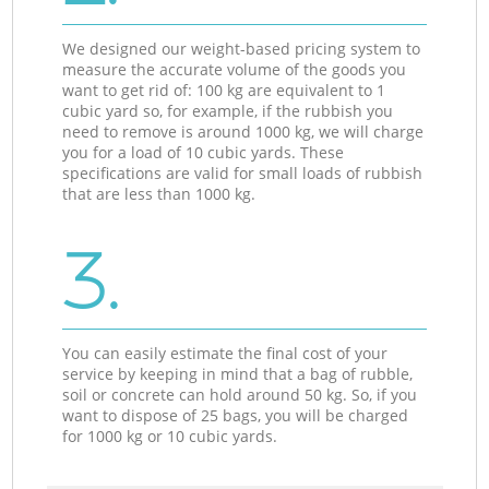
We designed our weight-based pricing system to
measure the accurate volume of the goods you
want to get rid of: 100 kg are equivalent to 1
cubic yard so, for example, if the rubbish you
need to remove is around 1000 kg, we will charge
you for a load of 10 cubic yards. These
specifications are valid for small loads of rubbish
that are less than 1000 kg.
3.
You can easily estimate the final cost of your
service by keeping in mind that a bag of rubble,
soil or concrete can hold around 50 kg. So, if you
want to dispose of 25 bags, you will be charged
for 1000 kg or 10 cubic yards.