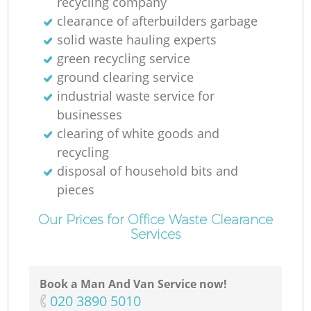
recycling company
clearance of afterbuilders garbage
solid waste hauling experts
green recycling service
ground clearing service
industrial waste service for
businesses
clearing of white goods and
recycling
disposal of household bits and
pieces
Our Prices for Office Waste Clearance
Services
Book a Man And Van Service now!
‎020 3890 5010