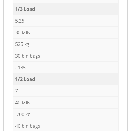
1/3 Load
5,25
30 MIN
525 kg
30 bin bags
£135
1/2 Load
7
40 MIN
700 kg
40 bin bags