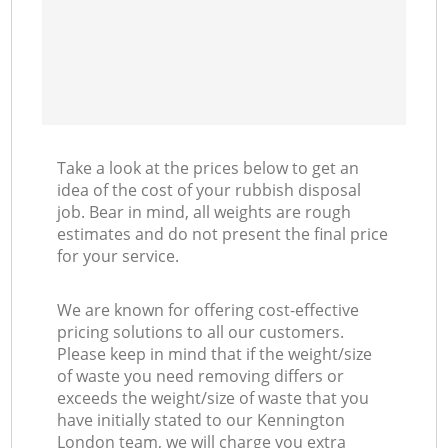
Take a look at the prices below to get an
idea of the cost of your rubbish disposal
job. Bear in mind, all weights are rough
estimates and do not present the final price
for your service.
We are known for offering cost-effective
pricing solutions to all our customers.
Please keep in mind that if the weight/size
of waste you need removing differs or
exceeds the weight/size of waste that you
have initially stated to our Kennington
London team, we will charge you extra