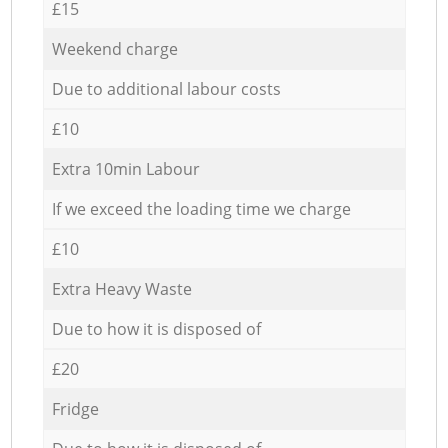
£15
Weekend charge
Due to additional labour costs
£10
Extra 10min Labour
If we exceed the loading time we charge
£10
Extra Heavy Waste
Due to how it is disposed of
£20
Fridge