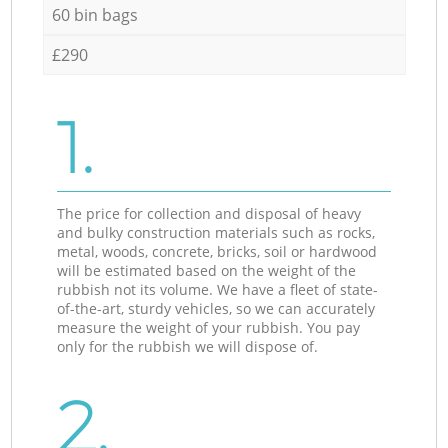
60 bin bags
£290
1.
The price for collection and disposal of heavy
and bulky construction materials such as rocks,
metal, woods, concrete, bricks, soil or hardwood
will be estimated based on the weight of the
rubbish not its volume. We have a fleet of state-
of-the-art, sturdy vehicles, so we can accurately
measure the weight of your rubbish. You pay
only for the rubbish we will dispose of.
2.