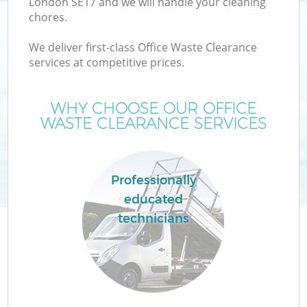
London SE17 and we will handle your cleaning
chores.
We deliver first-class Office Waste Clearance
services at competitive prices.
WHY CHOOSE OUR OFFICE
WASTE CLEARANCE SERVICES
Professionally
educated
technicians