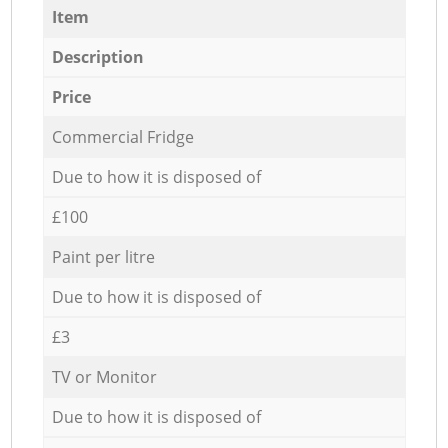
Item
Description
Price
Commercial Fridge
Due to how it is disposed of
£100
Paint per litre
Due to how it is disposed of
£3
TV or Monitor
Due to how it is disposed of