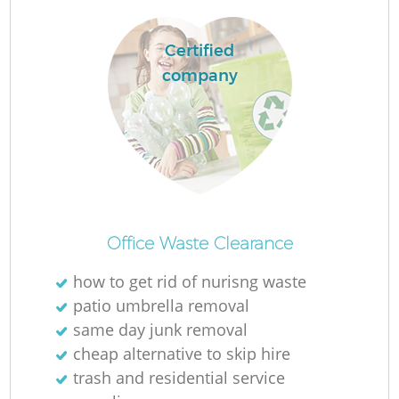
Certified
company
Office Waste Clearance
how to get rid of nurisng waste
patio umbrella removal
same day junk removal
cheap alternative to skip hire
trash and residential service