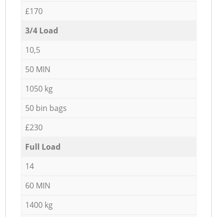
£170
3/4 Load
10,5
50 MIN
1050 kg
50 bin bags
£230
Full Load
14
60 MIN
1400 kg