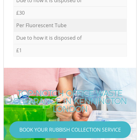
Due to how it is disposed of
£30
Per Fluorescent Tube
Due to how it is disposed of
£1
TOP-NOTCH OFFICE WASTE
CLEARANCE IN KENNINGTON
LONDON
BOOK YOUR RUBBISH COLLECTION SERVICE