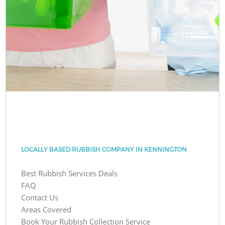
LOCALLY BASED RUBBISH COMPANY IN KENNINGTON
Best Rubbish Services Deals
FAQ
Contact Us
Areas Covered
Book Your Rubbish Collection Service