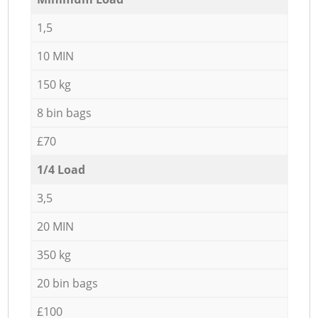
1,5
10 MIN
150 kg
8 bin bags
£70
1/4 Load
3,5
20 MIN
350 kg
20 bin bags
£100