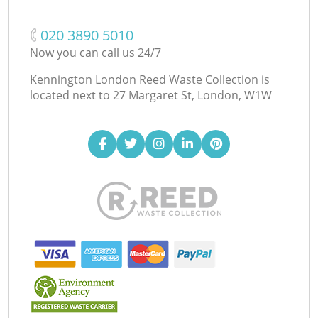
‎020 3890 5010
Now you can call us 24/7
Kennington London Reed Waste Collection is
located next to
27 Margaret St, London, W1W