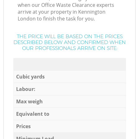
when our Office Waste Clearance experts
arrive at your property in Kennington
London to finish the task for you.
THE PRICE WILL BE BASED ON THE PRICES
DESCRIBED BELOW AND CONFIRMED WHEN
OUR PROFESSIONALS ARRIVE ON SITE:
Cubic yards
Labour:
Max weigh
Equivalent to
Prices
Minimum Load