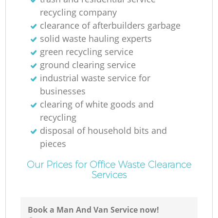
recycling company
clearance of afterbuilders garbage
solid waste hauling experts
green recycling service
ground clearing service
industrial waste service for
businesses
clearing of white goods and
recycling
disposal of household bits and
pieces
Our Prices for Office Waste Clearance
Services
Book a Man And Van Service now!