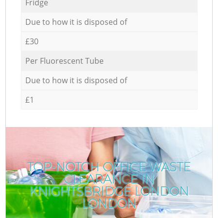
Fridge
Due to how it is disposed of
£30
Per Fluorescent Tube
Due to how it is disposed of
£1
TOP-NOTCH OFFICE WASTE
CLEARANCE IN
R
KNIGHTSBRIDGE LONDON
LONDON