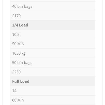
40 bin bags
£170
3/4 Load
10,5
50 MIN
1050 kg
50 bin bags
£230
Full Load
14
60 MIN