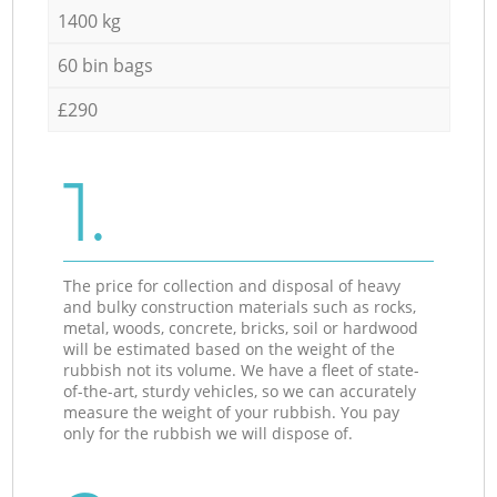
1400 kg
60 bin bags
£290
1.
The price for collection and disposal of heavy
and bulky construction materials such as rocks,
metal, woods, concrete, bricks, soil or hardwood
will be estimated based on the weight of the
rubbish not its volume. We have a fleet of state-
of-the-art, sturdy vehicles, so we can accurately
measure the weight of your rubbish. You pay
only for the rubbish we will dispose of.