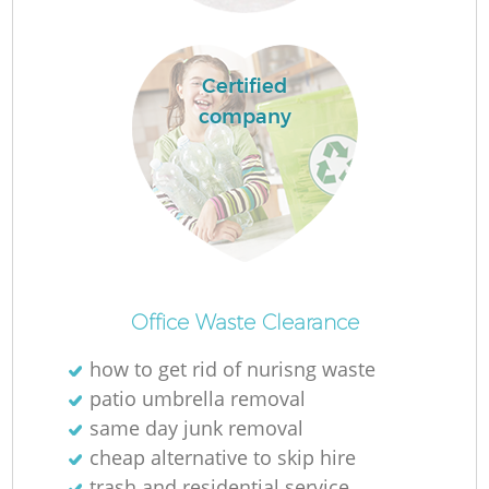
Certified
company
R
Of
Office Waste Clearance
how to get rid of nurisng waste
patio umbrella removal
Co
same day junk removal
M
cheap alternative to skip hire
trash and residential service