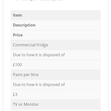
Item
Description
Price
Commercial Fridge
Due to how it is disposed of
£100
Paint per litre
Due to how it is disposed of
£3
TV or Monitor