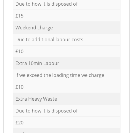
Due to how it is disposed of
£15
Weekend charge
Due to additional labour costs
£10
Extra 10min Labour
If we exceed the loading time we charge
£10
Extra Heavy Waste
Due to how it is disposed of
£20