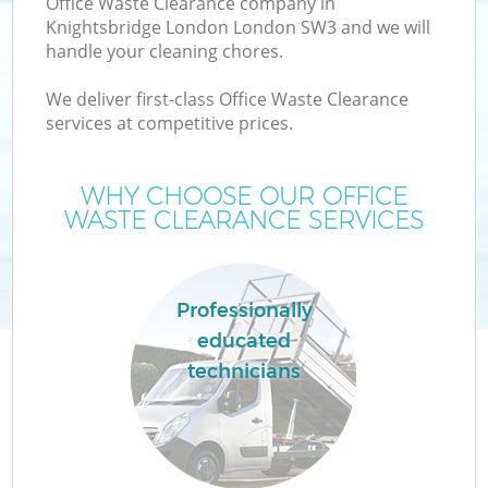
Office Waste Clearance company in
Knightsbridge London London SW3 and we will
handle your cleaning chores.
TV
We deliver first-class Office Waste Clearance
services at competitive prices.
WHY CHOOSE OUR OFFICE
I
WASTE CLEARANCE SERVICES
Professionally
C
educated
technicians
Ev
C