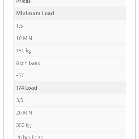
Prices
Minimum Load
1,5
10 MIN
150 kg
8 bin bags
£70
1/4 Load
3,5
20 MIN
350 kg
20 bin bags