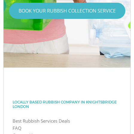
BOOK YOUR RUBBISH COLLECTION SERVICE
LOCALLY BASED RUBBISH COMPANY IN KNIGHTSBRIDGE
LONDON
Best Rubbish Services Deals
FAQ