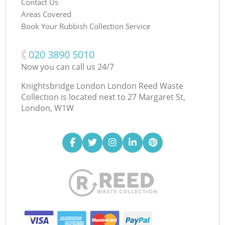
Contact Us
Areas Covered
Book Your Rubbish Collection Service
‎020 3890 5010
Now you can call us 24/7
Knightsbridge London London Reed Waste
Collection is located next to
27 Margaret St,
London, W1W