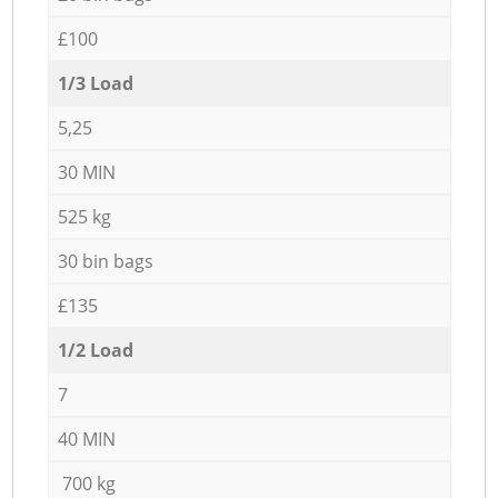
£100
1/3 Load
5,25
30 MIN
525 kg
30 bin bags
£135
1/2 Load
7
40 MIN
700 kg