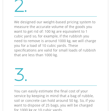
2.
We designed our weight-based pricing system to
measure the accurate volume of the goods you
want to get rid of: 100 kg are equivalent to 1
cubic yard so, for example, if the rubbish you
need to remove is around 1000 kg, we will charge
you for a load of 10 cubic yards. These
specifications are valid for small loads of rubbish
that are less than 1000 kg.
3.
You can easily estimate the final cost of your
service by keeping in mind that a bag of rubble,
soil or concrete can hold around 50 kg. So, if you
want to dispose of 25 bags, you will be charged
for 1000 kg or 10 cubic yards.