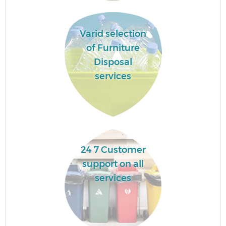
Varid selection
of Furniture
Disposal
services
24 7 Customer
support on all
services