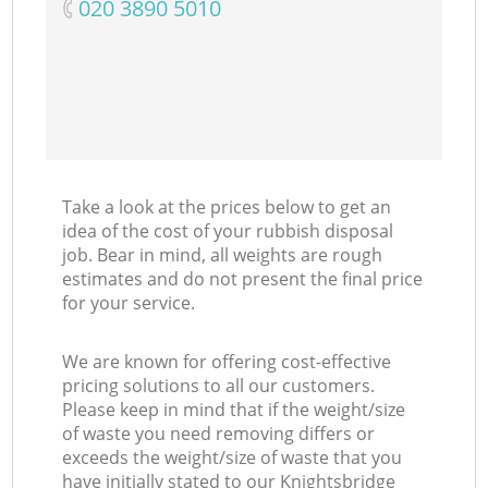
‎020 3890 5010
Take a look at the prices below to get an
idea of the cost of your rubbish disposal
job. Bear in mind, all weights are rough
estimates and do not present the final price
for your service.
We are known for offering cost-effective
pricing solutions to all our customers.
Please keep in mind that if the weight/size
of waste you need removing differs or
exceeds the weight/size of waste that you
have initially stated to our Knightsbridge