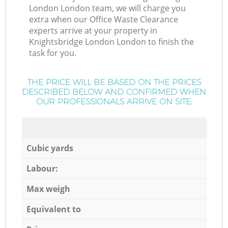
London London team, we will charge you
extra when our Office Waste Clearance
experts arrive at your property in
Knightsbridge London London to finish the
task for you.
THE PRICE WILL BE BASED ON THE PRICES
DESCRIBED BELOW AND CONFIRMED WHEN
OUR PROFESSIONALS ARRIVE ON SITE:
Cubic yards
Labour:
Max weigh
Equivalent to