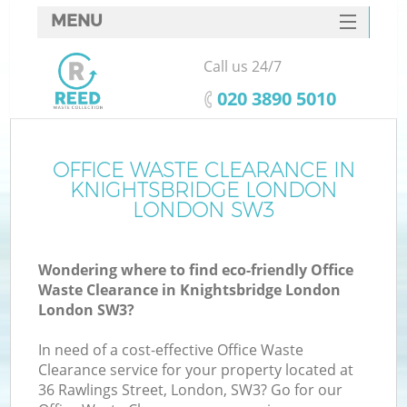
MENU
SERVICES
Call us 24/7
Wh
HOME
‎020 3890 5010
DEALS
FAQ
OFFICE WASTE CLEARANCE IN
KNIGHTSBRIDGE LONDON
CONTACTS
LONDON SW3
Wondering where to find eco-friendly Office
Bu
Waste Clearance in Knightsbridge London
London SW3?
In need of a cost-effective Office Waste
Clearance service for your property located at
36 Rawlings Street, London, SW3? Go for our