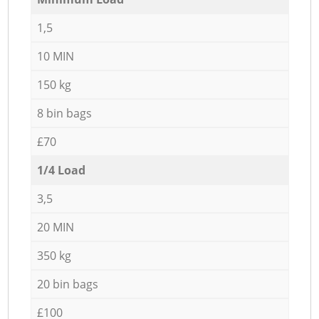
1,5
10 MIN
150 kg
8 bin bags
£70
1/4 Load
3,5
20 MIN
350 kg
20 bin bags
£100