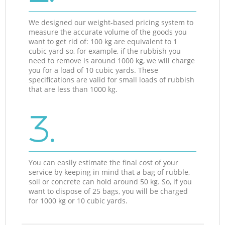
We designed our weight-based pricing system to
measure the accurate volume of the goods you
want to get rid of: 100 kg are equivalent to 1
cubic yard so, for example, if the rubbish you
need to remove is around 1000 kg, we will charge
you for a load of 10 cubic yards. These
specifications are valid for small loads of rubbish
that are less than 1000 kg.
3.
You can easily estimate the final cost of your
service by keeping in mind that a bag of rubble,
soil or concrete can hold around 50 kg. So, if you
want to dispose of 25 bags, you will be charged
for 1000 kg or 10 cubic yards.