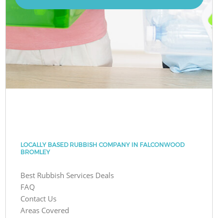
LOCALLY BASED RUBBISH COMPANY IN FALCONWOOD
BROMLEY
Best Rubbish Services Deals
FAQ
Contact Us
Areas Covered