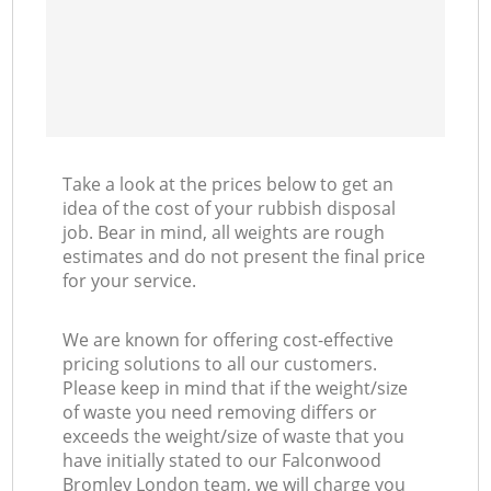
Take a look at the prices below to get an
idea of the cost of your rubbish disposal
job. Bear in mind, all weights are rough
estimates and do not present the final price
for your service.
We are known for offering cost-effective
pricing solutions to all our customers.
Please keep in mind that if the weight/size
of waste you need removing differs or
exceeds the weight/size of waste that you
have initially stated to our Falconwood
Bromley London team, we will charge you