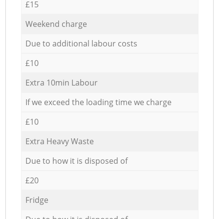
£15
Weekend charge
Due to additional labour costs
£10
Extra 10min Labour
If we exceed the loading time we charge
£10
Extra Heavy Waste
Due to how it is disposed of
£20
Fridge