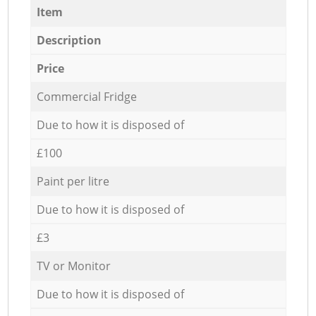
Item
Description
Price
Commercial Fridge
Due to how it is disposed of
£100
Paint per litre
Due to how it is disposed of
£3
TV or Monitor
Due to how it is disposed of