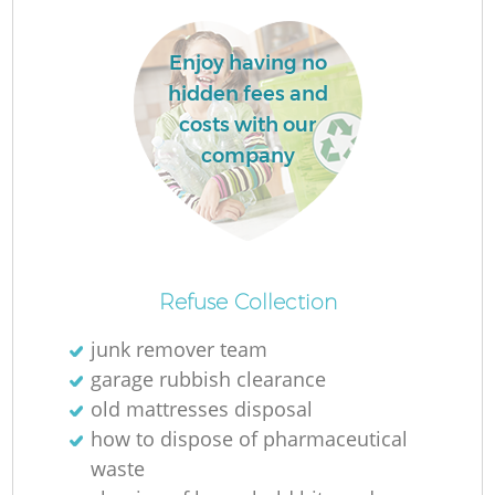
Enjoy having no
hidden fees and
costs with our
company
Refuse Collection
O
junk remover team
garage rubbish clearance
old mattresses disposal
C
how to dispose of pharmaceutical
waste