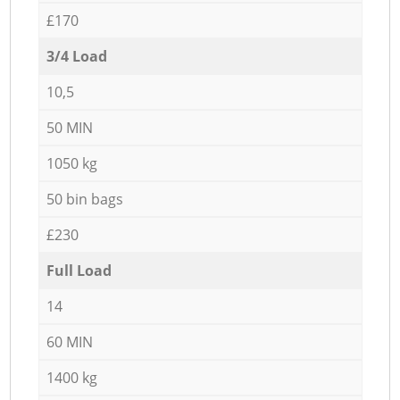
£170
3/4 Load
10,5
50 MIN
1050 kg
50 bin bags
£230
Full Load
14
60 MIN
1400 kg