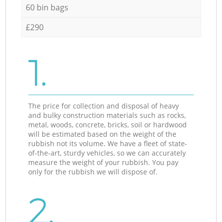
60 bin bags
£290
1.
The price for collection and disposal of heavy
and bulky construction materials such as rocks,
metal, woods, concrete, bricks, soil or hardwood
will be estimated based on the weight of the
rubbish not its volume. We have a fleet of state-
of-the-art, sturdy vehicles, so we can accurately
measure the weight of your rubbish. You pay
only for the rubbish we will dispose of.
2.