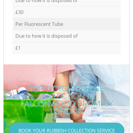
Due to how it is disposed of
£30
Per Fluorescent Tube
Due to how it is disposed of
£1
TOP-NOTCH REFUSE
COLLECTION IN
FALCONWOOD BROMLEY
LONDON
BOOK YOUR RUBBISH COLLECTION SERVICE