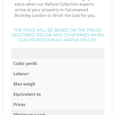
extra when our Refuse Collection experts
arrive at your property in Falconwood
Bromley London to finish the task for you.
THE PRICE WILL BE BASED ON THE PRICES
DESCRIBED BELOW AND CONFIRMED WHEN
OUR PROFESSIONALS ARRIVE ON SITE:
Cubic yards
Labour:
Max weigh
Equivalent to
Prices
Minimum Load