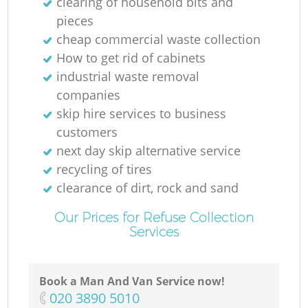
clearing of household bits and
pieces
cheap commercial waste collection
How to get rid of cabinets
industrial waste removal
companies
skip hire services to business
customers
next day skip alternative service
recycling of tires
clearance of dirt, rock and sand
Our Prices for Refuse Collection
Services
Book a Man And Van Service now!
‎020 3890 5010