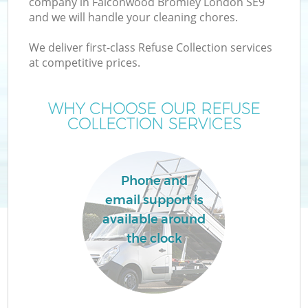
company in Falconwood Bromley London SE9
and we will handle your cleaning chores.
T
We deliver first-class Refuse Collection services
at competitive prices.
WHY CHOOSE OUR REFUSE
COLLECTION SERVICES
I
Phone and
email support is
available around
the clock
E