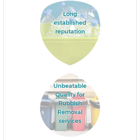
Long
established
reputation
Unbeatable
Quality for
Rubbish
Removal
services