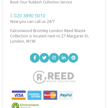
Book Your Rubbish Collection Service
‎020 3890 5010
Now you can call us 24/7
Falconwood Bromley London Reed Waste
Collection is located next to
27 Margaret St,
London, W1W