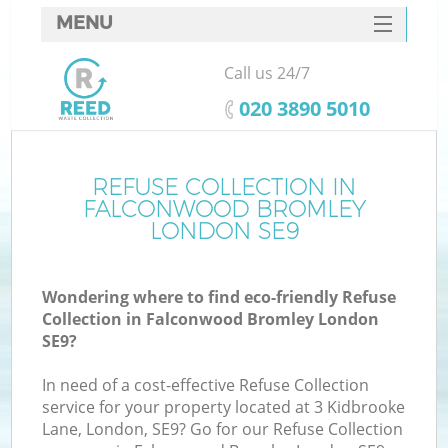
MENU
SERVICES
Call us 24/7
W
HOME
‎020 3890 5010
DEALS
FAQ
REFUSE COLLECTION IN
FALCONWOOD BROMLEY
CONTACTS
LONDON SE9
Wondering where to find eco-friendly Refuse
B
Collection in Falconwood Bromley London
SE9?
In need of a cost-effective Refuse Collection
service for your property located at 3 Kidbrooke
Lane, London, SE9? Go for our Refuse Collection