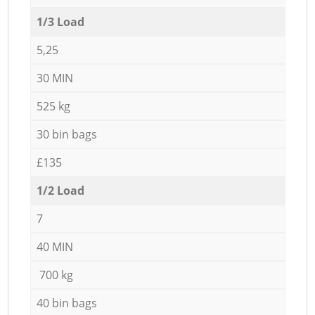
1/3 Load
5,25
30 MIN
525 kg
30 bin bags
£135
1/2 Load
7
40 MIN
700 kg
40 bin bags