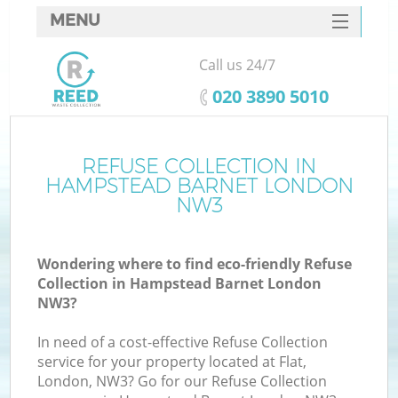
MENU
SERVICES
Call us 24/7
HOME
‎020 3890 5010
DEALS
FAQ
REFUSE COLLECTION IN
HAMPSTEAD BARNET LONDON
CONTACTS
NW3
Wondering where to find eco-friendly Refuse
Collection in Hampstead Barnet London
NW3?
In need of a cost-effective Refuse Collection
service for your property located at Flat,
London, NW3? Go for our Refuse Collection