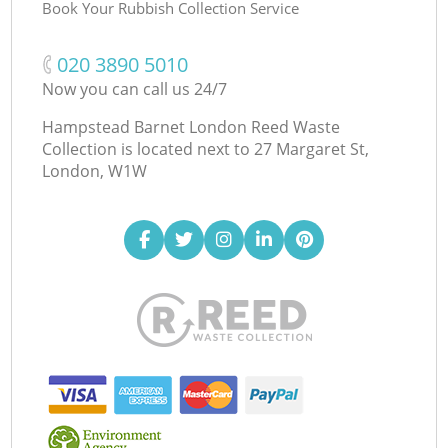
Book Your Rubbish Collection Service
‎020 3890 5010
Now you can call us 24/7
Hampstead Barnet London Reed Waste
Collection is located next to
27 Margaret St,
London, W1W