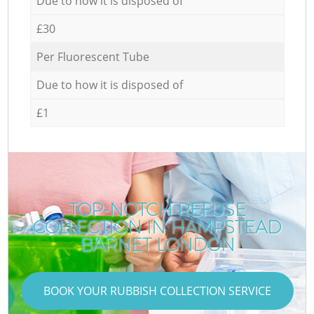
Due to how it is disposed of
£30
Per Fluorescent Tube
Due to how it is disposed of
£1
TOP-NOTCH REFUSE
COLLECTION IN HAMPSTEAD
BARNET LONDON
BOOK YOUR RUBBISH COLLECTION SERVICE