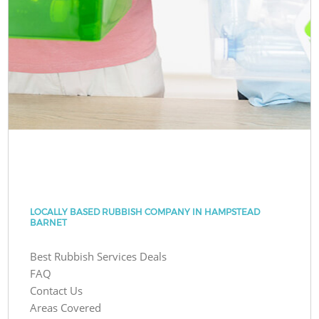
LOCALLY BASED RUBBISH COMPANY IN HAMPSTEAD
BARNET
Best Rubbish Services Deals
FAQ
Contact Us
Areas Covered