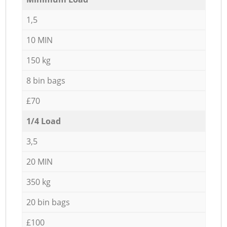
1,5
10 MIN
150 kg
8 bin bags
£70
1/4 Load
3,5
20 MIN
350 kg
20 bin bags
£100