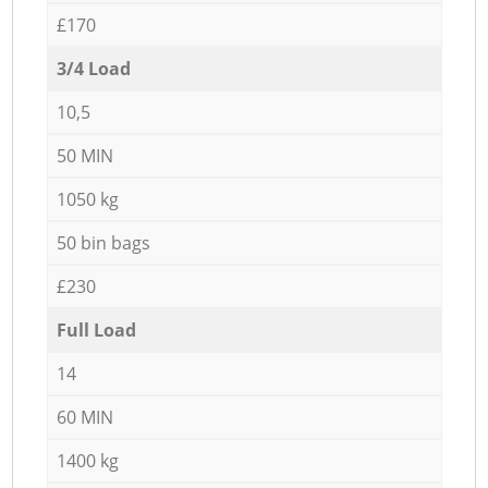
£170
3/4 Load
10,5
50 MIN
1050 kg
50 bin bags
£230
Full Load
14
60 MIN
1400 kg