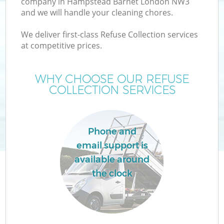
company in Hampstead Barnet London NW3
and we will handle your cleaning chores.
We deliver first-class Refuse Collection services
at competitive prices.
Wa
WHY CHOOSE OUR REFUSE
COLLECTION SERVICES
Phone and
email support is
available around
the clock