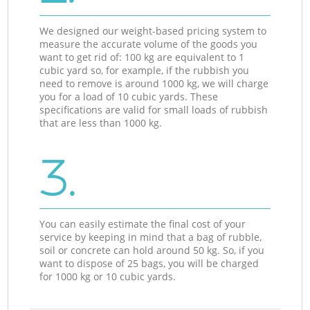
We designed our weight-based pricing system to
measure the accurate volume of the goods you
want to get rid of: 100 kg are equivalent to 1
cubic yard so, for example, if the rubbish you
need to remove is around 1000 kg, we will charge
you for a load of 10 cubic yards. These
specifications are valid for small loads of rubbish
that are less than 1000 kg.
3.
You can easily estimate the final cost of your
service by keeping in mind that a bag of rubble,
soil or concrete can hold around 50 kg. So, if you
want to dispose of 25 bags, you will be charged
for 1000 kg or 10 cubic yards.