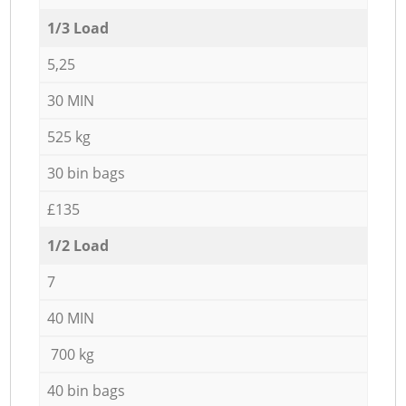
1/3 Load
5,25
30 MIN
525 kg
30 bin bags
£135
1/2 Load
7
40 MIN
700 kg
40 bin bags