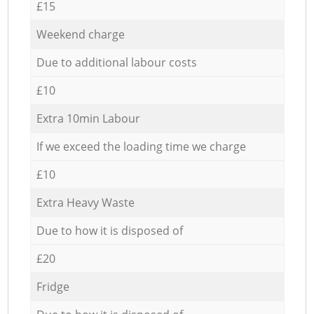
£15
Weekend charge
Due to additional labour costs
£10
Extra 10min Labour
If we exceed the loading time we charge
£10
Extra Heavy Waste
Due to how it is disposed of
£20
Fridge