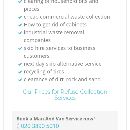
clearing of household bits and
pieces
cheap commercial waste collection
How to get rid of cabinets
industrial waste removal
companies
skip hire services to business
customers
next day skip alternative service
recycling of tires
clearance of dirt, rock and sand
Our Prices for Refuse Collection
Services
Book a Man And Van Service now!
‎020 3890 5010