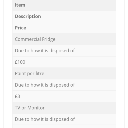
Item
Description
Price
Commercial Fridge
Due to how it is disposed of
£100
Paint per litre
Due to how it is disposed of
£3
TV or Monitor
Due to how it is disposed of