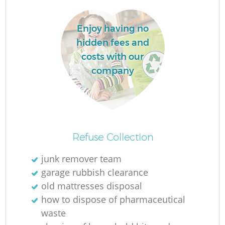
Enjoy having no
hidden fees and
costs with our
La
company
N
Refuse Collection
junk remover team
garage rubbish clearance
old mattresses disposal
how to dispose of pharmaceutical
waste