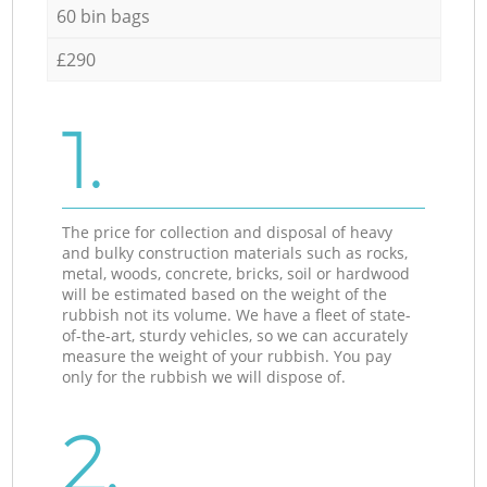
60 bin bags
£290
1.
The price for collection and disposal of heavy
and bulky construction materials such as rocks,
metal, woods, concrete, bricks, soil or hardwood
will be estimated based on the weight of the
rubbish not its volume. We have a fleet of state-
of-the-art, sturdy vehicles, so we can accurately
measure the weight of your rubbish. You pay
only for the rubbish we will dispose of.
2.