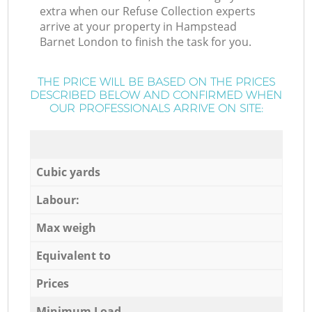
extra when our Refuse Collection experts
arrive at your property in Hampstead
Barnet London to finish the task for you.
THE PRICE WILL BE BASED ON THE PRICES
DESCRIBED BELOW AND CONFIRMED WHEN
OUR PROFESSIONALS ARRIVE ON SITE:
Cubic yards
Labour:
Max weigh
Equivalent to
Prices
Minimum Load