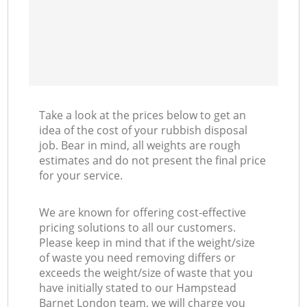
Take a look at the prices below to get an
idea of the cost of your rubbish disposal
job. Bear in mind, all weights are rough
estimates and do not present the final price
for your service.
We are known for offering cost-effective
pricing solutions to all our customers.
Please keep in mind that if the weight/size
of waste you need removing differs or
exceeds the weight/size of waste that you
have initially stated to our Hampstead
Barnet London team, we will charge you