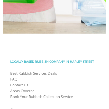
LOCALLY BASED RUBBISH COMPANY IN HARLEY STREET
Best Rubbish Services Deals
FAQ
Contact Us
Areas Covered
Book Your Rubbish Collection Service