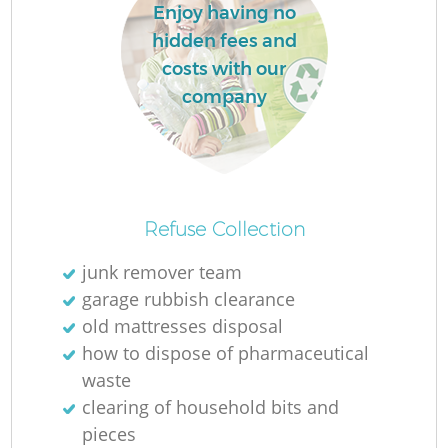
Enjoy having no
hidden fees and
costs with our
company
Refuse Collection
junk remover team
garage rubbish clearance
old mattresses disposal
how to dispose of pharmaceutical
waste
clearing of household bits and
pieces