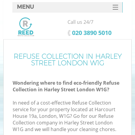
MENU
SERVICES
Call us 24/7
HOME
‎020 3890 5010
DEALS
FAQ
REFUSE COLLECTION IN HARLEY
STREET LONDON W1G
CONTACTS
Wondering where to find eco-friendly Refuse
Collection in Harley Street London W1G?
In need of a cost-effective Refuse Collection
service for your property located at Harcourt
House 19a, London, W1G? Go for our Refuse
Collection company in Harley Street London
W1G and we will handle your cleaning chores.