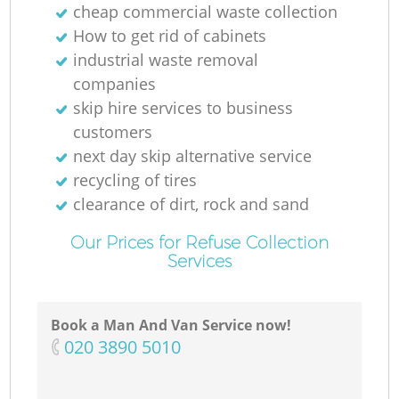
cheap commercial waste collection
How to get rid of cabinets
industrial waste removal
companies
skip hire services to business
customers
next day skip alternative service
recycling of tires
clearance of dirt, rock and sand
Our Prices for Refuse Collection
Services
Book a Man And Van Service now!
‎020 3890 5010