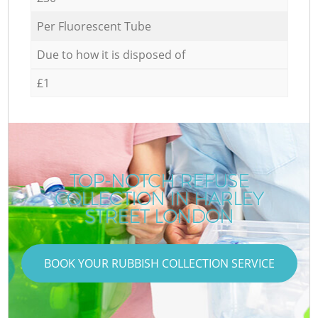
Per Fluorescent Tube
Due to how it is disposed of
£1
TOP-NOTCH REFUSE
COLLECTION IN HARLEY
STREET LONDON
BOOK YOUR RUBBISH COLLECTION SERVICE