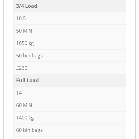
3/4 Load
10,5
50 MIN
1050 kg
50 bin bags
£230
Full Load
14
60 MIN
1400 kg
60 bin bags