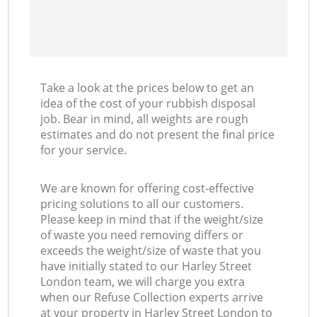
Take a look at the prices below to get an
idea of the cost of your rubbish disposal
job. Bear in mind, all weights are rough
estimates and do not present the final price
for your service.
We are known for offering cost-effective
pricing solutions to all our customers.
Please keep in mind that if the weight/size
of waste you need removing differs or
exceeds the weight/size of waste that you
have initially stated to our Harley Street
London team, we will charge you extra
when our Refuse Collection experts arrive
at your property in Harley Street London to