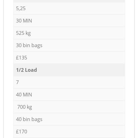
5,25
30 MIN
525 kg
30 bin bags
£135
1/2 Load
7
40 MIN
700 kg
40 bin bags
£170