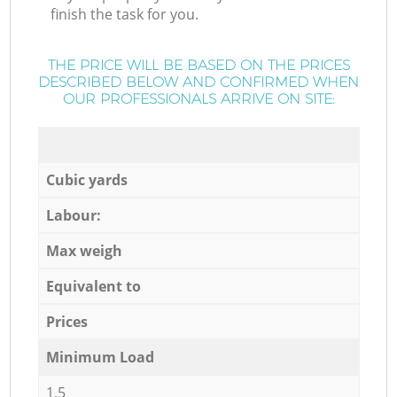
finish the task for you.
THE PRICE WILL BE BASED ON THE PRICES
DESCRIBED BELOW AND CONFIRMED WHEN
OUR PROFESSIONALS ARRIVE ON SITE:
Cubic yards
Labour:
Max weigh
Equivalent to
Prices
Minimum Load
1,5