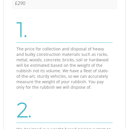
£290
1.
The price for collection and disposal of heavy
and bulky construction materials such as rocks,
metal, woods, concrete, bricks, soil or hardwood
will be estimated based on the weight of the
rubbish not its volume. We have a fleet of state-
of-the-art, sturdy vehicles, so we can accurately
measure the weight of your rubbish. You pay
only for the rubbish we will dispose of.
2.