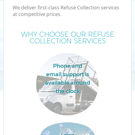
We deliver first-class Refuse Collection services
at competitive prices.
WHY CHOOSE OUR REFUSE
COLLECTION SERVICES
Phone and
email support is
available around
the clock
C