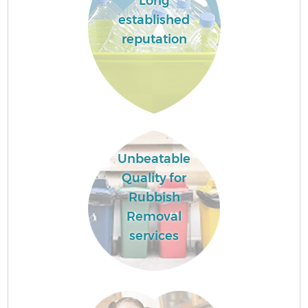
Long
established
reputation
Unbeatable
Quality for
Rubbish
Removal
services