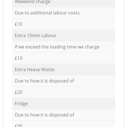
Weekend charge
Due to additional labour costs
£10
Extra 10min Labour
If we exceed the loading time we charge
£10
Extra Heavy Waste
Due to how it is disposed of
£20
Fridge
Due to how it is disposed of
£30