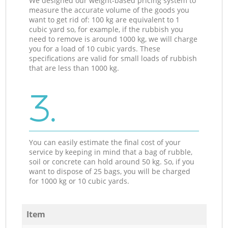
We designed our weight-based pricing system to
measure the accurate volume of the goods you
want to get rid of: 100 kg are equivalent to 1
cubic yard so, for example, if the rubbish you
need to remove is around 1000 kg, we will charge
you for a load of 10 cubic yards. These
specifications are valid for small loads of rubbish
that are less than 1000 kg.
3.
You can easily estimate the final cost of your
service by keeping in mind that a bag of rubble,
soil or concrete can hold around 50 kg. So, if you
want to dispose of 25 bags, you will be charged
for 1000 kg or 10 cubic yards.
Item