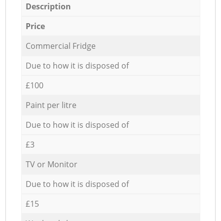
Description
Price
Commercial Fridge
Due to how it is disposed of
£100
Paint per litre
Due to how it is disposed of
£3
TV or Monitor
Due to how it is disposed of
£15