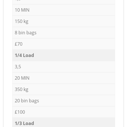
10 MIN
150 kg
8 bin bags
£70
1/4 Load
3,5
20 MIN
350 kg
20 bin bags
£100
1/3 Load