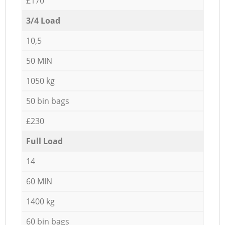
£170
3/4 Load
10,5
50 MIN
1050 kg
50 bin bags
£230
Full Load
14
60 MIN
1400 kg
60 bin bags