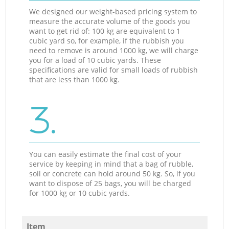
We designed our weight-based pricing system to
measure the accurate volume of the goods you
want to get rid of: 100 kg are equivalent to 1
cubic yard so, for example, if the rubbish you
need to remove is around 1000 kg, we will charge
you for a load of 10 cubic yards. These
specifications are valid for small loads of rubbish
that are less than 1000 kg.
3.
You can easily estimate the final cost of your
service by keeping in mind that a bag of rubble,
soil or concrete can hold around 50 kg. So, if you
want to dispose of 25 bags, you will be charged
for 1000 kg or 10 cubic yards.
Item