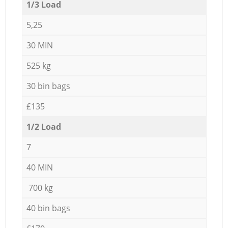
1/3 Load
5,25
30 MIN
525 kg
30 bin bags
£135
1/2 Load
7
40 MIN
700 kg
40 bin bags