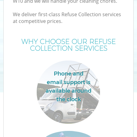
W10 and we will handle your cleaning chores.
We deliver first-class Refuse Collection services
at competitive prices.
WHY CHOOSE OUR REFUSE
COLLECTION SERVICES
Phone and
C
email support is
available around
Co
the clock