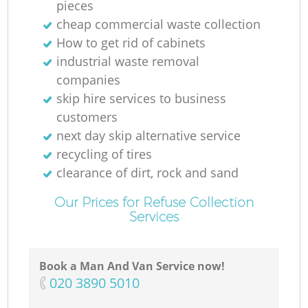
pieces
cheap commercial waste collection
How to get rid of cabinets
industrial waste removal
companies
skip hire services to business
customers
next day skip alternative service
recycling of tires
clearance of dirt, rock and sand
Our Prices for Refuse Collection
Services
Book a Man And Van Service now!
‎020 3890 5010