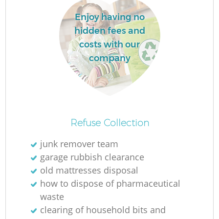
L
Enjoy having no
hidden fees and
costs with our
company
M
Refuse Collection
junk remover team
garage rubbish clearance
old mattresses disposal
how to dispose of pharmaceutical
waste
clearing of household bits and