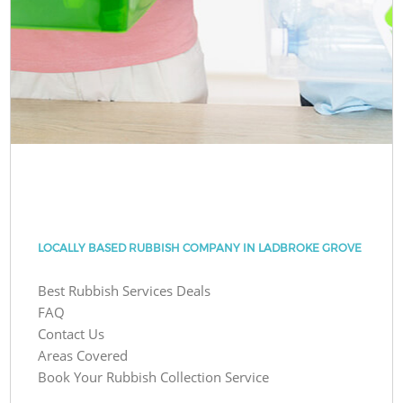
LOCALLY BASED RUBBISH COMPANY IN LADBROKE GROVE
Best Rubbish Services Deals
FAQ
Contact Us
Areas Covered
Book Your Rubbish Collection Service