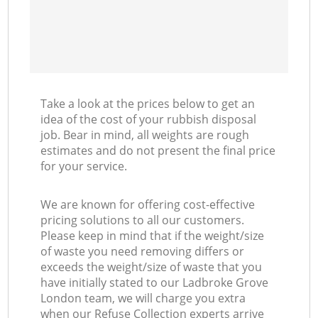
Take a look at the prices below to get an
idea of the cost of your rubbish disposal
job. Bear in mind, all weights are rough
estimates and do not present the final price
for your service.
We are known for offering cost-effective
pricing solutions to all our customers.
Please keep in mind that if the weight/size
of waste you need removing differs or
exceeds the weight/size of waste that you
have initially stated to our Ladbroke Grove
London team, we will charge you extra
when our Refuse Collection experts arrive