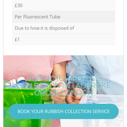
£30
Per Fluorescent Tube
Due to how it is disposed of
£1
TOP-NOTCH REFUSE
COLLECTION IN LADBROKE
GROVE LONDON
BOOK YOUR RUBBISH COLLECTION SERVICE