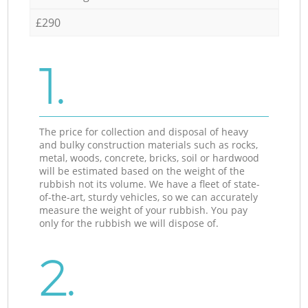
£290
1.
The price for collection and disposal of heavy
and bulky construction materials such as rocks,
metal, woods, concrete, bricks, soil or hardwood
will be estimated based on the weight of the
rubbish not its volume. We have a fleet of state-
of-the-art, sturdy vehicles, so we can accurately
measure the weight of your rubbish. You pay
only for the rubbish we will dispose of.
2.