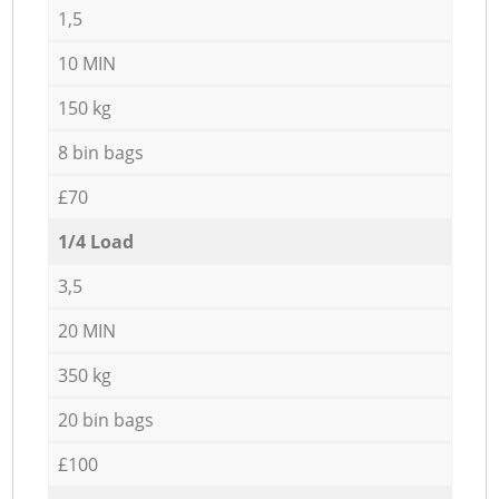
1,5
10 MIN
150 kg
8 bin bags
£70
1/4 Load
3,5
20 MIN
350 kg
20 bin bags
£100