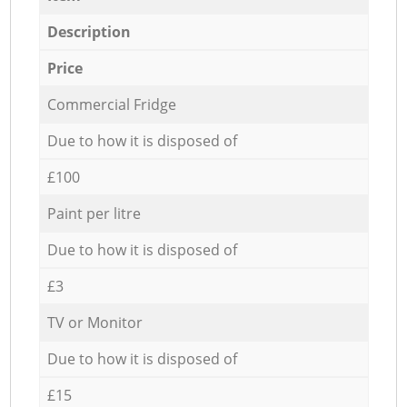
Description
Price
Commercial Fridge
Due to how it is disposed of
£100
Paint per litre
Due to how it is disposed of
£3
TV or Monitor
Due to how it is disposed of
£15