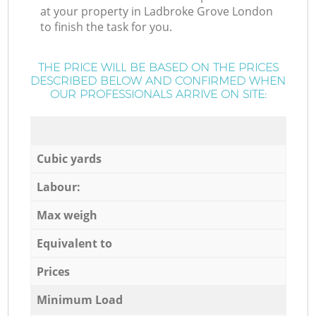
at your property in Ladbroke Grove London
to finish the task for you.
THE PRICE WILL BE BASED ON THE PRICES
DESCRIBED BELOW AND CONFIRMED WHEN
OUR PROFESSIONALS ARRIVE ON SITE:
Cubic yards
Labour:
Max weigh
Equivalent to
Prices
Minimum Load