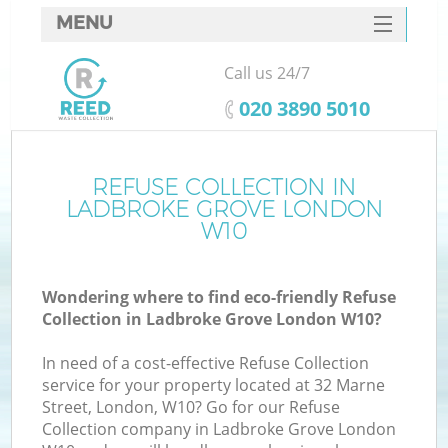
MENU
SERVICES
Call us 24/7
HOME
‎020 3890 5010
DEALS
FAQ
REFUSE COLLECTION IN
K
LADBROKE GROVE LONDON
CONTACTS
W10
S
Wondering where to find eco-friendly Refuse
Collection in Ladbroke Grove London W10?
In need of a cost-effective Refuse Collection
service for your property located at 32 Marne
Street, London, W10? Go for our Refuse
Collection company in Ladbroke Grove London