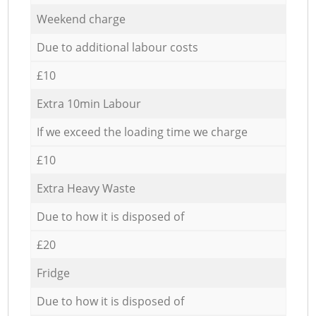
Weekend charge
Due to additional labour costs
£10
Extra 10min Labour
If we exceed the loading time we charge
£10
Extra Heavy Waste
Due to how it is disposed of
£20
Fridge
Due to how it is disposed of