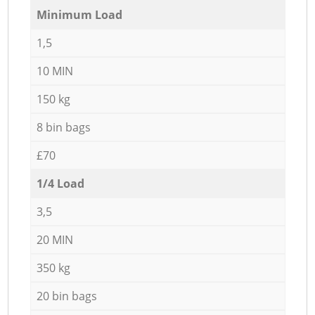
Minimum Load
1,5
10 MIN
150 kg
8 bin bags
£70
1/4 Load
3,5
20 MIN
350 kg
20 bin bags