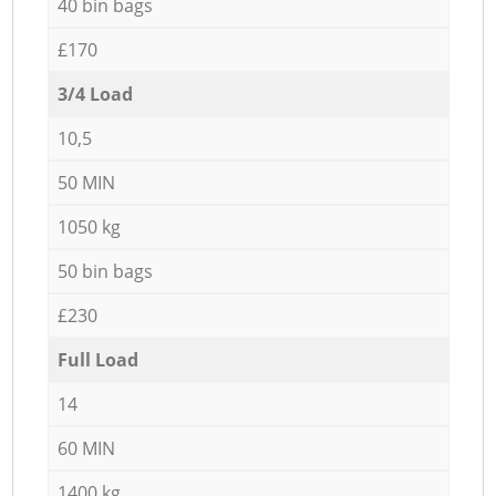
40 bin bags
£170
3/4 Load
10,5
50 MIN
1050 kg
50 bin bags
£230
Full Load
14
60 MIN
1400 kg