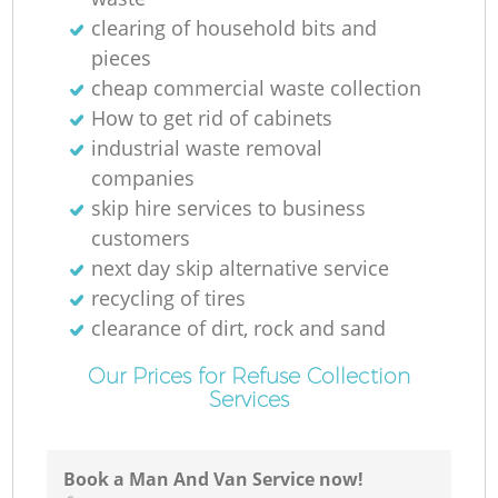
clearing of household bits and
pieces
cheap commercial waste collection
How to get rid of cabinets
industrial waste removal
companies
skip hire services to business
customers
next day skip alternative service
recycling of tires
clearance of dirt, rock and sand
Our Prices for Refuse Collection
Services
Book a Man And Van Service now!