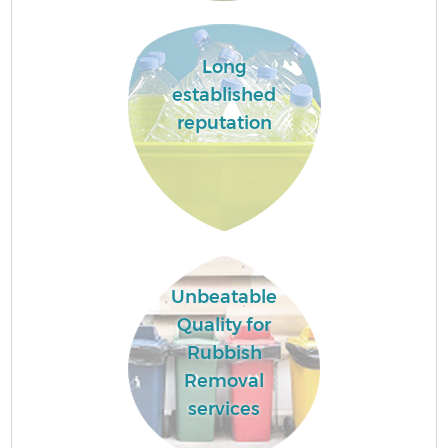
Long
established
reputation
Unbeatable
Quality for
Rubbish
Removal
services