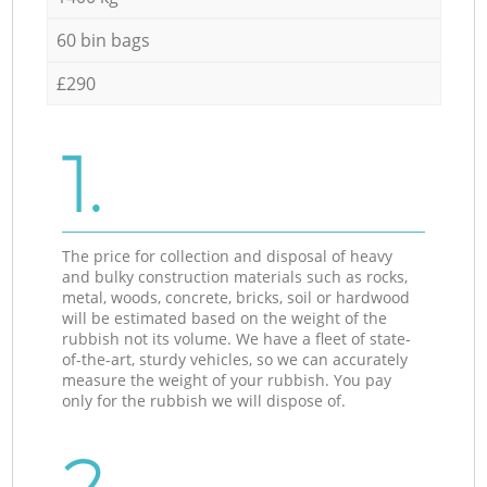
60 bin bags
£290
1.
The price for collection and disposal of heavy
and bulky construction materials such as rocks,
metal, woods, concrete, bricks, soil or hardwood
will be estimated based on the weight of the
rubbish not its volume. We have a fleet of state-
of-the-art, sturdy vehicles, so we can accurately
measure the weight of your rubbish. You pay
only for the rubbish we will dispose of.