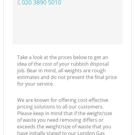
‎020 3890 5010
Take a look at the prices below to get an
idea of the cost of your rubbish disposal
job. Bear in mind, all weights are rough
estimates and do not present the final price
for your service.
We are known for offering cost-effective
pricing solutions to all our customers.
Please keep in mind that if the weight/size
of waste you need removing differs or
exceeds the weight/size of waste that you
have initially stated to our London Gas