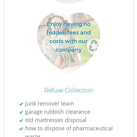
Enjoy having no
hidden fees and
costs with our
company
O
Refuse Collection
junk remover team
garage rubbish clearance
C
old mattresses disposal
how to dispose of pharmaceutical
waste