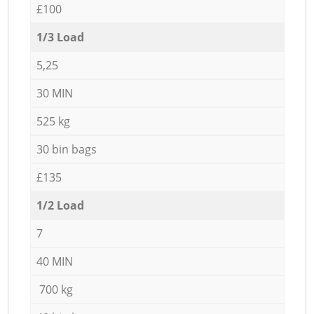
£100
1/3 Load
5,25
30 MIN
525 kg
30 bin bags
£135
1/2 Load
7
40 MIN
700 kg