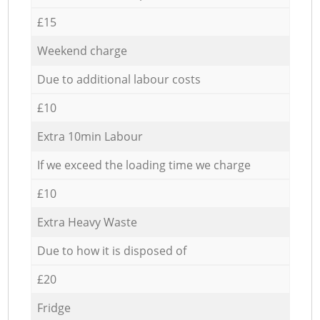
£15
Weekend charge
Due to additional labour costs
£10
Extra 10min Labour
If we exceed the loading time we charge
£10
Extra Heavy Waste
Due to how it is disposed of
£20
Fridge