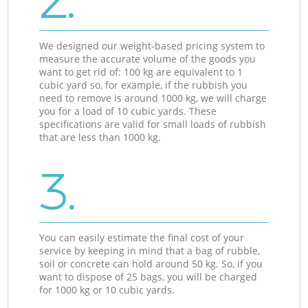
2.
We designed our weight-based pricing system to
measure the accurate volume of the goods you
want to get rid of: 100 kg are equivalent to 1
cubic yard so, for example, if the rubbish you
need to remove is around 1000 kg, we will charge
you for a load of 10 cubic yards. These
specifications are valid for small loads of rubbish
that are less than 1000 kg.
3.
You can easily estimate the final cost of your
service by keeping in mind that a bag of rubble,
soil or concrete can hold around 50 kg. So, if you
want to dispose of 25 bags, you will be charged
for 1000 kg or 10 cubic yards.