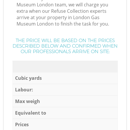
Museum London team, we will charge you
extra when our Refuse Collection experts
arrive at your property in London Gas
Museum London to finish the task for you.
THE PRICE WILL BE BASED ON THE PRICES
DESCRIBED BELOW AND CONFIRMED WHEN
OUR PROFESSIONALS ARRIVE ON SITE:
Cubic yards
Labour:
Max weigh
Equivalent to
Prices