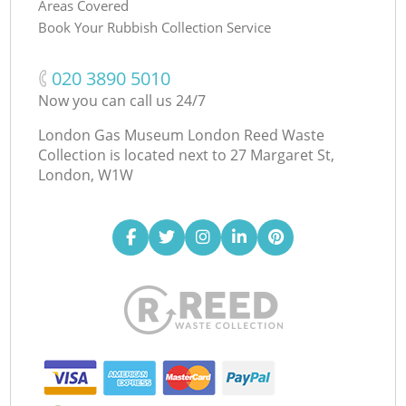
Areas Covered
Book Your Rubbish Collection Service
‎020 3890 5010
Now you can call us 24/7
London Gas Museum London Reed Waste
Collection is located next to
27 Margaret St,
London, W1W