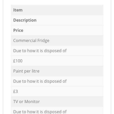
Item
Description
Price
Commercial Fridge
Due to how it is disposed of
£100
Paint per litre
Due to how it is disposed of
£3
TV or Monitor
Due to how it is disposed of