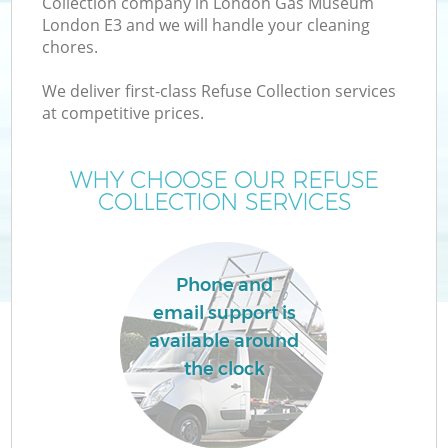
Collection company in London Gas Museum
London E3 and we will handle your cleaning
chores.
T
We deliver first-class Refuse Collection services
at competitive prices.
WHY CHOOSE OUR REFUSE
COLLECTION SERVICES
Phone and
email support is
available around
E
the clock