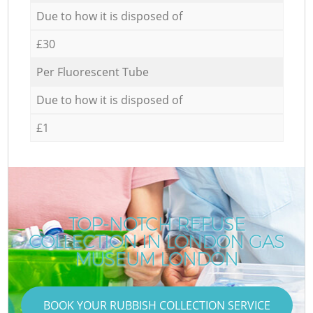
Due to how it is disposed of
£30
Per Fluorescent Tube
Due to how it is disposed of
£1
TOP-NOTCH REFUSE
COLLECTION IN LONDON GAS
MUSEUM LONDON
BOOK YOUR RUBBISH COLLECTION SERVICE