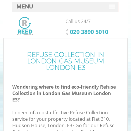
MENU
SERVICES
Call us 24/7
W
HOME
‎020 3890 5010
DEALS
FAQ
REFUSE COLLECTION IN
Ki
LONDON GAS MUSEUM
CONTACTS
LONDON E3
Wondering where to find eco-friendly Refuse
B
Collection in London Gas Museum London
E3?
In need of a cost-effective Refuse Collection
service for your property located at Flat 310,
Hudson House, London, E3? Go for our Refuse