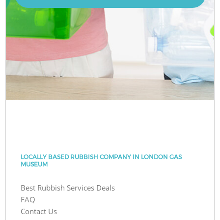
LOCALLY BASED RUBBISH COMPANY IN LONDON GAS
MUSEUM
Best Rubbish Services Deals
FAQ
Contact Us