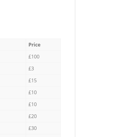
Price
£100
£3
£15
£10
£10
£20
£30