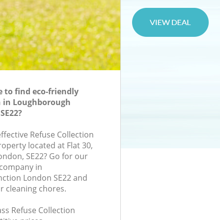
to find eco-friendly
n in Loughborough
 SE22?
effective Refuse Collection
roperty located at Flat 30,
ondon, SE22? Go for our
 company in
ction London SE22 and
r cleaning chores.
lass Refuse Collection