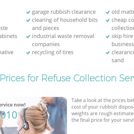
m
garage rubbish clearance
old matt
clearing of household bits
cheap c
ste
and pieces
collectio
abinets
industrial waste removal
skip hire
companies
busines
native
recycling of tires
clearance
sand
Prices for Refuse Collection Ser
Take a look at the prices be
rvice now!
cost of your rubbish disposa
5010
weights are rough estimate
the final price for your servi