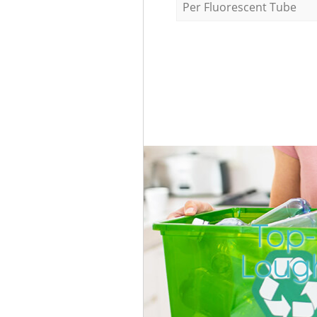
Per Fluorescent Tube
Top-
Loug