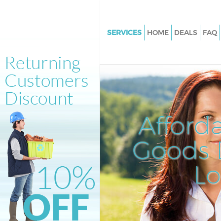
SERVICES
HOME
DEALS
FAQ
White Goods Disposal Loughb
Junction
Junk Clearance Loughborough 
Waste Clearance Loughboroug
Junction
Afford
Kitchen Bathroom Waste Dispo
Loughborough Junction
Goods D
Sofa Bed Removal Disposal
Loughborough Junction
L
Bulky Waste Collection Lough
Junction
Rubbish Clearance Loughboro
Junction