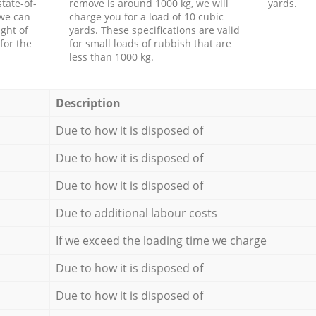
tate-of-
remove is around 1000 kg, we will
yards.
 we can
charge you for a load of 10 cubic
ght of
yards. These specifications are valid
for the
for small loads of rubbish that are
less than 1000 kg.
Description
Due to how it is disposed of
Due to how it is disposed of
Due to how it is disposed of
Due to additional labour costs
If we exceed the loading time we charge
Due to how it is disposed of
Due to how it is disposed of