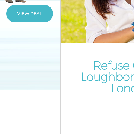
Waste Disposal Loughborough
Waste Collection Loughborou
Junction
Junk Disposal Loughborough J
Disposal Loughborough Junct
TV Recycling Disposal Loughb
Junction
Refuse 
Refuse Removal Loughboroug
Loughbor
Junction
Lon
Waste Removal Company
Loughborough Junction
IT Recycling Disposal Loughb
Junction
House Clearance Loughborou
Junction