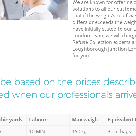
We are known for offering co
solutions to all our custom
that if the weight/size of 
differs or exceeds the weigh
have initially stated to ou
London team, we will charg
Refuse Collection experts ar
Loughborough Junction Lond
for you.
l be based on the prices descr
d when our professionals arrive
bic yards
Labour:
Max weigh
Equivalent 
5
10 MIN
150 kg
8 bin bags