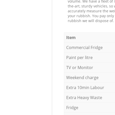
volume. We have a fleet of s
the-art, sturdy vehicles, so
accurately measure the wei
your rubbish. You pay only 
rubbish we will dispose of.
Item
Commercial Fridge
Paint per litre
TV or Monitor
Weekend charge
Extra 10min Labour
Extra Heavy Waste
Fridge