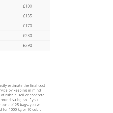
£100
£135
£170
£230
£290
sily estimate the final cost
ervice by keeping in mind
 of rubble, soil or concrete
round 50 kg. So, if you
spose of 25 bags, you will
d for 1000 kg or 10 cubic