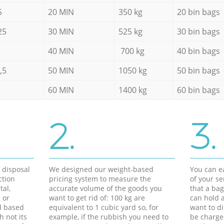
5
20 MIN
350 kg
20 bin bags
25
30 MIN
525 kg
30 bin bags
40 MIN
700 kg
40 bin bags
,5
50 MIN
1050 kg
50 bin bags
60 MIN
1400 kg
60 bin bags
2.
3.
d disposal
We designed our weight-based
You can ea
ction
pricing system to measure the
of your s
tal,
accurate volume of the goods you
that a bag
 or
want to get rid of: 100 kg are
can hold a
d based
equivalent to 1 cubic yard so, for
want to di
h not its
example, if the rubbish you need to
be charge