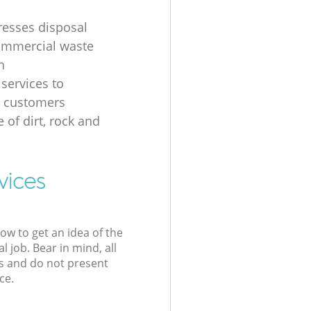
resses disposal
ommercial waste
n
 services to
s customers
 of dirt, rock and
vices
low to get an idea of the
l job. Bear in mind, all
s and do not present
ce.