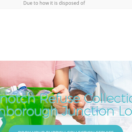
Due to how it is disposed of
notch Refuse Collecti
hborough Junction L