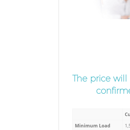
The price wil
confirme
Cu
Minimum Load
1,