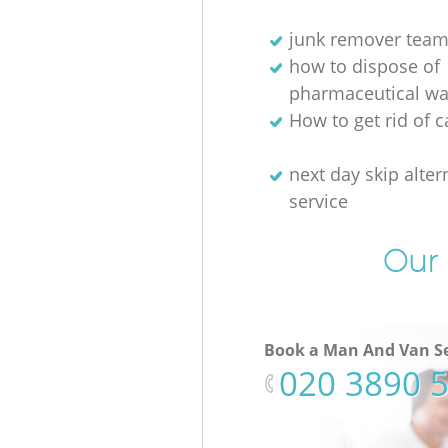
junk remover tea
how to dispose of
pharmaceutical wa
How to get rid of c
next day skip alter
service
Our 
Book a Man And Van Se
‎020 3890 