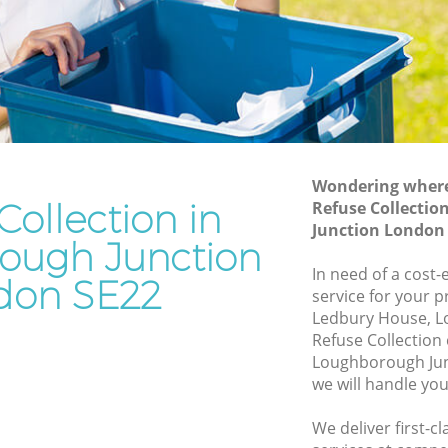
 Junction
Loughborough Junction
gh
Waste Removal Loughborough Junction
Junk Removal Loughborough Junction
unction
Rubbish Disposal Loughborough
ion
Junction
orough
Rubbish Removal Services
Wondering where 
Loughborough Junction
Collection in
Refuse Collectio
Junction London
h
Rubbish Clearance Services
ough Junction
Loughborough Junction
In need of a cost-
don SE22
Refuse Disposal Loughborough Junction
service for your p
Ledbury House, L
Rubbish Removal Company
Refuse Collection
orough
Loughborough Junction
Loughborough Jun
we will handle you
Laptop Recycling Disposal
gh
Loughborough Junction
We deliver first-c
Garage Clearance Loughborough