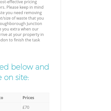
st-effective pricing
ers. Please keep in mind
waste you need removing
t/size of waste that you
r Loughborough Junction
e you extra when our
rive at your property in
on to finish the task
ibed below and
 on site:
to
Prices
£70