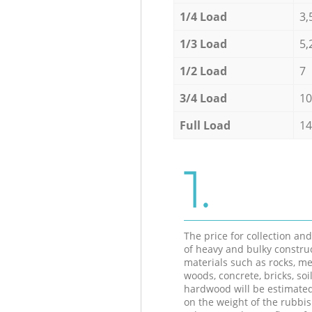
1/4 Load
3,
1/3 Load
5,
1/2 Load
7
3/4 Load
10
Full Load
14
1.
The price for collection an
of heavy and bulky constru
materials such as rocks, me
woods, concrete, bricks, soil
hardwood will be estimate
on the weight of the rubbis