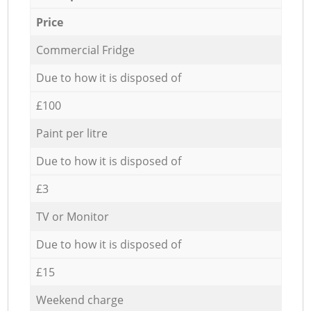
Price
Commercial Fridge
Due to how it is disposed of
£100
Paint per litre
Due to how it is disposed of
£3
TV or Monitor
Due to how it is disposed of
£15
Weekend charge