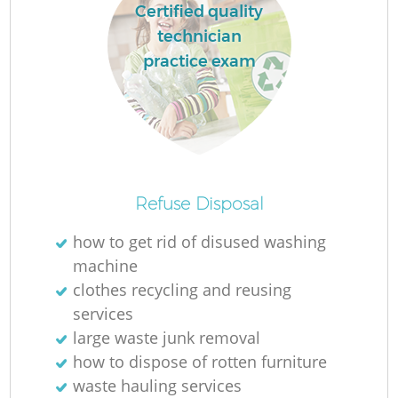
Certified quality
technician
practice exam
Refuse Disposal
how to get rid of disused washing
machine
clothes recycling and reusing
services
large waste junk removal
how to dispose of rotten furniture
waste hauling services