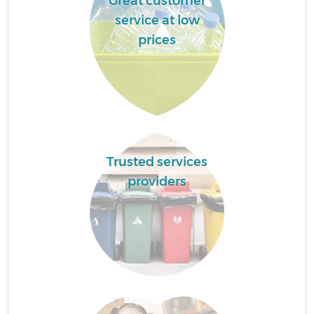
Great customer
service at low
prices
Trusted services
providers