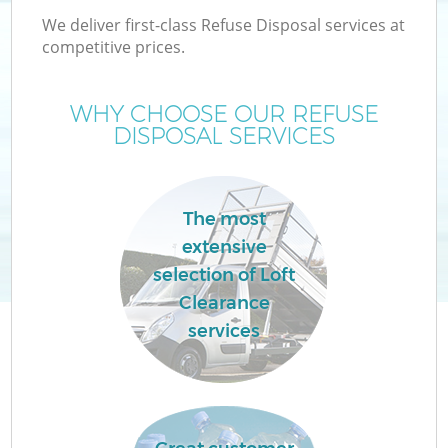
We deliver first-class Refuse Disposal services at
competitive prices.
WHY CHOOSE OUR REFUSE
DISPOSAL SERVICES
The most
extensive
selection of Loft
Clearance
services