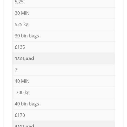
5,25
30 MIN
525 kg
30 bin bags
£135
1/2 Load
7
40 MIN
700 kg
40 bin bags
£170
3/4 Load