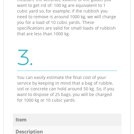
want to get rid of: 100 kg are equivalent to 1
cubic yard so, for example, if the rubbish you
need to remove is around 1000 kg, we will charge
you for a load of 10 cubic yards. These
specifications are valid for small loads of rubbish
that are less than 1000 kg.
3.
You can easily estimate the final cost of your
service by keeping in mind that a bag of rubble,
soil or concrete can hold around 50 kg. So, if you
want to dispose of 25 bags, you will be charged
for 1000 kg or 10 cubic yards.
Item
Description