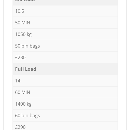
10,5
50 MIN
1050 kg
50 bin bags
£230
Full Load
14
60 MIN
1400 kg
60 bin bags
£290