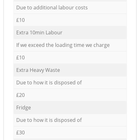
Due to additional labour costs
£10
Extra 10min Labour
If we exceed the loading time we charge
£10
Extra Heavy Waste
Due to how it is disposed of
£20
Fridge
Due to how it is disposed of
£30