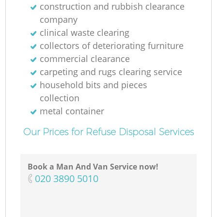
construction and rubbish clearance
company
clinical waste clearing
collectors of deteriorating furniture
commercial clearance
carpeting and rugs clearing service
household bits and pieces
collection
metal container
Our Prices for Refuse Disposal Services
Book a Man And Van Service now!
‎020 3890 5010