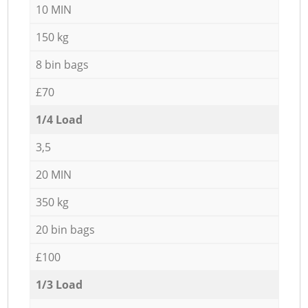
10 MIN
150 kg
8 bin bags
£70
1/4 Load
3,5
20 MIN
350 kg
20 bin bags
£100
1/3 Load