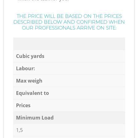
THE PRICE WILL BE BASED ON THE PRICES
DESCRIBED BELOW AND CONFIRMED WHEN
OUR PROFESSIONALS ARRIVE ON SITE:
Cubic yards
Labour:
Max weigh
Equivalent to
Prices
Minimum Load
1,5