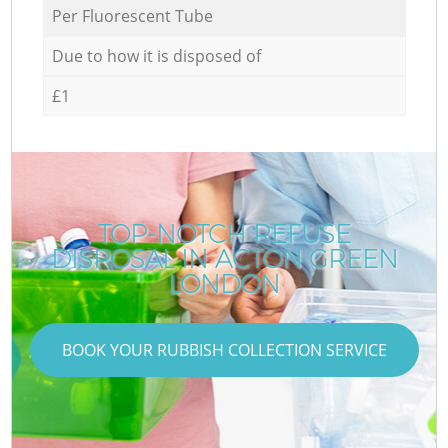
Per Fluorescent Tube
Due to how it is disposed of
£1
TOP-NOTCH REFUSE
DISPOSAL IN ACTON GREEN
LONDON
BOOK YOUR RUBBISH COLLECTION SERVICE