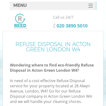
MENU
SERVICES
Call us 24/7
HOME
‎020 3890 5010
DEALS
FAQ
REFUSE DISPOSAL IN ACTON
GREEN LONDON W4
CONTACTS
Wondering where to find eco-friendly Refuse
Disposal in Acton Green London W4?
In need of a cost-effective Refuse Disposal
service for your property located at 28 Alwyn
Avenue, London, W4? Go for our Refuse
Disposal company in Acton Green London W4
and we will handle your cleaning chores.