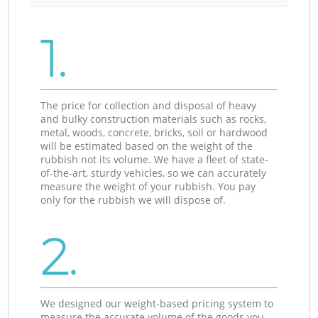
1.
The price for collection and disposal of heavy
and bulky construction materials such as rocks,
metal, woods, concrete, bricks, soil or hardwood
will be estimated based on the weight of the
rubbish not its volume. We have a fleet of state-
of-the-art, sturdy vehicles, so we can accurately
measure the weight of your rubbish. You pay
only for the rubbish we will dispose of.
2.
We designed our weight-based pricing system to
measure the accurate volume of the goods you