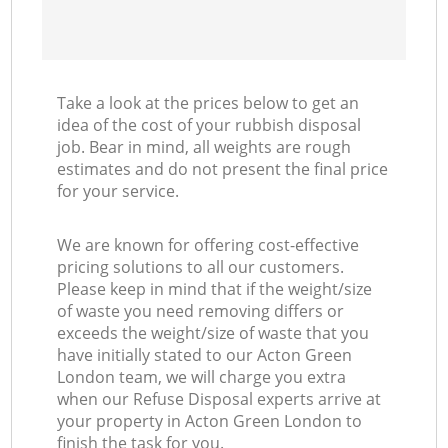
Take a look at the prices below to get an
idea of the cost of your rubbish disposal
job. Bear in mind, all weights are rough
estimates and do not present the final price
for your service.
We are known for offering cost-effective
pricing solutions to all our customers.
Please keep in mind that if the weight/size
of waste you need removing differs or
exceeds the weight/size of waste that you
have initially stated to our Acton Green
London team, we will charge you extra
when our Refuse Disposal experts arrive at
your property in Acton Green London to
finish the task for you.