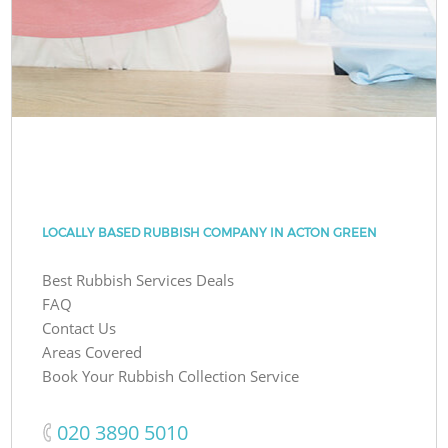
LOCALLY BASED RUBBISH COMPANY IN ACTON GREEN
Best Rubbish Services Deals
FAQ
Contact Us
Areas Covered
Book Your Rubbish Collection Service
‎020 3890 5010