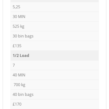
5,25
30 MIN
525 kg
30 bin bags
£135
1/2 Load
7
40 MIN
700 kg
40 bin bags
£170