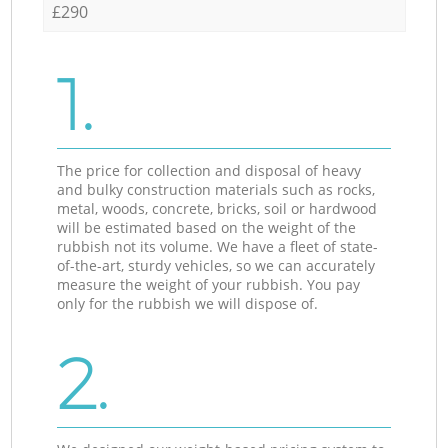
£290
1.
The price for collection and disposal of heavy
and bulky construction materials such as rocks,
metal, woods, concrete, bricks, soil or hardwood
will be estimated based on the weight of the
rubbish not its volume. We have a fleet of state-
of-the-art, sturdy vehicles, so we can accurately
measure the weight of your rubbish. You pay
only for the rubbish we will dispose of.
2.