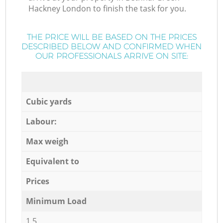
Hackney London to finish the task for you.
THE PRICE WILL BE BASED ON THE PRICES
DESCRIBED BELOW AND CONFIRMED WHEN
OUR PROFESSIONALS ARRIVE ON SITE:
Cubic yards
Labour:
Max weigh
Equivalent to
Prices
Minimum Load
1,5