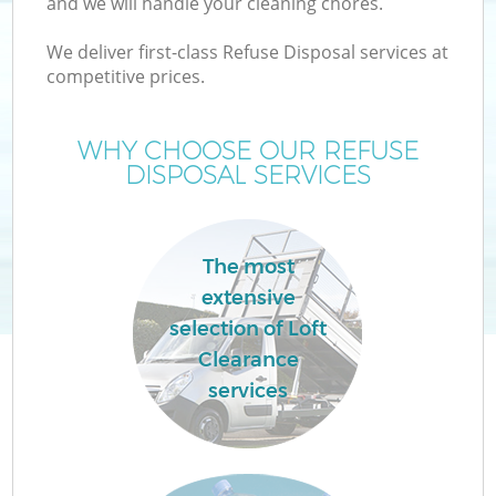
and we will handle your cleaning chores.
We deliver first-class Refuse Disposal services at
TV
competitive prices.
WHY CHOOSE OUR REFUSE
DISPOSAL SERVICES
I
The most
extensive
C
selection of Loft
Clearance
Ev
services
C