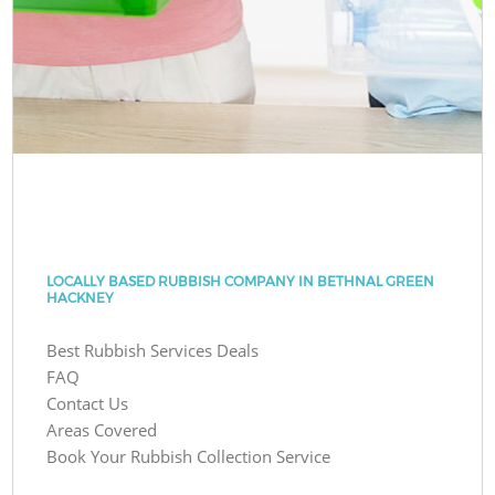
LOCALLY BASED RUBBISH COMPANY IN BETHNAL GREEN
HACKNEY
Best Rubbish Services Deals
FAQ
Contact Us
Areas Covered
Book Your Rubbish Collection Service