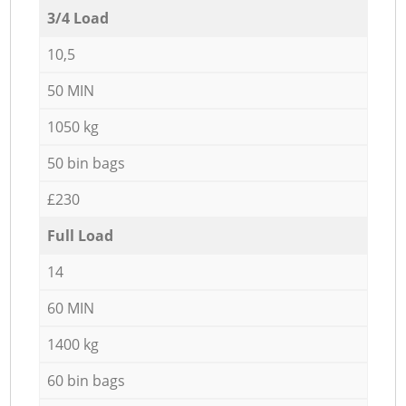
3/4 Load
10,5
50 MIN
1050 kg
50 bin bags
£230
Full Load
14
60 MIN
1400 kg
60 bin bags