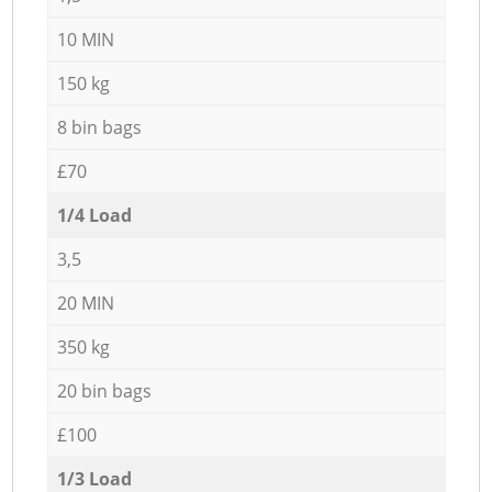
10 MIN
150 kg
8 bin bags
£70
1/4 Load
3,5
20 MIN
350 kg
20 bin bags
£100
1/3 Load