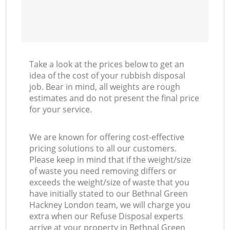
Take a look at the prices below to get an
idea of the cost of your rubbish disposal
job. Bear in mind, all weights are rough
estimates and do not present the final price
for your service.
We are known for offering cost-effective
pricing solutions to all our customers.
Please keep in mind that if the weight/size
of waste you need removing differs or
exceeds the weight/size of waste that you
have initially stated to our Bethnal Green
Hackney London team, we will charge you
extra when our Refuse Disposal experts
arrive at your property in Bethnal Green