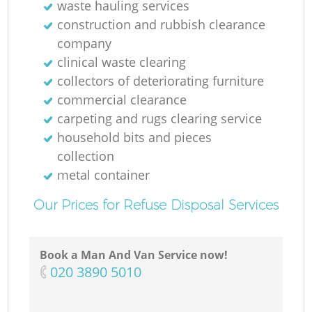
waste hauling services
construction and rubbish clearance
company
clinical waste clearing
collectors of deteriorating furniture
commercial clearance
carpeting and rugs clearing service
household bits and pieces
collection
metal container
Our Prices for Refuse Disposal Services
Book a Man And Van Service now!
‎020 3890 5010