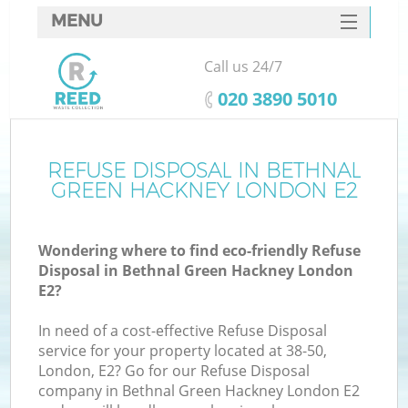
MENU
SERVICES
Call us 24/7
Wh
HOME
‎020 3890 5010
DEALS
FAQ
REFUSE DISPOSAL IN BETHNAL
GREEN HACKNEY LONDON E2
CONTACTS
Wondering where to find eco-friendly Refuse
Disposal in Bethnal Green Hackney London
Bu
E2?
In need of a cost-effective Refuse Disposal
service for your property located at 38-50,
London, E2? Go for our Refuse Disposal
company in Bethnal Green Hackney London E2