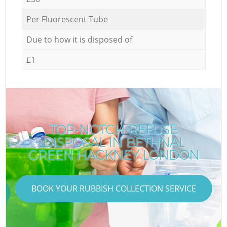
Per Fluorescent Tube
Due to how it is disposed of
£1
TOP-NOTCH REFUSE
DISPOSAL IN BETHNAL
GREEN HACKNEY LONDON
BOOK YOUR RUBBISH COLLECTION SERVICE