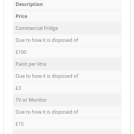
Description
Price
Commercial Fridge
Due to how it is disposed of
£100
Paint per litre
Due to how it is disposed of
£3
TV or Monitor
Due to how it is disposed of
£15