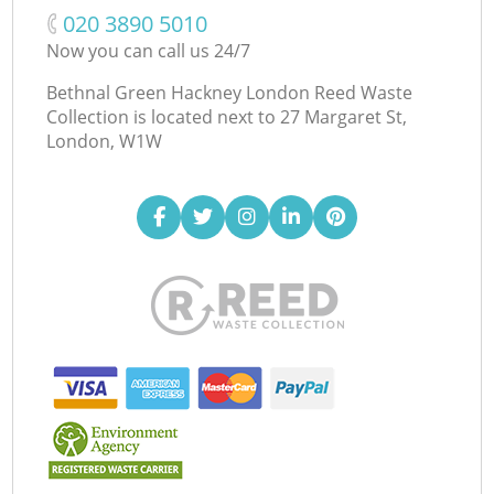
‎020 3890 5010
Now you can call us 24/7
Bethnal Green Hackney London Reed Waste
Collection is located next to
27 Margaret St,
London, W1W