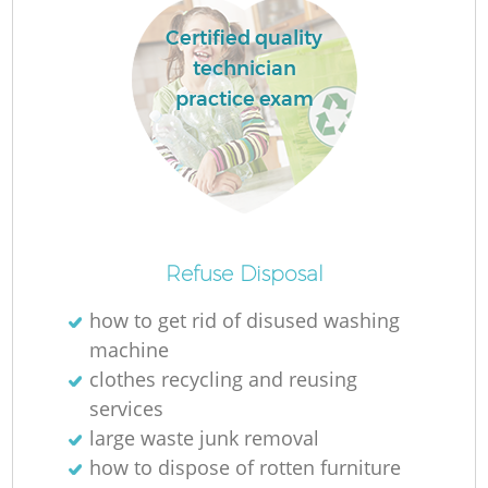
Certified quality
technician
practice exam
Refuse Disposal
Of
how to get rid of disused washing
machine
clothes recycling and reusing
services
Co
large waste junk removal
how to dispose of rotten furniture