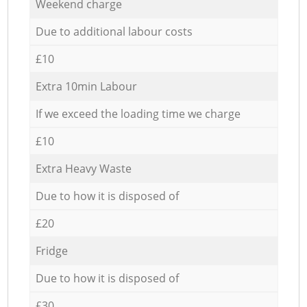
Weekend charge
Due to additional labour costs
£10
Extra 10min Labour
If we exceed the loading time we charge
£10
Extra Heavy Waste
Due to how it is disposed of
£20
Fridge
Due to how it is disposed of
£30