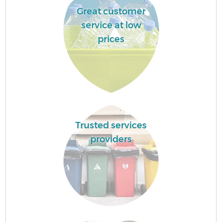
Great customer
service at low
prices
Trusted services
providers