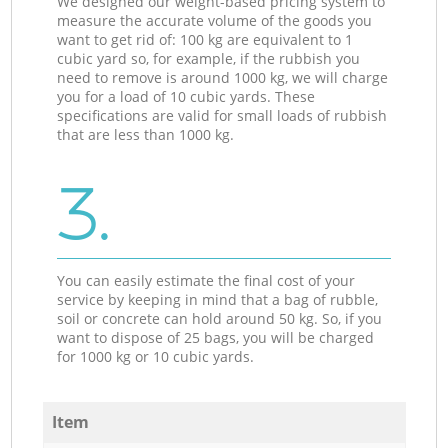
We designed our weight-based pricing system to
measure the accurate volume of the goods you
want to get rid of: 100 kg are equivalent to 1
cubic yard so, for example, if the rubbish you
need to remove is around 1000 kg, we will charge
you for a load of 10 cubic yards. These
specifications are valid for small loads of rubbish
that are less than 1000 kg.
3.
You can easily estimate the final cost of your
service by keeping in mind that a bag of rubble,
soil or concrete can hold around 50 kg. So, if you
want to dispose of 25 bags, you will be charged
for 1000 kg or 10 cubic yards.
Item