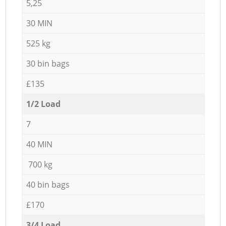
5,25
30 MIN
525 kg
30 bin bags
£135
1/2 Load
7
40 MIN
700 kg
40 bin bags
£170
3/4 Load