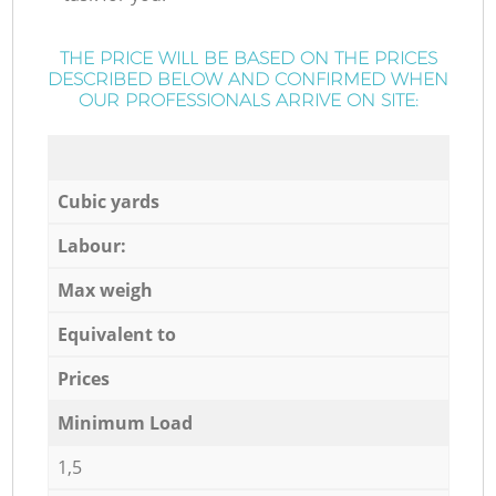
THE PRICE WILL BE BASED ON THE PRICES
DESCRIBED BELOW AND CONFIRMED WHEN
OUR PROFESSIONALS ARRIVE ON SITE:
Cubic yards
Labour:
Max weigh
Equivalent to
Prices
Minimum Load
1,5