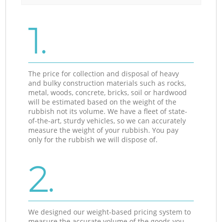
1.
The price for collection and disposal of heavy
and bulky construction materials such as rocks,
metal, woods, concrete, bricks, soil or hardwood
will be estimated based on the weight of the
rubbish not its volume. We have a fleet of state-
of-the-art, sturdy vehicles, so we can accurately
measure the weight of your rubbish. You pay
only for the rubbish we will dispose of.
2.
We designed our weight-based pricing system to
measure the accurate volume of the goods you