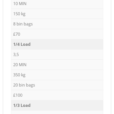
10 MIN
150 kg
8 bin bags
£70
1/4 Load
3,5
20 MIN
350 kg
20 bin bags
£100
1/3 Load