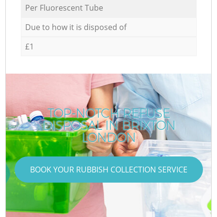
Per Fluorescent Tube
Due to how it is disposed of
£1
TOP-NOTCH REFUSE
DISPOSAL IN BRIXTON
LONDON
BOOK YOUR RUBBISH COLLECTION SERVICE