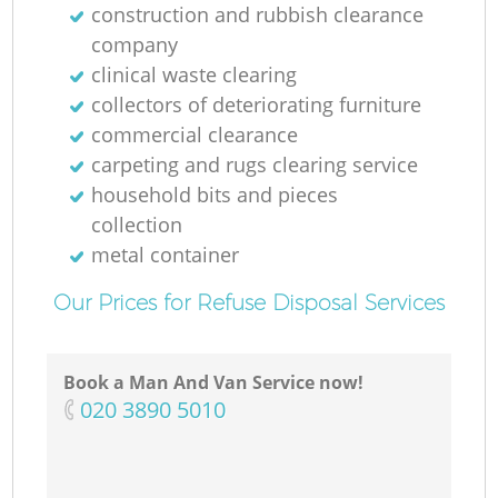
construction and rubbish clearance
company
clinical waste clearing
collectors of deteriorating furniture
commercial clearance
carpeting and rugs clearing service
household bits and pieces
collection
metal container
Our Prices for Refuse Disposal Services
Book a Man And Van Service now!
‎020 3890 5010