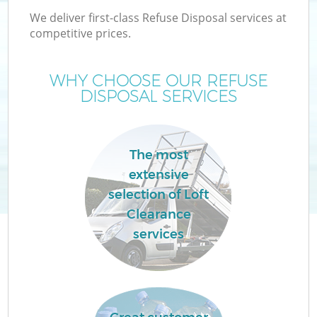
We deliver first-class Refuse Disposal services at
competitive prices.
WHY CHOOSE OUR REFUSE
DISPOSAL SERVICES
The most
extensive
selection of Loft
Clearance
services