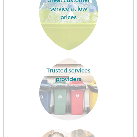
Great customer
service at low
prices
Trusted services
providers