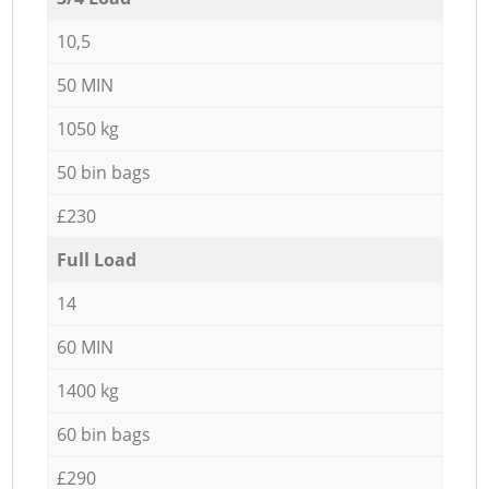
10,5
50 MIN
1050 kg
50 bin bags
£230
Full Load
14
60 MIN
1400 kg
60 bin bags
£290