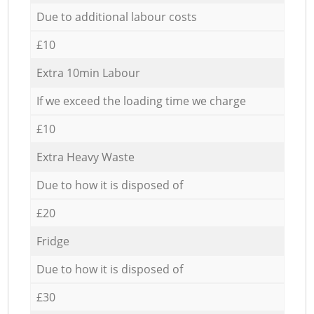
Due to additional labour costs
£10
Extra 10min Labour
If we exceed the loading time we charge
£10
Extra Heavy Waste
Due to how it is disposed of
£20
Fridge
Due to how it is disposed of
£30