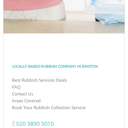
LOCALLY BASED RUBBISH COMPANY IN BRIXTON
Best Rubbish Services Deals
FAQ
Contact Us
Areas Covered
Book Your Rubbish Collection Service
‎020 3890 5010