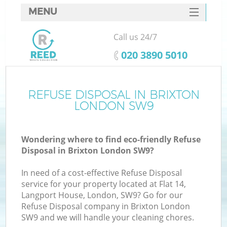
MENU
SERVICES
Call us 24/7
HOME
‎020 3890 5010
DEALS
FAQ
REFUSE DISPOSAL IN BRIXTON
LONDON SW9
CONTACTS
Wondering where to find eco-friendly Refuse
Disposal in Brixton London SW9?
In need of a cost-effective Refuse Disposal
service for your property located at Flat 14,
Langport House, London, SW9? Go for our
Refuse Disposal company in Brixton London
SW9 and we will handle your cleaning chores.