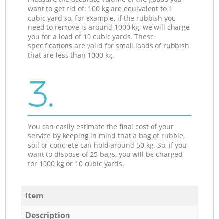
want to get rid of: 100 kg are equivalent to 1
cubic yard so, for example, if the rubbish you
need to remove is around 1000 kg, we will charge
you for a load of 10 cubic yards. These
specifications are valid for small loads of rubbish
that are less than 1000 kg.
3.
You can easily estimate the final cost of your
service by keeping in mind that a bag of rubble,
soil or concrete can hold around 50 kg. So, if you
want to dispose of 25 bags, you will be charged
for 1000 kg or 10 cubic yards.
Item
Description