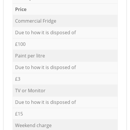
Price
Commercial Fridge
Due to how it is disposed of
£100
Paint per litre
Due to how it is disposed of
£3
TV or Monitor
Due to how it is disposed of
£15
Weekend charge