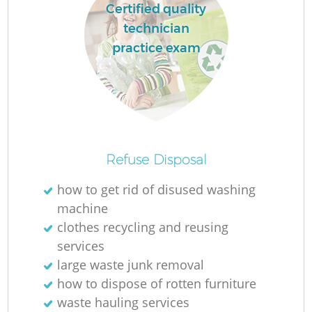
Certified quality
technician
practice exam
Refuse Disposal
how to get rid of disused washing
machine
clothes recycling and reusing
services
large waste junk removal
how to dispose of rotten furniture
waste hauling services