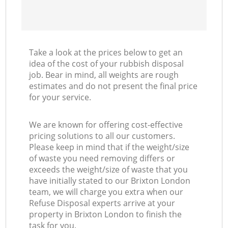
Take a look at the prices below to get an
idea of the cost of your rubbish disposal
job. Bear in mind, all weights are rough
estimates and do not present the final price
for your service.
We are known for offering cost-effective
pricing solutions to all our customers.
Please keep in mind that if the weight/size
of waste you need removing differs or
exceeds the weight/size of waste that you
have initially stated to our Brixton London
team, we will charge you extra when our
Refuse Disposal experts arrive at your
property in Brixton London to finish the
task for you.